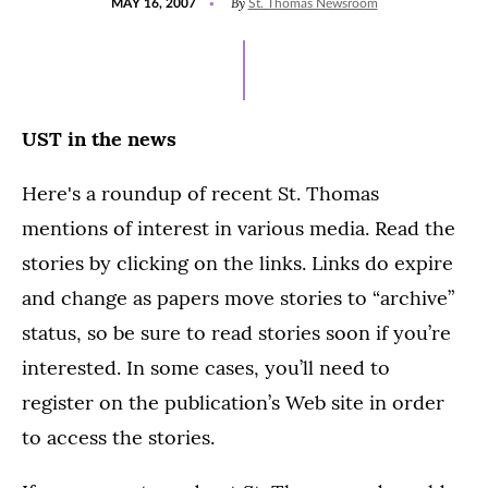
By
MAY 16, 2007
St. Thomas Newsroom
ON
UST in the news
Here's a roundup of recent St. Thomas
mentions of interest in various media. Read the
stories by clicking on the links. Links do expire
and change as papers move stories to “archive”
status, so be sure to read stories soon if you’re
interested. In some cases, you’ll need to
register on the publication’s Web site in order
to access the stories.