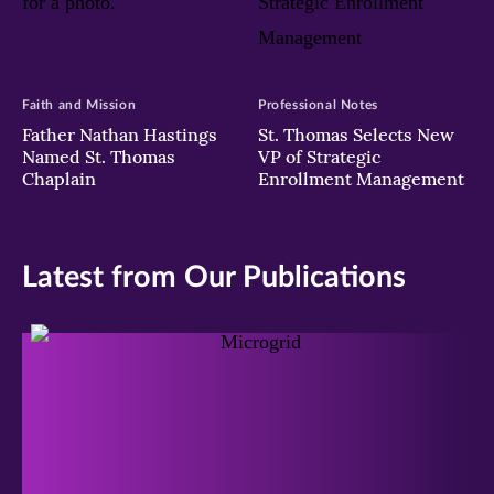
Faith and Mission
Professional Notes
Father Nathan Hastings
St. Thomas Selects New
Named St. Thomas
VP of Strategic
Chaplain
Enrollment Management
Latest from Our Publications