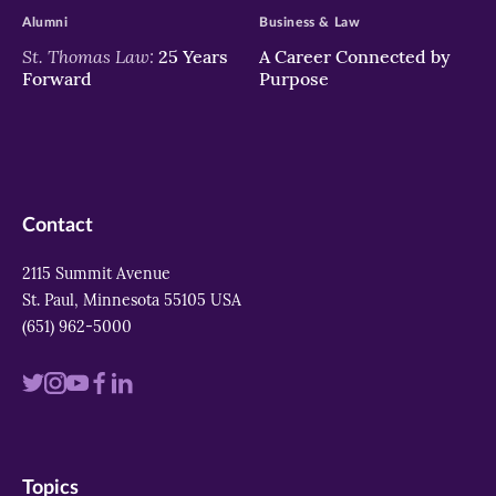
Alumni
Business & Law
St. Thomas Law:
25 Years
A Career Connected by
Forward
Purpose
Contact
2115 Summit Avenue
St. Paul, Minnesota 55105 USA
(651) 962-5000
Visit
Visit
Visit
Visit
Visit
us
us
us
us
us
on
on
on
on
on
Topics