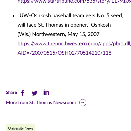
https://www.startribune.com/535/story/1179109
"UW-Oshkosh baseball team gets No. 5 seed,
will face St. Thomas in opener," Oshkosh
(Wis.) Northwestern, May 15, 2007.
https://www.thenorthwestern.com/apps/pbcs.dll/
AID=/20070515/OSH02/70514210/118
Share
Share
Share
Share
this
this
this
More from St. Thomas Newsroom
page
page
page
on
on
on
University News