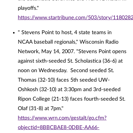
playoffs."
https://www.startribune.com/503/story/1180282
" Stevens Point to host, 4 state teams in
NCAA baseball regionals," Wisconsin Radio
Network, May 14, 2007. "Stevens Point opens
against sixth-seeded St. Scholastica (36-6) at
noon on Wednesday. Second seeded St.
Thomas (32-10) faces 5th seeded UW-
Oshkosh (32-10) at 3:30pm and 3rd-seeded
Ripon College (21-13) faces fourth-seeded St.
Olaf (31-8) at 7pm."
https://www.wrn.com/gestalt/go.cfm?
objectid=8BBCBAE8-0DBE-AA66-