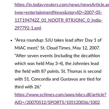
https://in.today.reuters.com/news/newsArticle.a
type=entertainmentNews&storyID=2007-05-
11T194742Z_01_NOOTR_RTRJONC_0_India-
297792-1.xml
"Area roundup: SJU takes lead after Day 1 of
MIAC meet," St. Cloud Times, May 12, 2007.
"After seven events (including the decathlon
which was held May 3-4), the Johnnies lead
the field with 87 points. St. Thomas is second
with 51. Concordia and Gustavus are tied for
third with 26."
https://www.sctimes.com/apps/pbcs.dll/article?
AID=/20070512/SPORTS/105120036/1002