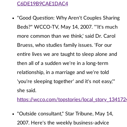
C6DE19B9CAE1DAC4
"Good Question: Why Aren't Couples Sharing
Beds?" WCCO-TV, May 14, 2007. "'It's much
more common than we think,' said Dr. Carol
Bruess, who studies family issues. 'For our
entire lives we are taught to sleep alone and
then all of a sudden we're in a long-term
relationship, in a marriage and we're told
'you're sleeping together' and it's not easy,'"
she said.
https://wcco.com/topstories/local_story_134172
"Outside consultant," Star Tribune, May 14,
2007. Here's the weekly business-advice