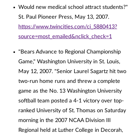
Would new medical school attract students?"
St. Paul Pioneer Press, May 13, 2007.
https://www.twincities.com/ci_5880413?
source=most_emailed&nclick_check=1
"Bears Advance to Regional Championship
Game," Washington University in St. Louis,
May 12, 2007. "Senior Laurel Sagartz hit two
two-run home runs and threw a complete
game as the No. 13 Washington University
softball team posted a 4-1 victory over top-
ranked University of St. Thomas on Saturday
morning in the 2007 NCAA Division III
Regional held at Luther College in Decorah,