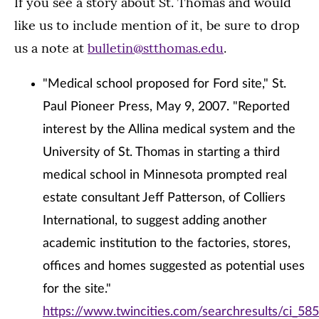
If you see a story about St. Thomas and would
like us to include mention of it, be sure to drop
us a note at
bulletin@stthomas.edu
.
"Medical school proposed for Ford site," St.
Paul Pioneer Press, May 9, 2007. "Reported
interest by the Allina medical system and the
University of St. Thomas in starting a third
medical school in Minnesota prompted real
estate consultant Jeff Patterson, of Colliers
International, to suggest adding another
academic institution to the factories, stores,
offices and homes suggested as potential uses
for the site."
https://www.twincities.com/searchresults/ci_58