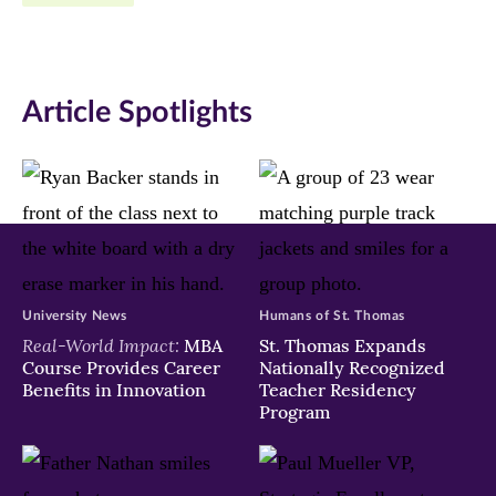
Facebook
Twitter
LinkedIn
(opens
(opens
(opens
in
in
in
Article Spotlights
new
new
new
window)
window)
window)
University News
Humans of St. Thomas
Real-World Impact:
MBA
St. Thomas Expands
Course Provides Career
Nationally Recognized
Benefits in Innovation
Teacher Residency
Program