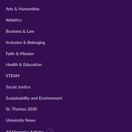
twitter
instagram
youtube
facebook
linkedin
Arts & Humanities
Athletics
Business & Law
Inclusion & Belonging
Faith & Mission
Health & Education
STEAM
Social Justice
Sustainability and Environment
St. Thomas 2030
University News