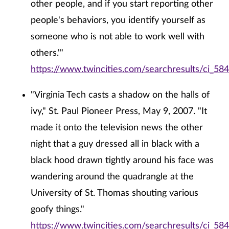
other people, and if you start reporting other
people's behaviors, you identify yourself as
someone who is not able to work well with
others.'"
https://www.twincities.com/searchresults/ci_58
"Virginia Tech casts a shadow on the halls of
ivy," St. Paul Pioneer Press, May 9, 2007. "It
made it onto the television news the other
night that a guy dressed all in black with a
black hood drawn tightly around his face was
wandering around the quadrangle at the
University of St. Thomas shouting various
goofy things."
https://www.twincities.com/searchresults/ci_58