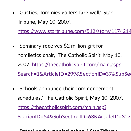
"Gusties, Tommies golfers fare well," Star
Tribune, May 10, 2007.
https://www.startribune.com/512/story/1174214
"Seminary receives $2 million gift for
homiletics chair," The Catholic Spirit, May 10,
2007.
https://thecatholicspirit.com/main.asp?
Search=1&ArticleID=299&SectionID=37&SubSe
"Schools announce their commencement
schedules," The Catholic Spirit, May 10, 2007.
https://thecatholicspirit.com/main.asp?
SectionID=54&SubSectionID=63&ArticleID=307