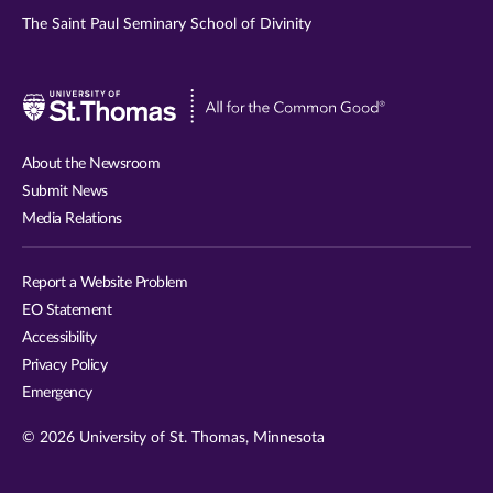
The Saint Paul Seminary School of Divinity
Visit
University
of
About the Newsroom
St.
Submit News
Thomas
Media Relations
website
Report a Website Problem
EO Statement
Accessibility
Privacy Policy
Emergency
© 2026 University of St. Thomas, Minnesota