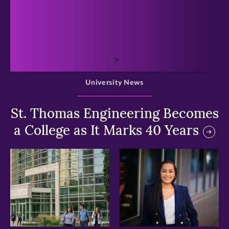
>
University News
St. Thomas Engineering Becomes
a College as It Marks 40 Years
>
>