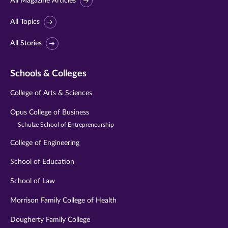
All Magazine Articles
All Topics
All Stories
Schools & Colleges
College of Arts & Sciences
Opus College of Business
Schulze School of Entrepreneurship
College of Engineering
School of Education
School of Law
Morrison Family College of Health
Dougherty Family College