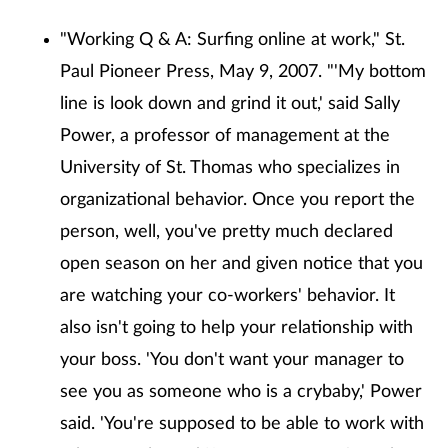
"Working Q & A: Surfing online at work," St.
Paul Pioneer Press, May 9, 2007. "'My bottom
line is look down and grind it out,' said Sally
Power, a professor of management at the
University of St. Thomas who specializes in
organizational behavior. Once you report the
person, well, you've pretty much declared
open season on her and given notice that you
are watching your co-workers' behavior. It
also isn't going to help your relationship with
your boss. 'You don't want your manager to
see you as someone who is a crybaby,' Power
said. 'You're supposed to be able to work with