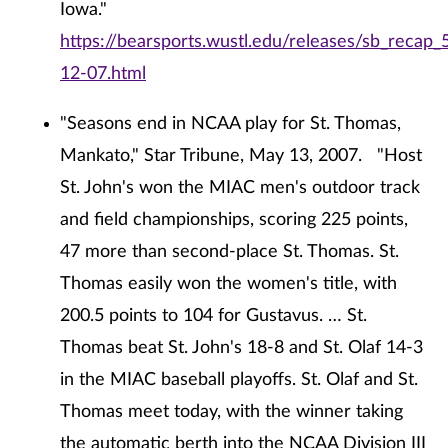
Iowa."
https://bearsports.wustl.edu/releases/sb_recap_
12-07.html
"Seasons end in NCAA play for St. Thomas,
Mankato," Star Tribune, May 13, 2007. "Host
St. John's won the MIAC men's outdoor track
and field championships, scoring 225 points,
47 more than second-place St. Thomas. St.
Thomas easily won the women's title, with
200.5 points to 104 for Gustavus. … St.
Thomas beat St. John's 18-8 and St. Olaf 14-3
in the MIAC baseball playoffs. St. Olaf and St.
Thomas meet today, with the winner taking
the automatic berth into the NCAA Division III