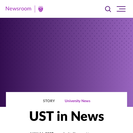
Newsroom
Toggle
Ope
Newsroom
search
site
|
navi
University
of
St.
Thomas
STORY
University News
UST in News
POSTED