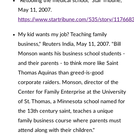
"Retooling the medical school," Star Tribune,
May 11, 2007.
https://www.startribune.com/535/story/1176683
My kid wants my job? Teaching family
business," Reuters India, May 11, 2007. "Bill
Monson wants his business school students -
and their parents - to think more like Saint
Thomas Aquinas than greed-is-good
corporate raiders. Monson, director of the
Center for Family Enterprise at the University
of St. Thomas, a Minnesota school named for
the 13th century saint, teaches a unique
family business course where parents must
attend along with their children."