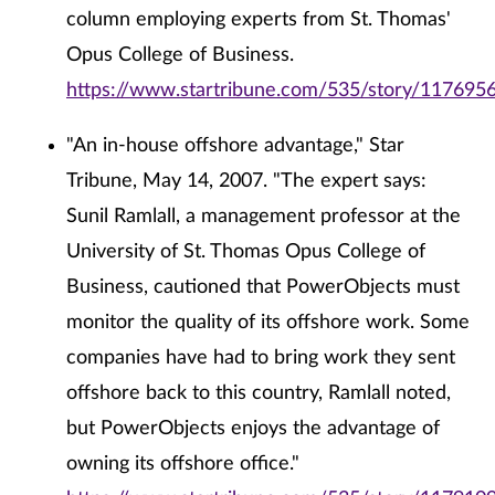
column employing experts from St. Thomas'
Opus College of Business.
https://www.startribune.com/535/story/1176956
"An in-house offshore advantage," Star
Tribune, May 14, 2007. "The expert says:
Sunil Ramlall, a management professor at the
University of St. Thomas Opus College of
Business, cautioned that PowerObjects must
monitor the quality of its offshore work. Some
companies have had to bring work they sent
offshore back to this country, Ramlall noted,
but PowerObjects enjoys the advantage of
owning its offshore office."