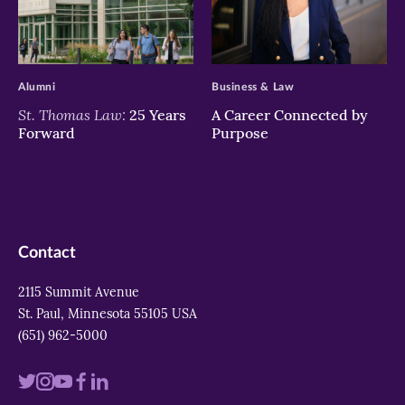
>
>
Alumni
Business & Law
St. Thomas Law:
25 Years
A Career Connected by
Forward
Purpose
Contact
2115 Summit Avenue
St. Paul, Minnesota 55105 USA
(651) 962-5000
Visit
Visit
Visit
Visit
Visit