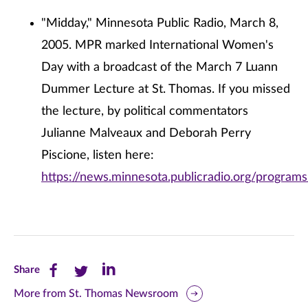
"Midday," Minnesota Public Radio, March 8,
2005. MPR marked International Women's
Day with a broadcast of the March 7 Luann
Dummer Lecture at St. Thomas. If you missed
the lecture, by political commentators
Julianne Malveaux and Deborah Perry
Piscione, listen here:
https://news.minnesota.publicradio.org/program
Share
Share
Share
Share
this
this
this
More from St. Thomas Newsroom