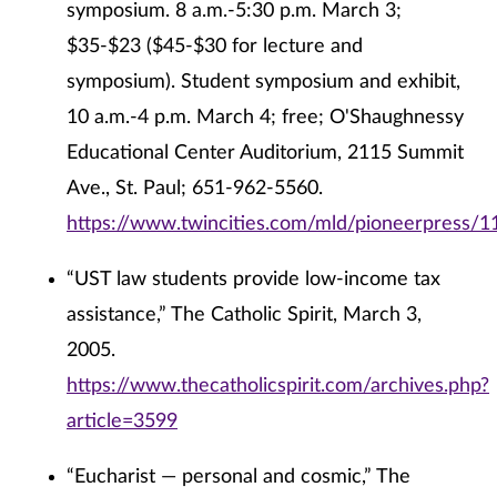
symposium. 8 a.m.-5:30 p.m. March 3;
$35-$23 ($45-$30 for lecture and
symposium). Student symposium and exhibit,
10 a.m.-4 p.m. March 4; free; O'Shaughnessy
Educational Center Auditorium, 2115 Summit
Ave., St. Paul; 651-962-5560.
https://www.twincities.com/mld/pioneerpress/
“UST law students provide low-income tax
assistance,” The Catholic Spirit, March 3,
2005.
https://www.thecatholicspirit.com/archives.php?
article=3599
“Eucharist — personal and cosmic,” The