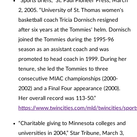
“Sports briefs,” St. Paul Pioneer Press, March
2, 2005. “University of St. Thomas women's
basketball coach Tricia Dornisch resigned
after six years at the Tommies' helm. Dornisch
joined the Tommies during the 1995-96
season as an assistant coach and was
promoted to head coach in 1999. During her
tenure, she led the Tommies to three
consecutive MIAC championships (2000-
2002) and a Final Four appearance (2000).
Her overall record was 113-50.”
https://www.twincities.com/mld/twincities/spo
“Charitable giving to Minnesota colleges and
universities in 2004,” Star Tribune, March 3,