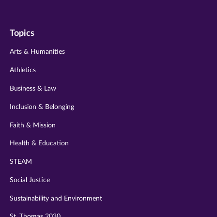
us
us
us
us
us
on
on
on
on
on
Topics
twitter
instagram
youtube
facebook
linkedin
Arts & Humanities
Athletics
Business & Law
Inclusion & Belonging
Faith & Mission
Health & Education
STEAM
Social Justice
Sustainability and Environment
St. Thomas 2030