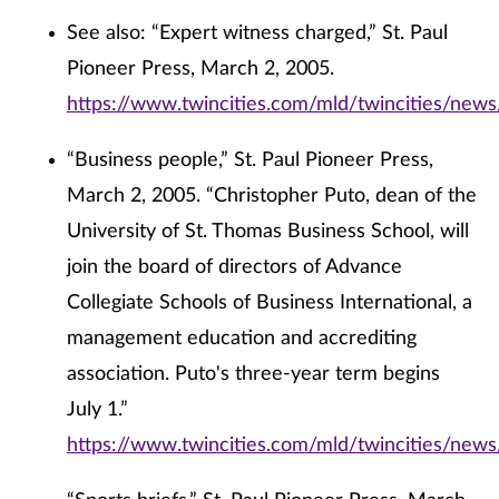
See also: “Expert witness charged,” St. Paul
Pioneer Press, March 2, 2005.
https://www.twincities.com/mld/twincities/new
“Business people,” St. Paul Pioneer Press,
March 2, 2005. “Christopher Puto, dean of the
University of St. Thomas Business School, will
join the board of directors of Advance
Collegiate Schools of Business International, a
management education and accrediting
association. Puto's three-year term begins
July 1.”
https://www.twincities.com/mld/twincities/new