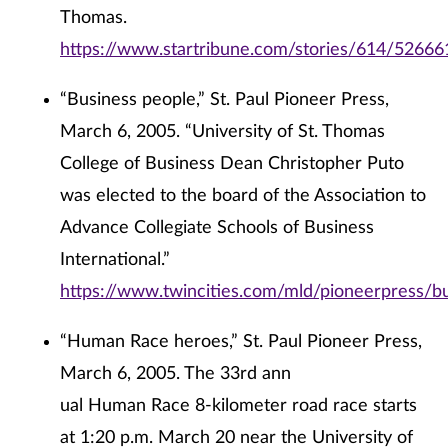
Thomas.
https://www.startribune.com/stories/614/52666
“Business people,” St. Paul Pioneer Press,
March 6, 2005. “University of St. Thomas
College of Business Dean Christopher Puto
was elected to the board of the Association to
Advance Collegiate Schools of Business
International.”
https://www.twincities.com/mld/pioneerpress/
“Human Race heroes,” St. Paul Pioneer Press,
March 6, 2005. The 33rd ann
ual Human Race 8-kilometer road race starts
at 1:20 p.m. March 20 near the University of