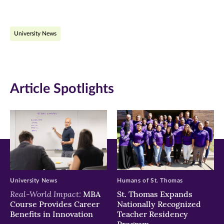
page
page
page
on
on
on
University News
Facebook
Twitter
LinkedIn
(opens
(opens
(opens
in
in
in
Article Spotlights
new
new
new
window)
window)
window)
University News
Humans of St. Thomas
Real-World Impact:
MBA
St. Thomas Expands
Course Provides Career
Nationally Recognized
Benefits in Innovation
Teacher Residency