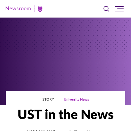
Newsroom
Toggle
Ope
Newsroom
search
site
|
navi
University
of
St.
Thomas
STORY
University News
UST in the News
POSTED