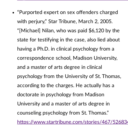
“Purported expert on sex offenders charged
with perjury,” Star Tribune, March 2, 2005.
“[Michael] Nilan, who was paid $6,120 by the
state for testifying in the case, also lied about
having a Ph.D. in clinical psychology from a
correspondence school, Madison University,
and a master of arts degree in clinical
psychology from the University of St. Thomas,
according to the charges. He actually has a
doctorate in psychology from Madison
University and a master of arts degree in
counseling psychology from St. Thomas.”
https://www.startribune.com/stories/467/52683