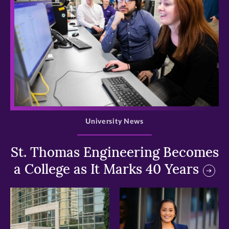
>
University News
St. Thomas Engineering Becomes
a College as It Marks 40 Years