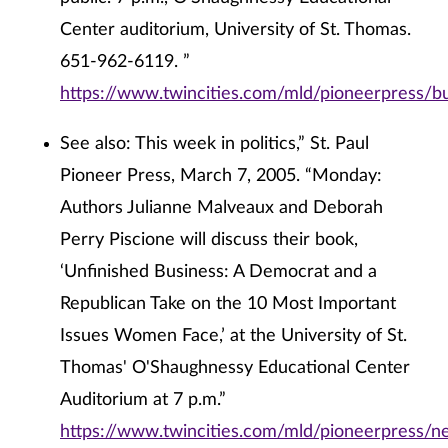
Center auditorium, University of St. Thomas.
651-962-6119. ”
https://www.twincities.com/mld/pioneerpress/
See also: This week in politics,” St. Paul
Pioneer Press, March 7, 2005. “Monday:
Authors Julianne Malveaux and Deborah
Perry Piscione will discuss their book,
‘Unfinished Business: A Democrat and a
Republican Take on the 10 Most Important
Issues Women Face,’ at the University of St.
Thomas' O'Shaughnessy Educational Center
Auditorium at 7 p.m.”
https://www.twincities.com/mld/pioneerpress/