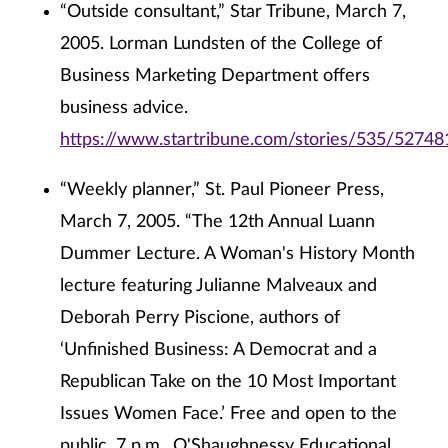
“Outside consultant,” Star Tribune, March 7,
2005. Lorman Lundsten of the College of
Business Marketing Department offers
business advice.
https://www.startribune.com/stories/535/52748
“Weekly planner,” St. Paul Pioneer Press,
March 7, 2005. “The 12th Annual Luann
Dummer Lecture. A Woman's History Month
lecture featuring Julianne Malveaux and
Deborah Perry Piscione, authors of
‘Unfinished Business: A Democrat and a
Republican Take on the 10 Most Important
Issues Women Face.’ Free and open to the
public. 7 p.m., O'Shaughnessy Educational