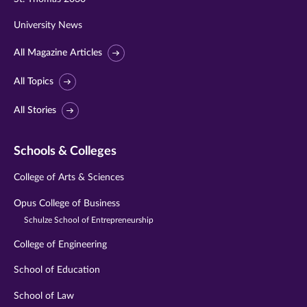
University News
All Magazine Articles
All Topics
All Stories
Schools & Colleges
College of Arts & Sciences
Opus College of Business
Schulze School of Entrepreneurship
College of Engineering
School of Education
School of Law