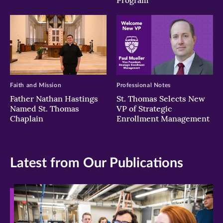
Program
Faith and Mission
Professional Notes
Father Nathan Hastings
St. Thomas Selects New
Named St. Thomas
VP of Strategic
Chaplain
Enrollment Management
Latest from Our Publications