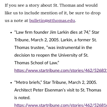
If you see a story about St. Thomas and would
like us to include mention of it, be sure to drop
us a note at
bulletin@stthomas.edu
.
“Law firm founder Jim Larkin dies at 74,” Star
Tribune, March 2, 2005. Larkin, a former St.
Thomas trustee, “was instrumental in the
decision to reopen the University of St.
Thomas School of Law.”
https://www.startribune.com/stories/462/52683
“Metro briefs,” Star Tribune, March 2, 2005.
Architect Peter Eisenman’s visit to St. Thomas
is noted.
https://www.startribune.com/stories/462/52681