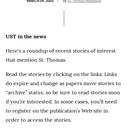
By
MARCH 09, 2005
St. Thomas Newsroom
ON
UST in the news
Here's a roundup of recent stories of interest
that mention St. Thomas.
Read the stories by clicking on the links. Links
do expire and change as papers move stories to
“archive” status, so be sure to read stories soon
if you’re interested. In some cases, you’ll need
to register on the publication’s Web site in
order to access the stories.