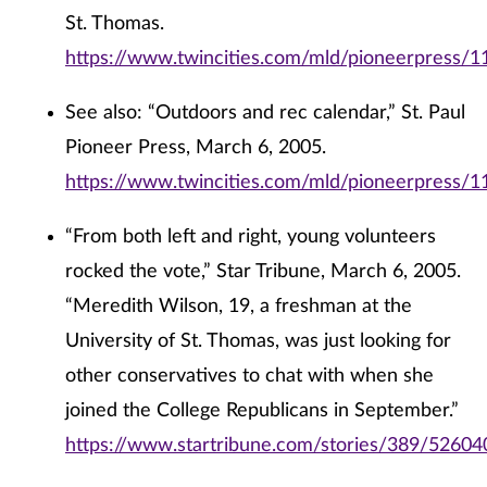
St. Thomas.
https://www.twincities.com/mld/pioneerpress/
See also: “Outdoors and rec calendar,” St. Paul
Pioneer Press, March 6, 2005.
https://www.twincities.com/mld/pioneerpress/
“From both left and right, young volunteers
rocked the vote,” Star Tribune, March 6, 2005.
“Meredith Wilson, 19, a freshman at the
University of St. Thomas, was just looking for
other conservatives to chat with when she
joined the College Republicans in September.”
https://www.startribune.com/stories/389/52604