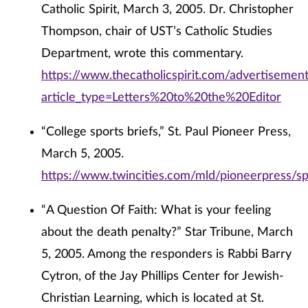
Catholic Spirit, March 3, 2005. Dr. Christopher
Thompson, chair of UST’s Catholic Studies
Department, wrote this commentary.
https://www.thecatholicspirit.com/advertisemen
article_type=Letters%20to%20the%20Editor
“College sports briefs,” St. Paul Pioneer Press,
March 5, 2005.
https://www.twincities.com/mld/pioneerpress/s
“A Question Of Faith: What is your feeling
about the death penalty?” Star Tribune, March
5, 2005. Among the responders is Rabbi Barry
Cytron, of the Jay Phillips Center for Jewish-
Christian Learning, which is located at St.