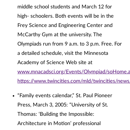
middle school students and March 12 for
high- schoolers. Both events will be in the
Frey Science and Engineering Center and
McCarthy Gym at the university. The
Olympiads run from 9 a.m. to 3 p.m. Free. For
a detailed schedule, visit the Minnesota
Academy of Science Web site at
www.mnacadsci.org/Events/Olympiad/soHome.
https://www.twincities.com/mld/twincities/new
“Family events calendar,” St. Paul Pioneer
Press, March 3, 2005: “University of St.
Thomas: ‘Building the Impossible:
Architecture in Motion’ professional