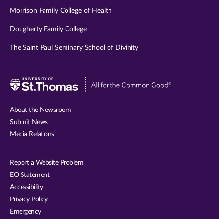
Morrison Family College of Health
Dougherty Family College
The Saint Paul Seminary School of Divinity
Visit
University
of
About the Newsroom
St.
Submit News
Thomas
Media Relations
website
Report a Website Problem
EO Statement
Accessibility
Privacy Policy
Emergency