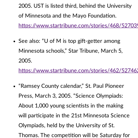
2005. UST is listed third, behind the University
of Minnesota and the Mayo Foundation.
https://www.startribune.com/stories/468/52703
See also: “U of M is top gift-getter among
Minnesota schools,” Star Tribune, March 5,
2005.
https://www.startribune.com/stories/462/52746
“Ramsey County calendar,” St. Paul Pioneer
Press, March 3, 2005. “Science Olympiads:
About 1,000 young scientists in the making
will participate in the 21st Minnesota Science
Olympiads, held by the University of St.
Thomas. The competition will be Saturday for