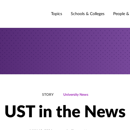
Topics
Schools & Colleges
People &
STORY
University News
UST in the News
POSTED