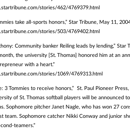
.startribune.com/stories/462/4769379.html
mmies take all-sports honors,” Star Tribune, May 11, 2004
.startribune.com/stories/503/4769402.html
thony: Community banker Reiling leads by lending,” Star 
month, the university [St. Thomas] honored him at an ann
repreneur with a heart.”
.startribune.com/stories/1069/4769313.html
: 3 Tommies to receive honors,” St. Paul Pioneer Press,
rsity of St. Thomas softball players will be announced tod
ns. Sophomore pitcher Janet Nagle, who has won 27 con
rst team. Sophomore catcher Nikki Conway and junior sh
cond-teamers.”