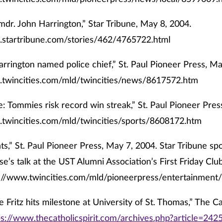
mdr. John Harrington,” Star Tribune, May 8, 2004.
.startribune.com/stories/462/4765722.html
arrington named police chief,” St. Paul Pioneer Press, Ma
.twincities.com/mld/twincities/news/8617572.htm
: Tommies risk record win streak,” St. Paul Pioneer Pres
.twincities.com/mld/twincities/sports/8608172.htm
ts,” St. Paul Pioneer Press, May 7, 2004. Star Tribune sp
se’s talk at the UST Alumni Association’s First Friday Cl
://www.twincities.com/mld/pioneerpress/entertainmen
 Fritz hits milestone at University of St. Thomas,” The Ca
ps://www.thecatholicspirit.com/archives.php?article=242