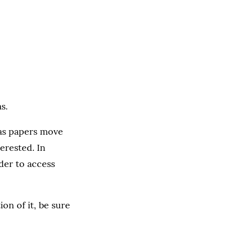
s.
 as papers move
terested. In
rder to access
on of it, be sure