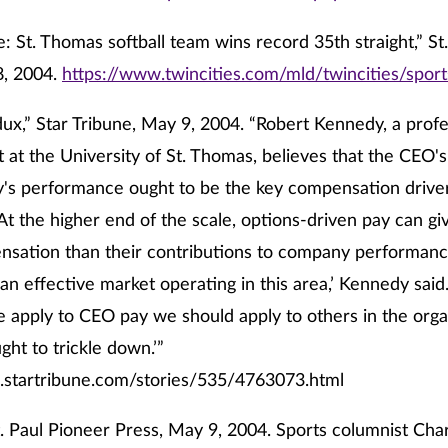
: St. Thomas softball team wins record 35th straight,” St
8, 2004.
https://www.twincities.com/mld/twincities/spo
ux,” Star Tribune, May 9, 2004. “Robert Kennedy, a profe
t the University of St. Thomas, believes that the CEO's
's performance ought to be the key compensation driver
 At the higher end of the scale, options-driven pay can 
sation than their contributions to company performanc
an effective market operating in this area,’ Kennedy sai
e apply to CEO pay we should apply to others in the orga
ght to trickle down.’”
.startribune.com/stories/535/4763073.html
t. Paul Pioneer Press, May 9, 2004. Sports columnist Cha