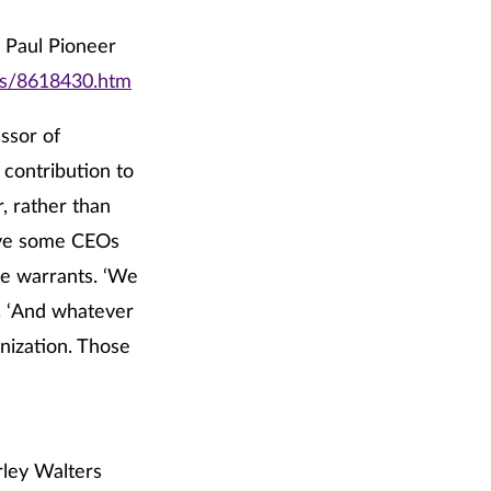
. Paul Pioneer
rts/8618430.htm
ssor of
 contribution to
, rather than
give some CEOs
e warrants. ‘We
d. ‘And whatever
nization. Those
rley Walters