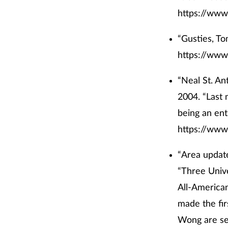
https://www
“Gusties, To
https://www
“Neal St. An
2004. “Last 
being an ent
https://www
“Area update
“Three Unive
All-America
made the fi
Wong are se