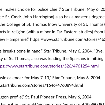
nel makes choice for police chief,” Star Tribune, May 6, 20
 Sr. Cmdr. John Harrington] also has a master's degree
the College of St. Thomas (now University of St. Thomas) 
arts in religion (with a minor in Far Eastern studies) fro
New Hampshire.”
https://www.startribune.com/stories/4
 breaks bone in hand,” Star Tribune, May 6, 2004. “Bye, 
ty of St. Thomas, also was leading the Spartans in hitting
tps://www.startribune.com/stories/526/4761254.html
usic calendar for May 7-13,” Star Tribune, May 6, 2004.
.startribune.com/stories/1646/4760894.html
gton profile,” St. Paul Pioneer Press, May 6, 2004.
.twincities.com/mld/pioneerpress/news/local/8599009.