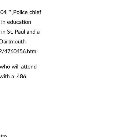
04. “[Police chief
 in education
in St. Paul and a
m Dartmouth
62/4760456.html
who will attend
 with a .486
htm