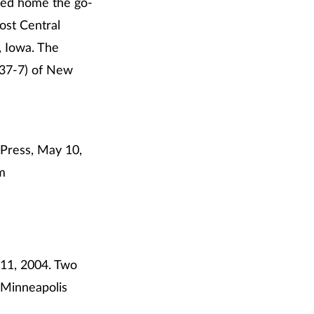
led home the go-
ost Central
, Iowa. The
(37-7) of New
 Press, May 10,
m
 11, 2004. Two
 Minneapolis