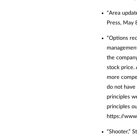
“Area update
Press, May 
“Options red
management a
the company
stock price.
more compen
do not have 
principles w
principles ou
https://www
“Shooter,” S