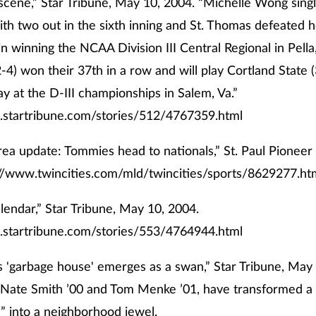
scene,” Star Tribune, May 10, 2004. “Michelle Wong sing
th two out in the sixth inning and St. Thomas defeated h
in winning the NCAA Division III Central Regional in Pella
4) won their 37th in a row and will play Cortland State 
ay at the D-III championships in Salem, Va.”
.startribune.com/stories/512/4767359.html
rea update: Tommies head to nationals,” St. Paul Pioneer
://www.twincities.com/mld/twincities/sports/8629277.ht
lendar,” Star Tribune, May 10, 2004.
.startribune.com/stories/553/4764944.html
 'garbage house' emerges as a swan,” Star Tribune, May
 Nate Smith ’00 and Tom Menke ’01, have transformed a
” into a neighborhood jewel.