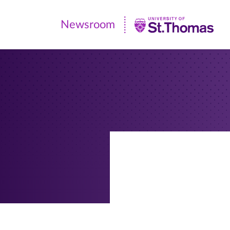
Newsroom
Newsroom
|
University
of
St.
Thomas