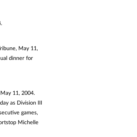
.
Tribune, May 11,
ual dinner for
 May 11, 2004.
ay as Division III
secutive games,
ortstop Michelle