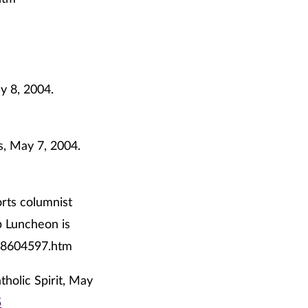
y 8, 2004.
s, May 7, 2004.
orts columnist
ub Luncheon is
t/8604597.htm
tholic Spirit, May
5