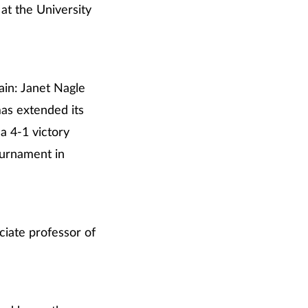
at the University
ain: Janet Nagle
mas extended its
 a 4-1 victory
ournament in
ciate professor of