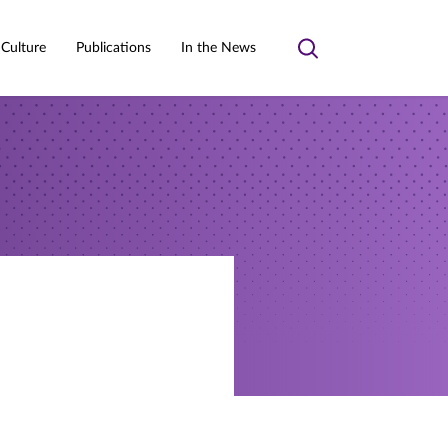
 Culture
Publications
In the News
Toggle
search