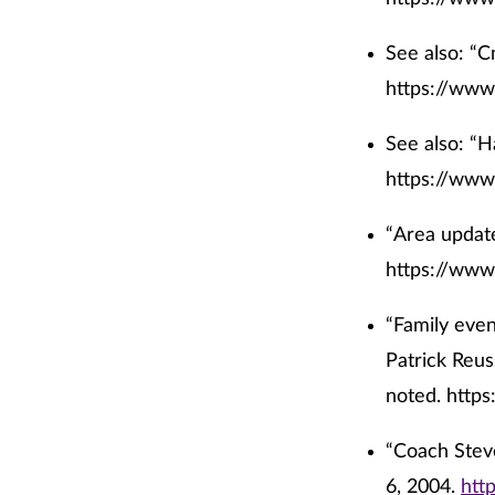
See also: “C
https://www
See also: “H
https://www
“Area update
https://www
“Family even
Patrick Reus
noted.
https
“
Coach Steve
6, 2004.
htt