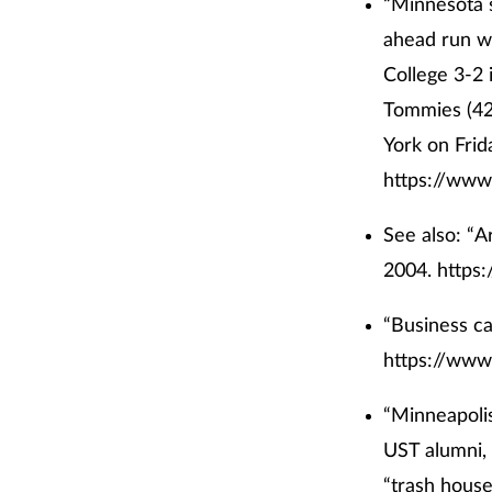
“Minnesota 
ahead run wi
College 3-2 
Tommies (42-
York on Frid
https://www
See also: “A
2004.
https
“Business ca
https://www
“Minneapolis
UST alumni,
“trash house