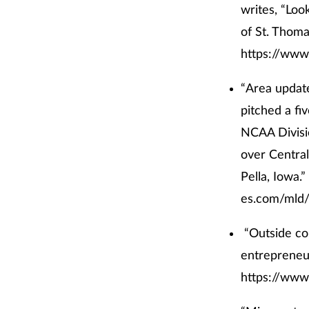
writes, “Loo
of St. Thoma
https://www
“Area update
pitched a fi
NCAA Divisio
over Central
Pella, Iowa.”
es.com/mld/
“Outside co
entrepreneur
https://www