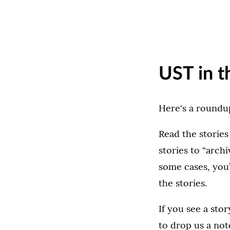
UST in t
Here's a roundup
Read the stories
stories to “archi
some cases, you’
the stories.
If you see a sto
to drop us a not