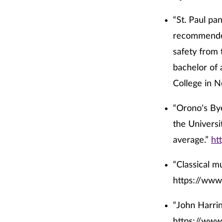
“St. Paul pa
recommendee
safety from 
bachelor of 
College in 
“Orono's Bye
the Universi
average.”
ht
“Classical m
https://www
“John Harrin
https://www