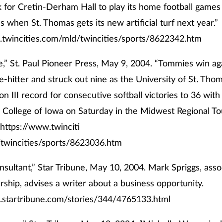
k for Cretin-Derham Hall to play its home football games 
s when St. Thomas gets its new artificial turf next year.”
.twincities.com/mld/twincities/sports/8622342.htm
,” St. Paul Pioneer Press, May 9, 2004. “Tommies win ag
ve-hitter and struck out nine as the University of St. Tho
n III record for consecutive softball victories to 36 with
 College of Iowa on Saturday in the Midwest Regional T
https://www.twinciti
twincities/sports/8623036.htm
nsultant,” Star Tribune, May 10, 2004. Mark Spriggs, asso
ship, advises a writer about a business opportunity.
.startribune.com/stories/344/4765133.html