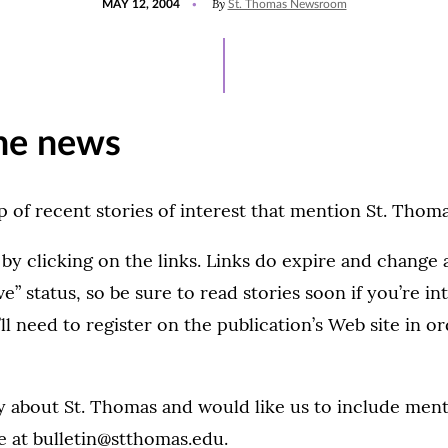
By
MAY 12, 2004
St. Thomas Newsroom
ON
he news
 of recent stories of interest that mention St. Thoma
 by clicking on the links. Links do expire and change
ve” status, so be sure to read stories soon if you’re in
ll need to register on the publication’s Web site in o
ry about St. Thomas and would like us to include menti
e at
bulletin@stthomas.edu.