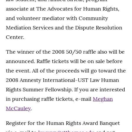
associate at The Advocates for Human Rights,
and volunteer mediator with Community
Mediation Services and the Dispute Resolution
Center.
The winner of the 2008 50/50 raffle also will be
announced. Raffle tickets will be on sale before
the event. All of the proceeds will go toward the
2008 Amnesty International-UST Law Human
Rights Summer Fellowship. If you are interested
in purchasing raffle tickets, e-mail
Meghan
McCauley
.
Register for the Human Rights Award Banquet