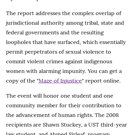
The report addresses the complex overlap of
jurisdictional authority among tribal, state and
federal governments and the resulting
loopholes that have surfaced, which essentially
permit perpetrators of sexual violence to
commit violent crimes against indigenous
women with alarming impunity. You can get a
copy of the "
Maze of Injustice
" report online.
The event will honor one student and one
community member for their contribution to
the advancement of human rights. The 2008
recipients are Shawn Stuckey, a UST third-year
law student, and Ahmed Sirleaf, program