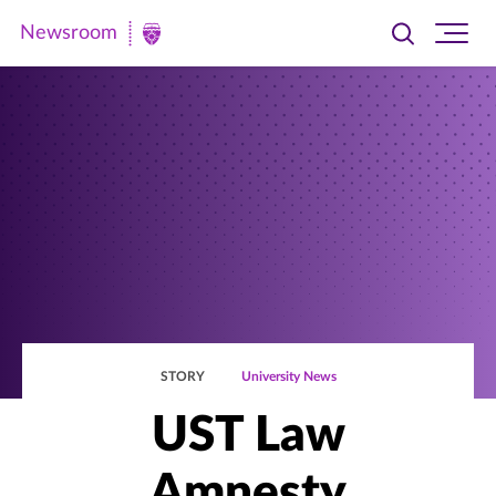
Newsroom
Toggle
Ope
Newsroom
search
site
|
navi
University
of
St.
Thomas
STORY
University News
UST Law
Amnesty