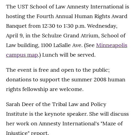
The UST School of Law Amnesty International is
hosting the Fourth Annual Human Rights Award
Banquet from 12:30 to 1:30 p.m. Wednesday,
April 9, in the Schulze Grand Atrium, School of
Law building, 1100 LaSalle Ave. (See
Minneapolis
campus map
.) Lunch will be served.
The event is free and open to the public;
donations to support the summer 2008 human
rights fellowship are welcome.
Sarah Deer of the Tribal Law and Policy
Institute is the keynote speaker. She will discuss
her work on Amnesty International's "Maze of
Injustice" report.