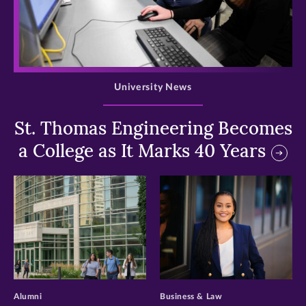
>
University News
St. Thomas Engineering Becomes
a College as It Marks 40 Years
>
>
Alumni
Business & Law