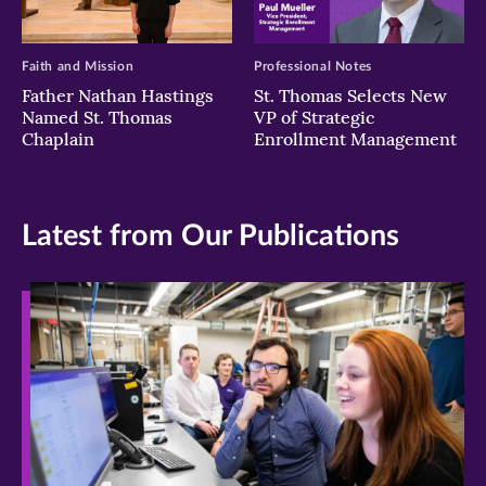
Faith and Mission
Professional Notes
Father Nathan Hastings
St. Thomas Selects New
Named St. Thomas
VP of Strategic
Chaplain
Enrollment Management
Latest from Our Publications