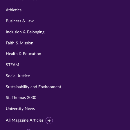
Athletics
Business & Law
Inclusion & Belonging
Faith & Mission
Health & Education
STEAM
Social Justice
Sustainability and Environment
St. Thomas 2030
University News
All Magazine Articles