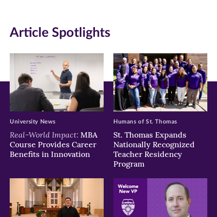
(opens
(opens
(opens
in
in
in
Article Spotlights
new
new
new
window)
window)
window)
University News
Humans of St. Thomas
Real-World Impact:
MBA
St. Thomas Expands
Course Provides Career
Nationally Recognized
Benefits in Innovation
Teacher Residency
Program