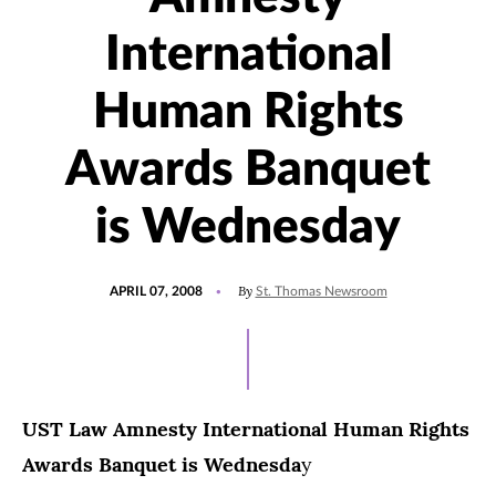
International
Human Rights
Awards Banquet
is Wednesday
POSTED
By
APRIL 07, 2008
St. Thomas Newsroom
ON
UST Law Amnesty International Human Rights
Awards Banquet is Wednesda
y