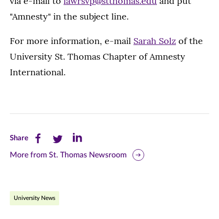
via e-mail to
lawrsvp@stthomas.edu
and put
"Amnesty" in the subject line.
For more information, e-mail
Sarah Solz
of the
University St. Thomas Chapter of Amnesty
International.
Share
Share
Share
Share
this
this
this
More from St. Thomas Newsroom
page
page
page
on
on
on
University News
Facebook
Twitter
LinkedIn