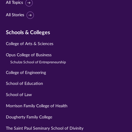
All Topics
All Stories
Schools & Colleges
College of Arts & Sciences
Opus College of Business
Schulze School of Entrepreneurship
College of Engineering
School of Education
School of Law
Morrison Family College of Health
Dougherty Family College
The Saint Paul Seminary School of Divinity