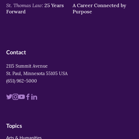
St. Thomas Law:
25 Years
A Career Connected by
Forward
Purpose
Contact
2115 Summit Avenue
St. Paul, Minnesota 55105 USA
(651) 962-5000
Visit
Visit
Visit
Visit
Visit
us
us
us
us
us
on
on
on
on
on
Topics
twitter
instagram
youtube
facebook
linkedin
Arts & Humanities