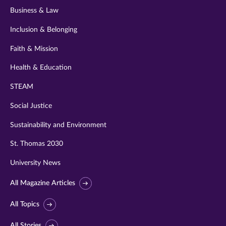
Business & Law
Inclusion & Belonging
Faith & Mission
Health & Education
STEAM
Social Justice
Sustainability and Environment
St. Thomas 2030
University News
All Magazine Articles
All Topics
All Stories