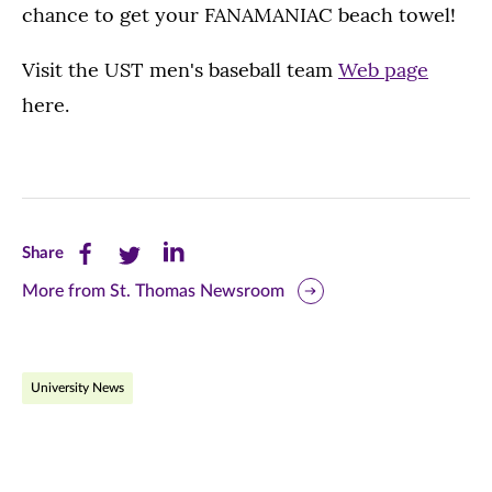
chance to get your FANAMANIAC beach towel!
Visit the UST men's baseball team
Web page
here.
Share
Share
Share
Share
this
this
this
More from St. Thomas Newsroom
page
page
page
on
on
on
University News
Facebook
Twitter
LinkedIn
(opens
(opens
(opens
in
in
in