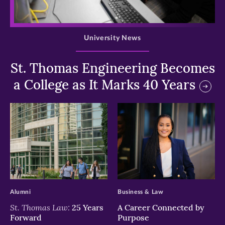
>
University News
St. Thomas Engineering Becomes
a College as It Marks 40 Years
>
>
Alumni
Business & Law
St. Thomas Law:
25 Years
A Career Connected by
Forward
Purpose