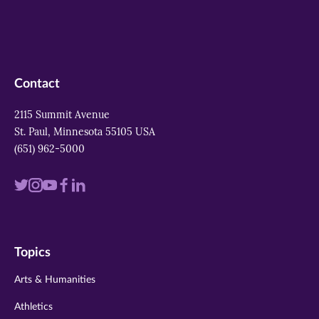
Contact
2115 Summit Avenue
St. Paul, Minnesota 55105 USA
(651) 962-5000
Visit
Visit
Visit
Visit
Visit
us
us
us
us
us
on
on
on
on
on
Topics
twitter
instagram
youtube
facebook
linkedin
Arts & Humanities
Athletics