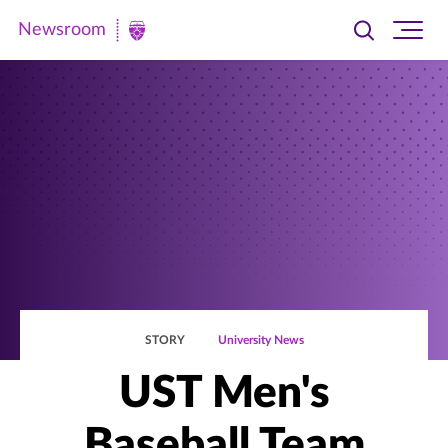
Newsroom
Toggle
Ope
Newsroom
search
site
|
navi
University
of
St.
Thomas
STORY
University News
UST Men's
Baseball Team