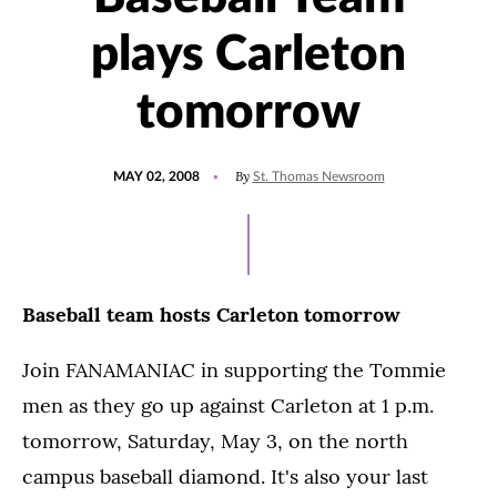
plays Carleton
tomorrow
POSTED
By
MAY 02, 2008
St. Thomas Newsroom
ON
Baseball team hosts Carleton tomorrow
Join FANAMANIAC in supporting the Tommie
men as they go up against Carleton at 1 p.m.
tomorrow, Saturday, May 3, on the north
campus baseball diamond. It's also your last