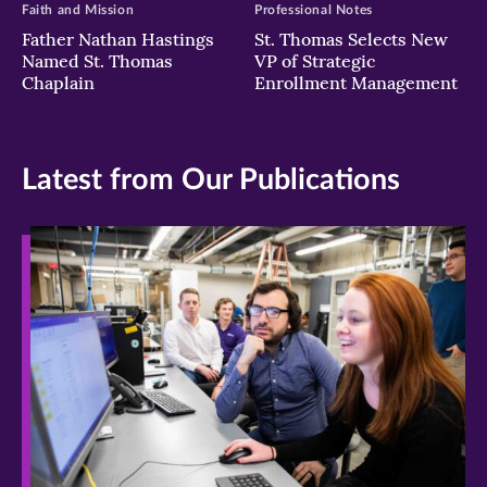
Faith and Mission
Professional Notes
Father Nathan Hastings
St. Thomas Selects New
Named St. Thomas
VP of Strategic
Chaplain
Enrollment Management
Latest from Our Publications