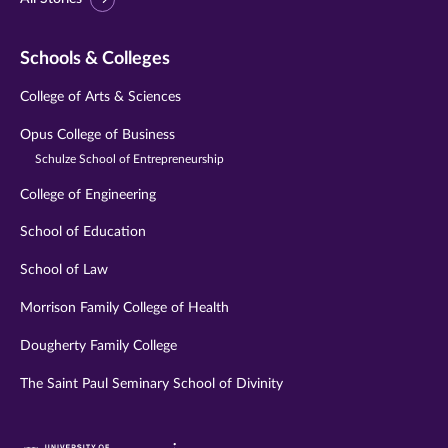
Schools & Colleges
College of Arts & Sciences
Opus College of Business
Schulze School of Entrepreneurship
College of Engineering
School of Education
School of Law
Morrison Family College of Health
Dougherty Family College
The Saint Paul Seminary School of Divinity