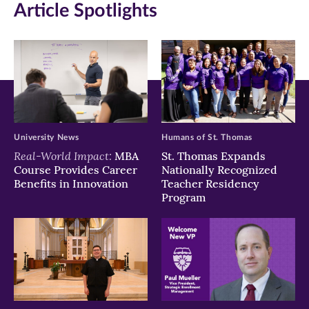
Article Spotlights
new
new
new
window)
window)
window)
University News
Humans of St. Thomas
Real-World Impact:
MBA
St. Thomas Expands
Course Provides Career
Nationally Recognized
Benefits in Innovation
Teacher Residency
Program