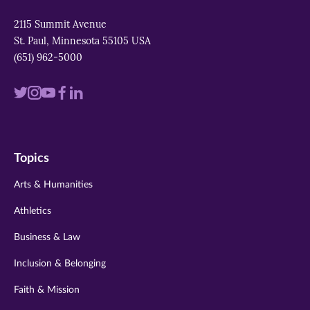
2115 Summit Avenue
St. Paul, Minnesota 55105 USA
(651) 962-5000
Visit
Visit
Visit
Visit
Visit
us
us
us
us
us
on
on
on
on
on
Topics
twitter
instagram
youtube
facebook
linkedin
Arts & Humanities
Athletics
Business & Law
Inclusion & Belonging
Faith & Mission