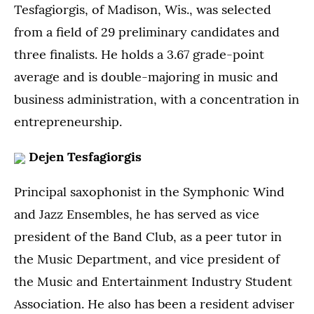
Tesfagiorgis, of Madison, Wis., was selected
from a field of 29 preliminary candidates and
three finalists. He holds a 3.67 grade-point
average and is double-majoring in music and
business administration, with a concentration in
entrepreneurship.
Dejen Tesfagiorgis
Principal saxophonist in the Symphonic Wind
and Jazz Ensembles, he has served as vice
president of the Band Club, as a peer tutor in
the Music Department, and vice president of
the Music and Entertainment Industry Student
Association. He also has been a resident adviser