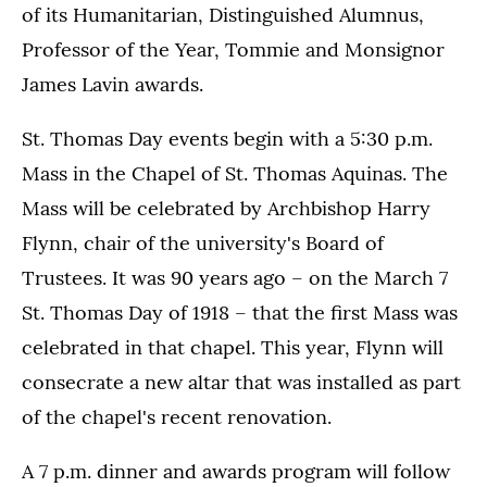
of its Humanitarian, Distinguished Alumnus,
Professor of the Year, Tommie and Monsignor
James Lavin awards.
St. Thomas Day events begin with a 5:30 p.m.
Mass in the Chapel of St. Thomas Aquinas. The
Mass will be celebrated by Archbishop Harry
Flynn, chair of the university's Board of
Trustees. It was 90 years ago – on the March 7
St. Thomas Day of 1918 – that the first Mass was
celebrated in that chapel. This year, Flynn will
consecrate a new altar that was installed as part
of the chapel's recent renovation.
A 7 p.m. dinner and awards program will follow