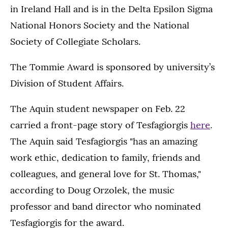
in Ireland Hall and is in the Delta Epsilon Sigma
National Honors Society and the National
Society of Collegiate Scholars.
The Tommie Award is sponsored by university’s
Division of Student Affairs.
The Aquin student newspaper on Feb. 22
carried a front-page story of Tesfagiorgis
here
.
The Aquin said Tesfagiorgis "has an amazing
work ethic, dedication to family, friends and
colleagues, and general love for St. Thomas,"
according to Doug Orzolek, the music
professor and band director who nominated
Tesfagiorgis for the award.