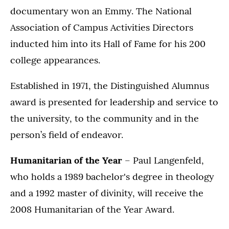
documentary won an Emmy. The National
Association of Campus Activities Directors
inducted him into its Hall of Fame for his 200
college appearances.
Established in 1971, the Distinguished Alumnus
award is presented for leadership and service to
the university, to the community and in the
person’s field of endeavor.
Humanitarian of the Year
– Paul Langenfeld,
who holds a 1989 bachelor's degree in theology
and a 1992 master of divinity, will receive the
2008 Humanitarian of the Year Award.