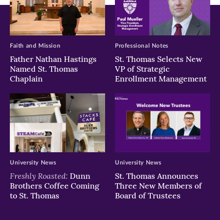
Faith and Mission
Professional Notes
Father Nathan Hastings
St. Thomas Selects New
Named St. Thomas
VP of Strategic
Chaplain
Enrollment Management
University News
University News
Freshly Roasted:
Dunn
St. Thomas Announces
Brothers Coffee Coming
Three New Members of
to St. Thomas
Board of Trustees