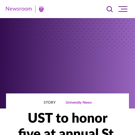
Newsroom
Toggle
Ope
Newsroom
search
site
|
navi
University
of
St.
Thomas
STORY
University News
UST to honor
five at annual St.