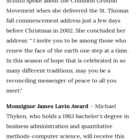
Schuth spoke about the Common Ground
Movement when she delivered the St. Thomas
fall commencement address just a few days
before Christmas in 2002. She concluded her
address: " I invite you to be among those who
renew the face of the earth one step at a time.
In this season of hope that is celebrated in so
many different traditions, may you be a
reconciling messenger of peace to all you
meet."
Monsignor James Lavin Award
– Michael
Thyken, who holds a 1983 bachelor's degree in
business administration and quantitative
methods-computer science, will receive this