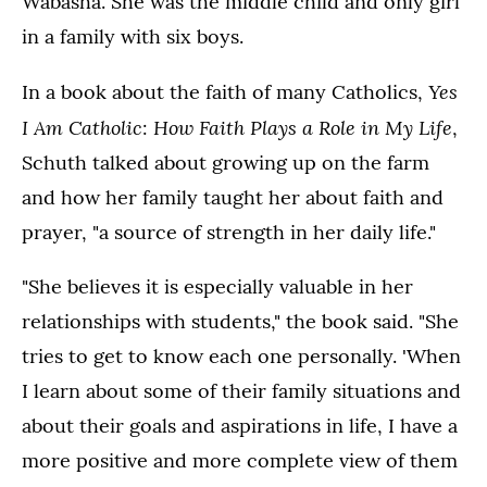
Wabasha. She was the middle child and only girl
in a family with six boys.
Yes
In a book about the faith of many Catholics,
I Am Catholic
How Faith Plays a Role in My Life
:
,
Schuth talked about growing up on the farm
and how her family taught her about faith and
prayer, "a source of strength in her daily life."
"She believes it is especially valuable in her
relationships with students," the book said. "She
tries to get to know each one personally. 'When
I learn about some of their family situations and
about their goals and aspirations in life, I have a
more positive and more complete view of them