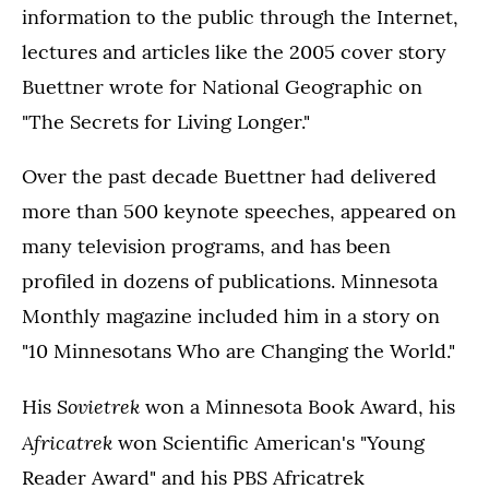
information to the public through the Internet,
lectures and articles like the 2005 cover story
Buettner wrote for National Geographic on
"The Secrets for Living Longer."
Over the past decade Buettner had delivered
more than 500 keynote speeches, appeared on
many television programs, and has been
profiled in dozens of publications. Minnesota
Monthly magazine included him in a story on
"10 Minnesotans Who are Changing the World."
Sovietrek
His
won a Minnesota Book Award, his
Africatrek
won Scientific American's "Young
Reader Award" and his PBS Africatrek