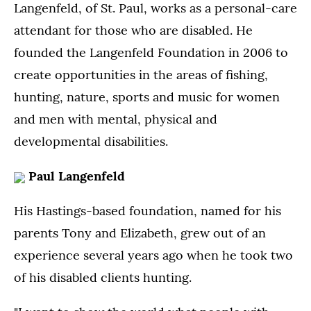
Langenfeld, of St. Paul, works as a personal-care
attendant for those who are disabled. He
founded the Langenfeld Foundation in 2006 to
create opportunities in the areas of fishing,
hunting, nature, sports and music for women
and men with mental, physical and
developmental disabilities.
Paul Langenfeld
His Hastings-based foundation, named for his
parents Tony and Elizabeth, grew out of an
experience several years ago when he took two
of his disabled clients hunting.