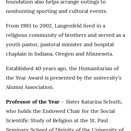
foundation also helps arrange outings to
nonhunting sporting and cultural events.
From 1993 to 2002, Langenfeld lived in a
religious community of brothers and served as a
youth pastor, pastoral minister and hospital
chaplain in Indiana, Oregon and Minnesota.
Established 40 years ago, the Humanitarian of
the Year Award is presented by the university’s
Alumni Association.
Professor of the Year
– Sister Katarina Schuth,
who holds the Endowed Chair for the Social
Scientific Study of Religion at the St. Paul
Seminary School of Divinity of the University of