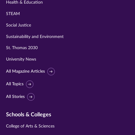
Health & Education
STEAM
Social Justice
Sustainability and Environment
St. Thomas 2030
University News
All Magazine Articles
All Topics
All Stories
Schools & Colleges
College of Arts & Sciences