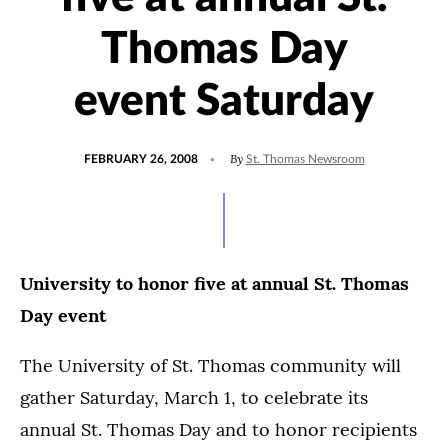
Thomas Day
event Saturday
POSTED
By
FEBRUARY 26, 2008
St. Thomas Newsroom
ON
University to honor five at annual St. Thomas
Day event
The University of St. Thomas community will
gather Saturday, March 1, to celebrate its
annual St. Thomas Day and to honor recipients