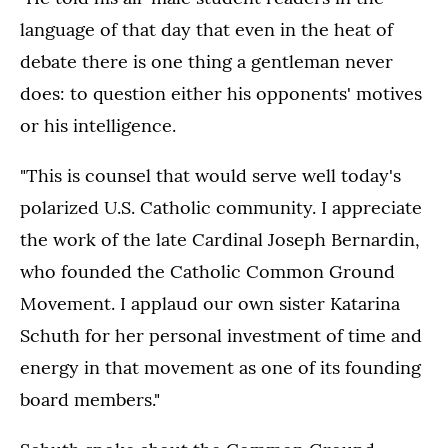
language of that day that even in the heat of
debate there is one thing a gentleman never
does: to question either his opponents' motives
or his intelligence.
"This is counsel that would serve well today's
polarized U.S. Catholic community. I appreciate
the work of the late Cardinal Joseph Bernardin,
who founded the Catholic Common Ground
Movement. I applaud our own sister Katarina
Schuth for her personal investment of time and
energy in that movement as one of its founding
board members."