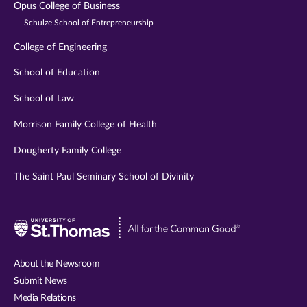
Opus College of Business
Schulze School of Entrepreneurship
College of Engineering
School of Education
School of Law
Morrison Family College of Health
Dougherty Family College
The Saint Paul Seminary School of Divinity
Visit
University
of
About the Newsroom
St.
Submit News
Thomas
Media Relations