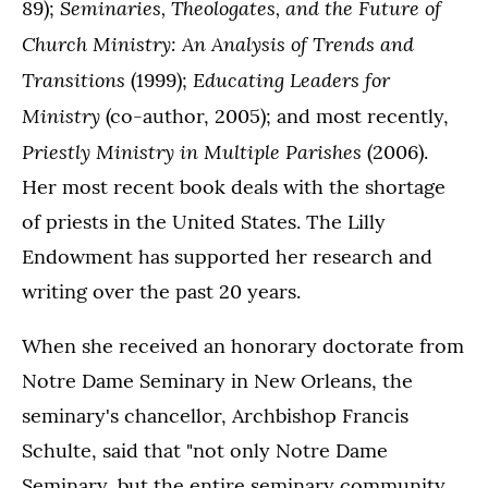
Seminaries, Theologates, and the Future of
89);
Church Ministry: An Analysis of Trends and
Transitions
Educating Leaders for
(1999);
Ministry
(co-author, 2005); and most recently,
Priestly Ministry in Multiple Parishes
(2006).
Her most recent book deals with the shortage
of priests in the United States. The Lilly
Endowment has supported her research and
writing over the past 20 years.
When she received an honorary doctorate from
Notre Dame Seminary in New Orleans, the
seminary's chancellor, Archbishop Francis
Schulte, said that "not only Notre Dame
Seminary, but the entire seminary community