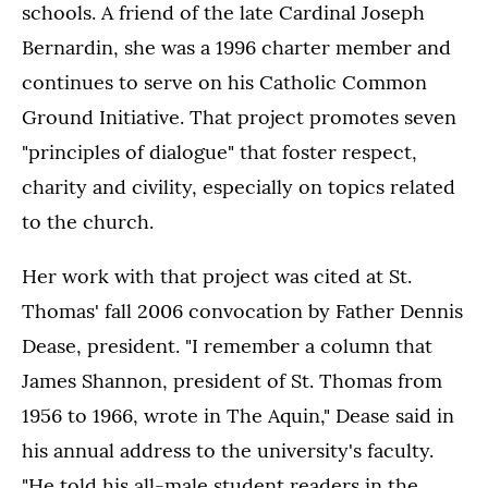
schools. A friend of the late Cardinal Joseph
Bernardin, she was a 1996 charter member and
continues to serve on his Catholic Common
Ground Initiative. That project promotes seven
"principles of dialogue" that foster respect,
charity and civility, especially on topics related
to the church.
Her work with that project was cited at St.
Thomas' fall 2006 convocation by Father Dennis
Dease, president. "I remember a column that
James Shannon, president of St. Thomas from
1956 to 1966, wrote in The Aquin," Dease said in
his annual address to the university's faculty.
"He told his all-male student readers in the