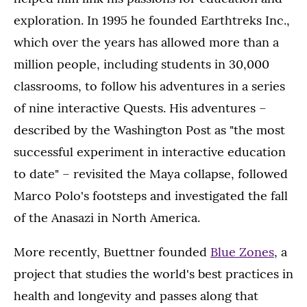
exploration. In 1995 he founded Earthtreks Inc.,
which over the years has allowed more than a
million people, including students in 30,000
classrooms, to follow his adventures in a series
of nine interactive Quests. His adventures –
described by the Washington Post as "the most
successful experiment in interactive education
to date" – revisited the Maya collapse, followed
Marco Polo's footsteps and investigated the fall
of the Anasazi in North America.
More recently, Buettner founded
Blue Zones
, a
project that studies the world's best practices in
health and longevity and passes along that