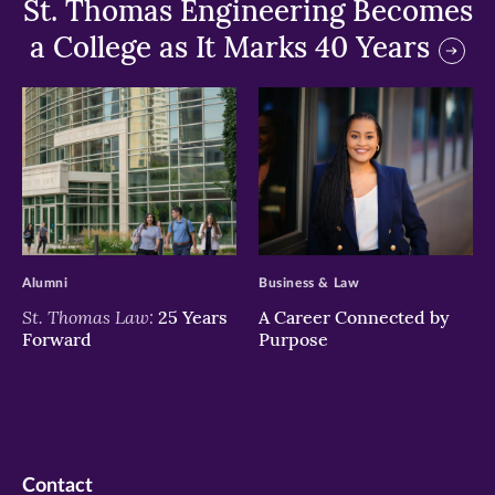
St. Thomas Engineering Becomes
a College as It Marks 40 Years
>
>
Alumni
Business & Law
St. Thomas Law:
25 Years
A Career Connected by
Forward
Purpose
Contact