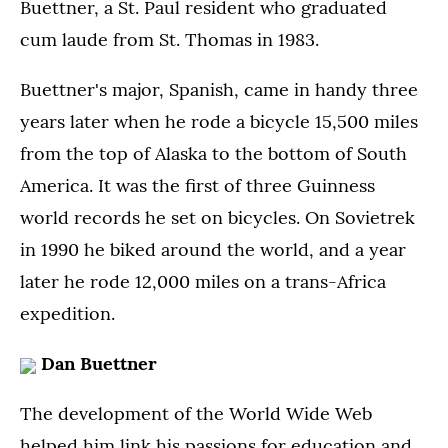
Buettner, a St. Paul resident who graduated
cum laude from St. Thomas in 1983.
Buettner's major, Spanish, came in handy three
years later when he rode a bicycle 15,500 miles
from the top of Alaska to the bottom of South
America. It was the first of three Guinness
world records he set on bicycles. On Sovietrek
in 1990 he biked around the world, and a year
later he rode 12,000 miles on a trans-Africa
expedition.
Dan Buettner
The development of the World Wide Web
helped him link his passions for education and