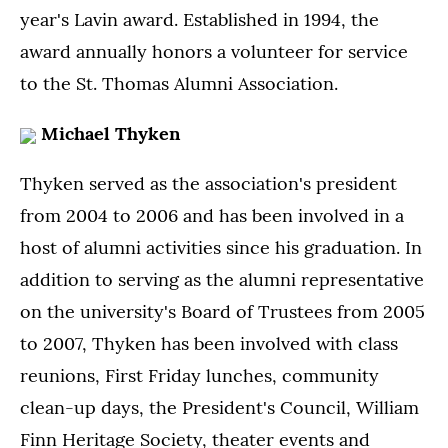
year's Lavin award. Established in 1994, the
award annually honors a volunteer for service
to the St. Thomas Alumni Association.
Michael Thyken
Thyken served as the association's president
from 2004 to 2006 and has been involved in a
host of alumni activities since his graduation. In
addition to serving as the alumni representative
on the university's Board of Trustees from 2005
to 2007, Thyken has been involved with class
reunions, First Friday lunches, community
clean-up days, the President's Council, William
Finn Heritage Society, theater events and