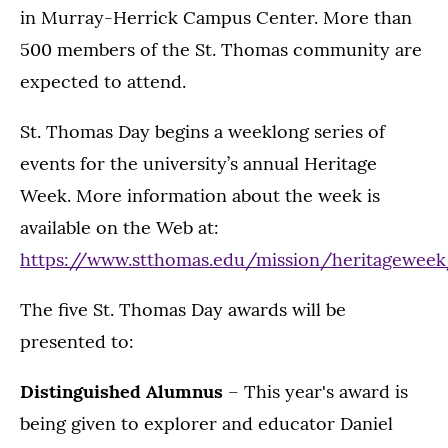
in Murray-Herrick Campus Center. More than
500 members of the St. Thomas community are
expected to attend.
St. Thomas Day begins a weeklong series of
events for the university’s annual Heritage
Week. More information about the week is
available on the Web at:
https://www.stthomas.edu/mission/heritagewee
The five St. Thomas Day awards will be
presented to:
Distinguished Alumnus
– This year's award is
being given to explorer and educator Daniel