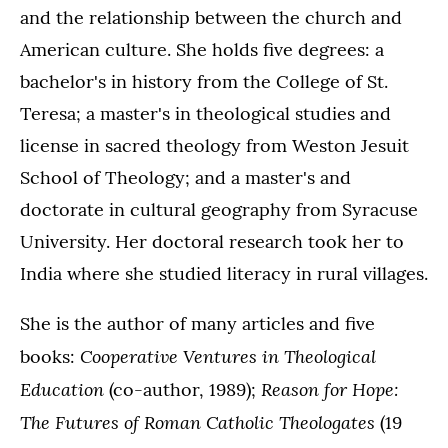
and the relationship between the church and
American culture. She holds five degrees: a
bachelor's in history from the College of St.
Teresa; a master's in theological studies and
license in sacred theology from Weston Jesuit
School of Theology; and a master's and
doctorate in cultural geography from Syracuse
University. Her doctoral research took her to
India where she studied literacy in rural villages.
She is the author of many articles and five
Cooperative Ventures in Theological
books:
Education
Reason for Hope:
(co-author, 1989);
The Futures of Roman Catholic Theologates
(19