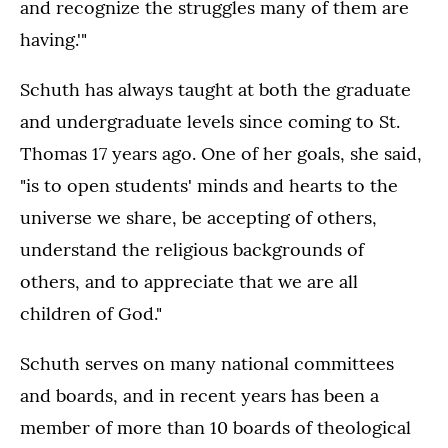
and recognize the struggles many of them are
having.'"
Schuth has always taught at both the graduate
and undergraduate levels since coming to St.
Thomas 17 years ago. One of her goals, she said,
"is to open students' minds and hearts to the
universe we share, be accepting of others,
understand the religious backgrounds of
others, and to appreciate that we are all
children of God."
Schuth serves on many national committees
and boards, and in recent years has been a
member of more than 10 boards of theological