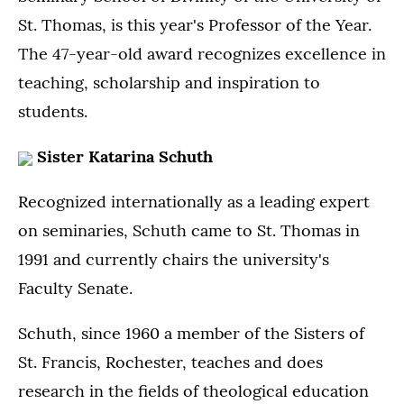
St. Thomas, is this year's Professor of the Year.
The 47-year-old award recognizes excellence in
teaching, scholarship and inspiration to
students.
Sister Katarina Schuth
Recognized internationally as a leading expert
on seminaries, Schuth came to St. Thomas in
1991 and currently chairs the university's
Faculty Senate.
Schuth, since 1960 a member of the Sisters of
St. Francis, Rochester, teaches and does
research in the fields of theological education