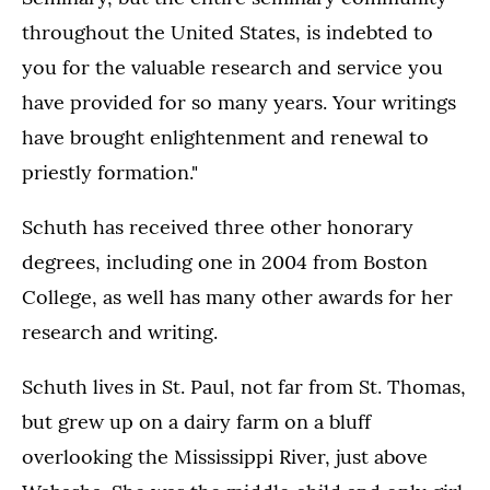
throughout the United States, is indebted to
you for the valuable research and service you
have provided for so many years. Your writings
have brought enlightenment and renewal to
priestly formation."
Schuth has received three other honorary
degrees, including one in 2004 from Boston
College, as well has many other awards for her
research and writing.
Schuth lives in St. Paul, not far from St. Thomas,
but grew up on a dairy farm on a bluff
overlooking the Mississippi River, just above