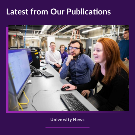
Latest from Our Publications
>
University News