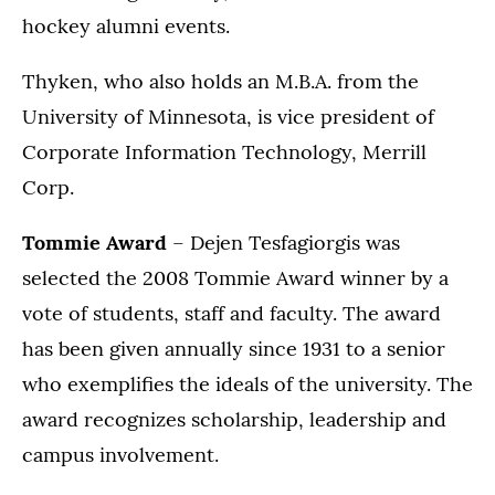
hockey alumni events.
Thyken, who also holds an M.B.A. from the
University of Minnesota, is vice president of
Corporate Information Technology, Merrill
Corp.
Tommie Award
– Dejen Tesfagiorgis was
selected the 2008 Tommie Award winner by a
vote of students, staff and faculty. The award
has been given annually since 1931 to a senior
who exemplifies the ideals of the university. The
award recognizes scholarship, leadership and
campus involvement.