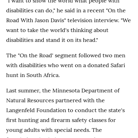
"I want to show the world what people with
disabilities can do," he said in a recent "On the
Road With Jason Davis" television interview. "We
want to take the world's thinking about
disabilities and stand it on its head."
The "On the Road' segment followed two men
with disabilities who went on a donated Safari
hunt in South Africa.
Last summer, the Minnesota Department of
Natural Resources partnered with the
Langenfeld Foundation to conduct the state's
first hunting and firearm safety classes for
young adults with special needs. The