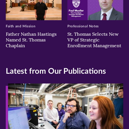
Faith and Mission
Professional Notes
Father Nathan Hastings
St. Thomas Selects New
Named St. Thomas
VP of Strategic
Chaplain
Enrollment Management
Latest from Our Publications