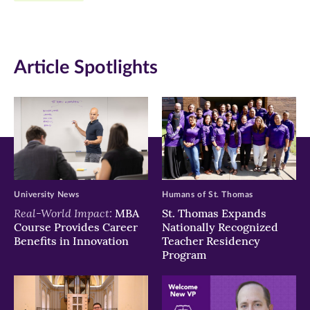
Facebook
Twitter
LinkedIn
(opens
(opens
(opens
in
in
in
Article Spotlights
new
new
new
window)
window)
window)
University News
Humans of St. Thomas
Real-World Impact:
MBA
St. Thomas Expands
Course Provides Career
Nationally Recognized
Benefits in Innovation
Teacher Residency
Program