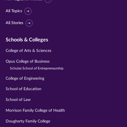
All Topics
All Stories
Schools & Colleges
College of Arts & Sciences
Opus College of Business
Schulze School of Entrepreneurship
College of Engineering
School of Education
School of Law
Morrison Family College of Health
Dougherty Family College