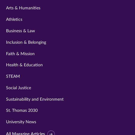
twitter
instagram
youtube
facebook
linkedin
Arts & Humanities
Athletics
Business & Law
Inclusion & Belonging
Faith & Mission
Health & Education
STEAM
Social Justice
Sustainability and Environment
St. Thomas 2030
University News
All Magazine Articles