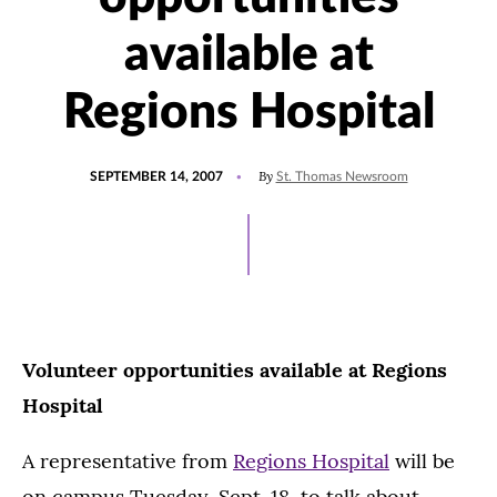
available at
Regions Hospital
POSTED
By
SEPTEMBER 14, 2007
St. Thomas Newsroom
ON
Volunteer opportunities available at Regions
Hospital
A representative from
Regions Hospital
will be
on campus Tuesday, Sept. 18, to talk about