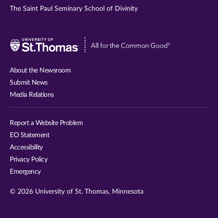
The Saint Paul Seminary School of Divinity
Visit
University
of
About the Newsroom
St.
Submit News
Thomas
Media Relations
website
Report a Website Problem
EO Statement
Accessibility
Privacy Policy
Emergency
© 2026 University of St. Thomas, Minnesota