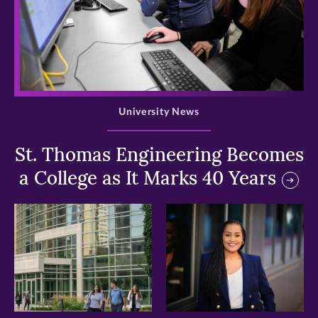
>
University News
St. Thomas Engineering Becomes
a College as It Marks 40 Years
>
>