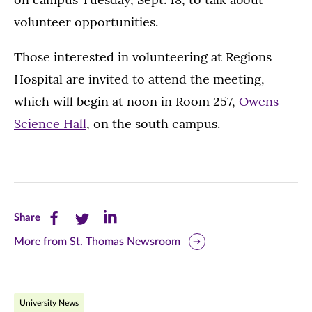
volunteer opportunities.
Those interested in volunteering at Regions
Hospital are invited to attend the meeting,
which will begin at noon in Room 257,
Owens
Science Hall
, on the south campus.
Share
Share
Share
Share
this
this
this
More from St. Thomas Newsroom
page
page
page
on
on
on
University News