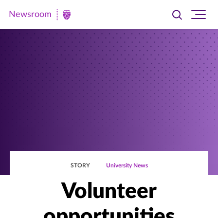
Newsroom
Toggle
Ope
Newsroom
search
site
|
navi
University
of
St.
Thomas
STORY
University News
Volunteer
opportunities