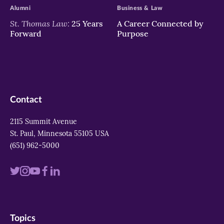
Alumni
Business & Law
St. Thomas Law:
25 Years
A Career Connected by
Forward
Purpose
Contact
2115 Summit Avenue
St. Paul, Minnesota 55105 USA
(651) 962-5000
Visit
Visit
Visit
Visit
Visit
us
us
us
us
us
on
on
on
on
on
Topics