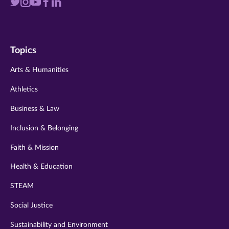
Visit
Visit
Visit
Visit
Visit
us
us
us
us
us
on
on
on
on
on
Topics
twitter
instagram
youtube
facebook
linkedin
Arts & Humanities
Athletics
Business & Law
Inclusion & Belonging
Faith & Mission
Health & Education
STEAM
Social Justice
Sustainability and Environment