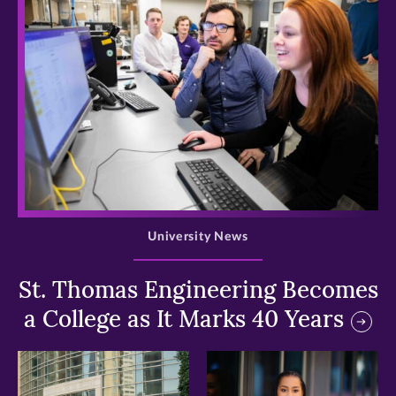
>
University News
St. Thomas Engineering Becomes
a College as It Marks 40 Years