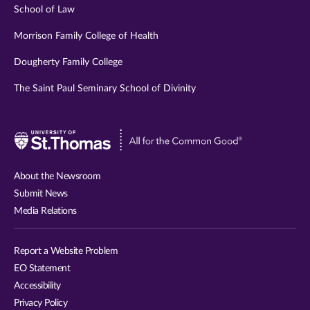
School of Law
Morrison Family College of Health
Dougherty Family College
The Saint Paul Seminary School of Divinity
Visit
University
of
About the Newsroom
St.
Submit News
Thomas
Media Relations
website
Report a Website Problem
EO Statement
Accessibility
Privacy Policy