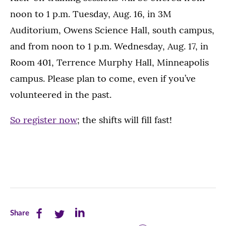
noon to 1 p.m. Tuesday, Aug. 16, in 3M
Auditorium, Owens Science Hall, south campus,
and from noon to 1 p.m. Wednesday, Aug. 17, in
Room 401, Terrence Murphy Hall, Minneapolis
campus. Please plan to come, even if you’ve
volunteered in the past.
So register now
; the shifts will fill fast!
Share
Share
Share
Share