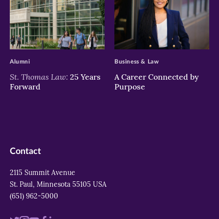
>
>
Alumni
Business & Law
St. Thomas Law:
25 Years
A Career Connected by
Forward
Purpose
Contact
2115 Summit Avenue
St. Paul, Minnesota 55105 USA
(651) 962-5000