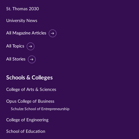
St. Thomas 2030
University News
All Magazine Articles
All Topics
All Stories
Schools & Colleges
College of Arts & Sciences
Opus College of Business
Schulze School of Entrepreneurship
College of Engineering
School of Education