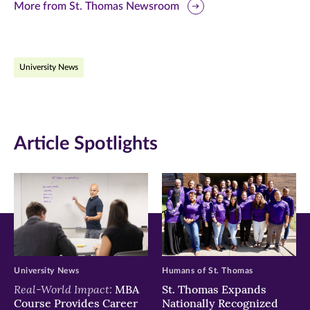
this
this
this
More from St. Thomas Newsroom
page
page
page
on
on
on
University News
Facebook
Twitter
LinkedIn
(opens
(opens
(opens
in
in
in
Article Spotlights
new
new
new
window)
window)
window)
University News
Humans of St. Thomas
Real-World Impact:
MBA
St. Thomas Expands
Course Provides Career
Nationally Recognized