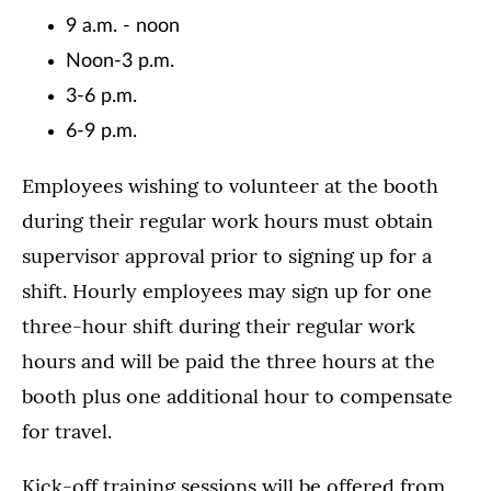
9 a.m. - noon
Noon-3 p.m.
3-6 p.m.
6-9 p.m.
Employees wishing to volunteer at the booth
during their regular work hours must obtain
supervisor approval prior to signing up for a
shift. Hourly employees may sign up for one
three-hour shift during their regular work
hours and will be paid the three hours at the
booth plus one additional hour to compensate
for travel.
Kick-off training sessions will be offered from