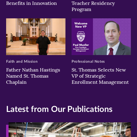
Benefits in Innovation
Teacher Residency
Program
Faith and Mission
Professional Notes
Father Nathan Hastings
St. Thomas Selects New
Named St. Thomas
VP of Strategic
Chaplain
Enrollment Management
Latest from Our Publications