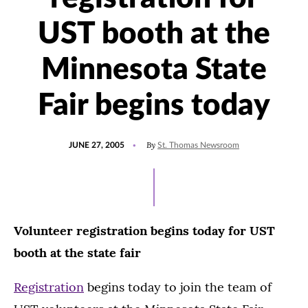
UST booth at the
Minnesota State
Fair begins today
POSTED
By
JUNE 27, 2005
St. Thomas Newsroom
ON
Volunteer registration begins today for UST
booth at the state fair
Registration
begins today to join the team of