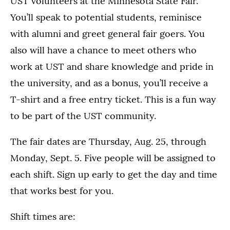
UST volunteers at the Minnesota State Fair.
You’ll speak to potential students, reminisce
with alumni and greet general fair goers. You
also will have a chance to meet others who
work at UST and share knowledge and pride in
the university, and as a bonus, you’ll receive a
T-shirt and a free entry ticket. This is a fun way
to be part of the UST community.
The fair dates are Thursday, Aug. 25, through
Monday, Sept. 5. Five people will be assigned to
each shift. Sign up early to get the day and time
that works best for you.
Shift times are: