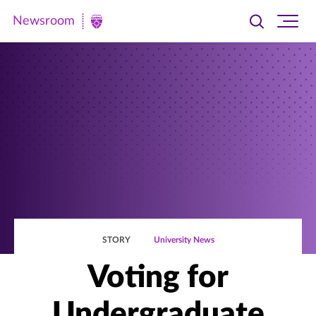
Newsroom
Toggle
Ope
Newsroom
search
site
|
navi
University
of
St.
Thomas
STORY
University News
Voting for
Undergraduate