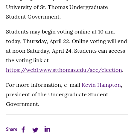
University of St. Thomas Undergraduate
Student Government.
Students may begin voting online at 10 a.m.
today, Thursday, April 22. Online voting will end
at noon Saturday, April 24. Students can access
the voting link at
https://web1.www.stthomas.edu/acc/election
.
For more information, e-mail
Kevin Hampton
,
president of the Undergraduate Student
Government.
Share
Share
Share
Share