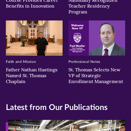
Course Provides Career
Nationally Recognized
Benefits in Innovation
Teacher Residency
Program
Faith and Mission
Professional Notes
Father Nathan Hastings
St. Thomas Selects New
Named St. Thomas
VP of Strategic
Chaplain
Enrollment Management
Latest from Our Publications