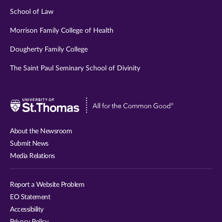
School of Law
Morrison Family College of Health
Dougherty Family College
The Saint Paul Seminary School of Divinity
Visit
University
of
About the Newsroom
St.
Submit News
Thomas
Media Relations
website
Report a Website Problem
EO Statement
Accessibility
Privacy Policy