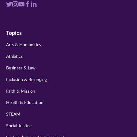
Visit
Visit
Visit
Visit
Visit
us
us
us
us
us
on
on
on
on
on
Topics
twitter
instagram
youtube
facebook
linkedin
Arts & Humanities
Athletics
Business & Law
Inclusion & Belonging
Faith & Mission
Health & Education
STEAM
Social Justice