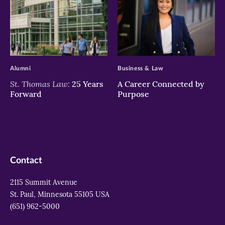
>
>
Alumni
Business & Law
St. Thomas Law:
25 Years
A Career Connected by
Forward
Purpose
Contact
2115 Summit Avenue
St. Paul, Minnesota 55105 USA
(651) 962-5000