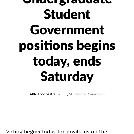
Student
Government
positions begins
today, ends
Saturday
POSTED
By
APRIL 22, 2010
St. Thomas Newsroom
ON
Voting begins today for positions on the