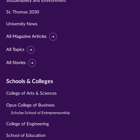
Sustainability and Environment
St. Thomas 2030
University News
All Magazine Articles
All Topics
All Stories
Schools & Colleges
College of Arts & Sciences
Opus College of Business
Schulze School of Entrepreneurship
College of Engineering
School of Education