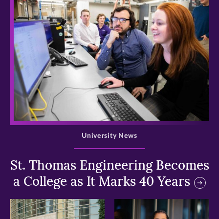
>
University News
St. Thomas Engineering Becomes
a College as It Marks 40 Years