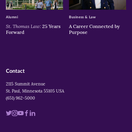
>
>
Alumni
Business & Law
St. Thomas Law:
25 Years
A Career Connected by
Forward
Purpose
Contact
2115 Summit Avenue
St. Paul, Minnesota 55105 USA
(651) 962-5000
Visit
Visit
Visit
Visit
Visit
us
us
us
us
us