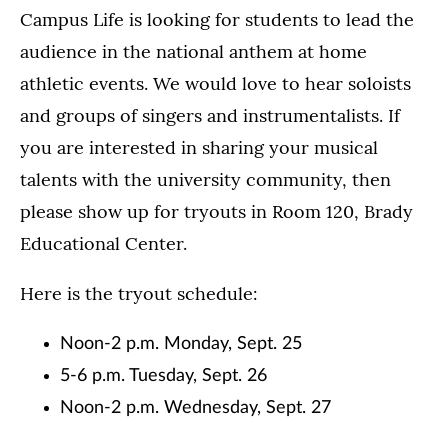
Campus Life is looking for students to lead the
audience in the national anthem at home
athletic events. We would love to hear soloists
and groups of singers and instrumentalists. If
you are interested in sharing your musical
talents with the university community, then
please show up for tryouts in Room 120, Brady
Educational Center.
Here is the tryout schedule:
Noon-2 p.m. Monday, Sept. 25
5-6 p.m. Tuesday, Sept. 26
Noon-2 p.m. Wednesday, Sept. 27