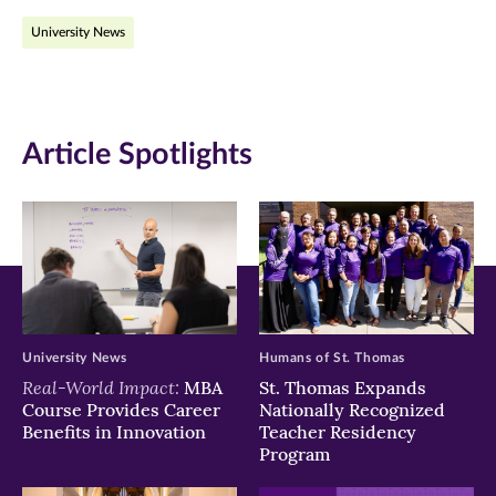
on
on
on
University News
Facebook
Twitter
LinkedIn
(opens
(opens
(opens
in
in
in
Article Spotlights
new
new
new
window)
window)
window)
University News
Humans of St. Thomas
Real-World Impact:
MBA
St. Thomas Expands
Course Provides Career
Nationally Recognized
Benefits in Innovation
Teacher Residency
Program