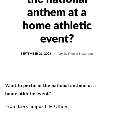
anthem at a
home athletic
event?
POSTED
By
SEPTEMBER 21, 2006
St. Thomas Newsroom
ON
Want to perform the national anthem at a
home athletic event?
From the Campus Life Office