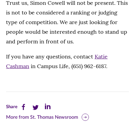
Trust us, Simon Cowell will not be present. This
is not to be considered a ranking or judging
type of competition. We are just looking for
people would be interested enough to stand up
and perform in front of us.
If you have any questions, contact
Katie
Cashman
in Campus Life, (651) 962-6187.
Share
Share
Share
Share
this
this
this
More from St. Thomas Newsroom
page
page
page