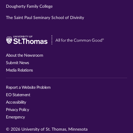
Dougherty Family College
The Saint Paul Seminary School of Divinity
Visit
University
of
About the Newsroom
St.
Submit News
Thomas
Media Relations
website
Report a Website Problem
EO Statement
Accessibility
Privacy Policy
Emergency
© 2026 University of St. Thomas, Minnesota