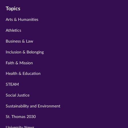
on
on
on
on
on
Topics
twitter
instagram
youtube
facebook
linkedin
Arts & Humanities
Athletics
Business & Law
Inclusion & Belonging
Faith & Mission
Health & Education
STEAM
Social Justice
Sustainability and Environment
St. Thomas 2030
University News