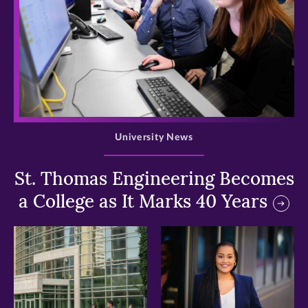
>
University News
St. Thomas Engineering Becomes
a College as It Marks 40 Years