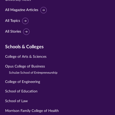
All Magazine Articles
All Topics
All Stories
Schools & Colleges
College of Arts & Sciences
Opus College of Business
Schulze School of Entrepreneurship
College of Engineering
School of Education
School of Law
Morrison Family College of Health