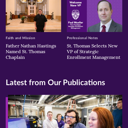
Faith and Mission
Professional Notes
Father Nathan Hastings
St. Thomas Selects New
Named St. Thomas
VP of Strategic
Chaplain
Enrollment Management
Latest from Our Publications