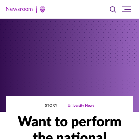
Newsroom
Toggle
Ope
Newsroom
search
site
|
navi
University
of
St.
Thomas
STORY
University News
Want to perform
the national