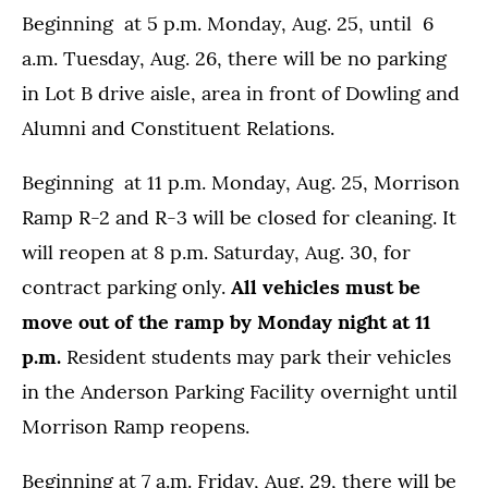
Beginning at 5 p.m. Monday, Aug. 25, until 6
a.m. Tuesday, Aug. 26, there will be no parking
in Lot B drive aisle, area in front of Dowling and
Alumni and Constituent Relations.
Beginning at 11 p.m. Monday, Aug. 25, Morrison
Ramp R-2 and R-3 will be closed for cleaning. It
will reopen at 8 p.m. Saturday, Aug. 30, for
contract parking only.
All vehicles must be
move out of the ramp by Monday night at 11
p.m.
Resident students may park their vehicles
in the Anderson Parking Facility overnight until
Morrison Ramp reopens.
Beginning at 7 a.m. Friday, Aug. 29, there will be