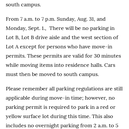
south campus.
From 7 a.m. to 7 p.m. Sunday, Aug. 31, and
Monday, Sept. 1., There will be no parking in
Lot B, Lot B drive aisle and the west section of
Lot A except for persons who have move-in
permits. These permits are valid for 30 minutes
while moving items into residence halls. Cars
must then be moved to south campus.
Please remember all parking regulations are still
applicable during move-in time; however, no
parking permit is required to park in a red or
yellow surface lot during this time. This also
includes no overnight parking from 2 a.m. to 5