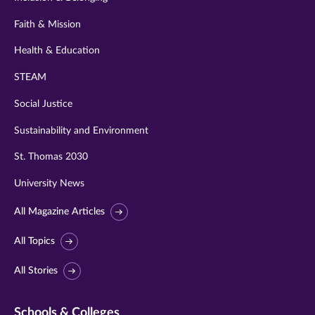
Faith & Mission
Health & Education
STEAM
Social Justice
Sustainability and Environment
St. Thomas 2030
University News
All Magazine Articles
All Topics
All Stories
Schools & Colleges