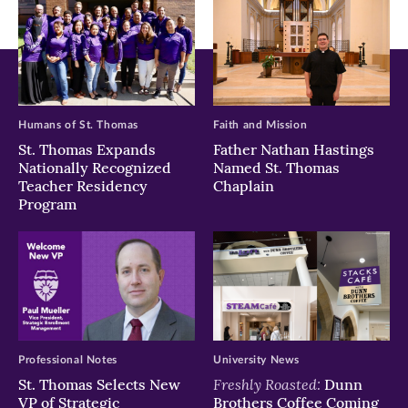
Humans of St. Thomas
Faith and Mission
St. Thomas Expands
Father Nathan Hastings
Nationally Recognized
Named St. Thomas
Teacher Residency
Chaplain
Program
Professional Notes
University News
Freshly Roasted:
St. Thomas Selects New
Dunn
VP of Strategic
Brothers Coffee Coming