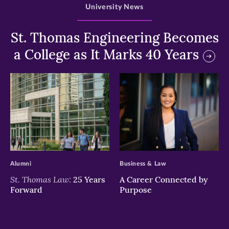
University News
St. Thomas Engineering Becomes
a College as It Marks 40 Years
>
>
Alumni
Business & Law
St. Thomas Law:
25 Years
A Career Connected by
Forward
Purpose