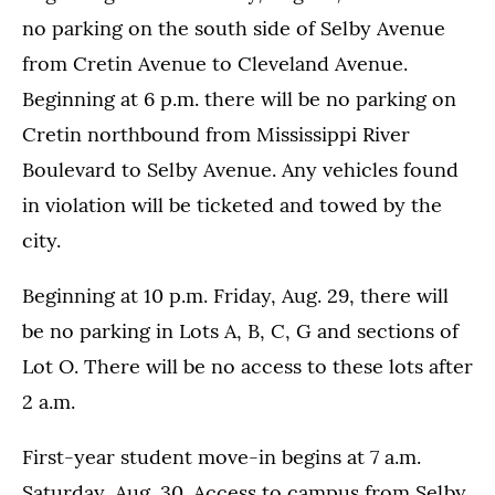
no parking on the south side of Selby Avenue
from Cretin Avenue to Cleveland Avenue.
Beginning at 6 p.m. there will be no parking on
Cretin northbound from Mississippi River
Boulevard to Selby Avenue. Any vehicles found
in violation will be ticketed and towed by the
city.
Beginning at 10 p.m. Friday, Aug. 29, there will
be no parking in Lots A, B, C, G and sections of
Lot O. There will be no access to these lots after
2 a.m.
First-year student move-in begins at 7 a.m.
Saturday, Aug. 30. Access to campus from Selby