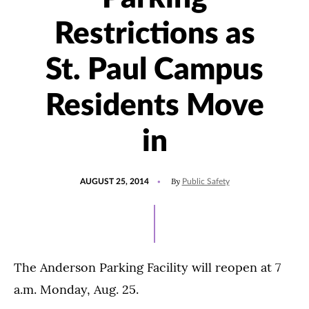
Restrictions as
St. Paul Campus
Residents Move
in
POSTED
By
AUGUST 25, 2014
Public Safety
ON
The Anderson Parking Facility will reopen at 7
a.m. Monday, Aug. 25.