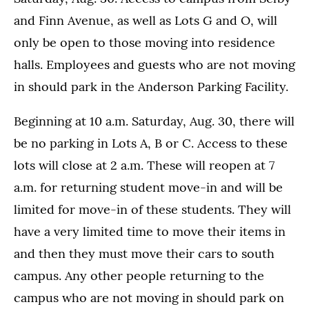
and Finn Avenue, as well as Lots G and O, will
only be open to those moving into residence
halls. Employees and guests who are not moving
in should park in the Anderson Parking Facility.
Beginning at 10 a.m. Saturday, Aug. 30, there will
be no parking in Lots A, B or C. Access to these
lots will close at 2 a.m. These will reopen at 7
a.m. for returning student move-in and will be
limited for move-in of these students. They will
have a very limited time to move their items in
and then they must move their cars to south
campus. Any other people returning to the
campus who are not moving in should park on