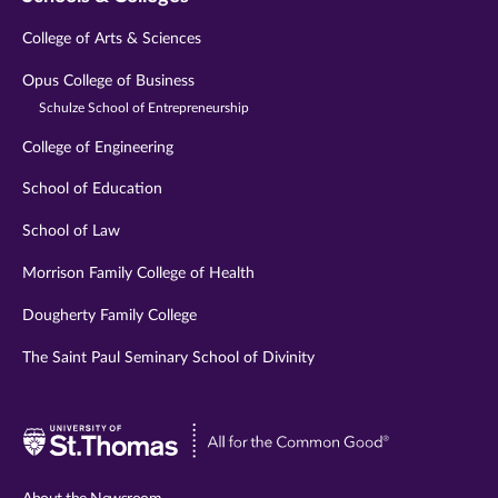
College of Arts & Sciences
Opus College of Business
Schulze School of Entrepreneurship
College of Engineering
School of Education
School of Law
Morrison Family College of Health
Dougherty Family College
The Saint Paul Seminary School of Divinity
Visit
University
of