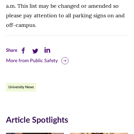
a.m. This list may be changed or amended so
please pay attention to all parking signs on and
off-campus.
Share
Share
Share
Share
this
this
this
More from Public Safety
page
page
page
on
on
on
University News
Facebook
Twitter
LinkedIn
(opens
(opens
(opens
in
in
in
Article Spotlights
new
new
new
window)
window)
window)