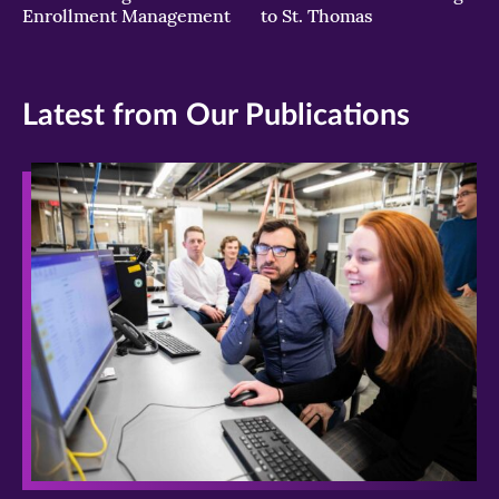
Enrollment Management
to St. Thomas
Latest from Our Publications
>