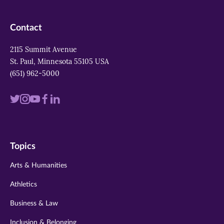
Contact
2115 Summit Avenue
St. Paul, Minnesota 55105 USA
(651) 962-5000
Visit
Visit
Visit
Visit
Visit
us
us
us
us
us
on
on
on
on
on
Topics
twitter
instagram
youtube
facebook
linkedin
Arts & Humanities
Athletics
Business & Law
Inclusion & Belonging