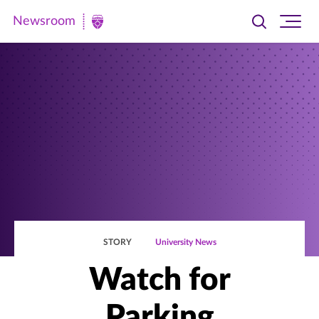
Newsroom
Toggle
Ope
Newsroom
search
site
|
navi
University
of
St.
Thomas
STORY
University News
Watch for
Parking