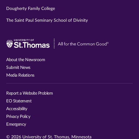
Dougherty Family College
The Saint Paul Seminary School of Divinity
Visit
University
of
About the Newsroom
St.
Submit News
Thomas
Media Relations
website
Report a Website Problem
EO Statement
Accessibility
Privacy Policy
Emergency
© 2026 University of St. Thomas, Minnesota