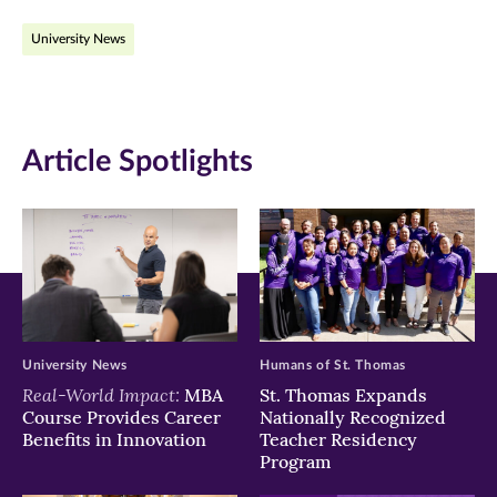
on
on
on
University News
Facebook
Twitter
LinkedIn
(opens
(opens
(opens
in
in
in
Article Spotlights
new
new
new
window)
window)
window)
University News
Humans of St. Thomas
Real-World Impact:
MBA
St. Thomas Expands
Course Provides Career
Nationally Recognized
Benefits in Innovation
Teacher Residency
Program