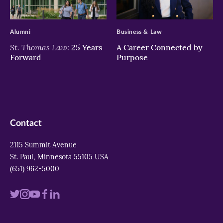
>
>
Alumni
Business & Law
St. Thomas Law:
25 Years
A Career Connected by
Forward
Purpose
Contact
2115 Summit Avenue
St. Paul, Minnesota 55105 USA
(651) 962-5000
Visit
Visit
Visit
Visit
Visit
us
us
us
us
us