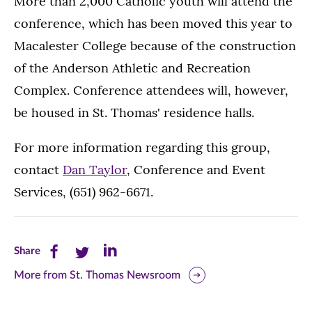
More than 2,000 Catholic youth will attend the
conference, which has been moved this year to
Macalester College because of the construction
of the Anderson Athletic and Recreation
Complex. Conference attendees will, however,
be housed in St. Thomas' residence halls.
For more information regarding this group,
contact
Dan Taylor
, Conference and Event
Services, (651) 962-6671.
Share
Share
Share
Share
this
this
this
More from St. Thomas Newsroom
page
page
page