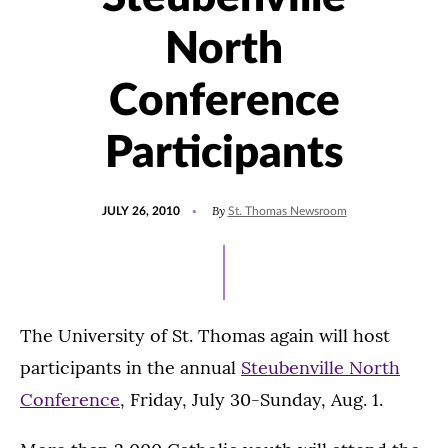
North
Conference
Participants
POSTED
By
JULY 26, 2010
St. Thomas Newsroom
ON
The University of St. Thomas again will host
participants in the annual
Steubenville North
Conference
, Friday, July 30-Sunday, Aug. 1.