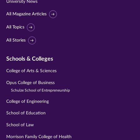
University News
All Magazine Articles
All Topics
All Stories
Schools & Colleges
College of Arts & Sciences
Opus College of Business
Schulze School of Entrepreneurship
College of Engineering
School of Education
School of Law
Morrison Family College of Health