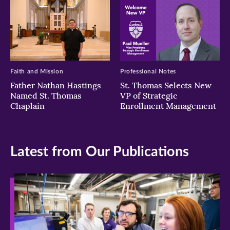
Faith and Mission
Professional Notes
Father Nathan Hastings
St. Thomas Selects New
Named St. Thomas
VP of Strategic
Chaplain
Enrollment Management
Latest from Our Publications