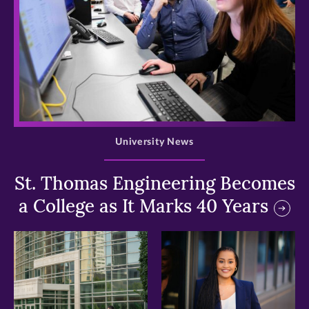
>
University News
St. Thomas Engineering Becomes
a College as It Marks 40 Years