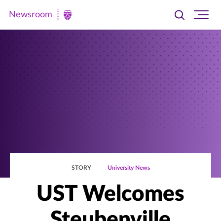
Newsroom
Toggle
Ope
Newsroom
search
site
|
navi
University
of
St.
Thomas
STORY
University News
UST Welcomes
Steubenville