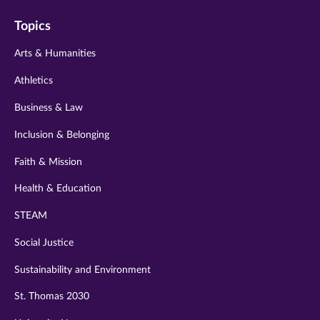
on
on
on
on
on
Topics
twitter
instagram
youtube
facebook
linkedin
Arts & Humanities
Athletics
Business & Law
Inclusion & Belonging
Faith & Mission
Health & Education
STEAM
Social Justice
Sustainability and Environment
St. Thomas 2030