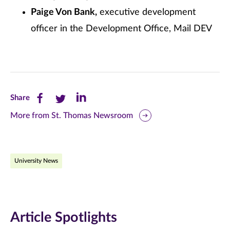
Paige Von Bank,
executive development
officer in the Development Office, Mail DEV
Share
Share
Share
Share
this
this
this
More from St. Thomas Newsroom
page
page
page
on
on
on
University News
Facebook
Twitter
LinkedIn
(opens
(opens
(opens
in
in
in
Article Spotlights
new
new
new