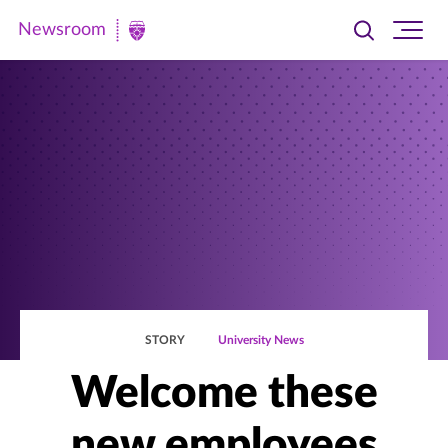
Newsroom
Toggle
Ope
Newsroom
search
site
|
navi
University
of
St.
Thomas
STORY
University News
Welcome these
new employees