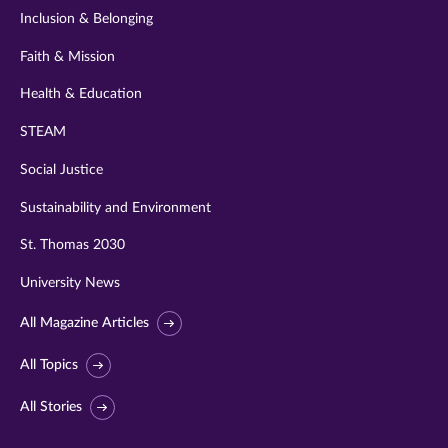
Inclusion & Belonging
Faith & Mission
Health & Education
STEAM
Social Justice
Sustainability and Environment
St. Thomas 2030
University News
All Magazine Articles
All Topics
All Stories