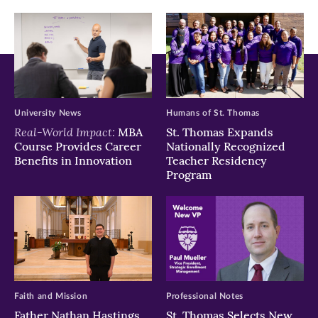
window)
window)
window)
University News
Humans of St. Thomas
Real-World Impact:
MBA
St. Thomas Expands
Course Provides Career
Nationally Recognized
Benefits in Innovation
Teacher Residency
Program
Faith and Mission
Professional Notes
Father Nathan Hastings
St. Thomas Selects New