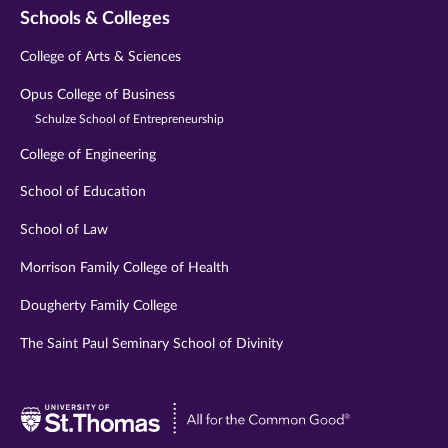
Schools & Colleges
College of Arts & Sciences
Opus College of Business
Schulze School of Entrepreneurship
College of Engineering
School of Education
School of Law
Morrison Family College of Health
Dougherty Family College
The Saint Paul Seminary School of Divinity
Visit
University