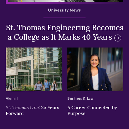
University News
St. Thomas Engineering Becomes
a College as It Marks 40 Years
>
>
Alumni
Business & Law
St. Thomas Law:
25 Years
A Career Connected by
Forward
Purpose