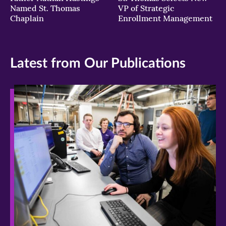
Named St. Thomas
VP of Strategic
Chaplain
Enrollment Management
Latest from Our Publications
>