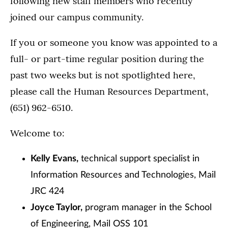
following new staff members who recently
joined our campus community.
If you or someone you know was appointed to a
full- or part-time regular position during the
past two weeks but is not spotlighted here,
please call the Human Resources Department,
(651) 962-6510.
Welcome to:
Kelly Evans,
technical support specialist in
Information Resources and Technologies, Mail
JRC 424
Joyce Taylor,
program manager in the School
of Engineering, Mail OSS 101