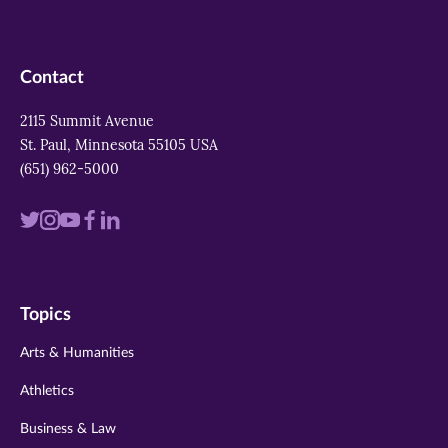
Contact
2115 Summit Avenue
St. Paul, Minnesota 55105 USA
(651) 962-5000
Visit
Visit
Visit
Visit
Visit
us
us
us
us
us
on
on
on
on
on
Topics
twitter
instagram
youtube
facebook
linkedin
Arts & Humanities
Athletics
Business & Law