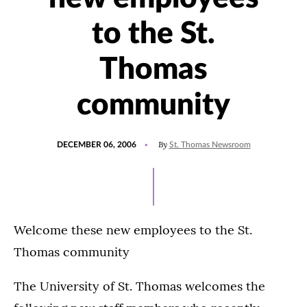
to the St.
Thomas
community
POSTED
By
DECEMBER 06, 2006
St. Thomas Newsroom
ON
Welcome these new employees to the St.
Thomas community
The University of St. Thomas welcomes the