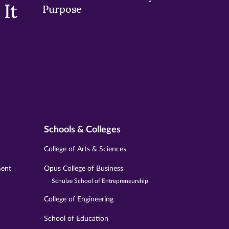
It
Purpose
Schools & Colleges
College of Arts & Sciences
ment
Opus College of Business
Schulze School of Entrepreneurship
College of Engineering
School of Education