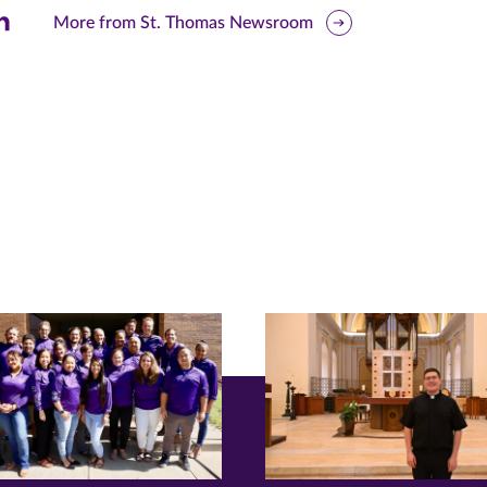
are
More from St. Thomas Newsroom
is
ge
r
nkedIn
pens
ew
w)
ndow)