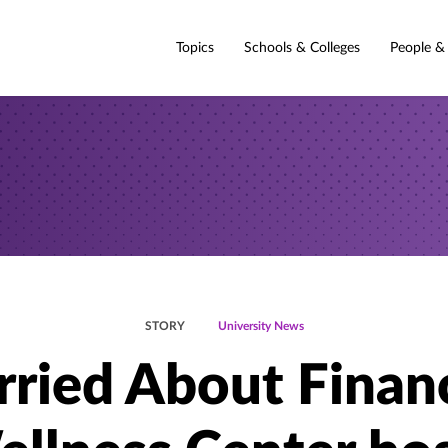
Topics
Schools & Colleges
People &
STORY
University News
ried About Finan