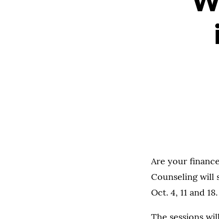
We
Are your finance
Counseling will
Oct. 4, 11 and 1
The sessions wil