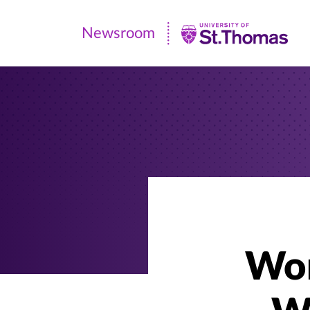
Newsroom
Newsroom
|
University
of
St.
Thomas
Wor