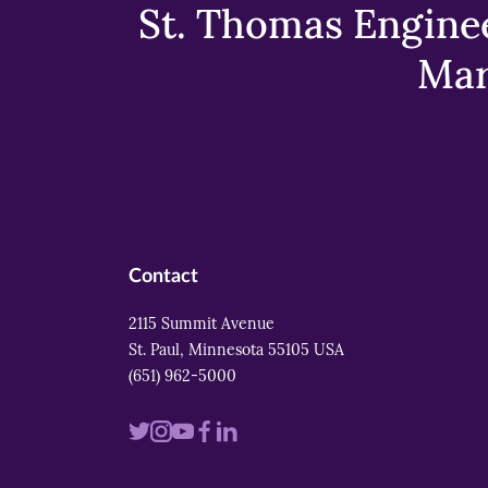
St. Thomas Enginee
Mar
Contact
2115 Summit Avenue
St. Paul, Minnesota 55105 USA
(651) 962-5000
Visit
Visit
Visit
Visit
Visit
us
us
us
us
us