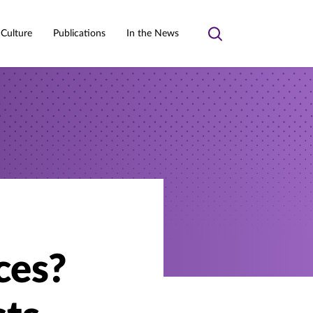
 Culture
Publications
In the News
Toggle
search
ces?