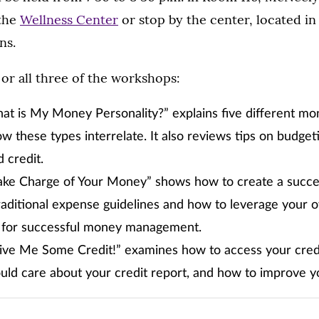
 the
Wellness Center
or stop by the center, located in
ns.
or all three of the workshops:
at is My Money Personality?” explains five different mo
w these types interrelate. It also reviews tips on budgeti
 credit.
Take Charge of Your Money” shows how to create a succe
traditional expense guidelines and how to leverage your 
for successful money management.
ive Me Some Credit!” examines how to access your credit
ld care about your credit report, and how to improve you