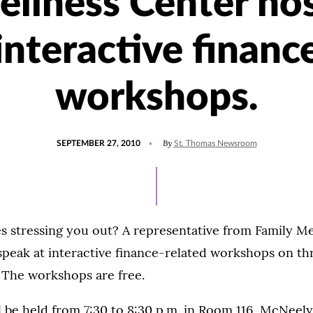
llness Center ho
interactive financ
workshops.
POSTED
By
SEPTEMBER 27, 2010
St. Thomas Newsroom
ON
s stressing you out? A representative from Family M
 speak at interactive finance-related workshops on t
8. The workshops are free.
l be held from 7:30 to 8:30 p.m. in Room 116, McNeely