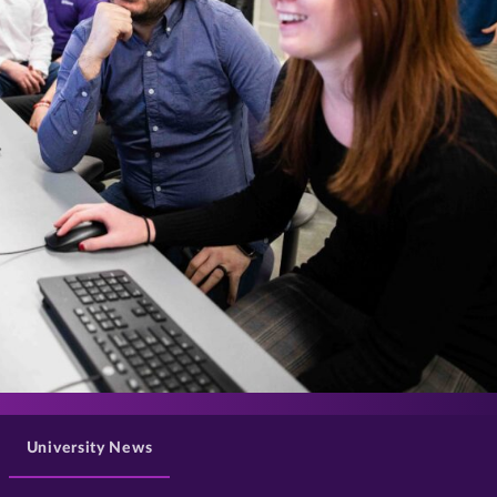
>
University News