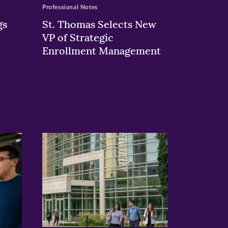
Professional Notes
gs
St. Thomas Selects New
VP of Strategic
Enrollment Management
>