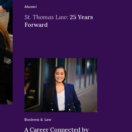
Alumni
St. Thomas Law:
25 Years
Forward
>
Business & Law
A Career Connected by