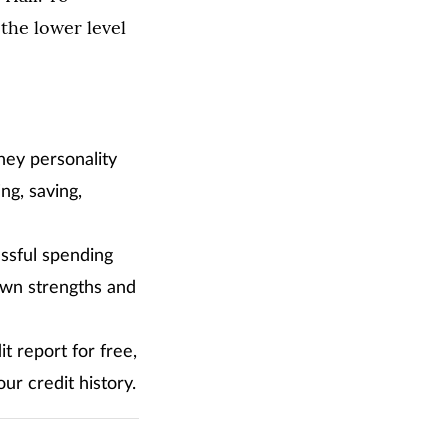
 the lower level
ney personality
ng, saving,
ssful spending
own strengths and
 report for free,
r credit history.