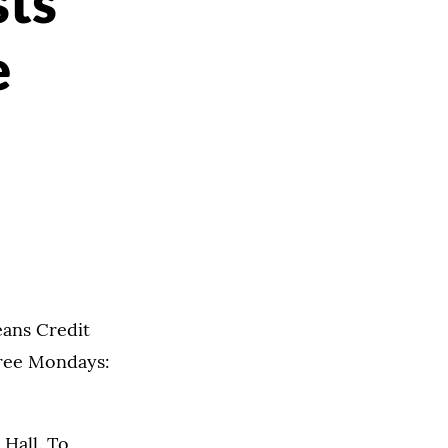
sts
e
eans Credit
hree Mondays:
 Hall. To