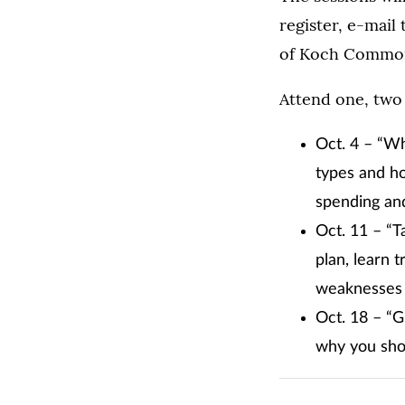
register, e-mail
of Koch Commo
Attend one, two 
Oct. 4 – “Wh
types and ho
spending and
Oct. 11 – “
plan, learn 
weaknesses 
Oct. 18 – “G
why you shou