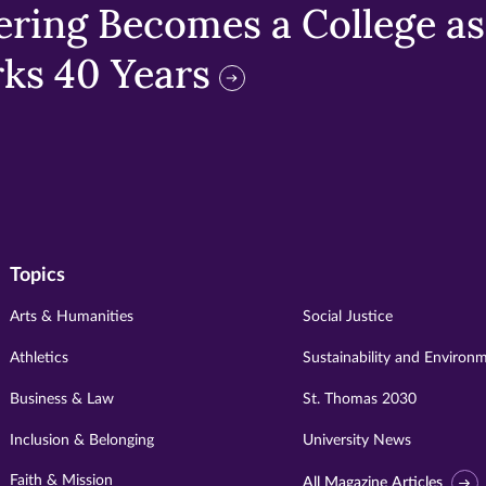
ring Becomes a College as 
ks 40 Years
Topics
Arts & Humanities
Social Justice
Athletics
Sustainability and Environ
Business & Law
St. Thomas 2030
Inclusion & Belonging
University News
Faith & Mission
All Magazine Articles