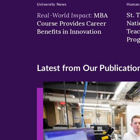
University News
Humans
Real-World Impact:
St. 
MBA
Nati
Course Provides Career
Teac
Benefits in Innovation
Pro
Latest from Our Publicatio