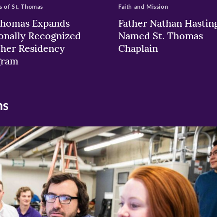
 of St. Thomas
Faith and Mission
Thomas Expands
Father Nathan Hastin
onally Recognized
Named St. Thomas
her Residency
Chaplain
gram
ns