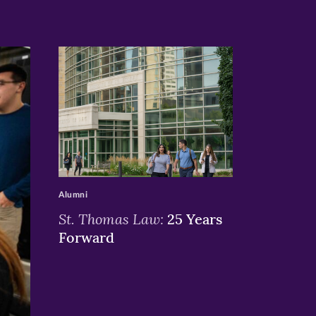
>
Alumni
St. Thomas Law:
25 Years
Forward