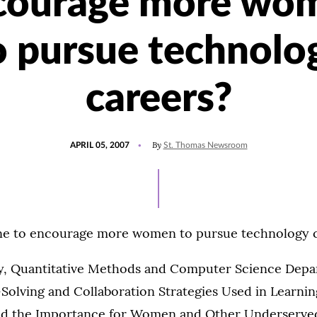
courage more wo
o pursue technolo
careers?
POSTED
By
APRIL 05, 2007
St. Thomas Newsroom
ON
ne to encourage more women to pursue technology 
ey, Quantitative Methods and Computer Science Depar
m-Solving and Collaboration Strategies Used in Learn
d the Importance for Women and Other Underserved 