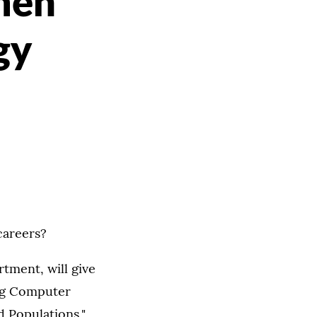
men
gy
careers?
tment, will give
ing Computer
Populations,"