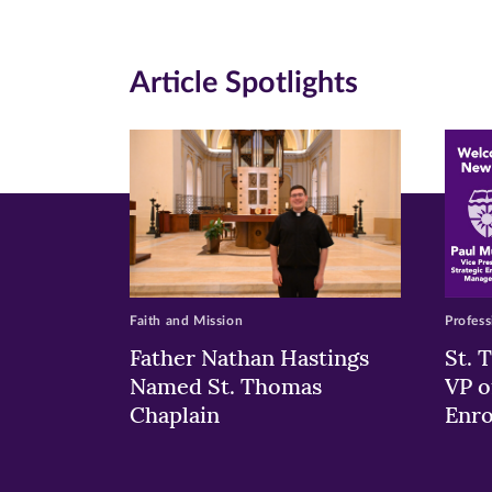
(opens
(opens
(o
in
in
in
Article Spotlights
new
new
n
window)
windo
wi
Faith and Mission
Profess
Father Nathan Hastings
St. 
Named St. Thomas
VP o
Chaplain
Enr