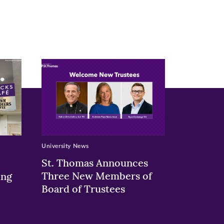
University News
St. Thomas Announces
Three New Members of
ing
Board of Trustees