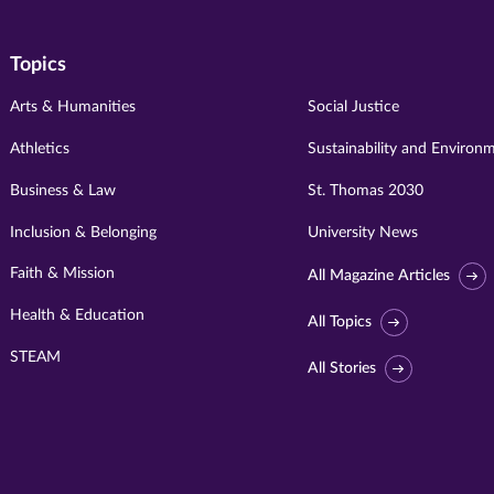
Topics
Arts & Humanities
Social Justice
Athletics
Sustainability and Environ
Business & Law
St. Thomas 2030
Inclusion & Belonging
University News
Faith & Mission
All Magazine Articles
Health & Education
All Topics
STEAM
All Stories