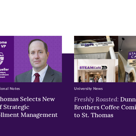
pens
ew
w)
ndow)
ional Notes
University News
Thomas Selects New
Freshly Roasted:
Dunn
f Strategic
Brothers Coffee Com
ollment Management
to St. Thomas