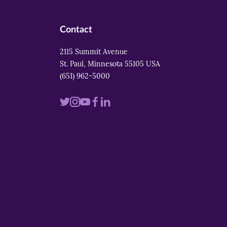
Contact
2115 Summit Avenue
St. Paul, Minnesota 55105 USA
(651) 962-5000
Visit
Visit
Visit
Visit
Visit
us
us
us
us
us
on
on
on
on
on
twitter
instagram
youtube
facebook
linkedin