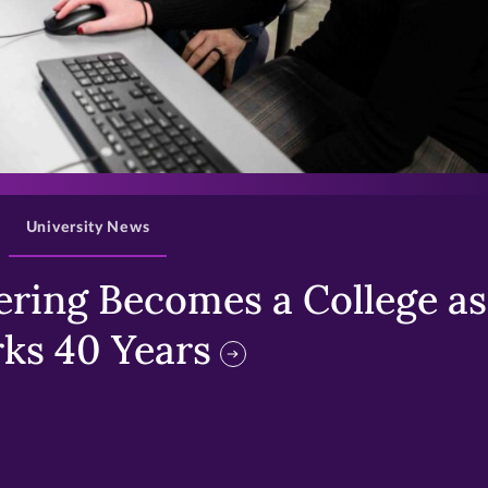
>
University News
ring Becomes a College as 
ks 40 Years