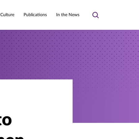
 Culture
Publications
In the News
Toggle
search
to