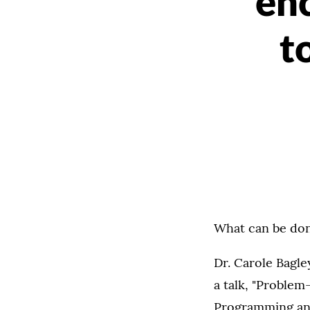
en
t
What can be do
Dr. Carole Bagl
a talk, "Proble
Programming an