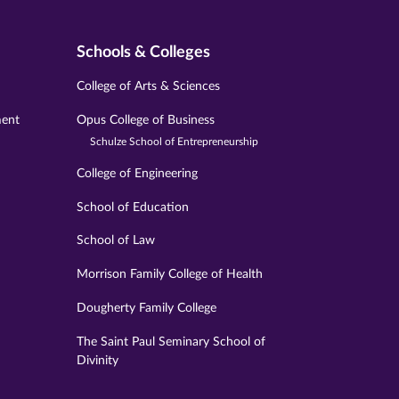
Schools & Colleges
College of Arts & Sciences
ment
Opus College of Business
Schulze School of Entrepreneurship
College of Engineering
School of Education
School of Law
Morrison Family College of Health
Dougherty Family College
The Saint Paul Seminary School of
Divinity