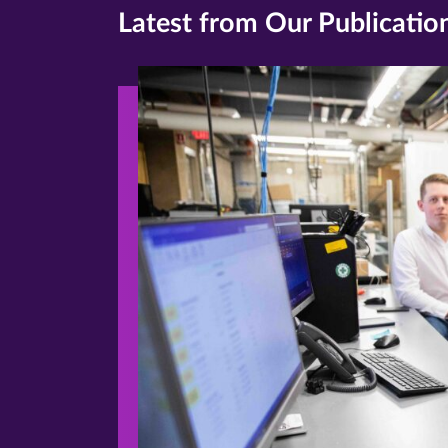
Latest from Our Publicatio