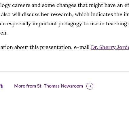
logy careers and some changes that might have an ef
also will discuss her research, which indicates the i
s an especially important pedagogy to use in teachin
en.
ation about this presentation, e-mail
Dr. Sherry Jor
are
More from St. Thomas Newsroom
is
ge
r
nkedIn