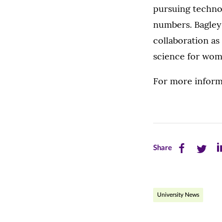
pursuing techno
numbers. Bagley 
collaboration a
science for wom
For more inform
Share
Share
Sh
Share
this
this
th
page
page
pa
University News
on
on
on
Facebook
Twitte
Li