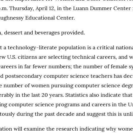
p.m. Thursday, April 12, in the Luann Dummer Cente
ughnessy Educational Center.
, dessert and beverages provided.
 a technology-literate population is a critical nationa
ew U.S. citizens are selecting technical careers, and
careers in far fewer numbers; the number of female s
d postsecondary computer science teachers has dec
The number of women pursuing computer science degr
ably in the last 20 years. Statistics also indicate th
ring computer science programs and careers in the Un
tously during the past decade and suggest this is unl
tation will examine the research indicating why wome