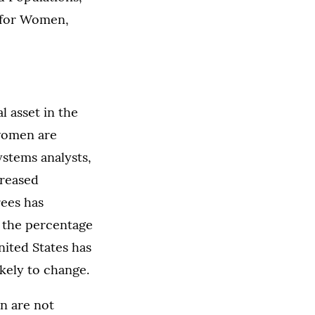
r for Women,
l asset in the
 women are
ystems analysts,
reased
ees has
at the percentage
ited States has
ikely to change.
n are not