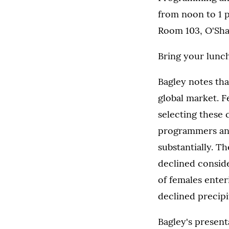
from noon to 1 
Room 103, O'Sha
Bring your lunch
Bagley notes that
global market. F
selecting these 
programmers an
substantially. 
declined consider
of females ente
declined precipi
Bagley's presen