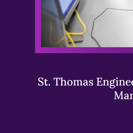
St. Thomas Enginee
Mar