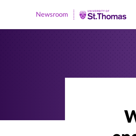
Newsroom
Newsroom
|
University
of
St.
Thomas
W