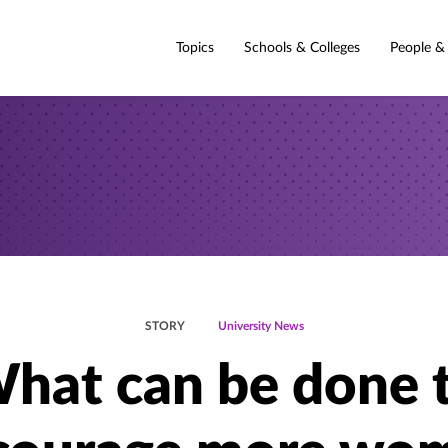
Topics
Schools & Colleges
People &
STORY
University News
hat can be done 