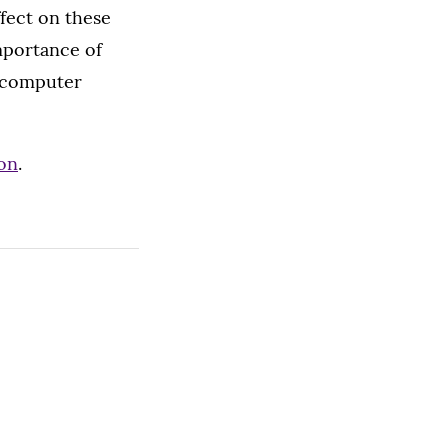
fect on these
mportance of
g computer
don
.