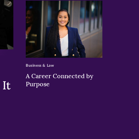
>
Business & Law
A Career Connected by
It
Purpose