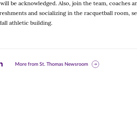
will be acknowledged. Also, join the team, coaches a
reshments and socializing in the racquetball room, se
ll athletic building.
are
More from St. Thomas Newsroom
is
ge
r
nkedIn
pens