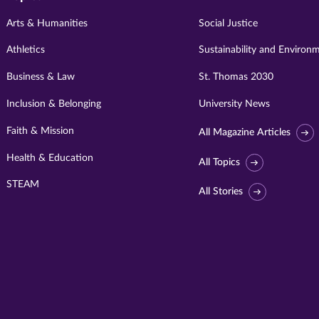
Arts & Humanities
Social Justice
Athletics
Sustainability and Environ
Business & Law
St. Thomas 2030
Inclusion & Belonging
University News
Faith & Mission
All Magazine Articles
Health & Education
All Topics
STEAM
All Stories
Visit