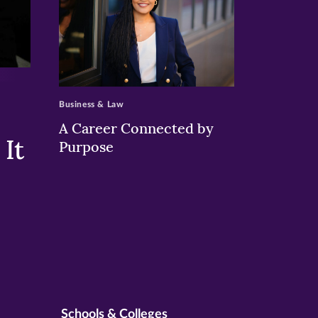
>
Business & Law
A Career Connected by
It
Purpose
Schools & Colleges