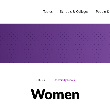
Topics
Schools & Colleges
People &
STORY
University News
Women
POSTED