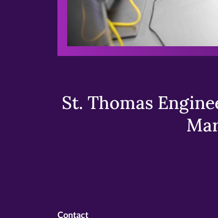
St. Thomas Enginee
Mar
Contact