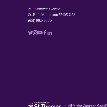
2115 Summit Avenue
St. Paul, Minnesota 55105 USA
(651) 962-5000
Visit
Visit
Visit
Visit
Visit
us
us
us
us
us
on
on
on
on
on
twitter
instagram
youtube
facebook
linkedin