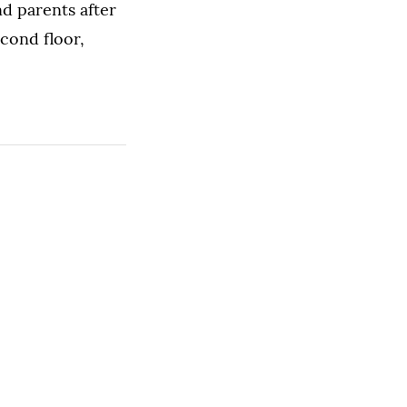
nd parents after
cond floor,