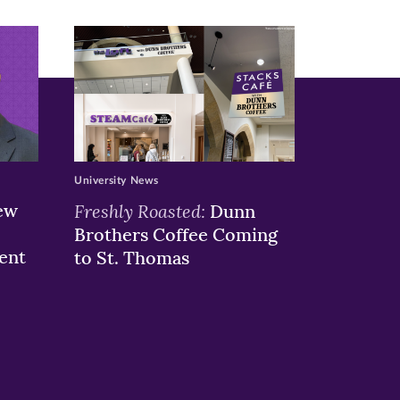
University News
ew
Freshly Roasted:
Dunn
Brothers Coffee Coming
ent
to St. Thomas