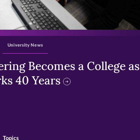
>
University News
ring Becomes a College as 
ks 40 Years
Topics