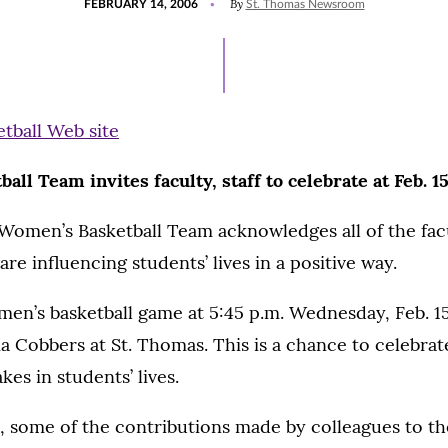
By
FEBRUARY 14, 2006
St. Thomas Newsroom
ON
ll Team invites faculty, staff to celebrate at Feb. 
omen’s Basketball Team acknowledges all of the facul
re influencing students’ lives in a positive way.
n’s basketball game at 5:45 p.m. Wednesday, Feb. 15
 Cobbers at St. Thomas. This is a chance to celebrat
es in students’ lives.
, some of the contributions made by colleagues to 