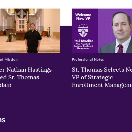
ew
w)
ndow)
nd Mission
Professional Notes
er Nathan Hastings
St. Thomas Selects N
ed St. Thomas
VP of Strategic
lain
Enrollment Managem
ns