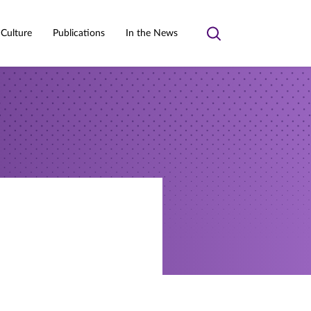
 Culture
Publications
In the News
Toggle
search