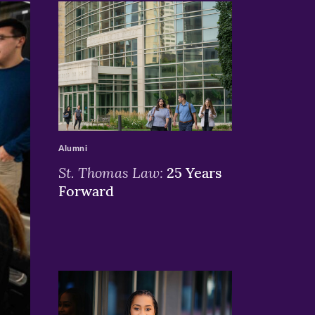
>
Alumni
St. Thomas Law:
25 Years
Forward