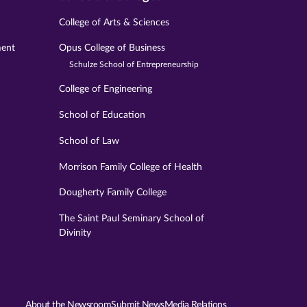
College of Arts & Sciences
ment
Opus College of Business
Schulze School of Entrepreneurship
College of Engineering
School of Education
School of Law
Morrison Family College of Health
Dougherty Family College
The Saint Paul Seminary School of
Divinity
About the Newsroom
Submit News
Media Relations