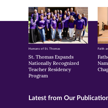
new
new
n
window)
windo
wi
Humans of St. Thomas
Faith a
St. Thomas Expands
Fath
Nationally Recognized
Nam
Teacher Residency
Chap
Program
Latest from Our Publicatio