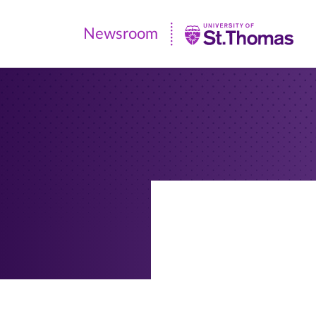
Newsroom
Newsroom
|
University
of
St.
Thomas