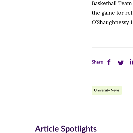
Basketball Team 
the game for ref
O’Shaughnessy Ha
Share
Share
Sh
Share
this
this
th
page
page
pa
University News
on
on
on
Facebook
Twitte
Li
(opens
(opens
(o
in
in
in
Article Spotlights