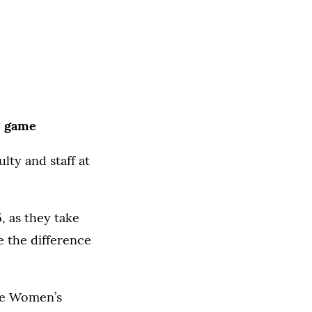
15 game
ty and staff at
, as they take
e the difference
the Women’s