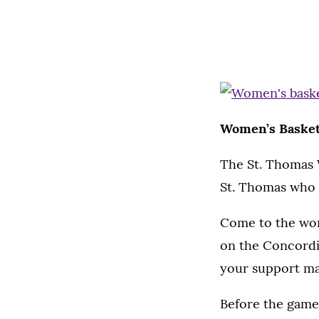
Women’s Basketba
The St. Thomas W
St. Thomas who a
Come to the wome
on the Concordia
your support mak
Before the game