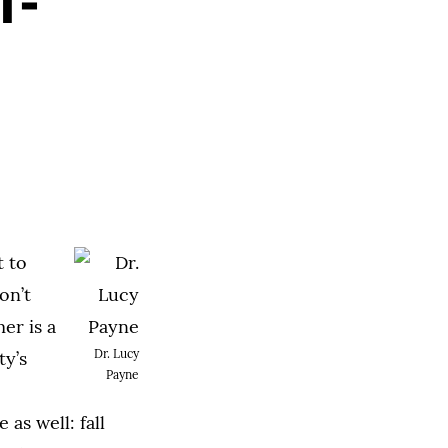
f-
t to
on’t
er is a
Dr. Lucy
ty’s
Payne
as well: fall