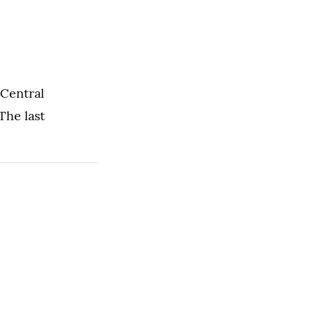
 Central
The last