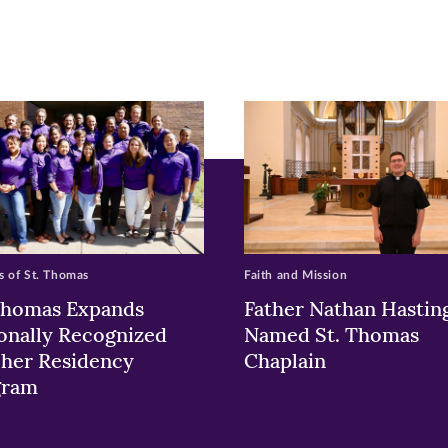
pens
ew
w)
ndow)
 of St. Thomas
Faith and Mission
Thomas Expands
Father Nathan Hastin
onally Recognized
Named St. Thomas
her Residency
Chaplain
gram