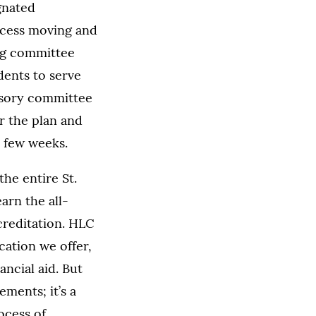
ignated
ocess moving and
ng committee
udents to serve
visory committee
or the plan and
t few weeks.
he entire St.
arn the all-
creditation. HLC
cation we offer,
ancial aid. But
ments; it’s a
ocess of