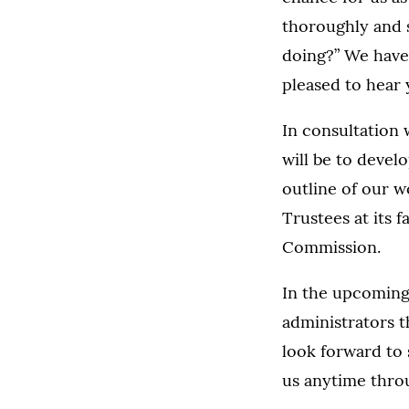
thoroughly and s
doing?” We have
pleased to hear 
In consultation 
will be to devel
outline of our w
Trustees at its 
Commission.
In the upcoming 
administrators 
look forward to 
us anytime thro