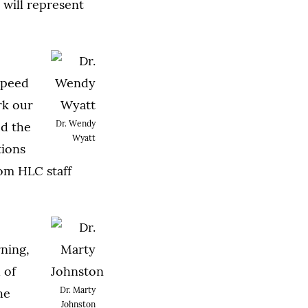
 will represent
speed
rk our
Dr. Wendy
ed the
Wyatt
tions
om HLC staff
rning,
 of
Dr. Marty
he
Johnston