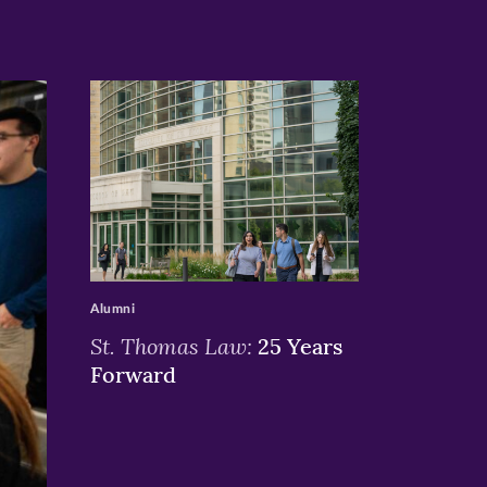
>
Alumni
St. Thomas Law:
25 Years
Forward