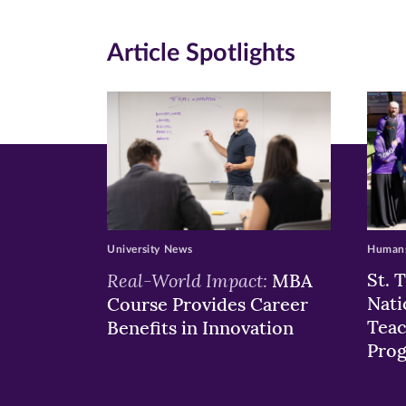
(opens
(opens
(o
in
in
in
Article Spotlights
new
new
n
window)
windo
wi
University News
Humans
Real-World Impact:
St. 
MBA
Nati
Course Provides Career
Teac
Benefits in Innovation
Pro