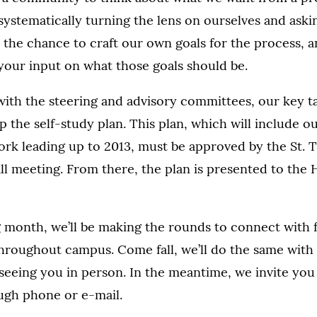
ystematically turning the lens on ourselves and ask
 the chance to craft our own goals for the process, 
your input on what those goals should be.
with the steering and advisory committees, our key 
op the self-study plan. This plan, which will include o
ork leading up to 2013, must be approved by the St.
fall meeting. From there, the plan is presented to the
month, we’ll be making the rounds to connect with fa
throughout campus. Come fall, we’ll do the same with
seeing you in person. In the meantime, we invite you
ugh phone or e-mail.