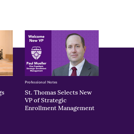
Professional Notes
gs
St. Thomas Selects New
VP of Strategic
Enrollment Management