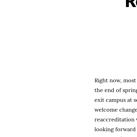
R
Right now, most
the end of sprin
exit campus at 
welcome change.
reaccreditation 
looking forward 