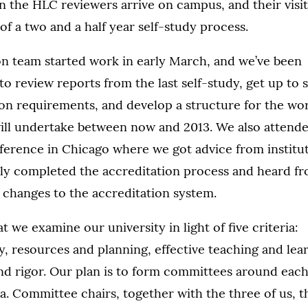
n the HLC reviewers arrive on campus, and their visit
of a two and a half year self-study process.
n team started work in early March, and we’ve been
o review reports from the last self-study, get up to 
ion requirements, and develop a structure for the wo
ill undertake between now and 2013. We also attend
erence in Chicago where we got advice from institu
tly completed the accreditation process and heard fr
changes to the accreditation system.
t we examine our university in light of five criteria:
ty, resources and planning, effective teaching and lea
nd rigor. Our plan is to form committees around each
ria. Committee chairs, together with the three of us, t