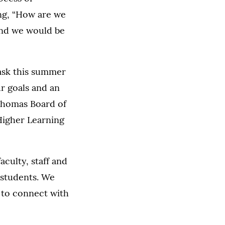
ing, “How are we
and we would be
task this summer
ur goals and an
 Thomas Board of
 Higher Learning
culty, staff and
 students. We
 to connect with