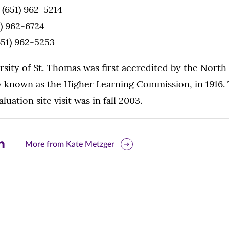
, (651) 962-5214
1) 962-6724
(651) 962-5253
sity of St. Thomas was first accredited by the North
 known as the Higher Learning Commission, in 1916. 
luation site visit was in fall 2003.
are
More from Kate Metzger
is
ge
r
nkedIn