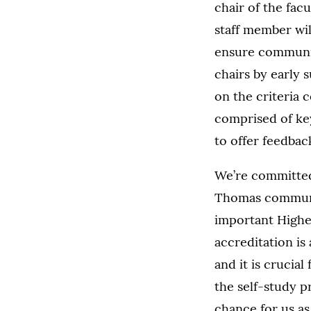
chair of the facu
staff member wi
ensure communic
chairs by early s
on the criteria 
comprised of key
to offer feedba
We’re committed 
Thomas community
important Highe
accreditation is
and it is crucial
the self-study p
chance for us a