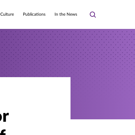
 Culture
Publications
In the News
Toggle
search
or