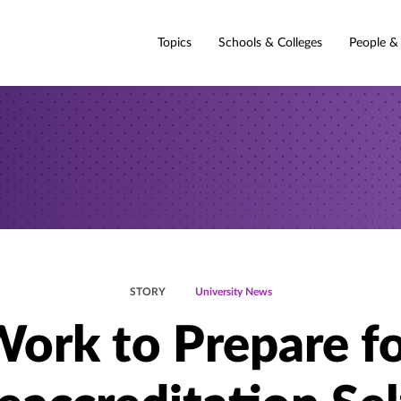
Topics
Schools & Colleges
People &
STORY
University News
ork to Prepare f