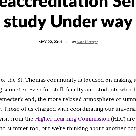
eaccreditation Sel
study Under way
POSTED
By
MAY 02, 2011
Kate Metzger
ON
 of the St. Thomas community is focused on making i
g semester. Even for staff, faculty and students who d
semester’s end, the more relaxed atmosphere of summ
 Those of us charged with coordinating our universi
visit from the
Higher Learning Commission
(HLC) are
to summer too, but we’re thinking about another date 