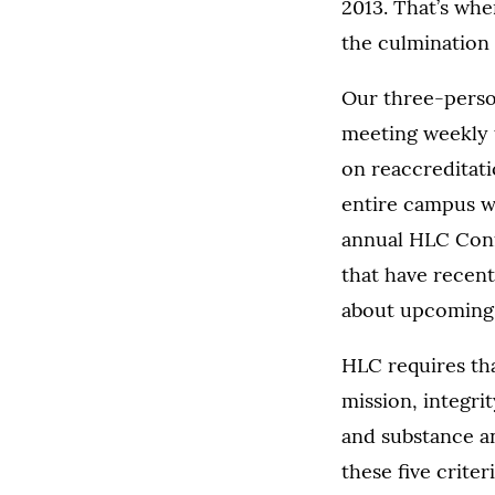
2013. That’s whe
the culmination 
Our three-perso
meeting weekly t
on reaccreditat
entire campus w
annual HLC Conf
that have recen
about upcoming 
HLC requires tha
mission, integri
and substance a
these five crite