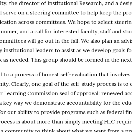
lty, the director of Institutional Research, and a des
ll serve on a steering committee to help keep the pr
ation across committees. We hope to select steeri
ummer, and a call for interested faculty, staff and st
committees will go out in the fall. We also plan an ad
 institutional leaders to assist as we develop goals f
ck as needed. This group should be formed in the nex
to a process of honest self-evaluation that involves t
. Clearly, one goal of the self-study process is to e
r Learning Commission seal of approval: renewed ac
 a key way we demonstrate accountability for the edu
 for our ability to provide programs such as federal fin
rocess is about more than simply meeting HLC require
s a community to think about what we want from a pr