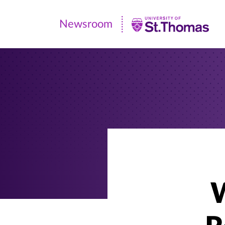
Newsroom
Newsroom
|
University
of
St.
Thomas
W