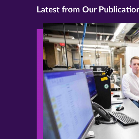
Latest from Our Publicatio