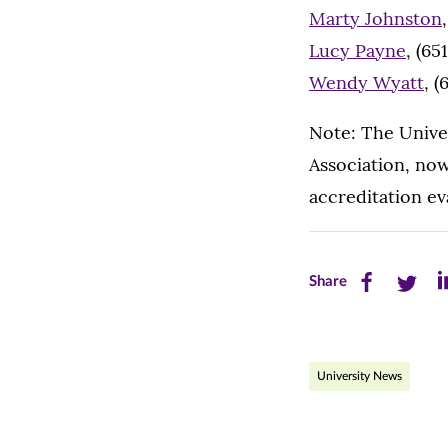
Marty Johnston
Lucy Payne
, (65
Wendy Wyatt
, 
Note: The Univer
Association, now
accreditation eva
Share
Share
Sh
Share
this
this
th
page
page
pa
University News
on
on
on
Facebook
Twitte
Li