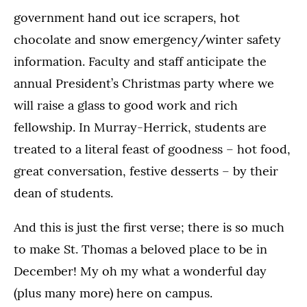
government hand out ice scrapers, hot
chocolate and snow emergency/winter safety
information. Faculty and staff anticipate the
annual President’s Christmas party where we
will raise a glass to good work and rich
fellowship. In Murray-Herrick, students are
treated to a literal feast of goodness – hot food,
great conversation, festive desserts – by their
dean of students.
And this is just the first verse; there is so much
to make St. Thomas a beloved place to be in
December! My oh my what a wonderful day
(plus many more) here on campus.