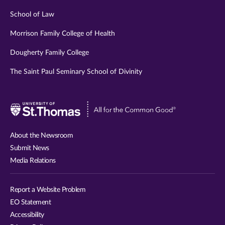
School of Law
Morrison Family College of Health
Dougherty Family College
The Saint Paul Seminary School of Divinity
Visit
University
of
About the Newsroom
St.
Submit News
Thomas
Media Relations
website
Report a Website Problem
EO Statement
Accessibility