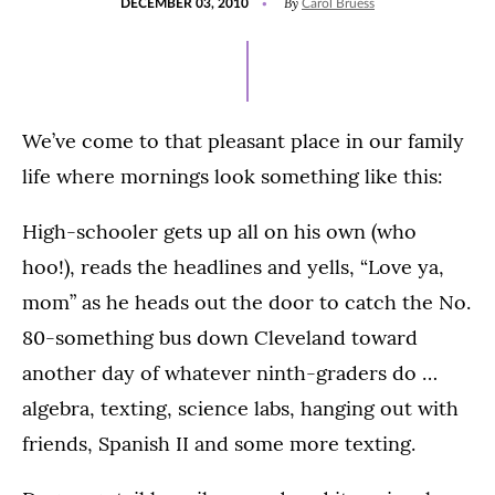
By
DECEMBER 03, 2010
Carol Bruess
ON
We’ve come to that pleasant place in our family
life where mornings look something like this:
High-schooler gets up all on his own (who
hoo!), reads the headlines and yells, “Love ya,
mom” as he heads out the door to catch the No.
80-something bus down Cleveland toward
another day of whatever ninth-graders do …
algebra, texting, science labs, hanging out with
friends, Spanish II and some more texting.