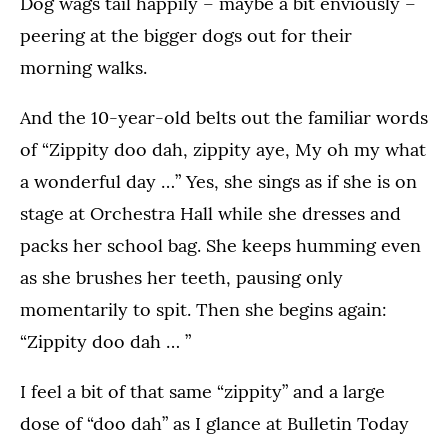
Dog wags tail happily – maybe a bit enviously –
peering at the bigger dogs out for their
morning walks.
And the 10-year-old belts out the familiar words
of “Zippity doo dah, zippity aye, My oh my what
a wonderful day …” Yes, she sings as if she is on
stage at Orchestra Hall while she dresses and
packs her school bag. She keeps humming even
as she brushes her teeth, pausing only
momentarily to spit. Then she begins again:
“Zippity doo dah … ”
I feel a bit of that same “zippity” and a large
dose of “doo dah” as I glance at Bulletin Today