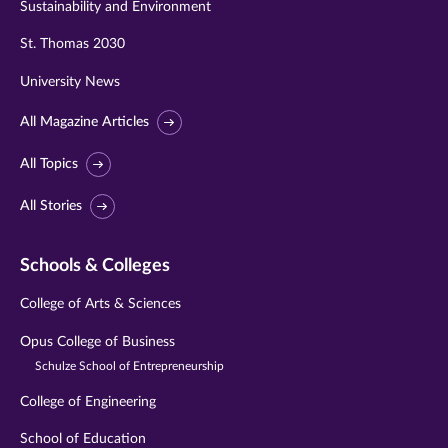
Sustainability and Environment
St. Thomas 2030
University News
All Magazine Articles
All Topics
All Stories
Schools & Colleges
College of Arts & Sciences
Opus College of Business
Schulze School of Entrepreneurship
College of Engineering
School of Education