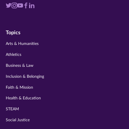
Visit
Visit
Visit
Visit
Visit
us
us
us
us
us
on
on
on
on
on
Topics
twitter
instagram
youtube
facebook
linkedin
Arts & Humanities
Athletics
Business & Law
Inclusion & Belonging
Faith & Mission
Health & Education
STEAM
Social Justice