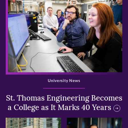
>
University News
St. Thomas Engineering Becomes
a College as It Marks 40 Years