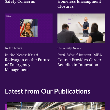
Safety Concerns
Homeless Encampment
Closures
In the News
University News
In the News:
Real-World Impact:
Kristi
MBA
Rollwagen on the Future
Course Provides Career
of Emergency
Benefits in Innovation
Management
Latest from Our Publications