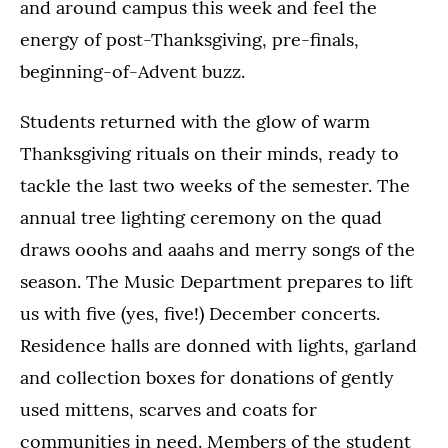
and around campus this week and feel the
energy of post-Thanksgiving, pre-finals,
beginning-of-Advent buzz.
Students returned with the glow of warm
Thanksgiving rituals on their minds, ready to
tackle the last two weeks of the semester. The
annual tree lighting ceremony on the quad
draws ooohs and aaahs and merry songs of the
season. The Music Department prepares to lift
us with five (yes, five!) December concerts.
Residence halls are donned with lights, garland
and collection boxes for donations of gently
used mittens, scarves and coats for
communities in need. Members of the student