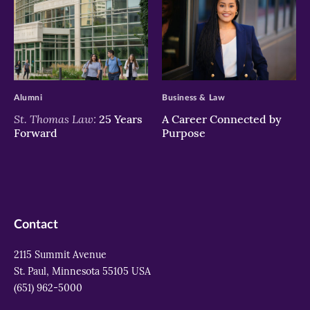
>
>
Alumni
Business & Law
St. Thomas Law:
25 Years
A Career Connected by
Forward
Purpose
Contact
2115 Summit Avenue
St. Paul, Minnesota 55105 USA
(651) 962-5000