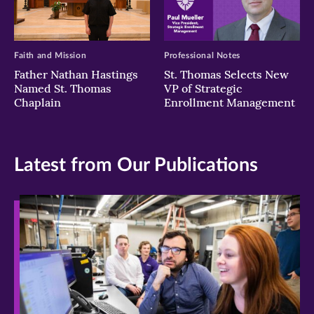
Faith and Mission
Professional Notes
Father Nathan Hastings
St. Thomas Selects New
Named St. Thomas
VP of Strategic
Chaplain
Enrollment Management
Latest from Our Publications