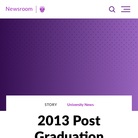
Newsroom
Toggle
Ope
Newsroom
search
site
|
navi
University
of
St.
Thomas
STORY
University News
2013 Post
Graduation