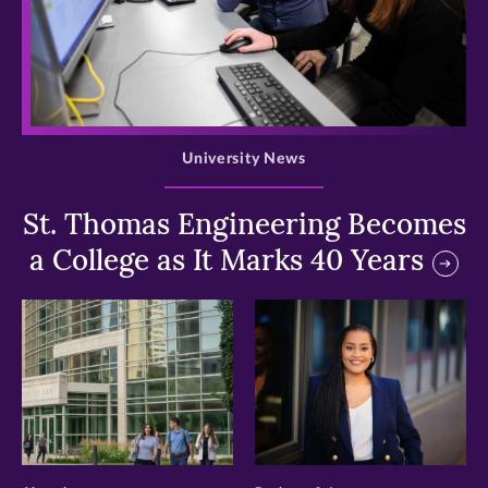
>
University News
St. Thomas Engineering Becomes
a College as It Marks 40 Years
>
>