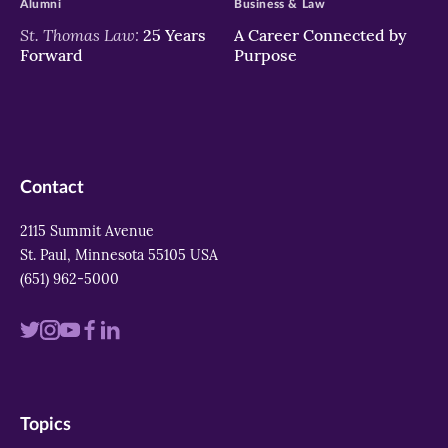
Alumni
Business & Law
St. Thomas Law:
25 Years
A Career Connected by
Forward
Purpose
Contact
2115 Summit Avenue
St. Paul, Minnesota 55105 USA
(651) 962-5000
Visit
Visit
Visit
Visit
Visit
us
us
us
us
us
on
on
on
on
on
Topics
twitter
instagram
youtube
facebook
linkedin