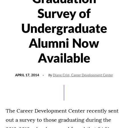
Survey of
Undergraduate
Alumni Now
Available
POSTED
By
APRIL 17, 2014
Diane Crist, Career Development Center
ON
The Career Development Center recently sent
out a survey to those graduating during the