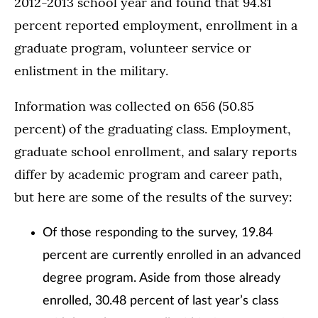
2012-2013 school year and found that 94.81
percent reported employment, enrollment in a
graduate program, volunteer service or
enlistment in the military.
Information was collected on 656 (50.85
percent) of the graduating class. Employment,
graduate school enrollment, and salary reports
differ by academic program and career path,
but here are some of the results of the survey:
Of those responding to the survey, 19.84
percent are currently enrolled in an advanced
degree program. Aside from those already
enrolled, 30.48 percent of last year’s class