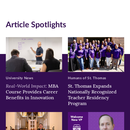
(opens
(opens
(opens
in
in
in
Article Spotlights
new
new
new
window)
window)
window)
University News
Humans of St. Thomas
Real-World Impact:
MBA
St. Thomas Expands
Course Provides Career
Nationally Recognized
Benefits in Innovation
Teacher Residency
Program