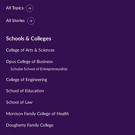
All Topics
All Stories
Schools & Colleges
College of Arts & Sciences
Opus College of Business
Schulze School of Entrepreneurship
College of Engineering
School of Education
School of Law
Morrison Family College of Health
Dougherty Family College