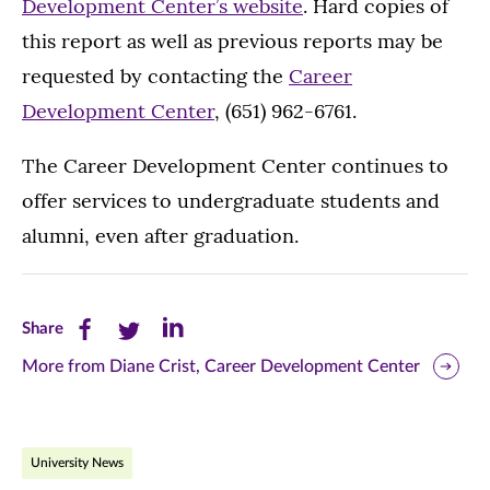
Development Center’s website
. Hard copies of
this report as well as previous reports may be
requested by contacting the
Career
Development Center
, (651) 962-6761.
The Career Development Center continues to
offer services to undergraduate students and
alumni, even after graduation.
Share
Share
Share
Share
this
this
this
More from Diane Crist, Career Development Center
page
page
page
on
on
on
University News
Facebook
Twitter
LinkedIn