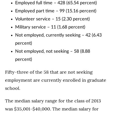
Employed full time – 428 (65.54 percent)
Employed part time – 99 (15.16 percent)
Volunteer service – 15 (2.30 percent)
Military service – 11 (1.68 percent)
Not employed, currently seeking – 42 (6.43
percent)
Not employed, not seeking – 58 (8.88
percent)
Fifty-three of the 58 that are not seeking
employment are currently enrolled in graduate
school.
The median salary range for the class of 2013
was $35,001-$40,000. The median salary for