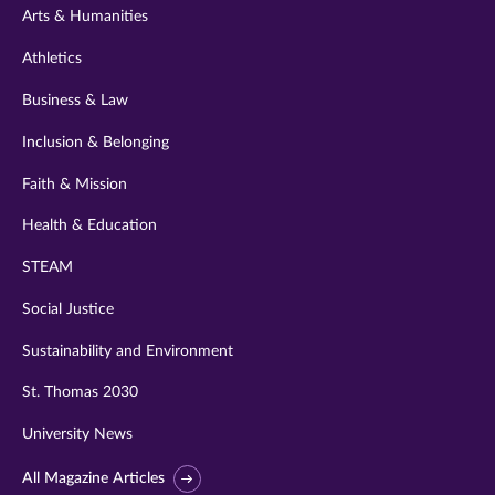
Arts & Humanities
Athletics
Business & Law
Inclusion & Belonging
Faith & Mission
Health & Education
STEAM
Social Justice
Sustainability and Environment
St. Thomas 2030
University News
All Magazine Articles