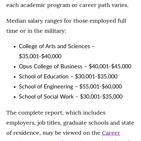
each academic program or career path varies.
Median salary ranges for those employed full
time or in the military:
College of Arts and Sciences –
$35,001-$40,000
Opus College of Business – $40,001-$45,000
School of Education – $30,001-$35,000
School of Engineering – $55,001-$60,000
School of Social Work – $30,001-$35,000
The complete report, which includes
employers, job titles, graduate schools and state
of residence, may be viewed on the
Career