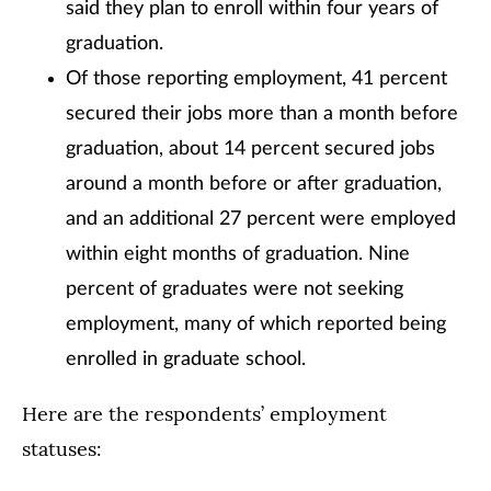
said they plan to enroll within four years of
graduation.
Of those reporting employment, 41 percent
secured their jobs more than a month before
graduation, about 14 percent secured jobs
around a month before or after graduation,
and an additional 27 percent were employed
within eight months of graduation. Nine
percent of graduates were not seeking
employment, many of which reported being
enrolled in graduate school.
Here are the respondents’ employment
statuses: