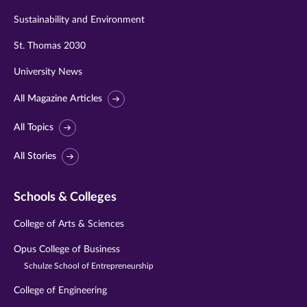
Sustainability and Environment
St. Thomas 2030
University News
All Magazine Articles
All Topics
All Stories
Schools & Colleges
College of Arts & Sciences
Opus College of Business
Schulze School of Entrepreneurship
College of Engineering