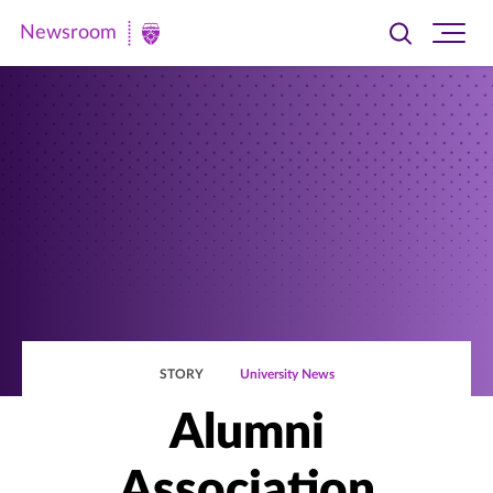
Newsroom
Toggle
Ope
Newsroom
search
site
|
navi
University
of
St.
Thomas
STORY
University News
Alumni
Association