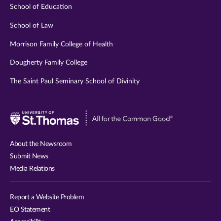
School of Education
School of Law
Morrison Family College of Health
Dougherty Family College
The Saint Paul Seminary School of Divinity
Visit
University
of
About the Newsroom
St.
Submit News
Thomas
Media Relations
website
Report a Website Problem
EO Statement