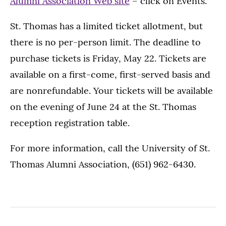
Alumni Association Web site
– click on Events.
St. Thomas has a limited ticket allotment, but
there is no per-person limit. The deadline to
purchase tickets is Friday, May 22. Tickets are
available on a first-come, first-served basis and
are nonrefundable. Your tickets will be available
on the evening of June 24 at the St. Thomas
reception registration table.
For more information, call the University of St.
Thomas Alumni Association, (651) 962-6430.