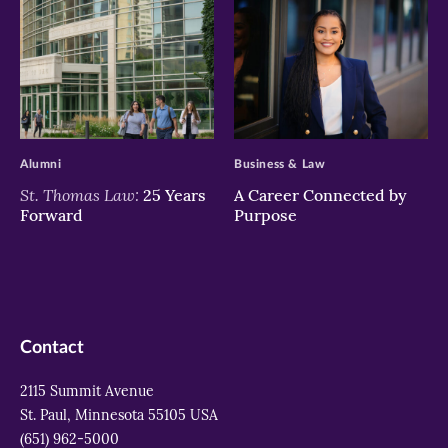
>
>
Alumni
Business & Law
St. Thomas Law:
25 Years
A Career Connected by
Forward
Purpose
Contact
2115 Summit Avenue
St. Paul, Minnesota 55105 USA
(651) 962-5000