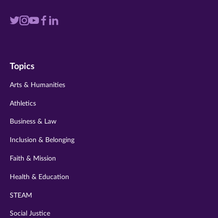
Visit
Visit
Visit
Visit
Visit
us
us
us
us
us
on
on
on
on
on
Topics
twitter
instagram
youtube
facebook
linkedin
Arts & Humanities
Athletics
Business & Law
Inclusion & Belonging
Faith & Mission
Health & Education
STEAM
Social Justice