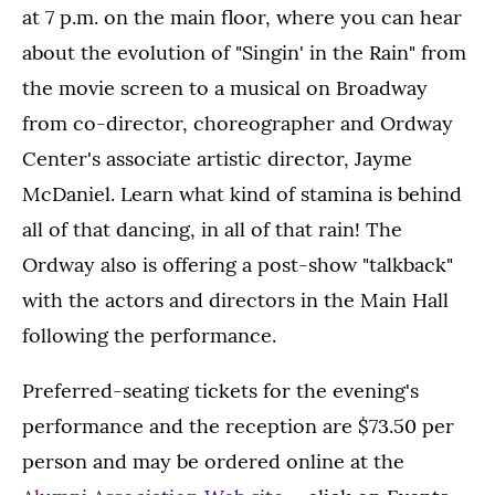
at 7 p.m. on the main floor, where you can hear
about the evolution of "Singin' in the Rain" from
the movie screen to a musical on Broadway
from co-director, choreographer and Ordway
Center's associate artistic director, Jayme
McDaniel. Learn what kind of stamina is behind
all of that dancing, in all of that rain! The
Ordway also is offering a post-show "talkback"
with the actors and directors in the Main Hall
following the performance.
Preferred-seating tickets for the evening's
performance and the reception are $73.50 per
person and may be ordered online at the