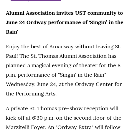
Alumni Association invites UST community to
June 24 Ordway performance of 'Singin’ in the
Rain'
Enjoy the best of Broadway without leaving St.
Paul! The St. Thomas Alumni Association has
planned a magical evening of theater for the 8
p.m. performance of "Singin' in the Rain"
Wednesday, June 24, at the Ordway Center for
the Performing Arts.
A private St. Thomas pre-show reception will
kick off at 6:30 p.m. on the second floor of the
Marzitelli Foyer. An "Ordway Extra" will follow