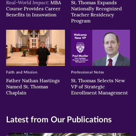
Real-World Impact:
MBA
St. Thomas Expands
Course Provides Career
Nationally Recognized
Benefits in Innovation
Teacher Residency
Program
Faith and Mission
Professional Notes
Father Nathan Hastings
St. Thomas Selects New
Named St. Thomas
VP of Strategic
Chaplain
Enrollment Management
Latest from Our Publications