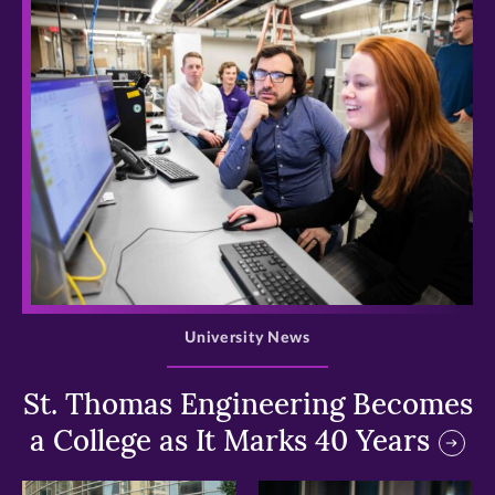
>
University News
St. Thomas Engineering Becomes
a College as It Marks 40 Years