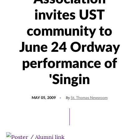
invites UST
community to
June 24 Ordway
performance of
'Singin
POSTED
By
MAY 05, 2009
St. Thomas Newsroom
ON