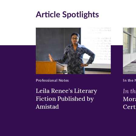
on
on
on
Article Spotlights
Facebook
Twitte
Li
(opens
(opens
(o
in
in
in
new
new
n
window)
windo
wi
Professional Notes
In the
Leila Renee's Literary
In t
Fiction Published by
Mora
Amistad
Cert