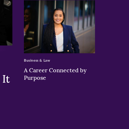
>
Business & Law
A Career Connected by
It
Purpose