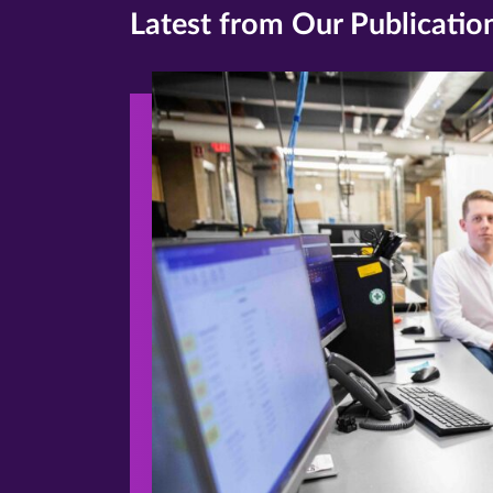
Latest from Our Publicatio