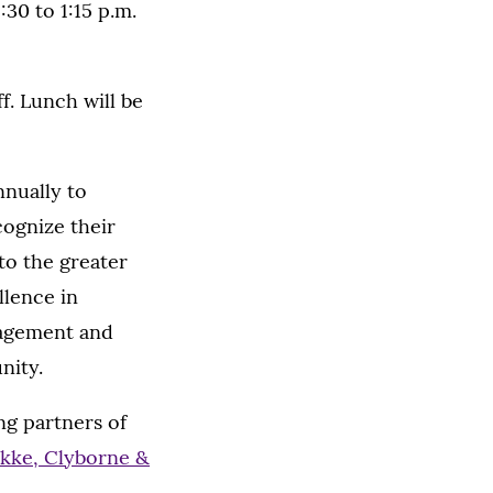
30 to 1:15 p.m.
f. Lunch will be
nnually to
cognize their
to the greater
lence in
gagement and
nity.
ng partners of
kke, Clyborne &