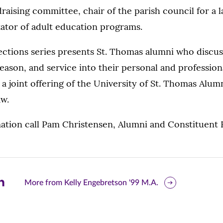
raising committee, chair of the parish council for a 
itator of adult education programs.
ections series presents St. Thomas alumni who discu
reason, and service into their personal and professiona
s a joint offering of the University of St. Thomas Alum
aw.
tion call Pam Christensen, Alumni and Constituent Re
are
More from Kelly Engebretson '99 M.A.
is
ge