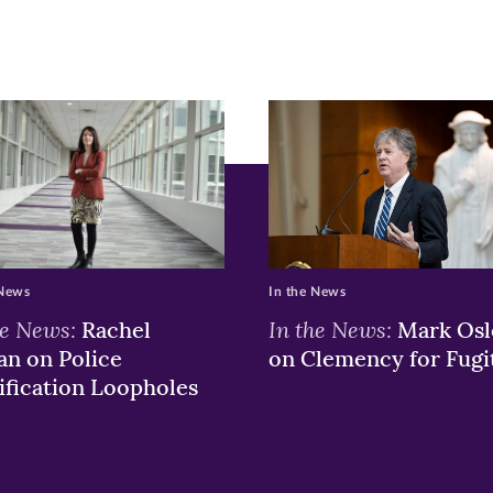
r
nkedIn
pens
ew
w)
ndow)
 News
In the News
he News:
In the News:
Rachel
Mark Osl
n on Police
on Clemency for Fugi
ification Loopholes