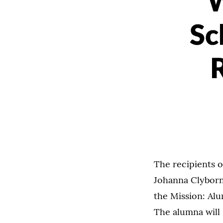
W
Sc
R
The recipients o
Johanna Clyborne
the Mission: Alu
The alumna will 