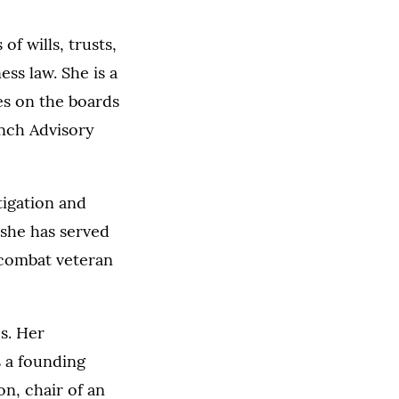
of wills, trusts,
ss law. She is a
es on the boards
nch Advisory
itigation and
 she has served
 combat veteran
es. Her
 a founding
n, chair of an