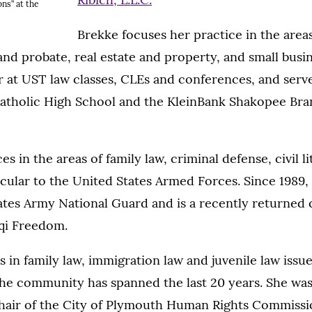
ons” at the
Brekke focuses her practice in the areas 
and probate, real estate and property, and small busine
 at UST law classes, CLEs and conferences, and serv
Catholic High School and the KleinBank Shakopee Bra
s in the areas of family law, criminal defense, civil l
ticular to the United States Armed Forces. Since 1989,
tates Army National Guard and is a recently returned
aqi Freedom.
s in family law, immigration law and juvenile law issu
the community has spanned the last 20 years. She was
hair of the City of Plymouth Human Rights Commissio