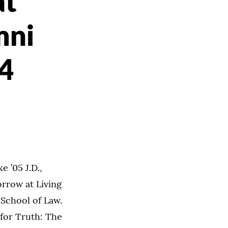
at
mni
14
 ’05 J.D.,
orrow at Living
 School of Law.
 for Truth: The