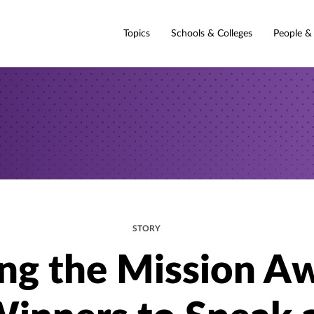
Topics
Schools & Colleges
People &
STORY
ing the Mission A