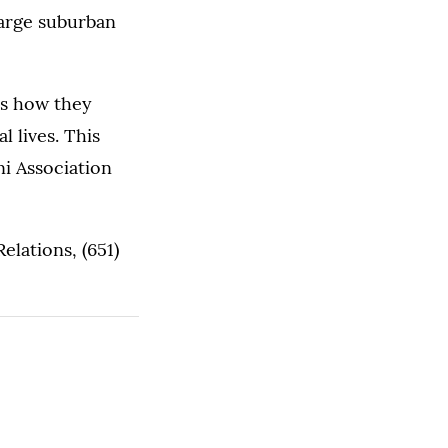
large suburban
ss how they
l lives. This
ni Association
lations, (651)