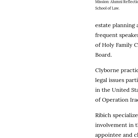
Mission: Alumni Reflecti
School of Law.
estate planning 
frequent speaker
of Holy Family 
Board.
Clyborne practice
legal issues par
in the United S
of Operation Ir
Ribich specialize
involvement in 
appointee and c