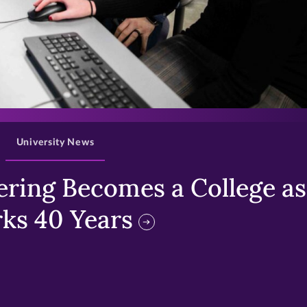
>
University News
ring Becomes a College as 
ks 40 Years