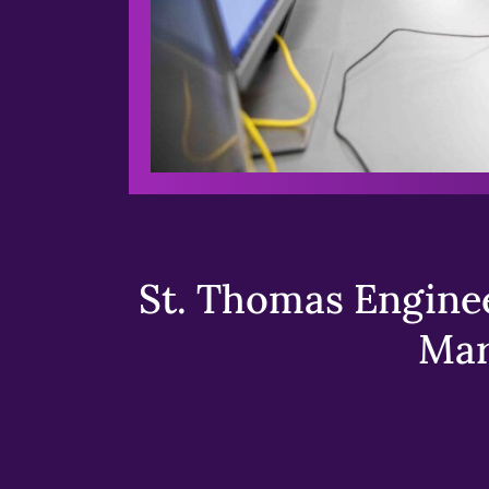
St. Thomas Enginee
Mar