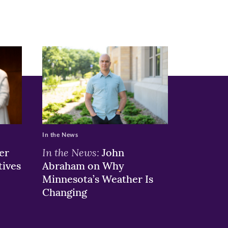
In the News
In the News:
er
John
tives
Abraham on Why
Minnesota’s Weather Is
Changing