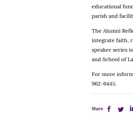
educational fund
parish and facil
The Alumni Refl
integrate faith, 
speaker series i
and School of L
For more informa
962-6445.
Share
Share
Sh
Share
this
this
th
page
page
pa