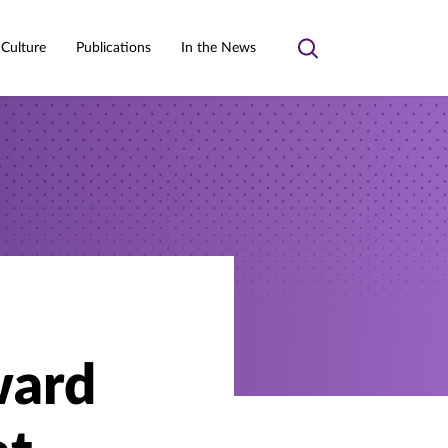
 Culture
Publications
In the News
Toggle
search
ward