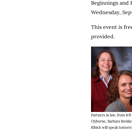
Beginnings and E
Wednesday, Sept
This event is fre
provided.
Partners in law, from left
Clyborne, Barbara Brekk
Ribich will speak tomorr