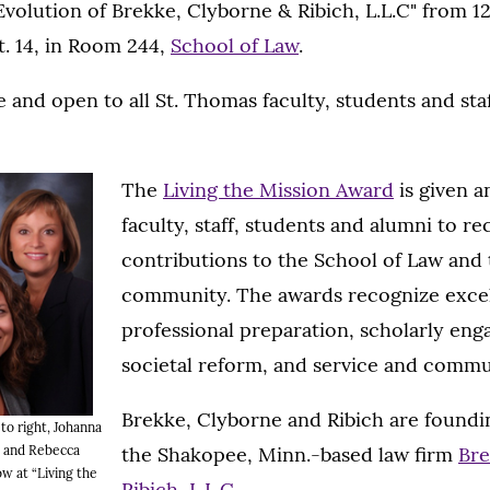
volution of Brekke, Clyborne & Ribich, L.L.C" from 12:
. 14, in Room 244,
School of Law
.
e and open to all St. Thomas faculty, students and staf
The
Living the Mission Award
is given a
faculty, staff, students and alumni to re
contributions to the School of Law and 
community. The awards recognize excel
professional preparation, scholarly en
societal reform, and service and commu
Brekke, Clyborne and Ribich are foundi
 to right, Johanna
the Shakopee, Minn.-based law firm
Bre
e and Rebecca
ow at “Living the
Ribich, L.L.C.