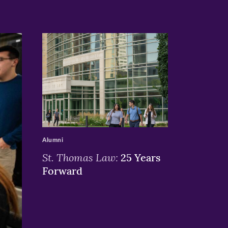
>
Alumni
St. Thomas Law:
25 Years
Forward