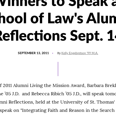
inners to Speak 
hool of Law's Alu
eflections Sept. 
POSTED
By
SEPTEMBER 13, 2011
Kelly Engebretson '99 M.A.
ON
f 2011 Alumni Living the Mission Award, Barbara Brekke
 ’05 J.D. and Rebecca Ribich ’05 J.D., will speak tom
mni Reflections, held at the University of St. Thomas'
speak on "Integrating Faith and Reason in the Search