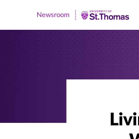
Newsroom
Newsroom
|
University
of
St.
Thomas
Liv