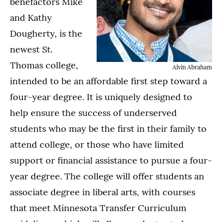
benefactors Mike
and Kathy
Dougherty, is the
newest St.
Thomas college,
Alvin Abraham
intended to be an affordable first step toward a
four-year degree. It is uniquely designed to
help ensure the success of underserved
students who may be the first in their family to
attend college, or those who have limited
support or financial assistance to pursue a four-
year degree. The college will offer students an
associate degree in liberal arts, with courses
that meet Minnesota Transfer Curriculum