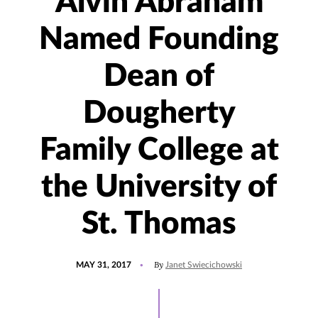
Alvin Abraham
Named Founding
Dean of
Dougherty
Family College at
the University of
St. Thomas
POSTED
By
MAY 31, 2017
Janet Swiecichowski
ON