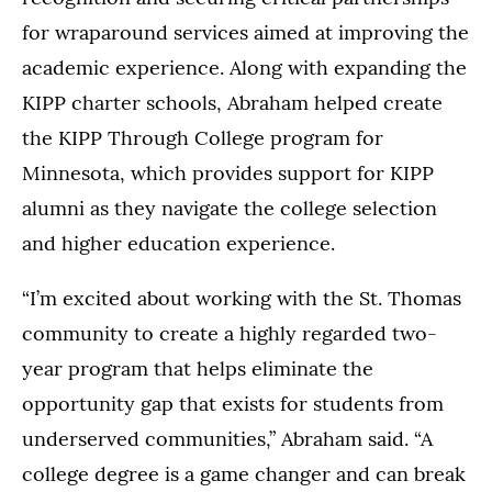
for wraparound services aimed at improving the
academic experience. Along with expanding the
KIPP charter schools, Abraham helped create
the KIPP Through College program for
Minnesota, which provides support for KIPP
alumni as they navigate the college selection
and higher education experience.
“I’m excited about working with the St. Thomas
community to create a highly regarded two-
year program that helps eliminate the
opportunity gap that exists for students from
underserved communities,” Abraham said. “A
college degree is a game changer and can break