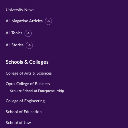
University News
All Magazine Articles
All Topics
All Stories
Schools & Colleges
College of Arts & Sciences
Opus College of Business
Schulze School of Entrepreneurship
College of Engineering
School of Education
School of Law