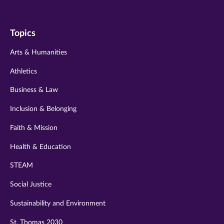
us
us
us
us
us
on
on
on
on
on
Topics
twitter
instagram
youtube
facebook
linkedin
Arts & Humanities
Athletics
Business & Law
Inclusion & Belonging
Faith & Mission
Health & Education
STEAM
Social Justice
Sustainability and Environment
St. Thomas 2030