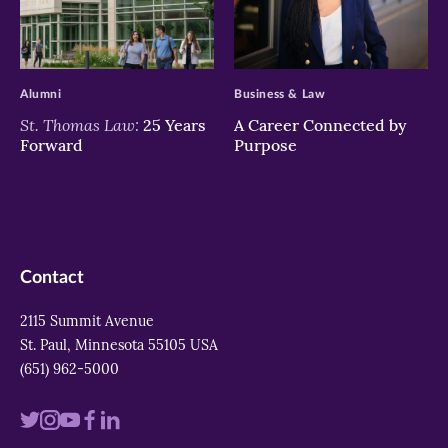
>
>
Alumni
Business & Law
St. Thomas Law:
25 Years
A Career Connected by
Forward
Purpose
Contact
2115 Summit Avenue
St. Paul, Minnesota 55105 USA
(651) 962-5000
Visit
Visit
Visit
Visit
Visit