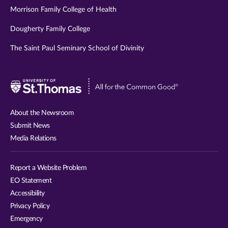
Morrison Family College of Health
Dougherty Family College
The Saint Paul Seminary School of Divinity
Visit
University
of
About the Newsroom
St.
Submit News
Thomas
Media Relations
website
Report a Website Problem
EO Statement
Accessibility
Privacy Policy
Emergency