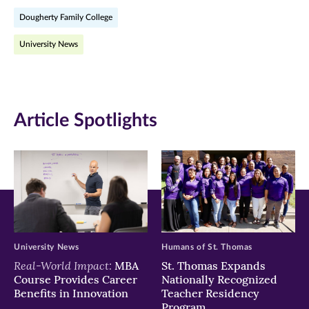
on
on
on
Dougherty Family College
Facebook
Twitter
LinkedIn
University News
(opens
(opens
(opens
in
in
in
new
new
new
Article Spotlights
window)
window)
window)
University News
Humans of St. Thomas
Real-World Impact:
MBA
St. Thomas Expands
Course Provides Career
Nationally Recognized
Benefits in Innovation
Teacher Residency
Program