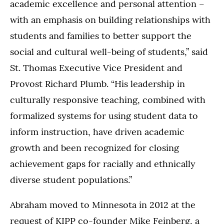
academic excellence and personal attention –
with an emphasis on building relationships with
students and families to better support the
social and cultural well-being of students,” said
St. Thomas Executive Vice President and
Provost Richard Plumb. “His leadership in
culturally responsive teaching, combined with
formalized systems for using student data to
inform instruction, have driven academic
growth and been recognized for closing
achievement gaps for racially and ethnically
diverse student populations.”
Abraham moved to Minnesota in 2012 at the
request of KIPP co-founder Mike Feinberg, a