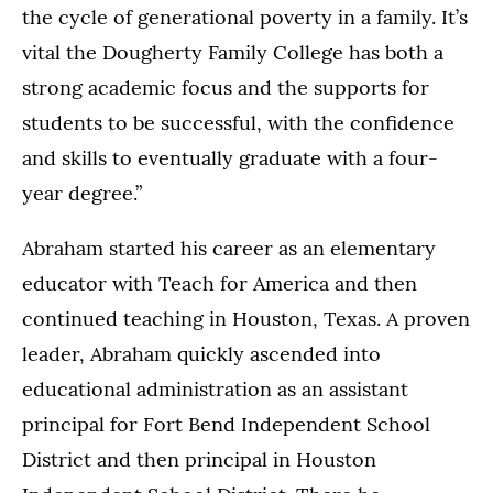
the cycle of generational poverty in a family. It’s
vital the Dougherty Family College has both a
strong academic focus and the supports for
students to be successful, with the confidence
and skills to eventually graduate with a four-
year degree.”
Abraham started his career as an elementary
educator with Teach for America and then
continued teaching in Houston, Texas. A proven
leader, Abraham quickly ascended into
educational administration as an assistant
principal for Fort Bend Independent School
District and then principal in Houston