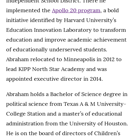
Independent School District. There he
implemented the
Apollo 20 program
, a bold
initiative identified by Harvard University’s
Education Innovation Laboratory to transform
education and improve academic achievement
of educationally underserved students.
Abraham relocated to Minneapolis in 2012 to
lead KIPP North Star Academy and was
appointed executive director in 2014.
Abraham holds a Bachelor of Science degree in
political science from Texas A & M University-
College Station and a master’s of educational
administration from the University of Houston.
He is on the board of directors of Children’s