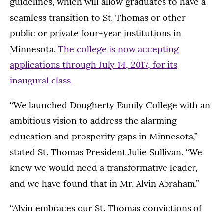
guidelines, which will allow graduates to have a
seamless transition to St. Thomas or other
public or private four-year institutions in
Minnesota.
The college is now accepting
applications through July 14, 2017, for its
inaugural class.
“We launched Dougherty Family College with an
ambitious vision to address the alarming
education and prosperity gaps in Minnesota,”
stated St. Thomas President Julie Sullivan. “We
knew we would need a transformative leader,
and we have found that in Mr. Alvin Abraham.”
“Alvin embraces our St. Thomas convictions of