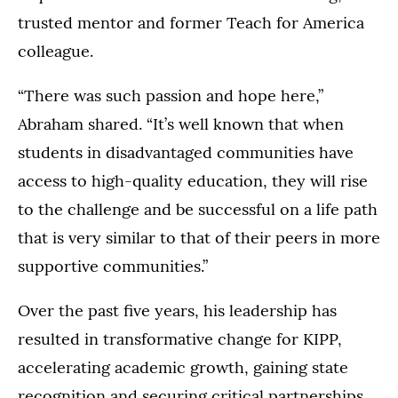
trusted mentor and former Teach for America
colleague.
“There was such passion and hope here,”
Abraham shared. “It’s well known that when
students in disadvantaged communities have
access to high-quality education, they will rise
to the challenge and be successful on a life path
that is very similar to that of their peers in more
supportive communities.”
Over the past five years, his leadership has
resulted in transformative change for KIPP,
accelerating academic growth, gaining state
recognition and securing critical partnerships