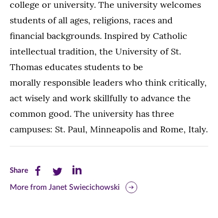
college or university. The university welcomes
students of all ages, religions, races and
financial backgrounds. Inspired by Catholic
intellectual tradition, the University of St.
Thomas educates students to be
morally responsible leaders who think critically,
act wisely and work skillfully to advance the
common good. The university has three
campuses: St. Paul, Minneapolis and Rome, Italy.
Share
Share
Share
Share
this
this
this
More from Janet Swiecichowski
page
page
page