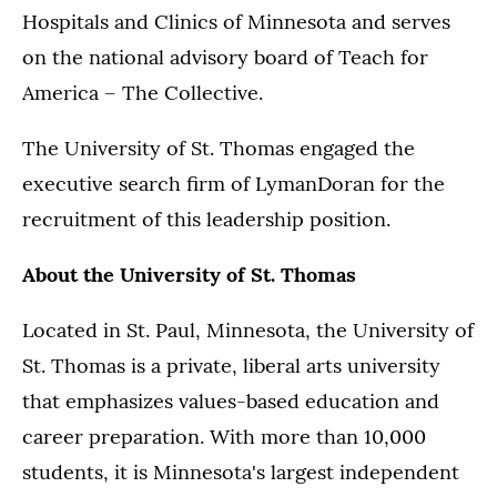
Hospitals and Clinics of Minnesota and serves
on the national advisory board of Teach for
America – The Collective.
The University of St. Thomas engaged the
executive search firm of LymanDoran for the
recruitment of this leadership position.
About the University of St. Thomas
Located in St. Paul, Minnesota, the University of
St. Thomas is a private, liberal arts university
that emphasizes values-based education and
career preparation. With more than 10,000
students, it is Minnesota's largest independent