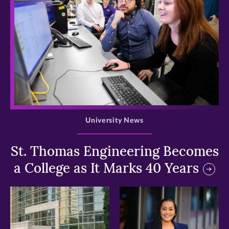
>
University News
St. Thomas Engineering Becomes
a College as It Marks 40 Years