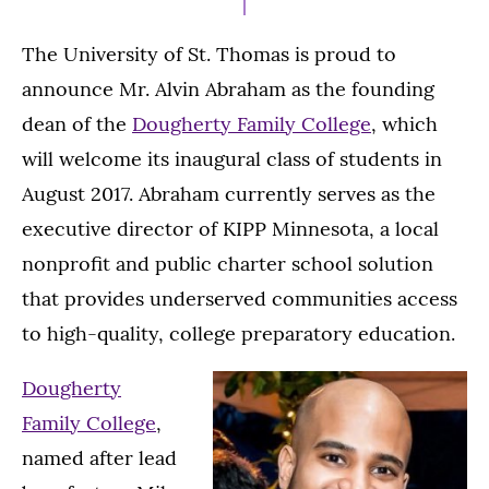
The University of St. Thomas is proud to
announce Mr. Alvin Abraham as the founding
dean of the
Dougherty Family College
, which
will welcome its inaugural class of students in
August 2017. Abraham currently serves as the
executive director of KIPP Minnesota, a local
nonprofit and public charter school solution
that provides underserved communities access
to high-quality, college preparatory education.
Dougherty
Family College
,
named after lead