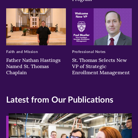
Faith and Mission
Professional Notes
Father Nathan Hastings
St. Thomas Selects New
Named St. Thomas
VP of Strategic
Chaplain
Enrollment Management
Latest from Our Publications