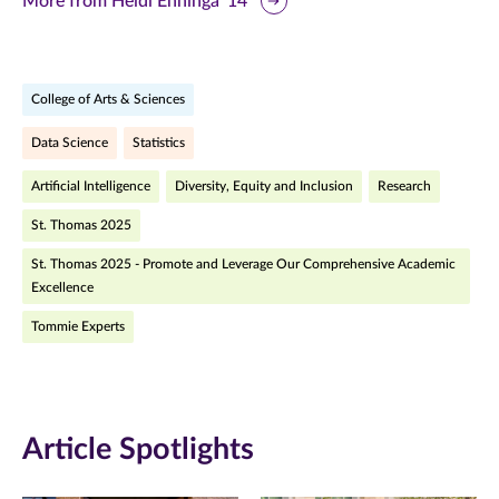
More from Heidi Enninga '14
page
page
page
on
on
on
College of Arts & Sciences
Facebook
Twitter
LinkedIn
Data Science
Statistics
(opens
(opens
(opens
Artificial Intelligence
Diversity, Equity and Inclusion
Research
in
in
in
St. Thomas 2025
new
new
new
St. Thomas 2025 - Promote and Leverage Our Comprehensive Academic
window)
window)
window)
Excellence
Tommie Experts
Article Spotlights