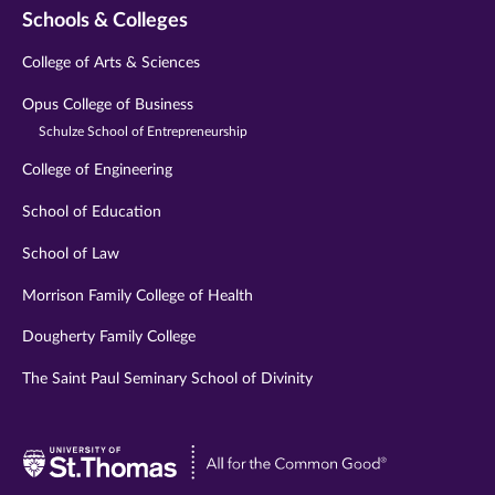
Schools & Colleges
College of Arts & Sciences
Opus College of Business
Schulze School of Entrepreneurship
College of Engineering
School of Education
School of Law
Morrison Family College of Health
Dougherty Family College
The Saint Paul Seminary School of Divinity
Visit
University