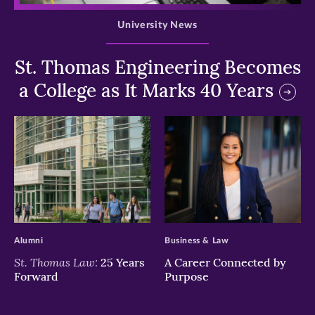
University News
St. Thomas Engineering Becomes
a College as It Marks 40 Years
>
>
Alumni
Business & Law
St. Thomas Law:
25 Years
A Career Connected by
Forward
Purpose