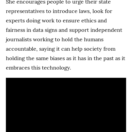
She encourages people to urge their state
representatives to introduce laws, look for
experts doing work to ensure ethics and
fairness in data signs and support independent
journalists working to hold the humans
accountable, saying it can help society from
holding the same biases as it has in the past as it
embraces this technology.