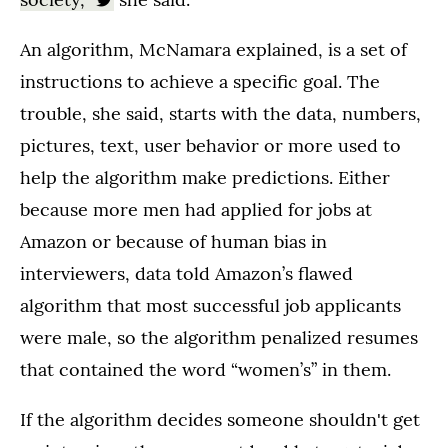
An algorithm, McNamara explained, is a set of
instructions to achieve a specific goal. The
trouble, she said, starts with the data, numbers,
pictures, text, user behavior or more used to
help the algorithm make predictions. Either
because more men had applied for jobs at
Amazon or because of human bias in
interviewers, data told Amazon’s flawed
algorithm that most successful job applicants
were male, so the algorithm penalized resumes
that contained the word “women’s” in them.
If the algorithm decides someone shouldn't get