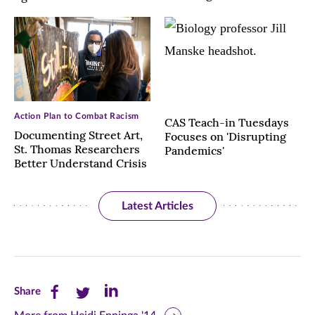
Action Plan to Combat Racism
CAS Teach-in Tuesdays
Documenting Street Art,
Focuses on 'Disrupting
St. Thomas Researchers
Pandemics'
Better Understand Crisis
Latest Articles
Share
Share
Share
Share
this
this
this