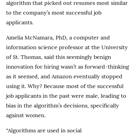
algorithm that picked out resumes most similar
to the company’s most successful job
applicants.
Amelia McNamara, PhD, a computer and
information science professor at the University
of St. Thomas, said this seemingly benign
innovation for hiring wasn’t as forward-thinking
as it seemed, and Amazon eventually stopped
using it. Why? Because most of the successful
job applicants in the past were male, leading to
bias in the algorithm’s decisions, specifically
against women.
“Algorithms are used in social