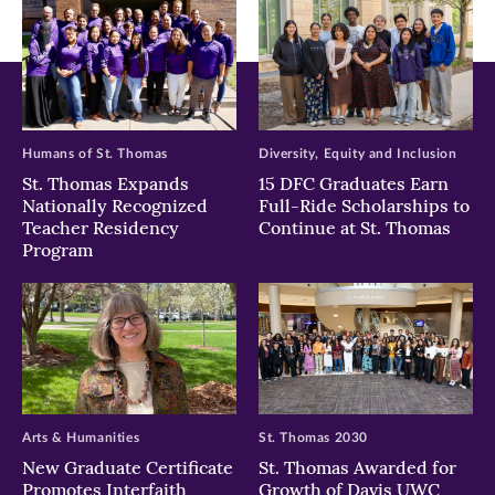
Humans of St. Thomas
Diversity, Equity and Inclusion
St. Thomas Expands
15 DFC Graduates Earn
Nationally Recognized
Full-Ride Scholarships to
Teacher Residency
Continue at St. Thomas
Program
Arts & Humanities
St. Thomas 2030
New Graduate Certificate
St. Thomas Awarded for
Promotes Interfaith
Growth of Davis UWC