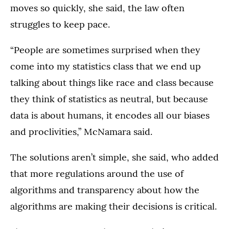
moves so quickly, she said, the law often
struggles to keep pace.
“People are sometimes surprised when they
come into my statistics class that we end up
talking about things like race and class because
they think of statistics as neutral, but because
data is about humans, it encodes all our biases
and proclivities,” McNamara said.
The solutions aren’t simple, she said, who added
that more regulations around the use of
algorithms and transparency about how the
algorithms are making their decisions is critical.