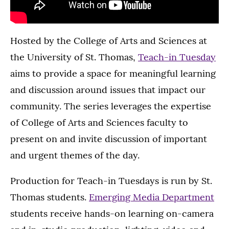
Hosted by the College of Arts and Sciences at
the University of St. Thomas,
Teach-in Tuesday
aims to provide a space for meaningful learning
and discussion around issues that impact our
community. The series leverages the expertise
of College of Arts and Sciences faculty to
present on and invite discussion of important
and urgent themes of the day.
Production for Teach-in Tuesdays is run by St.
Thomas students.
Emerging Media Department
students receive hands-on learning on-camera