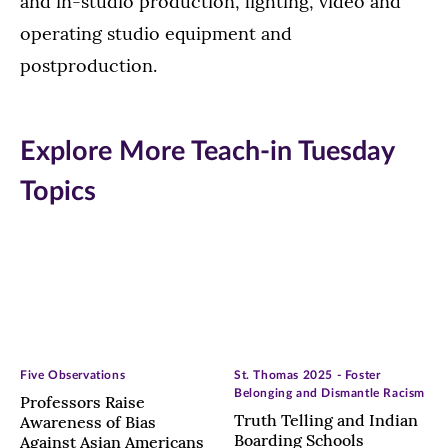
and in-studio production, lighting, video and
operating studio equipment and
postproduction.
Explore More Teach-in Tuesday
Topics
Five Observations
St. Thomas 2025 - Foster
Belonging and Dismantle Racism
Professors Raise
Truth Telling and Indian
Awareness of Bias
Boarding Schools
Against Asian Americans