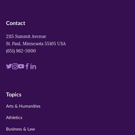
Contact
2115 Summit Avenue
St. Paul, Minnesota 55105 USA
(651) 962-5000
Visit
Visit
Visit
Visit
Visit
us
us
us
us
us
on
on
on
on
on
Topics
twitter
instagram
youtube
facebook
linkedin
Arts & Humanities
Athletics
Business & Law