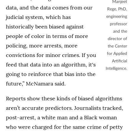
Manjeet
data, and the data comes from our
Rege, PhD,
judicial system, which has
engineering
professor
historically been biased against
and the
people of color in terms of more
director of
policing, more arrests, more
the Center
convictions for minor crimes. If you
for Applied
Artificial
feed that data into an algorithm, it's
Intelligence.
going to reinforce that bias into the
future,” McNamara said.
Reports show these kinds of biased algorithms
aren’t accurate predictors. Journalists tracked,
post-arrest, a white man and a Black woman
who were charged for the same crime of petty