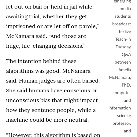
emerging
let out on bail or held in jail while
media
awaiting trial, whether they get
students
broadcast
imprisoned or are let off on parole,”
the live
McNamara said. “And those are
Teach-in
huge, life-changing decisions.”
Tuesday
Q&A
The intention behind these
between
algorithms was good, McNamara
Amelia
McNamara,
said. Human judges are often biased.
PhD,
She said humans have conscious or
computer
unconscious bias that might impact
and
information
how they sentence people, while a
science
machine could be more neutral.
professor,
and
“However, this algorithm is based on