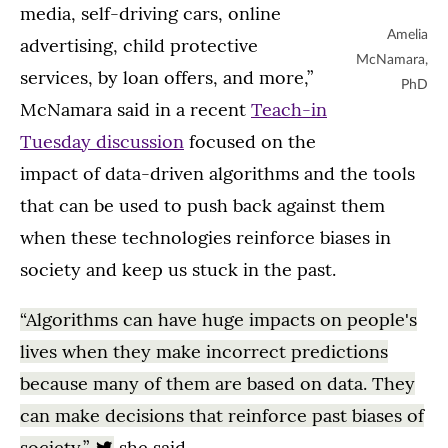
media, self-driving cars, online
Amelia
advertising, child protective
McNamara,
services, by loan offers, and more,”
PhD
McNamara said in a recent
Teach-in
Tuesday discussion
focused on the
impact of data-driven algorithms and the tools
that can be used to push back against them
when these technologies reinforce biases in
society and keep us stuck in the past.
“Algorithms can have huge impacts on people's
lives when they make incorrect predictions
because many of them are based on data. They
can make decisions that reinforce past biases of
society,”
she said.