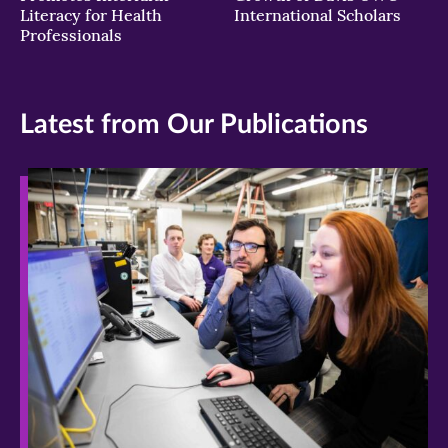
Literacy for Health
International Scholars
Professionals
Latest from Our Publications
>