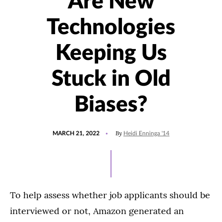
Are New
Technologies
Keeping Us
Stuck in Old
Biases?
POSTED
UPDATED
By
MARCH 21, 2022
Heidi Enninga '14
ON
JUNE
13,
2024
To help assess whether job applicants should be
interviewed or not, Amazon generated an