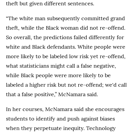
theft but given different sentences.
“The white man subsequently committed grand
theft, while the Black woman did not re-offend.
So overall, the predictions failed differently for
white and Black defendants. White people were
more likely to be labeled low risk yet re-offend,
what statisticians might call a false negative,
while Black people were more likely to be
labeled a higher risk but not re-offend; we'd call
that a false positive,” McNamara said.
In her courses, McNamara said she encourages
students to identify and push against biases
when they perpetuate inequity. Technology