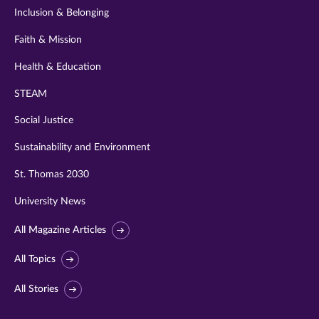
Inclusion & Belonging
Faith & Mission
Health & Education
STEAM
Social Justice
Sustainability and Environment
St. Thomas 2030
University News
All Magazine Articles
All Topics
All Stories