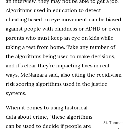
an interview, they may not be able to get a job.
Algorithms used in education to detect
cheating based on eye movement can be biased
against people with blindness or ADHD or even
parents who must keep an eye on kids while
taking a test from home. Take any number of
the algorithms being used to make decisions,
and it’s clear they’re impacting lives in real
ways, McNamara said, also citing the recidivism
risk scoring algorithms used in the justice
systems.
When it comes to using historical
data about crime, “these algorithms
St. Thomas
can be used to decide if people are