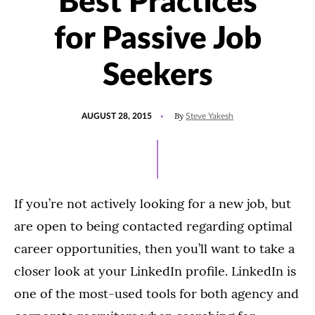
Best Practices
for Passive Job
Seekers
POSTED
By
AUGUST 28, 2015
Steve Yakesh
ON
If you’re not actively looking for a new job, but
are open to being contacted regarding optimal
career opportunities, then you’ll want to take a
closer look at your LinkedIn profile. LinkedIn is
one of the most-used tools for both agency and