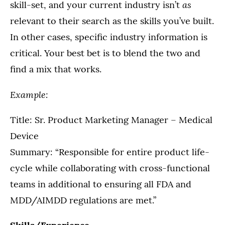
as
skill-set, and your current industry isn’t
relevant to their search as the skills you’ve built.
In other cases, specific industry information is
critical. Your best bet is to blend the two and
find a mix that works.
Example:
Title: Sr. Product Marketing Manager – Medical
Device
Summary: “Responsible for entire product life-
cycle while collaborating with cross-functional
teams in additional to ensuring all FDA and
MDD/AIMDD regulations are met.”