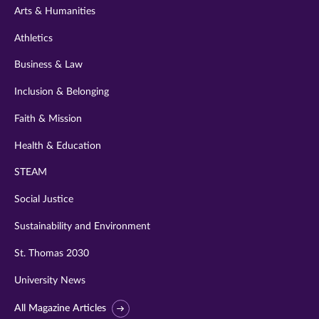
Arts & Humanities
Athletics
Business & Law
Inclusion & Belonging
Faith & Mission
Health & Education
STEAM
Social Justice
Sustainability and Environment
St. Thomas 2030
University News
All Magazine Articles