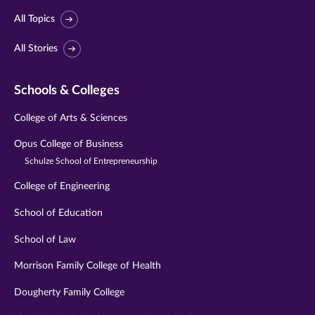
All Topics
All Stories
Schools & Colleges
College of Arts & Sciences
Opus College of Business
Schulze School of Entrepreneurship
College of Engineering
School of Education
School of Law
Morrison Family College of Health
Dougherty Family College