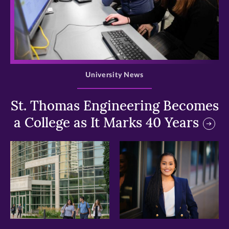
>
University News
St. Thomas Engineering Becomes
a College as It Marks 40 Years
>
>