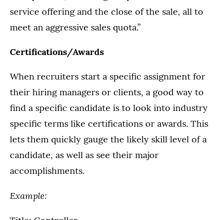
service offering and the close of the sale, all to
meet an aggressive sales quota.”
Certifications/Awards
When recruiters start a specific assignment for
their hiring managers or clients, a good way to
find a specific candidate is to look into industry
specific terms like certifications or awards. This
lets them quickly gauge the likely skill level of a
candidate, as well as see their major
accomplishments.
Example: