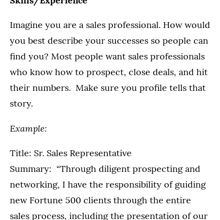
Skills/Experience
Imagine you are a sales professional. How would
you best describe your successes so people can
find you? Most people want sales professionals
who know how to prospect, close deals, and hit
their numbers. Make sure you profile tells that
story.
Example:
Title: Sr. Sales Representative
Summary: “Through diligent prospecting and
networking, I have the responsibility of guiding
new Fortune 500 clients through the entire
sales process, including the presentation of our