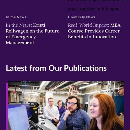
In the News
University News
In the News:
Real-World Impact:
Kristi
MBA
Rollwagen on the Future
Course Provides Career
of Emergency
Benefits in Innovation
Management
Latest from Our Publications