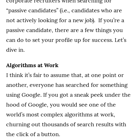
corporate recruiters when searching for
“passive candidates” (i.e., candidates who are
not actively looking for a new job). If you’re a
passive candidate, there are a few things you
can do to set your profile up for success. Let’s
dive in.
Algorithms at Work
I think it’s fair to assume that, at one point or
another, everyone has searched for something
using Google. If you got a sneak peek under the
hood of Google, you would see one of the
world’s most complex algorithms at work,
churning out thousands of search results with
the click of a button.