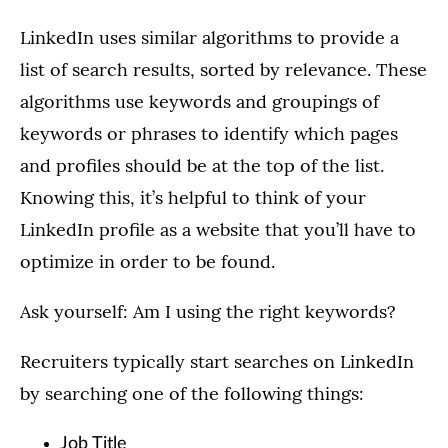
LinkedIn uses similar algorithms to provide a
list of search results, sorted by relevance. These
algorithms use keywords and groupings of
keywords or phrases to identify which pages
and profiles should be at the top of the list.
Knowing this, it’s helpful to think of your
LinkedIn profile as a website that you’ll have to
optimize in order to be found.
Ask yourself: Am I using the right keywords?
Recruiters typically start searches on LinkedIn
by searching one of the following things:
Job Title