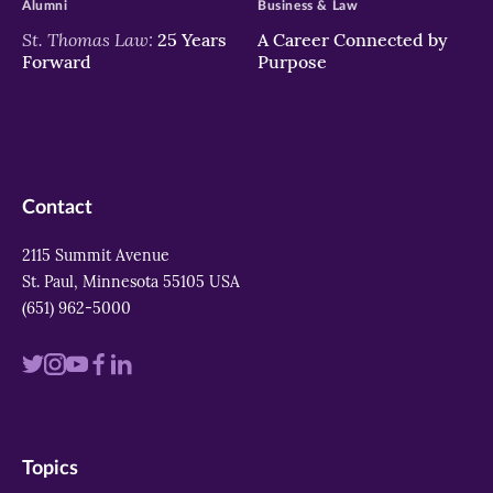
Alumni
Business & Law
St. Thomas Law:
25 Years
A Career Connected by
Forward
Purpose
Contact
2115 Summit Avenue
St. Paul, Minnesota 55105 USA
(651) 962-5000
Visit
Visit
Visit
Visit
Visit
us
us
us
us
us
on
on
on
on
on
Topics
twitter
instagram
youtube
facebook
linkedin