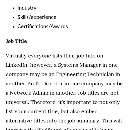
Industry
Skills/experience
Certifications/Awards
Job Title
Virtually everyone lists their job title on
LinkedIn; however, a Systems Manager in one
company may be an Engineering Technician in
another. An IT Director in one company may be
a Network Admin in another. Job titles are not
universal. Therefore, it’s important to not only
list your current title, but also embed
alternative titles into the job summary. This will
increase the likelihood of your profile being