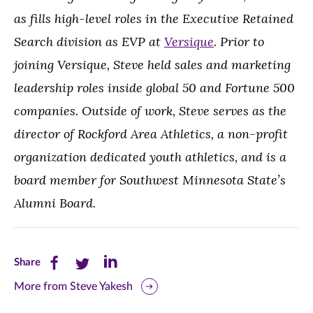
as fills high-level roles in the Executive Retained
Search division as EVP at
Versique
. Prior to
joining Versique, Steve held sales and marketing
leadership roles inside global 50 and Fortune 500
companies. Outside of work, Steve serves as the
director of Rockford Area Athletics, a non-profit
organization dedicated youth athletics, and is a
board member for Southwest Minnesota State’s
Alumni Board.
Share
Share
Share
Share
this
this
this
More from Steve Yakesh
page
page
page