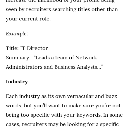
seen by recruiters searching titles other than
your current role.
Example:
Title: IT Director
Summary: “Leads a team of Network
Administrators and Business Analysts…”
Industry
Each industry as its own vernacular and buzz
words, but you’ll want to make sure you’re not
being too specific with your keywords. In some
cases, recruiters may be looking for a specific