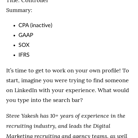
Title: Controller
Summary:
CPA (inactive)
GAAP
SOX
IFRS
It’s time to get to work on your own profile! To
start, imagine you were trying to find someone
on LinkedIn with your experience. What would
you type into the search bar?
Steve Yakesh has 10+ years of experience in the
recruiting industry, and leads the Digital
Marketing recruiting and agency teams, as well