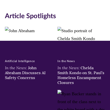
on
on
on
Article Spotlights
Facebook
Twitter
LinkedIn
(opens
(opens
(opens
in
in
in
new
new
new
window)
window)
window)
Artificial Intelligence
In the News
In the News:
In the News:
John
Chelda
Abraham Discusses AI
Smith Kondo on St. Paul’s
Safety Concerns
Homeless Encampment
Closures