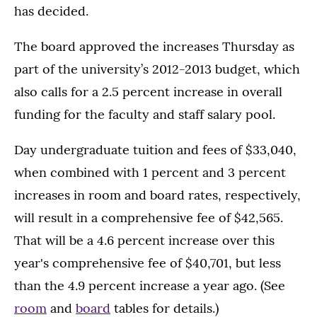
has decided.
The board approved the increases Thursday as
part of the university’s 2012-2013 budget, which
also calls for a 2.5 percent increase in overall
funding for the faculty and staff salary pool.
Day undergraduate tuition and fees of $33,040,
when combined with 1 percent and 3 percent
increases in room and board rates, respectively,
will result in a comprehensive fee of $42,565.
That will be a 4.6 percent increase over this
year's comprehensive fee of $40,701, but less
than the 4.9 percent increase a year ago. (See
room
and
board
tables for details.)