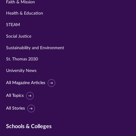
Faith & Mission
Health & Education
STEAM
Social Justice
Sustainability and Environment
St. Thomas 2030
University News
All Magazine Articles
All Topics
All Stories
Schools & Colleges