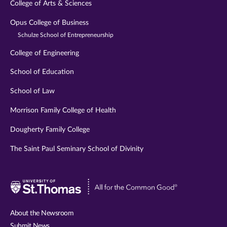
College of Arts & Sciences
Opus College of Business
Schulze School of Entrepreneurship
College of Engineering
School of Education
School of Law
Morrison Family College of Health
Dougherty Family College
The Saint Paul Seminary School of Divinity
Visit
University
of
About the Newsroom
St.
Submit News