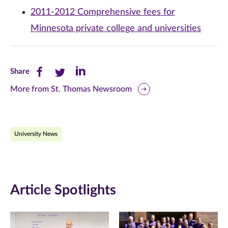
2011-2012 Comprehensive fees for
Minnesota private college and universities
Share
Share
Share
Share
this
this
this
More from St. Thomas Newsroom
page
page
page
on
on
on
University News
Facebook
Twitter
LinkedIn
(opens
(opens
(opens
in
in
in
Article Spotlights
new
new
new
window)
window)
window)