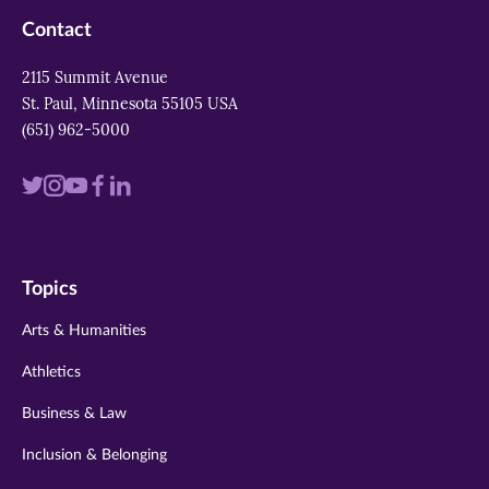
Contact
2115 Summit Avenue
St. Paul, Minnesota 55105 USA
(651) 962-5000
Visit
Visit
Visit
Visit
Visit
us
us
us
us
us
on
on
on
on
on
Topics
twitter
instagram
youtube
facebook
linkedin
Arts & Humanities
Athletics
Business & Law
Inclusion & Belonging