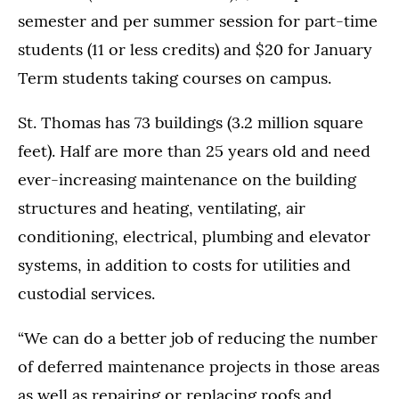
semester and per summer session for part-time
students (11 or less credits) and $20 for January
Term students taking courses on campus.
St. Thomas has 73 buildings (3.2 million square
feet). Half are more than 25 years old and need
ever-increasing maintenance on the building
structures and heating, ventilating, air
conditioning, electrical, plumbing and elevator
systems, in addition to costs for utilities and
custodial services.
“We can do a better job of reducing the number
of deferred maintenance projects in those areas
as well as repairing or replacing roofs and