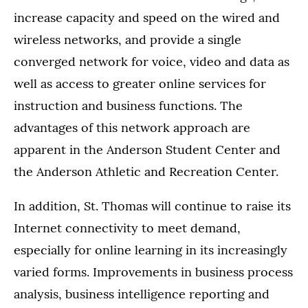
increase capacity and speed on the wired and
wireless networks, and provide a single
converged network for voice, video and data as
well as access to greater online services for
instruction and business functions. The
advantages of this network approach are
apparent in the Anderson Student Center and
the Anderson Athletic and Recreation Center.
In addition, St. Thomas will continue to raise its
Internet connectivity to meet demand,
especially for online learning in its increasingly
varied forms. Improvements in business process
analysis, business intelligence reporting and