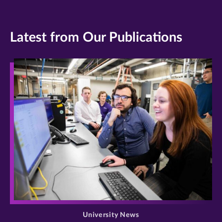
Latest from Our Publications
>
University News