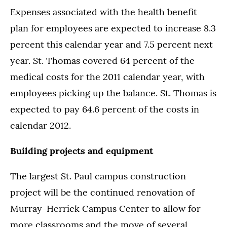
Expenses associated with the health benefit
plan for employees are expected to increase 8.3
percent this calendar year and 7.5 percent next
year. St. Thomas covered 64 percent of the
medical costs for the 2011 calendar year, with
employees picking up the balance. St. Thomas is
expected to pay 64.6 percent of the costs in
calendar 2012.
Building projects and equipment
The largest St. Paul campus construction
project will be the continued renovation of
Murray-Herrick Campus Center to allow for
more classrooms and the move of several