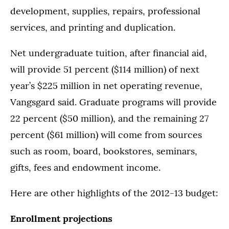
development, supplies, repairs, professional
services, and printing and duplication.
Net undergraduate tuition, after financial aid,
will provide 51 percent ($114 million) of next
year’s $225 million in net operating revenue,
Vangsgard said. Graduate programs will provide
22 percent ($50 million), and the remaining 27
percent ($61 million) will come from sources
such as room, board, bookstores, seminars,
gifts, fees and endowment income.
Here are other highlights of the 2012-13 budget:
Enrollment projections