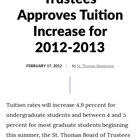
Approves Tuition
Increase for
2012-2013
POSTED
By
FEBRUARY 17, 2012
St. Thomas Newsroom
ON
Tuition rates will increase 4.9 percent for
undergraduate students and between 4 and 5
percent for most graduate students beginning
this summer, the St. Thomas Board of Trustees