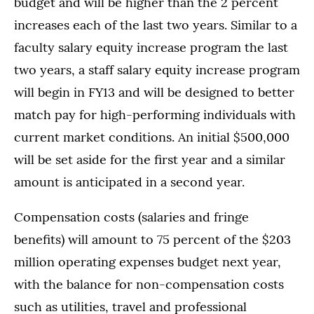
budget and will be higher than the 2 percent
increases each of the last two years. Similar to a
faculty salary equity increase program the last
two years, a staff salary equity increase program
will begin in FY13 and will be designed to better
match pay for high-performing individuals with
current market conditions. An initial $500,000
will be set aside for the first year and a similar
amount is anticipated in a second year.
Compensation costs (salaries and fringe
benefits) will amount to 75 percent of the $203
million operating expenses budget next year,
with the balance for non-compensation costs
such as utilities, travel and professional