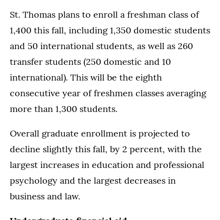
St. Thomas plans to enroll a freshman class of
1,400 this fall, including 1,350 domestic students
and 50 international students, as well as 260
transfer students (250 domestic and 10
international). This will be the eighth
consecutive year of freshmen classes averaging
more than 1,300 students.
Overall graduate enrollment is projected to
decline slightly this fall, by 2 percent, with the
largest increases in education and professional
psychology and the largest decreases in
business and law.