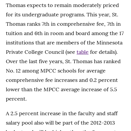
Thomas expects to remain moderately priced
for its undergraduate programs. This year, St.
Thomas ranks 7th in comprehensive fee, 7th in
tuition and 6th in room and board among the 17
institutions that are members of the Minnesota
Private College Council (see
table
for details).
Over the last five years, St. Thomas has ranked
No. 12 among MPCC schools for average
comprehensive fee increases and 0.2 percent
lower than the MPCC average increase of 5.5
percent.
A 2.5 percent increase in the faculty and staff
salary pool also will be part of the 2012-2013