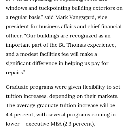
windows and tuckpointing building exteriors on
a regular basis,” said Mark Vangsgard, vice
president for business affairs and chief financial
officer. “Our buildings are recognized as an
important part of the St. Thomas experience,
and a modest facilities fee will make a
significant difference in helping us pay for
repairs.”
Graduate programs were given flexibility to set
tuition increases, depending on their markets.
The average graduate tuition increase will be
4.4 percent, with several programs coming in
lower – executive MBA (2.3 percent),