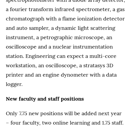
a fourier transform infrared spectrometer, a gas
chromatograph with a flame ionization detector
and auto sampler, a dynamic light scattering
instrument, a petrographic microscope, an
oscilloscope and a nuclear instrumentation
station. Engineering can expect a multi-core
workstation, an oscilloscope, a stratasys 3D
printer and an engine dynometer with a data
logger.
New faculty and staff positions
Only 7.75 new positions will be added next year
– four faculty, two online learning and 1.75 staff.