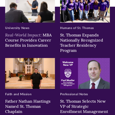
University News
Humans of St. Thomas
Real-World Impact:
MBA
St. Thomas Expands
Course Provides Career
Nationally Recognized
Benefits in Innovation
Teacher Residency
Program
Faith and Mission
Professional Notes
Father Nathan Hastings
St. Thomas Selects New
Named St. Thomas
VP of Strategic
Chaplain
Enrollment Management