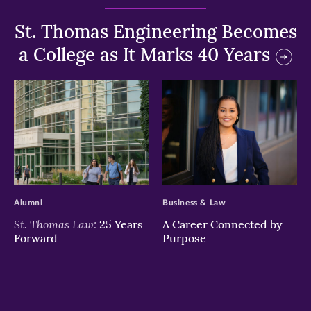
St. Thomas Engineering Becomes
a College as It Marks 40 Years
>
>
Alumni
Business & Law
St. Thomas Law:
25 Years
A Career Connected by
Forward
Purpose