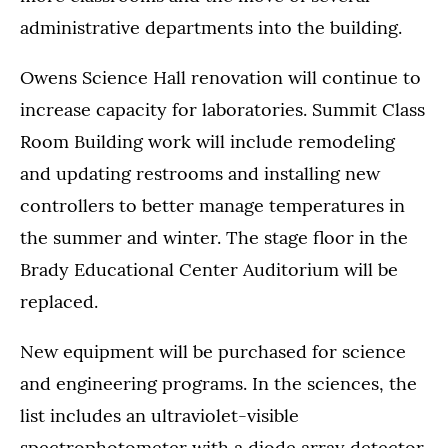
administrative departments into the building.
Owens Science Hall renovation will continue to
increase capacity for laboratories. Summit Class
Room Building work will include remodeling
and updating restrooms and installing new
controllers to better manage temperatures in
the summer and winter. The stage floor in the
Brady Educational Center Auditorium will be
replaced.
New equipment will be purchased for science
and engineering programs. In the sciences, the
list includes an ultraviolet-visible
spectrophotometer with a diode array detector,