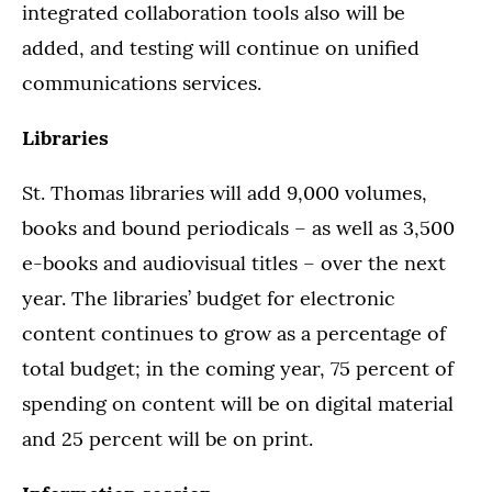
integrated collaboration tools also will be
added, and testing will continue on unified
communications services.
Libraries
St. Thomas libraries will add 9,000 volumes,
books and bound periodicals – as well as 3,500
e-books and audiovisual titles – over the next
year. The libraries’ budget for electronic
content continues to grow as a percentage of
total budget; in the coming year, 75 percent of
spending on content will be on digital material
and 25 percent will be on print.