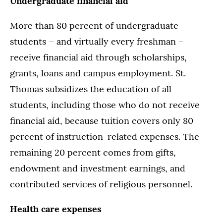
Undergraduate financial aid
More than 80 percent of undergraduate
students – and virtually every freshman –
receive financial aid through scholarships,
grants, loans and campus employment. St.
Thomas subsidizes the education of all
students, including those who do not receive
financial aid, because tuition covers only 80
percent of instruction-related expenses. The
remaining 20 percent comes from gifts,
endowment and investment earnings, and
contributed services of religious personnel.
Health care expenses