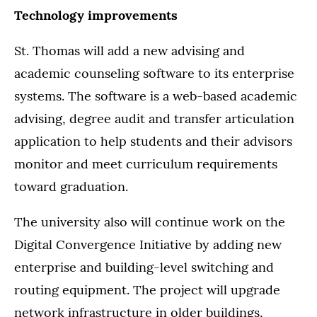
Technology improvements
St. Thomas will add a new advising and
academic counseling software to its enterprise
systems. The software is a web-based academic
advising, degree audit and transfer articulation
application to help students and their advisors
monitor and meet curriculum requirements
toward graduation.
The university also will continue work on the
Digital Convergence Initiative by adding new
enterprise and building-level switching and
routing equipment. The project will upgrade
network infrastructure in older buildings,