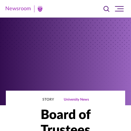
Newsroom
Toggle
Ope
Newsroom
search
site
|
navi
University
of
St.
Thomas
STORY
University News
Board of
Trustees