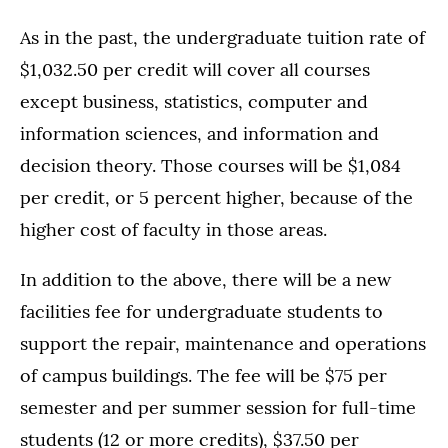
As in the past, the undergraduate tuition rate of
$1,032.50 per credit will cover all courses
except business, statistics, computer and
information sciences, and information and
decision theory. Those courses will be $1,084
per credit, or 5 percent higher, because of the
higher cost of faculty in those areas.
In addition to the above, there will be a new
facilities fee for undergraduate students to
support the repair, maintenance and operations
of campus buildings. The fee will be $75 per
semester and per summer session for full-time
students (12 or more credits), $37.50 per