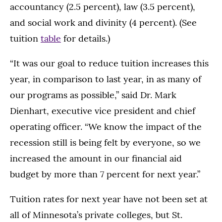
accountancy (2.5 percent), law (3.5 percent),
and social work and divinity (4 percent). (See
tuition
table
for details.)
“It was our goal to reduce tuition increases this
year, in comparison to last year, in as many of
our programs as possible,” said Dr. Mark
Dienhart, executive vice president and chief
operating officer. “We know the impact of the
recession still is being felt by everyone, so we
increased the amount in our financial aid
budget by more than 7 percent for next year.”
Tuition rates for next year have not been set at
all of Minnesota’s private colleges, but St.