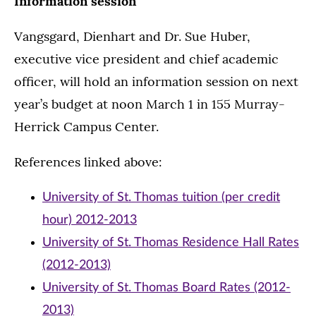
Information session
Vangsgard, Dienhart and Dr. Sue Huber,
executive vice president and chief academic
officer, will hold an information session on next
year’s budget at noon March 1 in 155 Murray-
Herrick Campus Center.
References linked above:
University of St. Thomas tuition (per credit
hour) 2012-2013
University of St. Thomas Residence Hall Rates
(2012-2013)
University of St. Thomas Board Rates (2012-
2013)