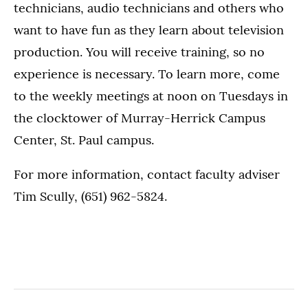
technicians, audio technicians and others who
want to have fun as they learn about television
production. You will receive training, so no
experience is necessary. To learn more, come
to the weekly meetings at noon on Tuesdays in
the clocktower of Murray-Herrick Campus
Center, St. Paul campus.
For more information, contact faculty adviser
Tim Scully, (651) 962-5824.