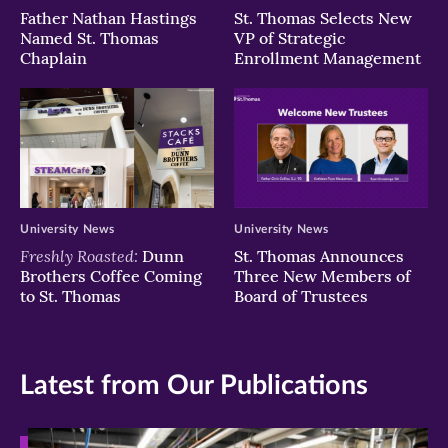
Father Nathan Hastings
St. Thomas Selects New
Named St. Thomas
VP of Strategic
Chaplain
Enrollment Management
University News
University News
Freshly Roasted:
Dunn
St. Thomas Announces
Brothers Coffee Coming
Three New Members of
to St. Thomas
Board of Trustees
Latest from Our Publications