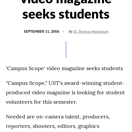
seeks students
POSTED
By
SEPTEMBER 11, 2006
St. Thomas Newsroom
ON
'Campus Scope' video magazine seeks students
"Campus Scope," UST's award-winning student-
produced video magazine is looking for student
volunteers for this semester.
Needed are on-camera talent, producers,
reporters, shooters, editors, graphics