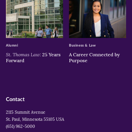
>
>
Alumni
Business & Law
St. Thomas Law:
25 Years
A Career Connected by
Forward
Purpose
Contact
2115 Summit Avenue
St. Paul, Minnesota 55105 USA
(651) 962-5000