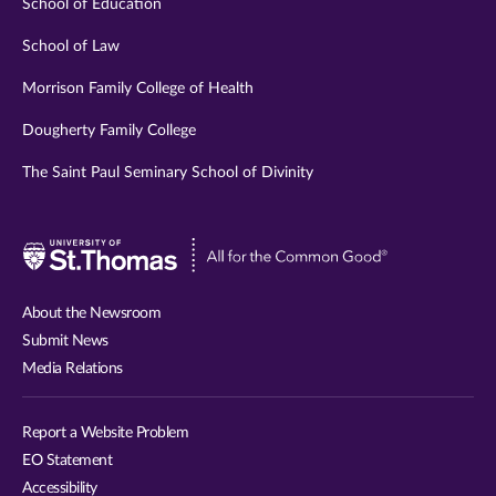
School of Education
School of Law
Morrison Family College of Health
Dougherty Family College
The Saint Paul Seminary School of Divinity
Visit
University
of
About the Newsroom
St.
Submit News
Thomas
Media Relations
website
Report a Website Problem
EO Statement
Accessibility