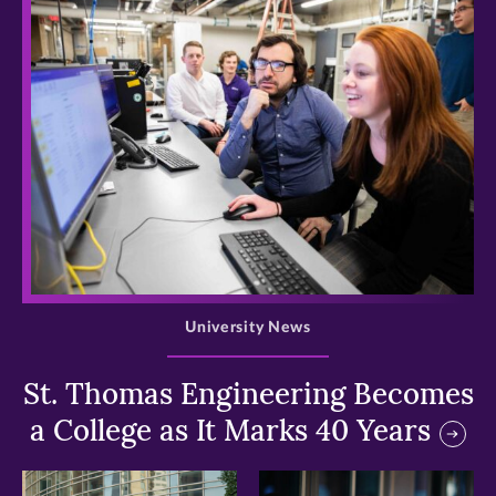
>
University News
St. Thomas Engineering Becomes
a College as It Marks 40 Years