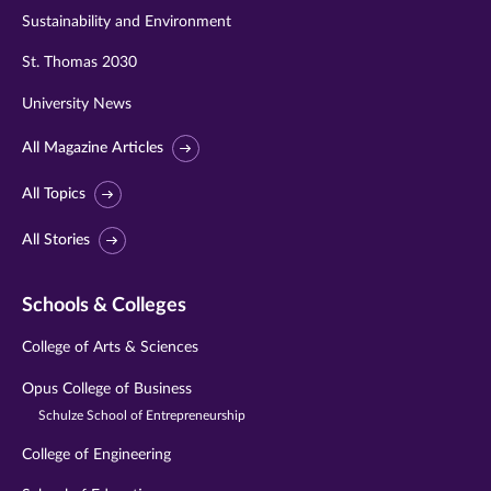
Sustainability and Environment
St. Thomas 2030
University News
All Magazine Articles
All Topics
All Stories
Schools & Colleges
College of Arts & Sciences
Opus College of Business
Schulze School of Entrepreneurship
College of Engineering