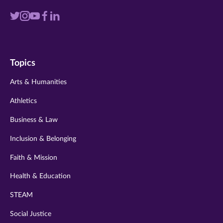
Visit
Visit
Visit
Visit
Visit
us
us
us
us
us
on
on
on
on
on
Topics
twitter
instagram
youtube
facebook
linkedin
Arts & Humanities
Athletics
Business & Law
Inclusion & Belonging
Faith & Mission
Health & Education
STEAM
Social Justice