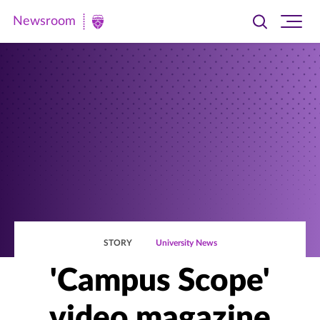
Newsroom
Toggle
Ope
Newsroom
search
site
|
navi
University
of
St.
Thomas
STORY
University News
'Campus Scope'
video magazine