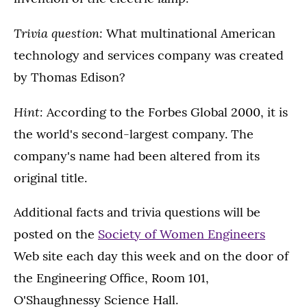
Trivia question:
What multinational American
technology and services company was created
by Thomas Edison?
Hint:
According to the Forbes Global 2000, it is
the world's second-largest company. The
company's name had been altered from its
original title.
Additional facts and trivia questions will be
posted on the
Society of Women Engineers
Web site each day this week and on the door of
the Engineering Office, Room 101,
O'Shaughnessy Science Hall.