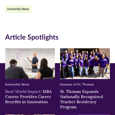
on
on
on
University News
Facebook
Twitter
LinkedIn
(opens
(opens
(opens
in
in
in
Article Spotlights
new
new
new
window)
window)
window)
University News
Humans of St. Thomas
Real-World Impact:
MBA
St. Thomas Expands
Course Provides Career
Nationally Recognized
Benefits in Innovation
Teacher Residency
Program