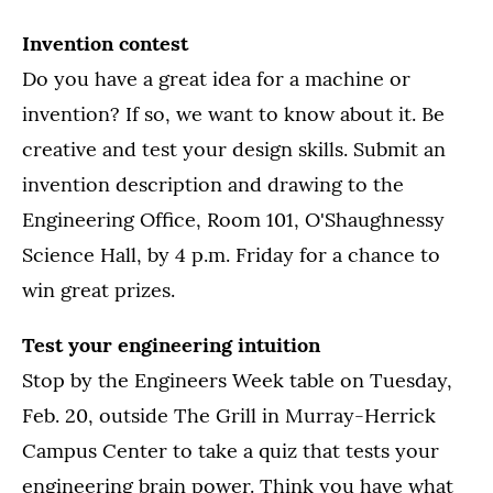
Invention contest
Do you have a great idea for a machine or
invention? If so, we want to know about it. Be
creative and test your design skills. Submit an
invention description and drawing to the
Engineering Office, Room 101, O'Shaughnessy
Science Hall, by 4 p.m. Friday for a chance to
win great prizes.
Test your engineering intuition
Stop by the Engineers Week table on Tuesday,
Feb. 20, outside The Grill in Murray-Herrick
Campus Center to take a quiz that tests your
engineering brain power. Think you have what