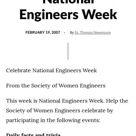
Engineers Week
POSTED
By
FEBRUARY 19, 2007
St. Thomas Newsroom
ON
Celebrate National Engineers Week
From the Society of Women Engineers
This week is National Engineers Week. Help the
Society of Women Engineers celebrate by
participating in the following events:
Daily facts and trivia