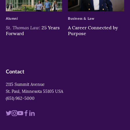
>
>
Alumni
Business & Law
St. Thomas Law:
25 Years
A Career Connected by
Forward
Purpose
Contact
2115 Summit Avenue
St. Paul, Minnesota 55105 USA
(651) 962-5000
Visit
Visit
Visit
Visit
Visit
us
us
us
us
us