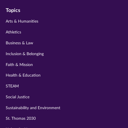
on
on
on
on
on
Topics
twitter
instagram
youtube
facebook
linkedin
Arts & Humanities
Athletics
Business & Law
Inclusion & Belonging
Faith & Mission
Health & Education
STEAM
Social Justice
Sustainability and Environment
St. Thomas 2030