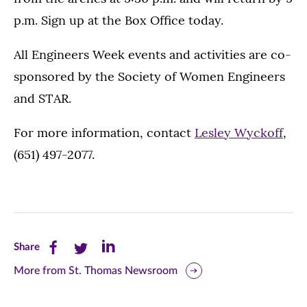
p.m. Sign up at the Box Office today.
All Engineers Week events and activities are co-
sponsored by the Society of Women Engineers
and STAR.
For more information, contact
Lesley Wyckoff
,
(651) 497-2077.
Share
Share
Share
Share
this
this
this
More from St. Thomas Newsroom
page
page
page