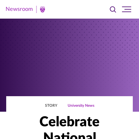
Newsroom
Toggle
Ope
Newsroom
search
site
|
navi
University
of
St.
Thomas
STORY
University News
Celebrate
National