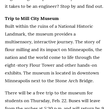
it takes to be an engineer? Stop by and find out.
Trip to Mill City Museum
Built within the ruins of a National Historic
Landmark, the museum provides a
multisensory, interactive journey. The story of
flour milling and its impact on Minneapolis, the
nation and the world come to life through the
eight-story Flour Tower and other hands-on
exhibits. The museum is located in downtown
Minneapolis next to the Stone Arch Bridge.
There will be a free trip to the museum for
students on Thursday, Feb. 22. Buses will leave
from the arches at 5:30 p.m. and will return by 9