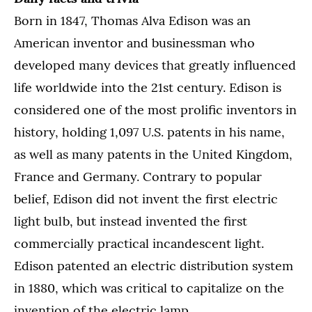
Born in 1847, Thomas Alva Edison was an
American inventor and businessman who
developed many devices that greatly influenced
life worldwide into the 21st century. Edison is
considered one of the most prolific inventors in
history, holding 1,097 U.S. patents in his name,
as well as many patents in the United Kingdom,
France and Germany. Contrary to popular
belief, Edison did not invent the first electric
light bulb, but instead invented the first
commercially practical incandescent light.
Edison patented an electric distribution system
in 1880, which was critical to capitalize on the
invention of the electric lamp.