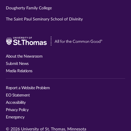
Dougherty Family College
The Saint Paul Seminary School of Divinity
Visit
University
of
About the Newsroom
St.
Submit News
Thomas
Media Relations
website
Report a Website Problem
EO Statement
Accessibility
Privacy Policy
Emergency
© 2026 University of St. Thomas, Minnesota