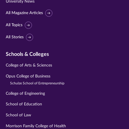
University News
All Magazine Articles
All Topics
All Stories
Schools & Colleges
College of Arts & Sciences
Opus College of Business
Schulze School of Entrepreneurship
College of Engineering
School of Education
School of Law
Morrison Family College of Health