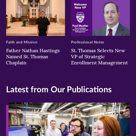
Faith and Mission
Professional Notes
Father Nathan Hastings
St. Thomas Selects New
Named St. Thomas
VP of Strategic
Chaplain
Enrollment Management
Latest from Our Publications