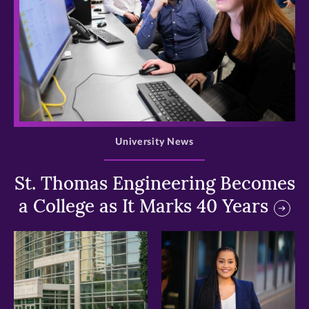
>
University News
St. Thomas Engineering Becomes
a College as It Marks 40 Years