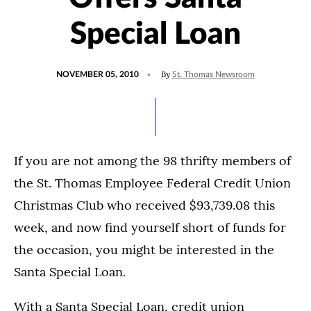
Special Loan
POSTED
By
NOVEMBER 05, 2010
St. Thomas Newsroom
ON
If you are not among the 98 thrifty members of
the St. Thomas Employee Federal Credit Union
Christmas Club who received $93,739.08 this
week, and now find yourself short of funds for
the occasion, you might be interested in the
Santa Special Loan.
With a Santa Special Loan, credit union