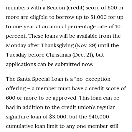
members with a Beacon (credit) score of 600 or
more are eligible to borrow up to $1,000 for up
to one year at an annual percentage rate of 10
percent. These loans will be available from the
Monday after Thanksgiving (Nov. 29) until the
Tuesday before Christmas (Dec. 21), but
applications can be submitted now.
The Santa Special Loan is a “no-exception”
offering – a member must have a credit score of
600 or more to be approved. This loan can be
had in addition to the credit union’s regular
signature loan of $3,000, but the $40,000
cumulative loan limit to any one member still