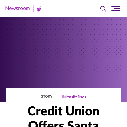
Newsroom
Toggle
Ope
Newsroom
search
site
|
navi
University
of
St.
Thomas
STORY
University News
Credit Union
Offers Santa