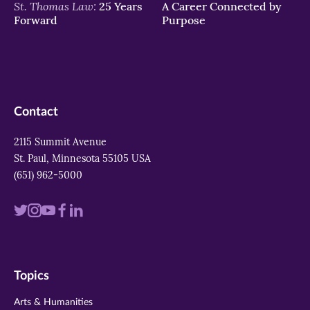
St. Thomas Law:
25 Years
A Career Connected by
Forward
Purpose
Contact
2115 Summit Avenue
St. Paul, Minnesota 55105 USA
(651) 962-5000
Visit
Visit
Visit
Visit
Visit
us
us
us
us
us
on
on
on
on
on
Topics
twitter
instagram
youtube
facebook
linkedin
Arts & Humanities