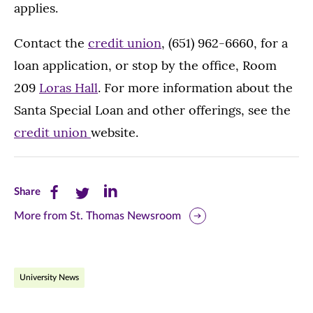
applies.
Contact the
credit union
, (651) 962-6660, for a
loan application, or stop by the office, Room
209
Loras Hall
. For more information about the
Santa Special Loan and other offerings, see the
credit union
website.
Share
Share
Share
Share
this
this
this
More from St. Thomas Newsroom
page
page
page
on
on
on
University News
Facebook
Twitter
LinkedIn
(opens
(opens
(opens