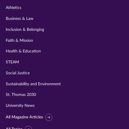
Athletics
Business & Law
Inclusion & Belonging
Faith & Mission
Health & Education
STEAM
Social Justice
Sustainability and Environment
St. Thomas 2030
University News
All Magazine Articles