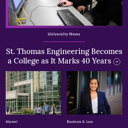
>
University News
St. Thomas Engineering Becomes
a College as It Marks 40 Years
>
>
Alumni
Business & Law