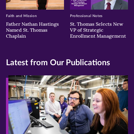
Faith and Mission
Professional Notes
Father Nathan Hastings
St. Thomas Selects New
Named St. Thomas
VP of Strategic
Chaplain
Enrollment Management
Latest from Our Publications