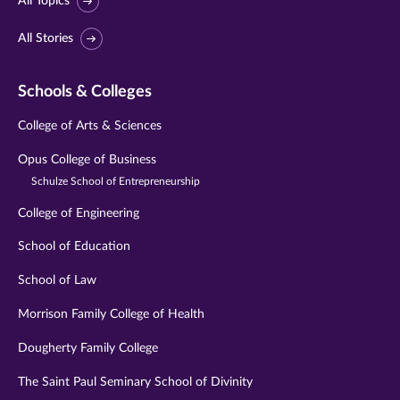
All Topics
All Stories
Schools & Colleges
College of Arts & Sciences
Opus College of Business
Schulze School of Entrepreneurship
College of Engineering
School of Education
School of Law
Morrison Family College of Health
Dougherty Family College
The Saint Paul Seminary School of Divinity