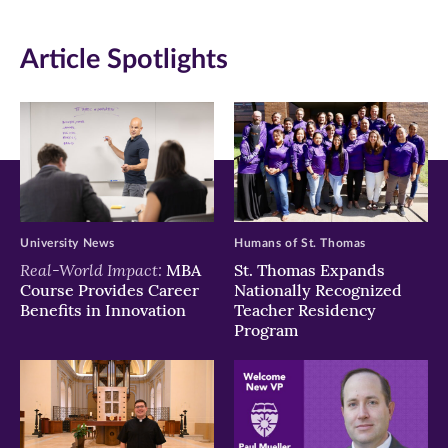
in
in
in
Article Spotlights
new
new
new
window)
window)
window)
University News
Humans of St. Thomas
Real-World Impact:
MBA
St. Thomas Expands
Course Provides Career
Nationally Recognized
Benefits in Innovation
Teacher Residency
Program