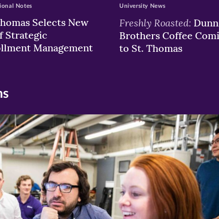
ional Notes
University News
Thomas Selects New
Freshly Roasted:
Dunn
f Strategic
Brothers Coffee Com
ollment Management
to St. Thomas
ns