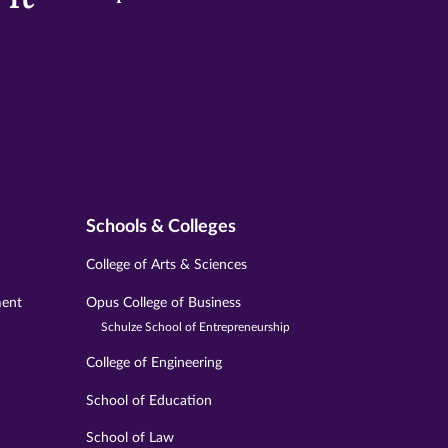
Schools & Colleges
College of Arts & Sciences
ment
Opus College of Business
Schulze School of Entrepreneurship
College of Engineering
School of Education
School of Law