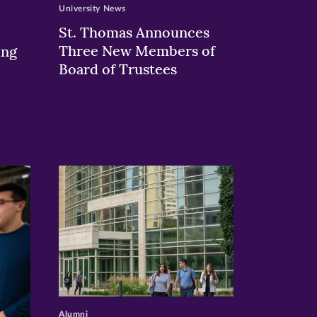
University News
St. Thomas Announces
Three New Members of
ing
Board of Trustees
>
Alumni