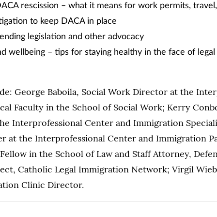
CA rescission – what it means for work permits, travel,
tigation to keep DACA in place
nding legislation and other advocacy
d wellbeing – tips for staying healthy in the face of lega
de: George Baboila, Social Work Director at the Inter
cal Faculty in the School of Social Work; Kerry Con
he Interprofessional Center and Immigration Special
 at the Interprofessional Center and Immigration Pa
 Fellow in the School of Law and Staff Attorney, Defe
ect, Catholic Legal Immigration Network; Virgil Wieb
ion Clinic Director.