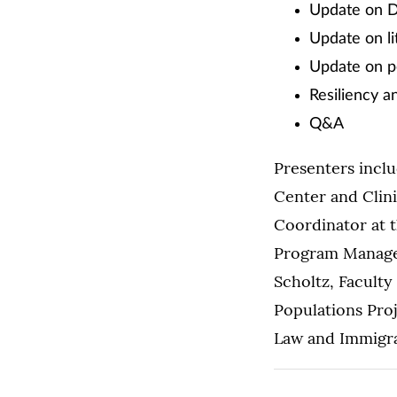
Update on DA
Update on li
Update on pe
Resiliency an
Q&A
Presenters inclu
Center and Clini
Coordinator at t
Program Manager
Scholtz, Faculty
Populations Proj
Law and Immigrat