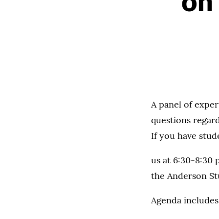
on
A panel of exper
questions regar
If you have stud
us at 6:30-8:30 
the Anderson St
Agenda includes