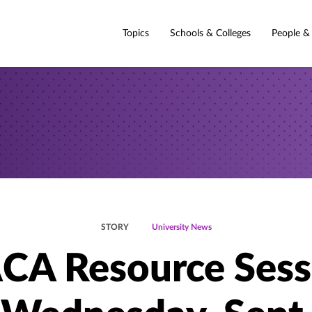
Topics
Schools & Colleges
People &
STORY
University News
CA Resource Sess