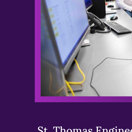
St. Thomas Enginee