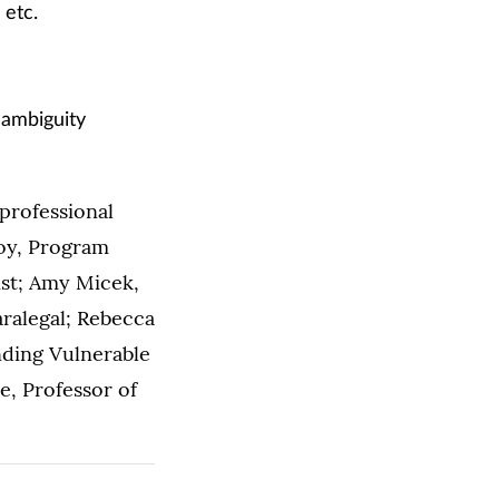
 etc.
l ambiguity
professional
boy, Program
ist; Amy Micek,
ralegal; Rebecca
nding Vulnerable
e, Professor of