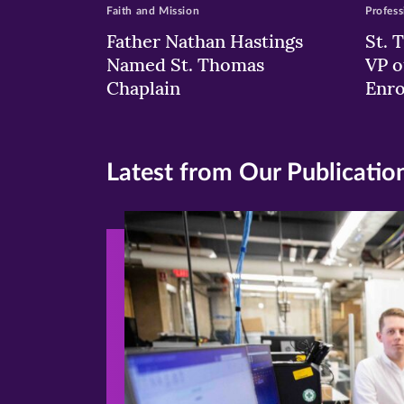
Faith and Mission
Profess
Father Nathan Hastings
St. 
Named St. Thomas
VP o
Chaplain
Enr
Latest from Our Publicatio