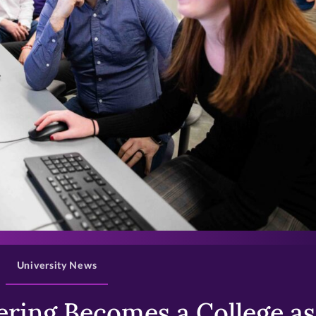
>
University News
ring Becomes a College as 