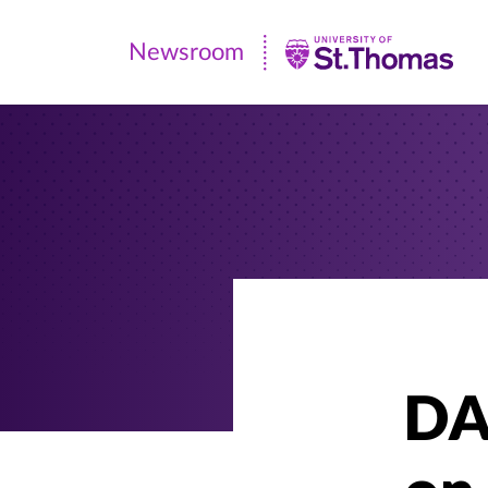
Newsroom
Newsroom
|
University
of
St.
Thomas
DA