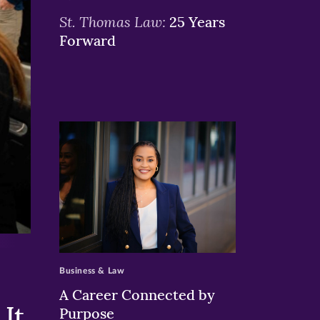
St. Thomas Law:
25 Years
Forward
>
Business & Law
A Career Connected by
It
Purpose