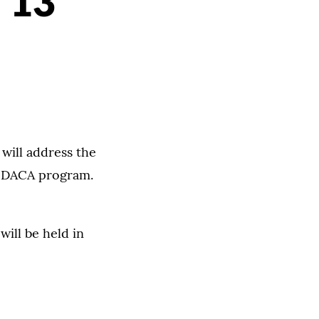
 13
will address the
l DACA program.
will be held in