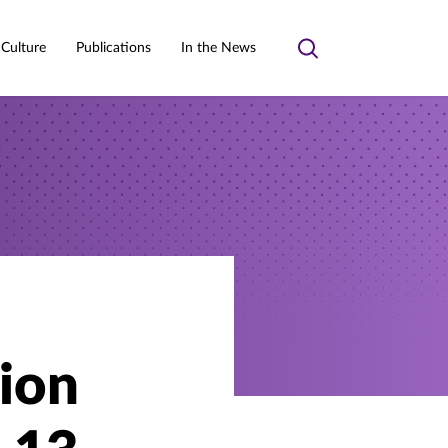
 Culture
Publications
In the News
Toggle
search
ion