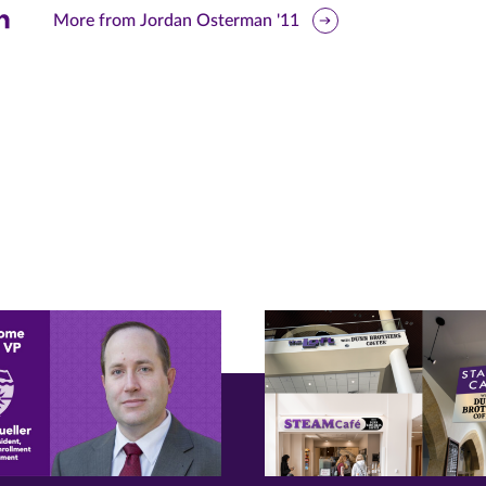
are
More from Jordan Osterman '11
is
ge
r
nkedIn
pens
ew
w)
ndow)