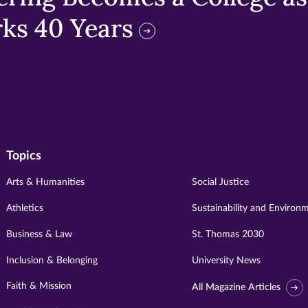
ks 40 Years
Topics
Arts & Humanities
Social Justice
Athletics
Sustainability and Environ
Business & Law
St. Thomas 2030
Inclusion & Belonging
University News
Faith & Mission
All Magazine Articles