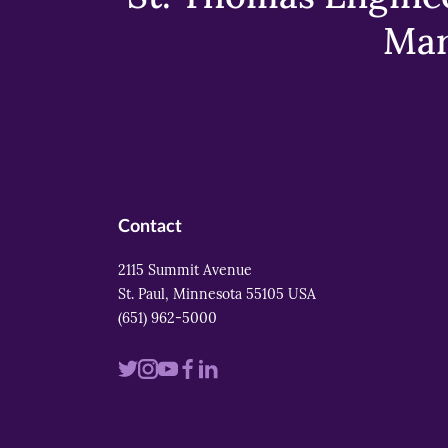
Mar
Contact
2115 Summit Avenue
St. Paul, Minnesota 55105 USA
(651) 962-5000
Visit
Visit
Visit
Visit
Visit
us
us
us
us
us
on
on
on
on
on