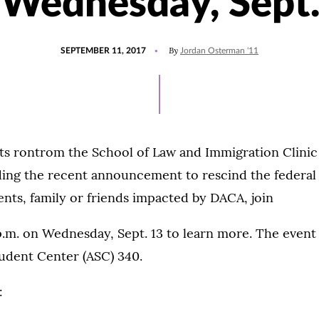
 Wednesday, Sept.
POSTED
By
SEPTEMBER 11, 2017
Jordan Osterman '11
ON
ts rontrom the School of Law and Immigration Clinic 
ding the recent announcement to rescind the federa
ents, family or friends impacted by DACA, join
p.m. on Wednesday, Sept. 13 to learn more. The event 
udent Center (ASC) 340.
: