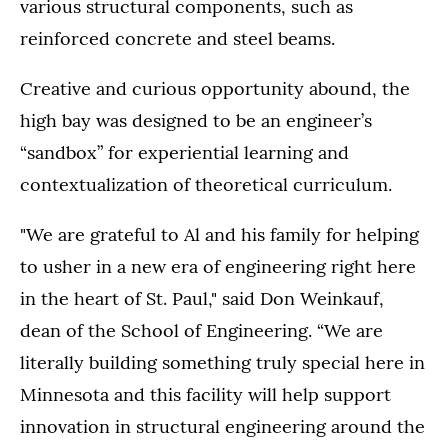
various structural components, such as
reinforced concrete and steel beams.
Creative and curious opportunity abound, the
high bay was designed to be an engineer’s
“sandbox” for experiential learning and
contextualization of theoretical curriculum.
"We are grateful to Al and his family for helping
to usher in a new era of engineering right here
in the heart of St. Paul," said Don Weinkauf,
dean of the School of Engineering. “We are
literally building something truly special here in
Minnesota and this facility will help support
innovation in structural engineering around the