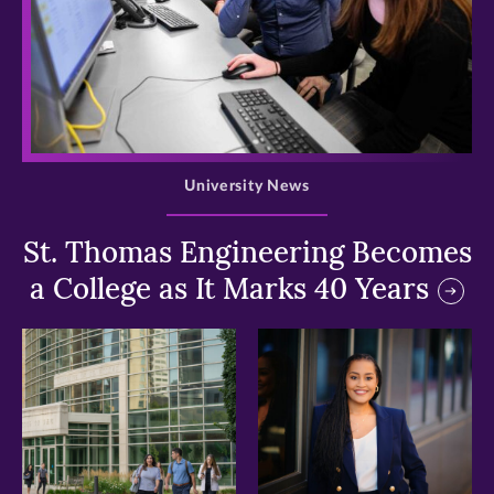
>
University News
St. Thomas Engineering Becomes
a College as It Marks 40 Years
>
>