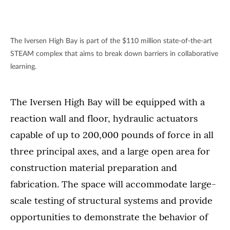
The Iversen High Bay is part of the $110 million state-of-the-art
STEAM complex that aims to break down barriers in collaborative
learning.
The Iversen High Bay will be equipped with a
reaction wall and floor, hydraulic actuators
capable of up to 200,000 pounds of force in all
three principal axes, and a large open area for
construction material preparation and
fabrication. The space will accommodate large-
scale testing of structural systems and provide
opportunities to demonstrate the behavior of