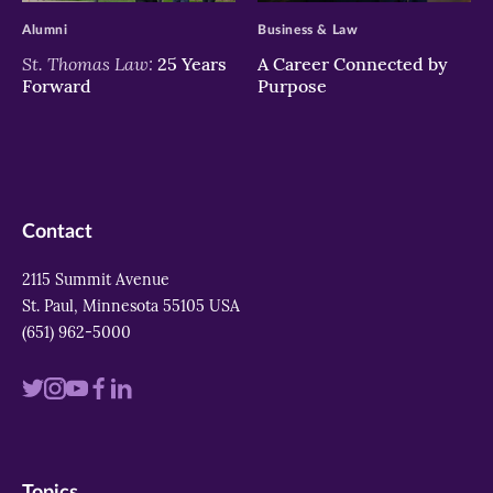
Alumni
Business & Law
St. Thomas Law:
25 Years
A Career Connected by
Forward
Purpose
Contact
2115 Summit Avenue
St. Paul, Minnesota 55105 USA
(651) 962-5000
Visit
Visit
Visit
Visit
Visit
us
us
us
us
us
on
on
on
on
on
Topics