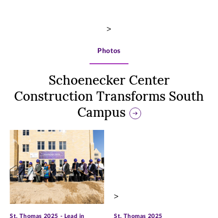
>
Photos
Schoenecker Center
Construction Transforms South
Campus
>
>
St. Thomas 2025 - Lead in
St. Thomas 2025