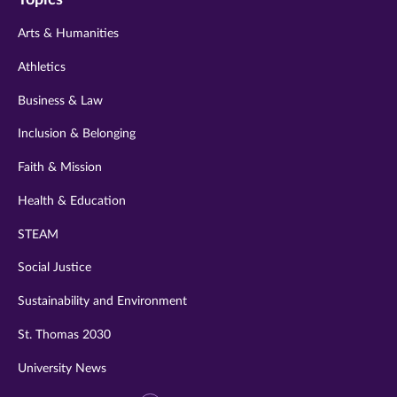
twitter
instagram
youtube
facebook
linkedin
Arts & Humanities
Athletics
Business & Law
Inclusion & Belonging
Faith & Mission
Health & Education
STEAM
Social Justice
Sustainability and Environment
St. Thomas 2030
University News