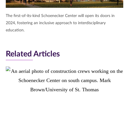
The first-of-its-kind Schoenecker Center will open its doors in
2024, fostering an inclusive approach to interdisciplinary
education.
Related Articles