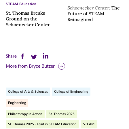
STEAM Education
Schoenecker Center:
The
St. Thomas Breaks
Future of STEAM
Ground on the
Reimagined
Schoenecker Center
Share
Share
Share
Share
this
this
this
More from Bryce Butzer
page
page
page
on
on
on
College of Arts & Sciences
College of Engineering
Facebook
Twitter
LinkedIn
Engineering
(opens
(opens
(opens
Philanthropy in Action
St. Thomas 2025
in
in
in
St. Thomas 2025 - Lead in STEAM Education
STEAM
new
new
new