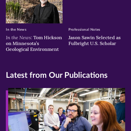
In the News
Professional Notes
In the News:
Tom Hickson
Jason Sawin Selected as
on Minnesota’s
Fulbright U.S. Scholar
Geological Environment
Latest from Our Publications