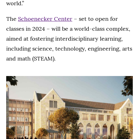
world.”
The
Schoenecker Center
– set to open for
classes in 2024 – will be a world-class complex,
aimed at fostering interdisciplinary learning,
including science, technology, engineering, arts
and math (STEAM).