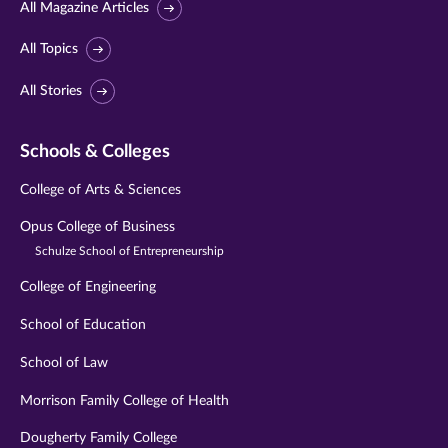
All Magazine Articles
All Topics
All Stories
Schools & Colleges
College of Arts & Sciences
Opus College of Business
Schulze School of Entrepreneurship
College of Engineering
School of Education
School of Law
Morrison Family College of Health
Dougherty Family College