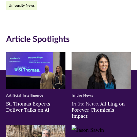
University News
window)
window)
window)
Article Spotlights
Artificial Intelligence
In the News
In the News:
St. Thomas Experts
Ali Ling on
Deliver Talks on AI
Forever Chemicals
Impact