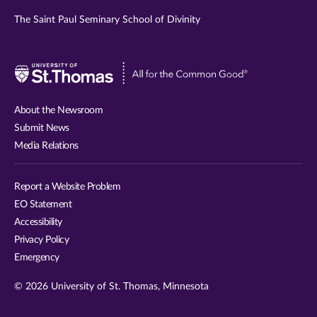
The Saint Paul Seminary School of Divinity
Visit
University
of
About the Newsroom
St.
Submit News
Thomas
Media Relations
website
Report a Website Problem
EO Statement
Accessibility
Privacy Policy
Emergency
© 2026 University of St. Thomas, Minnesota