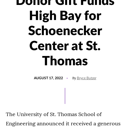
Donor Gift Funds
High Bay for
Schoenecker
Center at St.
Thomas
POSTED
UPDATED
By
AUGUST 17, 2022
Bryce Butzer
ON
SEPTEMBER
10,
2025
The University of St. Thomas School of
Engineering announced it received a generous