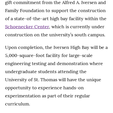
gift commitment from the Alfred A. Iversen and
Family Foundation to support the construction
of a state-of-the-art high bay facility within the
Schoenecker Center
, which is currently under
construction on the university’s south campus.
Upon completion, the Iversen High Bay will be a
5,000-square-foot facility for large-scale
engineering testing and demonstration where
undergraduate students attending the
University of St. Thomas will have the unique
opportunity to experience hands-on
experimentation as part of their regular
curriculum.