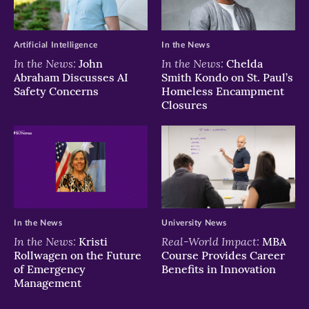
window)
window)
window)
Artificial Intelligence
In the News
In the News:
In the News:
John
Chelda
Abraham Discusses AI
Smith Kondo on St. Paul’s
Safety Concerns
Homeless Encampment
Closures
In the News
University News
In the News:
Real-World Impact:
Kristi
MBA
Rollwagen on the Future
Course Provides Career
of Emergency
Benefits in Innovation
Management