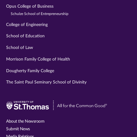
Opus College of Business
Schulze School of Entrepreneurship
College of Engineering
School of Education
School of Law
Morrison Family College of Health
Dougherty Family College
The Saint Paul Seminary School of Divinity
Visit
University
of
About the Newsroom
St.
Submit News
Thomas
Media Relations