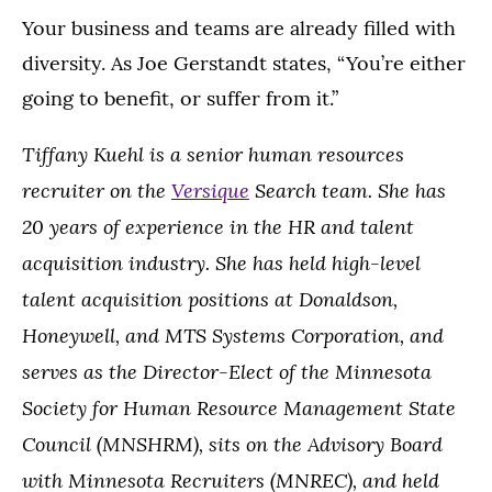
Your business and teams are already filled with
diversity. As Joe Gerstandt states, “You’re either
going to benefit, or suffer from it.”
Tiffany Kuehl is a senior human resources
recruiter on the
Versique
Search team. She has
20 years of experience in the HR and talent
acquisition industry. She has held high-level
talent acquisition positions at Donaldson,
Honeywell, and MTS Systems Corporation, and
serves as the Director-Elect of the Minnesota
Society for Human Resource Management State
Council (MNSHRM), sits on the Advisory Board
with Minnesota Recruiters (MNREC), and held