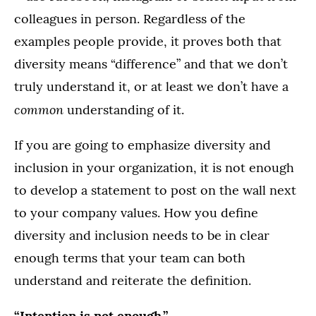
colleagues in person. Regardless of the
examples people provide, it proves both that
diversity means “difference” and that we don’t
truly understand it, or at least we don’t have a
common
understanding of it.
If you are going to emphasize diversity and
inclusion in your organization, it is not enough
to develop a statement to post on the wall next
to your company values. How you define
diversity and inclusion needs to be in clear
enough terms that your team can both
understand and reiterate the definition.
“Intention is not enough.”