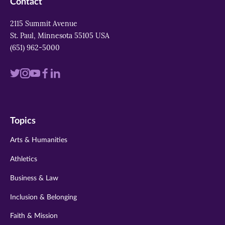
Contact
2115 Summit Avenue
St. Paul, Minnesota 55105 USA
(651) 962-5000
Visit
Visit
Visit
Visit
Visit
us
us
us
us
us
on
on
on
on
on
Topics
twitter
instagram
youtube
facebook
linkedin
Arts & Humanities
Athletics
Business & Law
Inclusion & Belonging
Faith & Mission