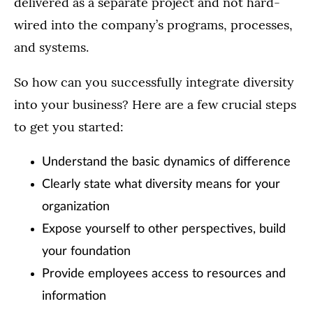
delivered as a separate project and not hard-
wired into the company’s programs, processes,
and systems.
So how can you successfully integrate diversity
into your business? Here are a few crucial steps
to get you started:
Understand the basic dynamics of difference
Clearly state what diversity means for your
organization
Expose yourself to other perspectives, build
your foundation
Provide employees access to resources and
information