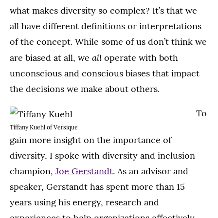
what makes diversity so complex? It’s that we
all have different definitions or interpretations
of the concept. While some of us don’t think we
all
are biased at all, we
operate with both
unconscious and conscious biases that impact
the decisions we make about others.
To
Tiffany Kuehl of Versique
gain more insight on the importance of
diversity, I spoke with diversity and inclusion
champion,
Joe Gerstandt
. As an advisor and
speaker, Gerstandt has spent more than 15
years using his energy, research and
experiences to help organizations effectively