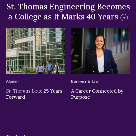
St. Thomas Engineering Becomes
a College as It Marks 40 Years
>
>
Alumni
Business & Law
St. Thomas Law:
25 Years
A Career Connected by
Forward
Purpose