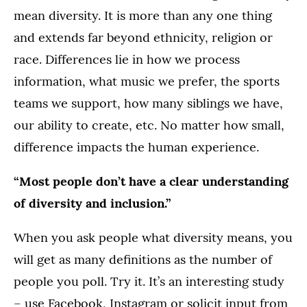
mean diversity. It is more than any one thing
and extends far beyond ethnicity, religion or
race. Differences lie in how we process
information, what music we prefer, the sports
teams we support, how many siblings we have,
our ability to create, etc. No matter how small,
difference impacts the human experience.
“Most people don’t have a clear understanding
of diversity and inclusion.”
When you ask people what diversity means, you
will get as many definitions as the number of
people you poll. Try it. It’s an interesting study
– use Facebook, Instagram or solicit input from