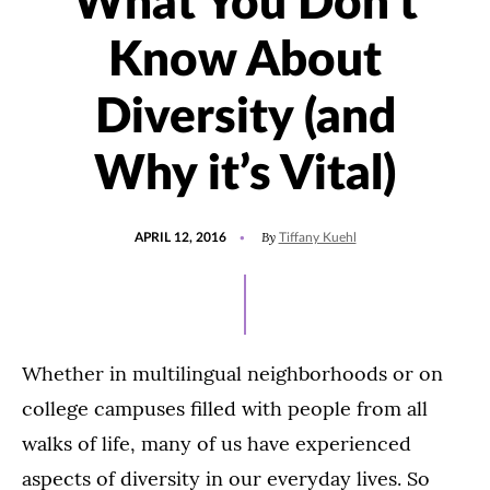
What You Don’t
Know About
Diversity (and
Why it’s Vital)
POSTED
By
APRIL 12, 2016
Tiffany Kuehl
ON
Whether in multilingual neighborhoods or on
college campuses filled with people from all
walks of life, many of us have experienced
aspects of diversity in our everyday lives. So