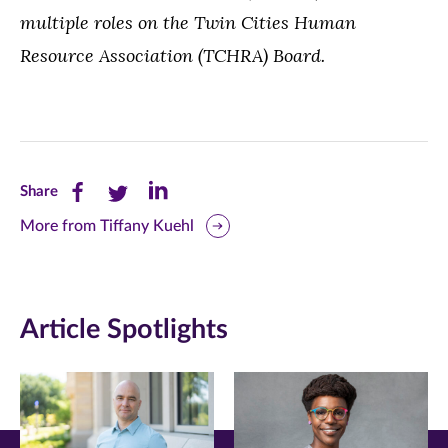
multiple roles on the Twin Cities Human
Resource Association (TCHRA) Board.
Share
Share
Share
Share
this
this
this
More from Tiffany Kuehl
page
page
page
on
on
on
Article Spotlights
Facebook
Twitter
LinkedIn
(opens
(opens
(opens
in
in
in
new
new
new