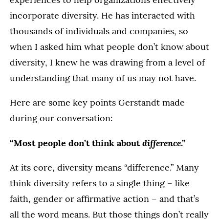
incorporate diversity. He has interacted with
thousands of individuals and companies, so
when I asked him what people don’t know about
diversity, I knew he was drawing from a level of
understanding that many of us may not have.
Here are some key points Gerstandt made
during our conversation:
difference
“Most people don’t think about
.”
At its core, diversity means “difference.” Many
think diversity refers to a single thing – like
faith, gender or affirmative action – and that’s
all the word means. But those things don’t really