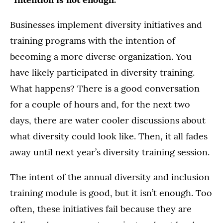
Businesses implement diversity initiatives and
training programs with the intention of
becoming a more diverse organization. You
have likely participated in diversity training.
What happens? There is a good conversation
for a couple of hours and, for the next two
days, there are water cooler discussions about
what diversity could look like. Then, it all fades
away until next year’s diversity training session.
The intent of the annual diversity and inclusion
training module is good, but it isn’t enough. Too
often, these initiatives fail because they are