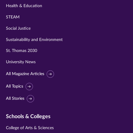
Health & Education
STEAM
Social Justice
Sustainability and Environment
St. Thomas 2030
University News
All Magazine Articles
All Topics
All Stories
Schools & Colleges
College of Arts & Sciences