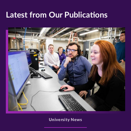
Latest from Our Publications
>
University News