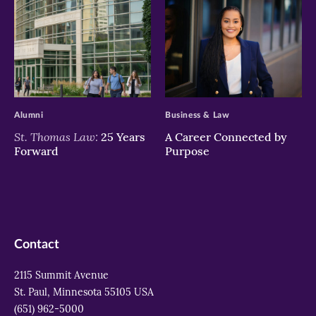
>
>
Alumni
Business & Law
St. Thomas Law:
25 Years
A Career Connected by
Forward
Purpose
Contact
2115 Summit Avenue
St. Paul, Minnesota 55105 USA
(651) 962-5000