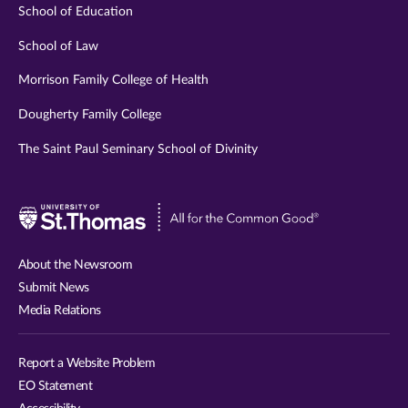
School of Education
School of Law
Morrison Family College of Health
Dougherty Family College
The Saint Paul Seminary School of Divinity
Visit
University
of
About the Newsroom
St.
Submit News
Thomas
Media Relations
website
Report a Website Problem
EO Statement