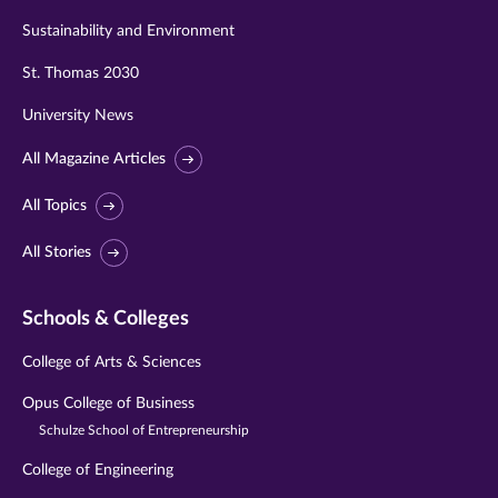
Sustainability and Environment
St. Thomas 2030
University News
All Magazine Articles
All Topics
All Stories
Schools & Colleges
College of Arts & Sciences
Opus College of Business
Schulze School of Entrepreneurship
College of Engineering