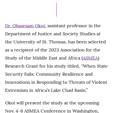
17,
2023
Dr. Obasesam Okoi
, assistant professor in the
Department of Justice and Society Studies at
the University of St. Thomas, has been selected
as a recipient of the 2023 Association for the
Study of the Middle East and Africa (
ASMEA
)
Research Grant for his study titled, “When State
Security Fails: Community Resilience and
Innovations in Responding to Threats of Violent
Extremism in Africa’s Lake Chad Basin.”
Okoi will present the study at the upcoming
Nov. 4-6 ASMEA Conference in Washington,