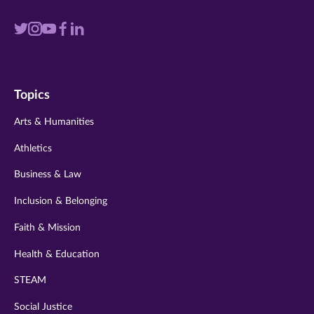
Visit
Visit
Visit
Visit
Visit
us
us
us
us
us
on
on
on
on
on
Topics
twitter
instagram
youtube
facebook
linkedin
Arts & Humanities
Athletics
Business & Law
Inclusion & Belonging
Faith & Mission
Health & Education
STEAM
Social Justice