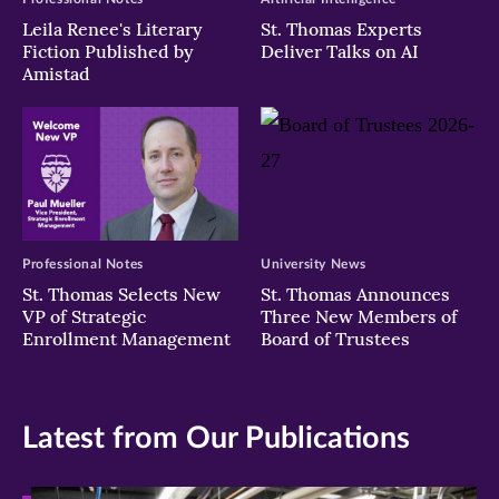
Leila Renee's Literary
St. Thomas Experts
Fiction Published by
Deliver Talks on AI
Amistad
Professional Notes
University News
St. Thomas Selects New
St. Thomas Announces
VP of Strategic
Three New Members of
Enrollment Management
Board of Trustees
Latest from Our Publications