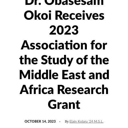
Dr. Obasesam
Okoi Receives
2023
Association for
the Study of the
Middle East and
Africa Research
Grant
POSTED
UPDATED
By
OCTOBER 14, 2023
Elain Kolaru '24 M.S.L.
ON
OCTOBER