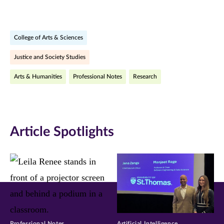
page
page
page
on
on
on
College of Arts & Sciences
Facebook
Twitter
LinkedIn
Justice and Society Studies
(opens
(opens
(opens
Arts & Humanities
Professional Notes
Research
in
in
in
new
new
new
window)
window)
window)
Article Spotlights
Professional Notes
Artificial Intelligence