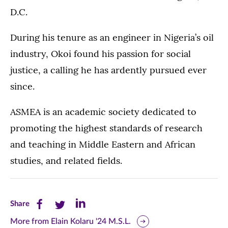
D.C.
During his tenure as an engineer in Nigeria’s oil
industry, Okoi found his passion for social
justice, a calling he has ardently pursued ever
since.
ASMEA is an academic society dedicated to
promoting the highest standards of research
and teaching in Middle Eastern and African
studies, and related fields.
Share
Share
Share
Share
this
this
this
More from Elain Kolaru '24 M.S.L.