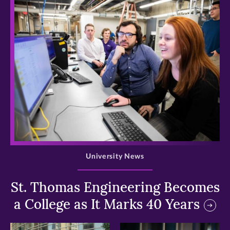
>
University News
St. Thomas Engineering Becomes
a College as It Marks 40 Years