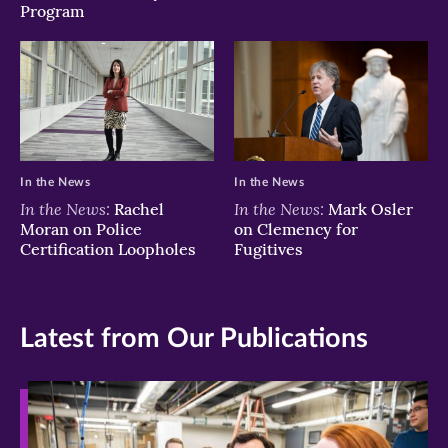
Program
In the News
In the News
In the News:
In the News:
Rachel
Mark Osler
Moran on Police
on Clemency for
Certification Loopholes
Fugitives
Latest from Our Publications