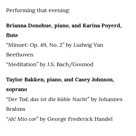
Performing that evening:
Brianna Donohue, piano, and Karina Poyerd,
flute
“Minuet: Op. 49, No. 2” by Ludwig Van
Beethoven
“Meditation” by J.S. Bach/Gounod
Taylor Bakken, piano, and Casey Johnson,
soprano
“Der Tod, das ist die kühle Nacht”
by Johannes
Brahms
“Ah! Mio cor
” by George Frederick Handel