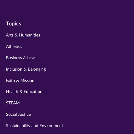
us
us
us
us
us
on
on
on
on
on
Topics
twitter
instagram
youtube
facebook
linkedin
Arts & Humanities
Athletics
Business & Law
Inclusion & Belonging
Faith & Mission
Health & Education
STEAM
Social Justice
Sustainability and Environment