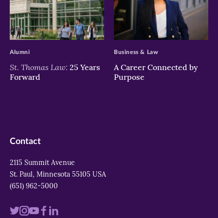
>
>
Alumni
Business & Law
St. Thomas Law:
25 Years
A Career Connected by
Forward
Purpose
Contact
2115 Summit Avenue
St. Paul, Minnesota 55105 USA
(651) 962-5000
Visit
Visit
Visit
Visit
Visit