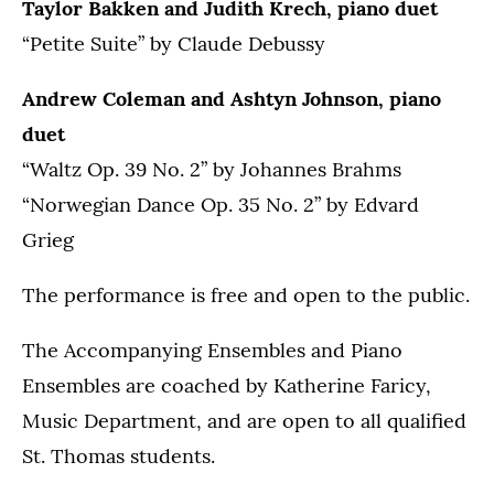
Taylor Bakken and Judith Krech, piano duet
“Petite Suite” by Claude Debussy
Andrew Coleman and Ashtyn Johnson, piano
duet
“Waltz Op. 39 No. 2” by Johannes Brahms
“Norwegian Dance Op. 35 No. 2” by Edvard
Grieg
The performance is free and open to the public.
The Accompanying Ensembles and Piano
Ensembles are coached by Katherine Faricy,
Music Department, and are open to all qualified
St. Thomas students.