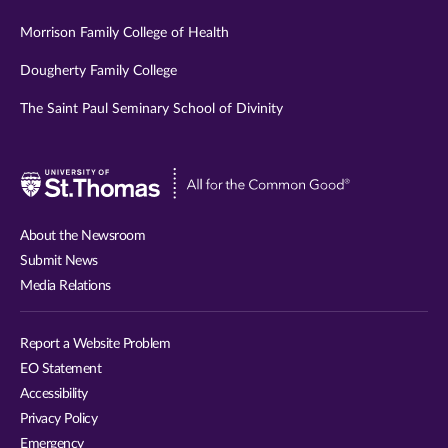
Morrison Family College of Health
Dougherty Family College
The Saint Paul Seminary School of Divinity
Visit
University
of
About the Newsroom
St.
Submit News
Thomas
Media Relations
website
Report a Website Problem
EO Statement
Accessibility
Privacy Policy
Emergency