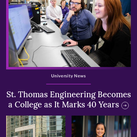
>
University News
St. Thomas Engineering Becomes
a College as It Marks 40 Years