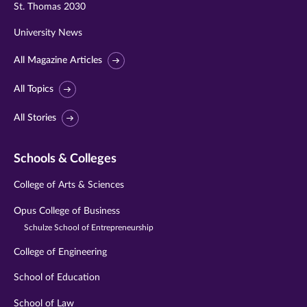
St. Thomas 2030
University News
All Magazine Articles
All Topics
All Stories
Schools & Colleges
College of Arts & Sciences
Opus College of Business
Schulze School of Entrepreneurship
College of Engineering
School of Education
School of Law