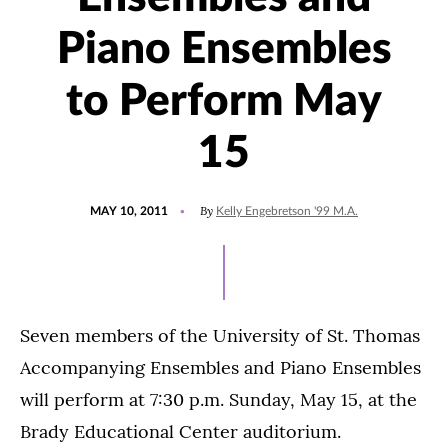
Piano Ensembles
to Perform May
15
POSTED
By
MAY 10, 2011
Kelly Engebretson '99 M.A.
ON
Seven members of the University of St. Thomas
Accompanying Ensembles and Piano Ensembles
will perform at 7:30 p.m. Sunday, May 15, at the
Brady Educational Center auditorium.