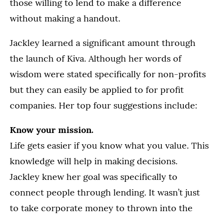
those willing to lend to make a difference
without making a handout.
Jackley learned a significant amount through
the launch of Kiva. Although her words of
wisdom were stated specifically for non-profits
but they can easily be applied to for profit
companies. Her top four suggestions include:
Know your mission.
Life gets easier if you know what you value. This
knowledge will help in making decisions.
Jackley knew her goal was specifically to
connect people through lending. It wasn’t just
to take corporate money to thrown into the