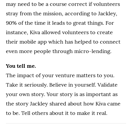
may need to be a course correct if volunteers
stray from the mission, according to Jackley,
90% of the time it leads to great things. For
instance, Kiva allowed volunteers to create
their mobile app which has helped to connect
even more people through micro-lending.
You tell me.
The impact of your venture matters to you.
Take it seriously. Believe in yourself. Validate
your own story. Your story is as important as
the story Jackley shared about how Kiva came
to be. Tell others about it to make it real.