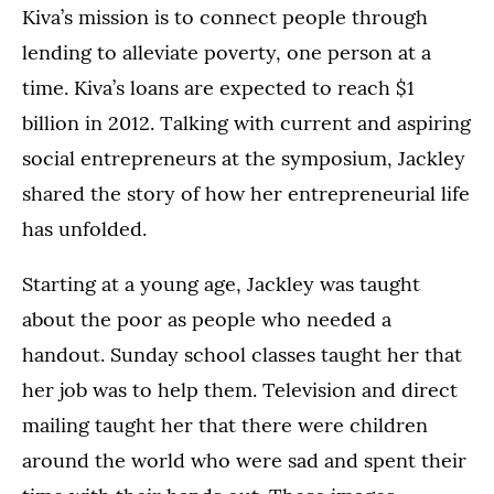
Kiva’s mission is to connect people through
lending to alleviate poverty, one person at a
time. Kiva’s loans are expected to reach $1
billion in 2012. Talking with current and aspiring
social entrepreneurs at the symposium, Jackley
shared the story of how her entrepreneurial life
has unfolded.
Starting at a young age, Jackley was taught
about the poor as people who needed a
handout. Sunday school classes taught her that
her job was to help them. Television and direct
mailing taught her that there were children
around the world who were sad and spent their