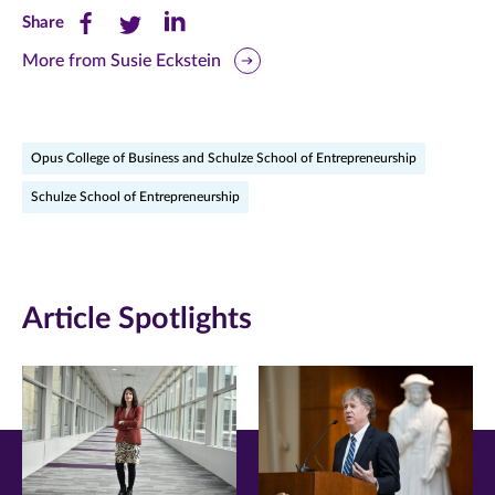
Share
Share
Share
Share
this
this
this
More from Susie Eckstein
page
page
page
on
on
on
Opus College of Business and Schulze School of Entrepreneurship
Facebook
Twitter
LinkedIn
Schulze School of Entrepreneurship
(opens
(opens
(opens
in
in
in
new
new
new
Article Spotlights
window)
window)
window)