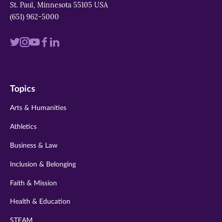
St. Paul, Minnesota 55105 USA
(651) 962-5000
Visit
Visit
Visit
Visit
Visit
us
us
us
us
us
on
on
on
on
on
Topics
twitter
instagram
youtube
facebook
linkedin
Arts & Humanities
Athletics
Business & Law
Inclusion & Belonging
Faith & Mission
Health & Education
STEAM