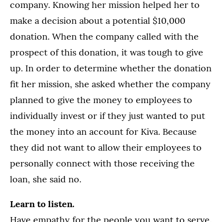
company. Knowing her mission helped her to
make a decision about a potential $10,000
donation. When the company called with the
prospect of this donation, it was tough to give
up. In order to determine whether the donation
fit her mission, she asked whether the company
planned to give the money to employees to
individually invest or if they just wanted to put
the money into an account for Kiva. Because
they did not want to allow their employees to
personally connect with those receiving the
loan, she said no.
Learn to listen.
Have empathy for the people you want to serve.