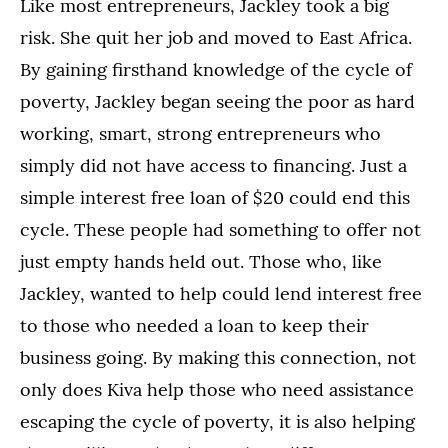
Like most entrepreneurs, Jackley took a big
risk. She quit her job and moved to East Africa.
By gaining firsthand knowledge of the cycle of
poverty, Jackley began seeing the poor as hard
working, smart, strong entrepreneurs who
simply did not have access to financing. Just a
simple interest free loan of $20 could end this
cycle. These people had something to offer not
just empty hands held out. Those who, like
Jackley, wanted to help could lend interest free
to those who needed a loan to keep their
business going. By making this connection, not
only does Kiva help those who need assistance
escaping the cycle of poverty, it is also helping