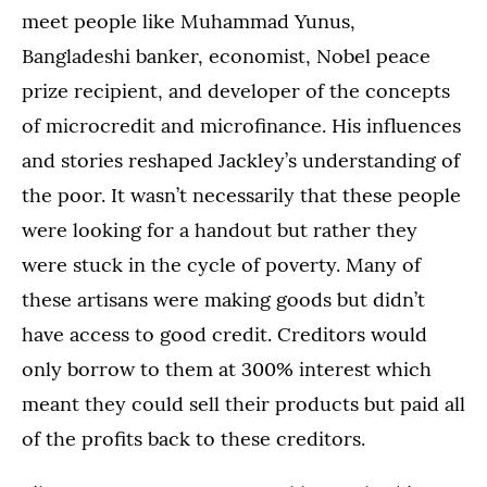
meet people like Muhammad Yunus,
Bangladeshi banker, economist, Nobel peace
prize recipient, and developer of the concepts
of microcredit and microfinance. His influences
and stories reshaped Jackley’s understanding of
the poor. It wasn’t necessarily that these people
were looking for a handout but rather they
were stuck in the cycle of poverty. Many of
these artisans were making goods but didn’t
have access to good credit. Creditors would
only borrow to them at 300% interest which
meant they could sell their products but paid all
of the profits back to these creditors.