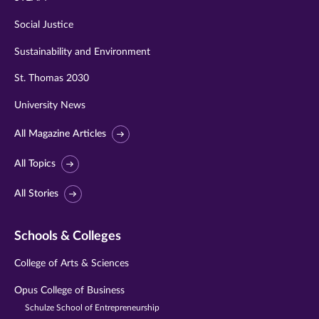
Social Justice
Sustainability and Environment
St. Thomas 2030
University News
All Magazine Articles
All Topics
All Stories
Schools & Colleges
College of Arts & Sciences
Opus College of Business
Schulze School of Entrepreneurship