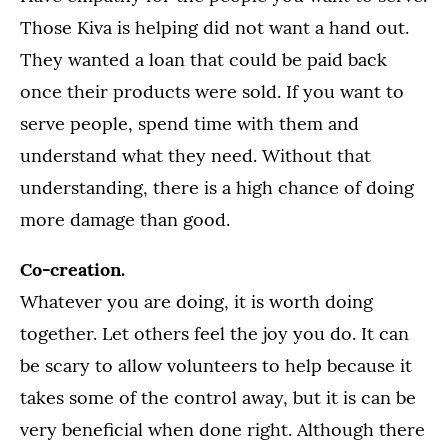
Those Kiva is helping did not want a hand out.
They wanted a loan that could be paid back
once their products were sold. If you want to
serve people, spend time with them and
understand what they need. Without that
understanding, there is a high chance of doing
more damage than good.
Co-creation.
Whatever you are doing, it is worth doing
together. Let others feel the joy you do. It can
be scary to allow volunteers to help because it
takes some of the control away, but it is can be
very beneficial when done right. Although there