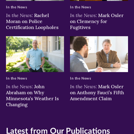
In the News
In the News
In the News:
In the News:
Rachel
Mark Osler
Moran on Police
on Clemency for
Certification Loopholes
Fugitives
In the News
In the News
In the News:
In the News:
John
Mark Osler
Abraham on Why
on Anthony Fauci’s Fifth
Minnesota’s Weather Is
Amendment Claim
Changing
Latest from Our Publications