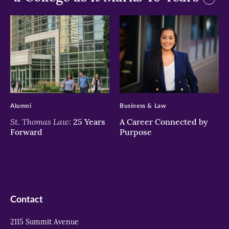
>
>
Alumni
Business & Law
St. Thomas Law:
25 Years
A Career Connected by
Forward
Purpose
Contact
2115 Summit Avenue