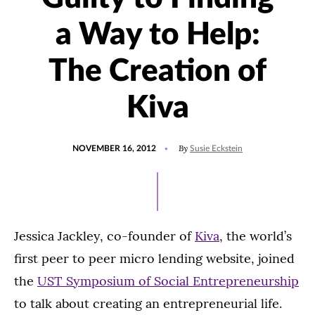
a Way to Help:
The Creation of
Kiva
POSTED
By
NOVEMBER 16, 2012
Susie Eckstein
ON
Jessica Jackley, co-founder of
Kiva
, the world’s
first peer to peer micro lending website, joined
the
UST Symposium of Social Entrepreneurship
to talk about creating an entrepreneurial life.