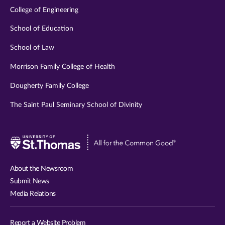
College of Engineering
School of Education
School of Law
Morrison Family College of Health
Dougherty Family College
The Saint Paul Seminary School of Divinity
Visit
University
of
About the Newsroom
St.
Submit News
Thomas
Media Relations
website
Report a Website Problem