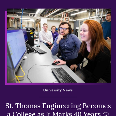
>
University News
St. Thomas Engineering Becomes
a College as It Marks 40 Years