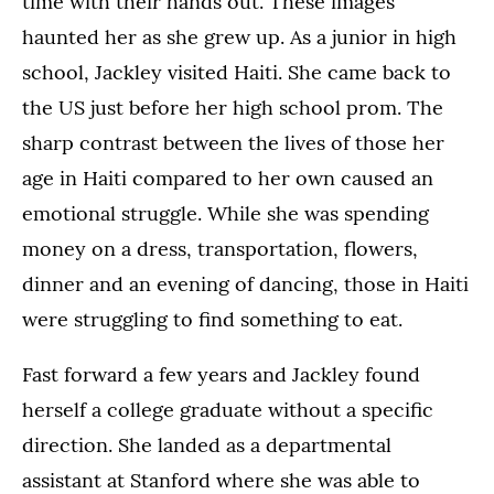
time with their hands out. These images
haunted her as she grew up. As a junior in high
school, Jackley visited Haiti. She came back to
the US just before her high school prom. The
sharp contrast between the lives of those her
age in Haiti compared to her own caused an
emotional struggle. While she was spending
money on a dress, transportation, flowers,
dinner and an evening of dancing, those in Haiti
were struggling to find something to eat.
Fast forward a few years and Jackley found
herself a college graduate without a specific
direction. She landed as a departmental
assistant at Stanford where she was able to