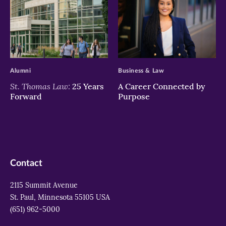
>
>
Alumni
Business & Law
St. Thomas Law:
25 Years
A Career Connected by
Forward
Purpose
Contact
2115 Summit Avenue
St. Paul, Minnesota 55105 USA
(651) 962-5000