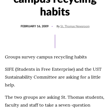
habits
POSTED
By
FEBRUARY 16, 2009
St. Thomas Newsroom
ON
Groups survey campus recycling habits
SIFE (Students in Free Enterprise) and the UST
Sustainability Committee are asking for a little
help.
The two groups are asking St. Thomas students,
faculty and staff to take a seven-question