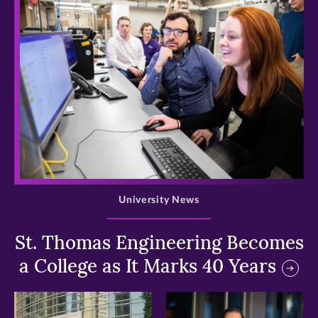
>
University News
St. Thomas Engineering Becomes
a College as It Marks 40 Years