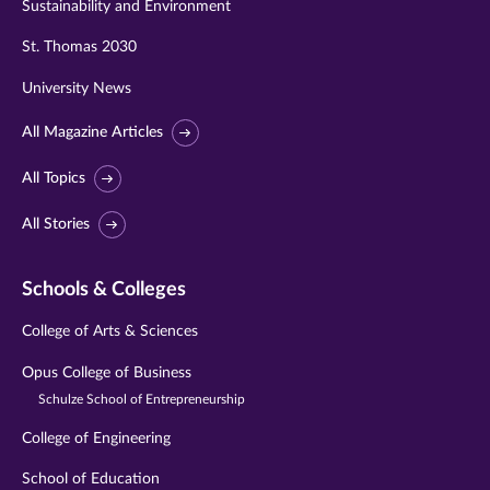
Sustainability and Environment
St. Thomas 2030
University News
All Magazine Articles
All Topics
All Stories
Schools & Colleges
College of Arts & Sciences
Opus College of Business
Schulze School of Entrepreneurship
College of Engineering
School of Education