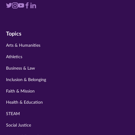
Visit
Visit
Visit
Visit
Visit
us
us
us
us
us
on
on
on
on
on
Topics
twitter
instagram
youtube
facebook
linkedin
Arts & Humanities
Athletics
Business & Law
Inclusion & Belonging
Faith & Mission
Health & Education
STEAM
Social Justice