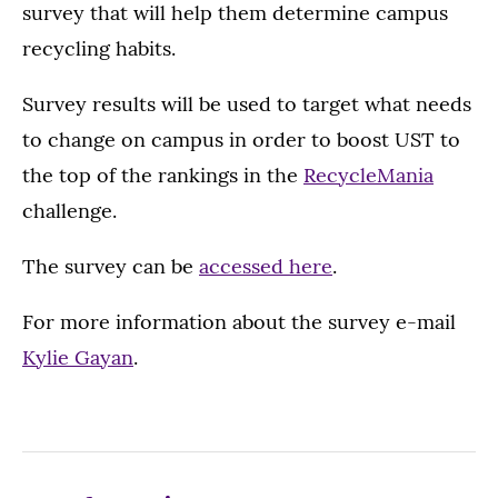
survey that will help them determine campus
recycling habits.
Survey results will be used to target what needs
to change on campus in order to boost UST to
the top of the rankings in the
RecycleMania
challenge.
The survey can be
accessed here
.
For more information about the survey e-mail
Kylie Gayan
.