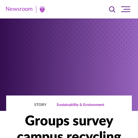
Newsroom
Toggle
Ope
Newsroom
search
site
|
navi
University
of
St.
Thomas
STORY
Sustainability & Environment
Groups survey
campus recycling