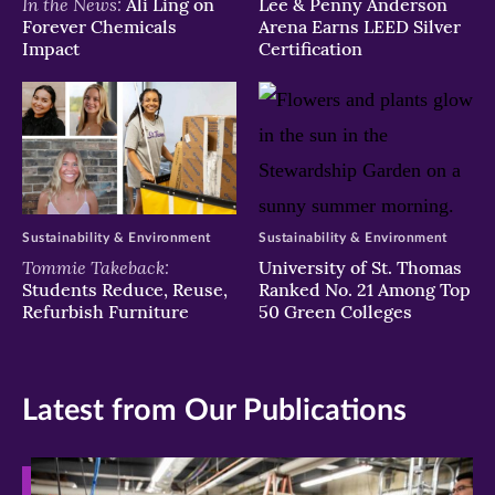
In the News:
Ali Ling on
Lee & Penny Anderson
Forever Chemicals
Arena Earns LEED Silver
Impact
Certification
Sustainability & Environment
Sustainability & Environment
Tommie Takeback:
University of St. Thomas
Students Reduce, Reuse,
Ranked No. 21 Among Top
Refurbish Furniture
50 Green Colleges
Latest from Our Publications