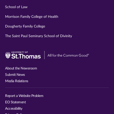
School of Law
Morrison Family College of Health
Dougherty Family College
The Saint Paul Seminary School of Divinity
Visit
University
of
About the Newsroom
St.
Submit News
Thomas
Media Relations
website
Report a Website Problem
EO Statement
Accessibility