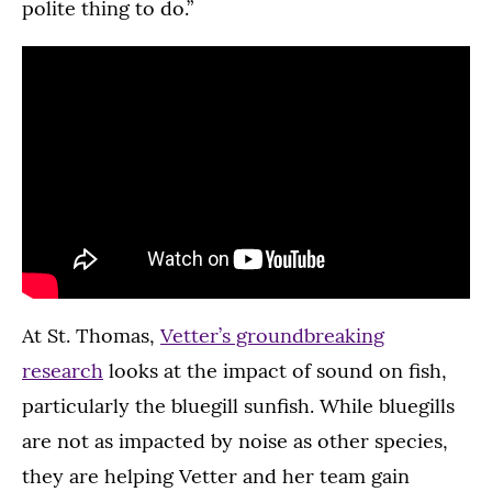
polite thing to do.”
At St. Thomas,
Vetter’s groundbreaking
research
looks at the impact of sound on fish,
particularly the bluegill sunfish. While bluegills
are not as impacted by noise as other species,
they are helping Vetter and her team gain