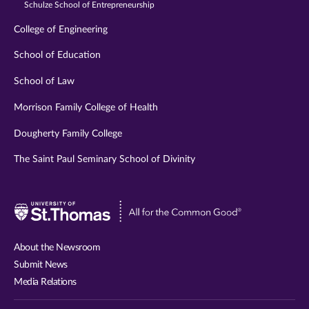
Schulze School of Entrepreneurship
College of Engineering
School of Education
School of Law
Morrison Family College of Health
Dougherty Family College
The Saint Paul Seminary School of Divinity
Visit
University
of
About the Newsroom
St.
Submit News
Thomas
Media Relations
website