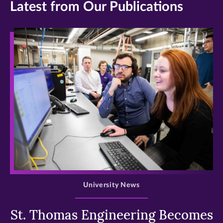
Latest from Our Publications
>
University News
St. Thomas Engineering Becomes