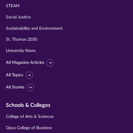
STEAM
Social Justice
Sustainability and Environment
St. Thomas 2030
University News
All Magazine Articles
All Topics
All Stories
Schools & Colleges
College of Arts & Sciences
Opus College of Business