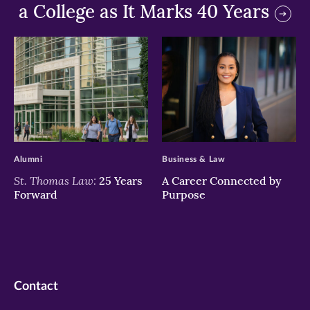
a College as It Marks 40 Years
>
>
Alumni
Business & Law
St. Thomas Law:
25 Years
A Career Connected by
Forward
Purpose
Contact