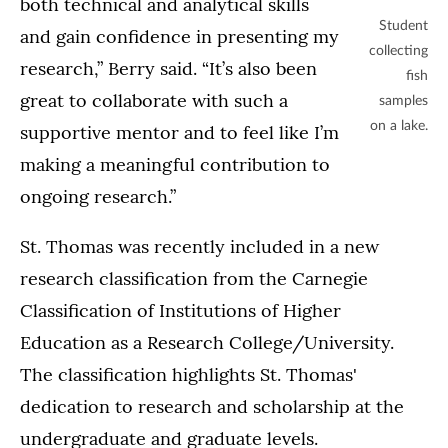
both technical and analytical skills
Student
and gain confidence in presenting my
collecting
research,” Berry said. “It’s also been
fish
great to collaborate with such a
samples
on a lake.
supportive mentor and to feel like I’m
making a meaningful contribution to
ongoing research.”
St. Thomas was recently included in a new
research classification from the Carnegie
Classification of Institutions of Higher
Education as a Research College/University.
The classification highlights St. Thomas'
dedication to research and scholarship at the
undergraduate and graduate levels.