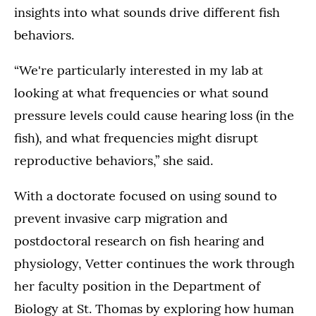
insights into what sounds drive different fish
behaviors.
“We're particularly interested in my lab at
looking at what frequencies or what sound
pressure levels could cause hearing loss (in the
fish), and what frequencies might disrupt
reproductive behaviors,” she said.
With a doctorate focused on using sound to
prevent invasive carp migration and
postdoctoral research on fish hearing and
physiology, Vetter continues the work through
her faculty position in the Department of
Biology at St. Thomas by exploring how human