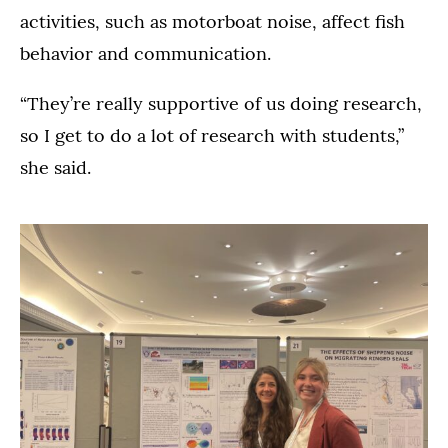
activities, such as motorboat noise, affect fish
behavior and communication.
“They’re really supportive of us doing research,
so I get to do a lot of research with students,”
she said.