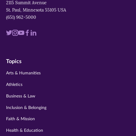
2115 Summit Avenue
St. Paul, Minnesota 55105 USA
(651) 962-5000
Visit
Visit
Visit
Visit
Visit
us
us
us
us
us
on
on
on
on
on
Topics
twitter
instagram
youtube
facebook
linkedin
Arts & Humanities
Athletics
Business & Law
Inclusion & Belonging
Faith & Mission
Health & Education