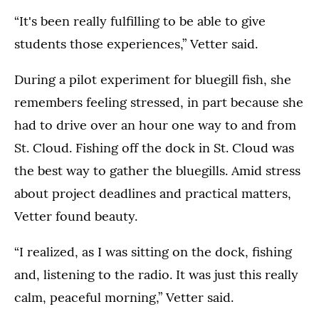
“It's been really fulfilling to be able to give
students those experiences,” Vetter said.
During a pilot experiment for bluegill fish, she
remembers feeling stressed, in part because she
had to drive over an hour one way to and from
St. Cloud. Fishing off the dock in St. Cloud was
the best way to gather the bluegills. Amid stress
about project deadlines and practical matters,
Vetter found beauty.
“I realized, as I was sitting on the dock, fishing
and, listening to the radio. It was just this really
calm, peaceful morning,” Vetter said.