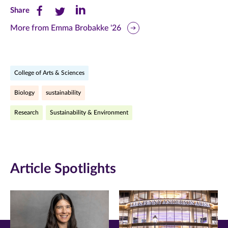
Share
Share
Share
Share
this
this
this
More from Emma Brobakke '26
page
page
page
on
on
on
College of Arts & Sciences
Facebook
Twitter
LinkedIn
Biology
sustainability
(opens
(opens
(opens
Research
Sustainability & Environment
in
in
in
new
new
new
window)
window)
window)
Article Spotlights