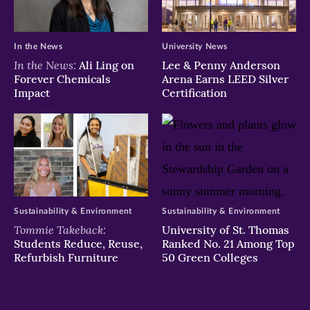
In the News
University News
In the News:
Ali Ling on
Lee & Penny Anderson
Forever Chemicals
Arena Earns LEED Silver
Impact
Certification
Sustainability & Environment
Sustainability & Environment
Tommie Takeback:
University of St. Thomas
Students Reduce, Reuse,
Ranked No. 21 Among Top
Refurbish Furniture
50 Green Colleges