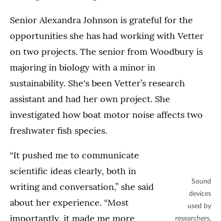
Senior Alexandra Johnson is grateful for the
opportunities she has had working with Vetter
on two projects. The senior from Woodbury is
majoring in biology with a minor in
sustainability. She's been Vetter’s research
assistant and had her own project. She
investigated how boat motor noise affects two
freshwater fish species.
“It pushed me to communicate
scientific ideas clearly, both in
Sound
writing and conversation,” she said
devices
about her experience. “Most
used by
importantly, it made me more
researchers.