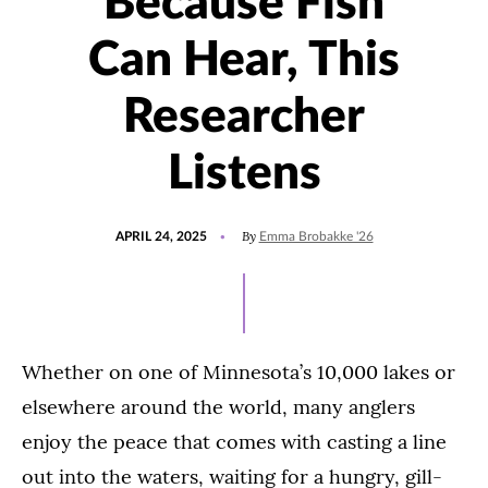
Because Fish
Can Hear, This
Researcher
Listens
POSTED
UPDATED
By
APRIL 24, 2025
Emma Brobakke '26
ON
MAY
1,
2025
Whether on one of Minnesota’s 10,000 lakes or
elsewhere around the world, many anglers
enjoy the peace that comes with casting a line
out into the waters, waiting for a hungry, gill-