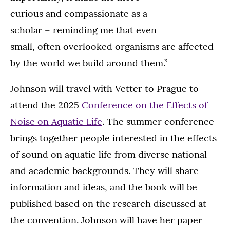
curious and compassionate as a
scholar – reminding me that even
small, often overlooked organisms are affected
by the world we build around them.”
Johnson will travel with Vetter to Prague to
attend the 2025
Conference on the Effects of
Noise on Aquatic Life
. The summer conference
brings together people interested in the effects
of sound on aquatic life from diverse national
and academic backgrounds. They will share
information and ideas, and the book will be
published based on the research discussed at
the convention. Johnson will have her paper