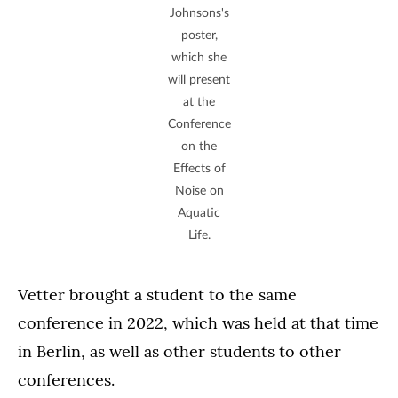
Johnsons's
poster,
which she
will present
at the
Conference
on the
Effects of
Noise on
Aquatic
Life.
Vetter brought a student to the same
conference in 2022, which was held at that time
in Berlin, as well as other students to other
conferences.