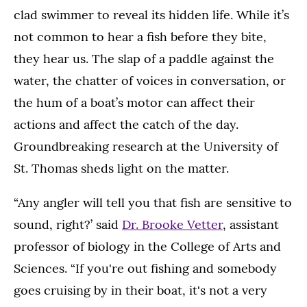
clad swimmer to reveal its hidden life. While it’s
not common to hear a fish before they bite,
they hear us. The slap of a paddle against the
water, the chatter of voices in conversation, or
the hum of a boat’s motor can affect their
actions and affect the catch of the day.
Groundbreaking research at the University of
St. Thomas sheds light on the matter.
“Any angler will tell you that fish are sensitive to
sound, right?’ said
Dr. Brooke Vetter
, assistant
professor of biology in the College of Arts and
Sciences. “If you're out fishing and somebody
goes cruising by in their boat, it's not a very