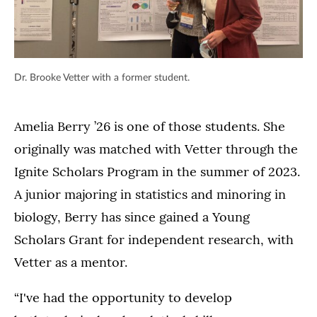
Dr. Brooke Vetter with a former student.
Amelia Berry ’26 is one of those students. She
originally was matched with Vetter through the
Ignite Scholars Program in the summer of 2023.
A junior majoring in statistics and minoring in
biology, Berry has since gained a Young
Scholars Grant for independent research, with
Vetter as a mentor.
“I've had the opportunity to develop