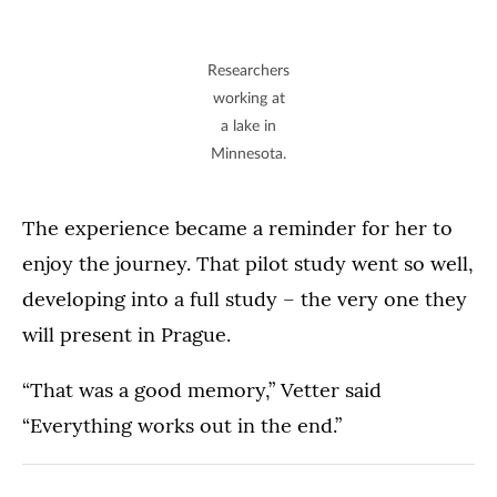
Researchers
working at
a lake in
Minnesota.
The experience became a reminder for her to
enjoy the journey. That pilot study went so well,
developing into a full study – the very one they
will present in Prague.
“That was a good memory,” Vetter said
“Everything works out in the end.”