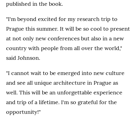
published in the book.
"I'm beyond excited for my research trip to
Prague this summer. It will be so cool to present
at not only new conferences but also in a new
country with people from all over the world,"
said Johnson.
"I cannot wait to be emerged into new culture
and see all unique architecture in Prague as
well. This will be an unforgettable experience
and trip of a lifetime. I'm so grateful for the
opportunity!"