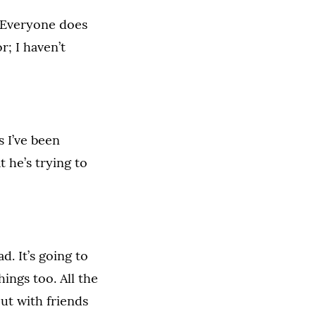
] Everyone does
r; I haven’t
s I’ve been
 he’s trying to
d. It’s going to
ings too. All the
ut with friends