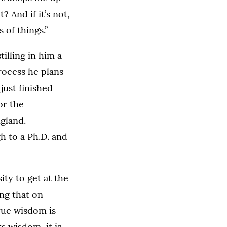
? And if it’s not,
 of things.”
illing in him a
rocess he plans
just finished
or the
gland.
h to a Ph.D. and
ity to get at the
ng that on
true wisdom is
s wisdom, it is