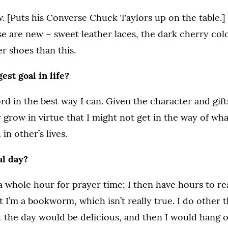
. [Puts his Converse Chuck Taylors up on the table.
e are new – sweet leather laces, the dark cherry colo
r shoes than this.
est goal in life?
ord in the best way I can. Given the character and gift
 grow in virtue that I might not get in the way of what
 in other’s lives.
al day?
a whole hour for prayer time; I then have hours to rea
 I’m a bookworm, which isn’t really true. I do other th
the day would be delicious, and then I would hang o