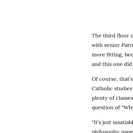
The third floor 
with senior Patr
more fitting, be
and this one did
Of course, that’s
Catholic studie
plenty of classe
question of “Wh
“It’s just insati
philosophy pape