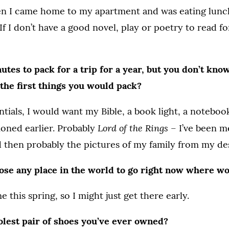
en I came home to my apartment and was eating lunch
If I don’t have a good novel, play or poetry to read f
tes to pack for a trip for a year, but you don’t kn
the first things you would pack?
ntials, I would want my Bible, a book light, a noteboo
Lord of the Rings
oned earlier. Probably
– I’ve been m
d then probably the pictures of my family from my de
oose any place in the world to go right now where w
 this spring, so I might just get there early.
olest pair of shoes you’ve ever owned?