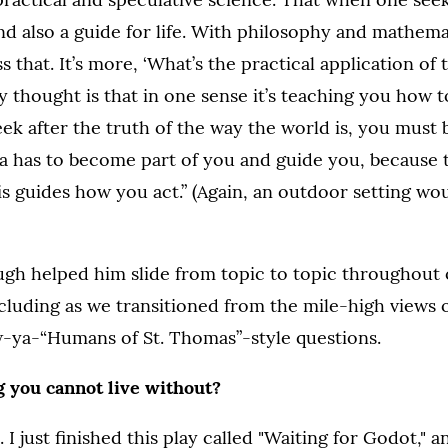
 and also a guide for life. With philosophy and mathema
 that. It’s more, ‘What’s the practical application of 
y thought is that in one sense it’s teaching you how to
k after the truth of the way the world is, you must
ea has to become part of you and guide you, because
is guides how you act.” (Again, an outdoor setting wo
augh helped him slide from topic to topic throughout
cluding as we transitioned from the mile-high views o
-ya-“Humans of St. Thomas”-style questions.
g you cannot live without?
. I just finished this play called "Waiting for Godot," a