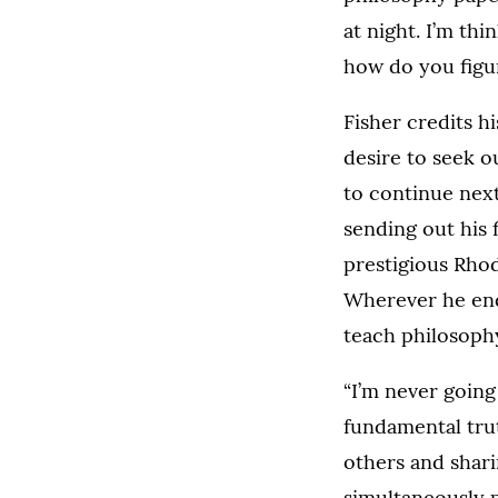
at night. I’m thi
how do you figur
Fisher credits h
desire to seek o
to continue next
sending out his 
prestigious Rhod
Wherever he end
teach philosoph
“I’m never going 
fundamental trut
others and shari
simultaneously p