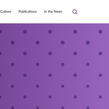
 Culture
Publications
In the News
Toggle
search