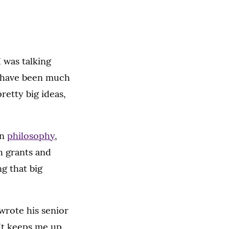
I was talking
ld have been much
retty big ideas,
in
philosophy
,
h grants and
g that big
y wrote his senior
It keeps me up