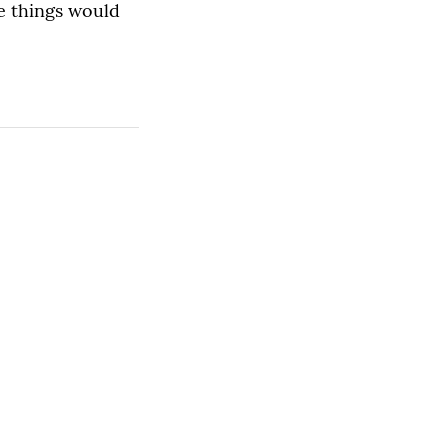
e things would