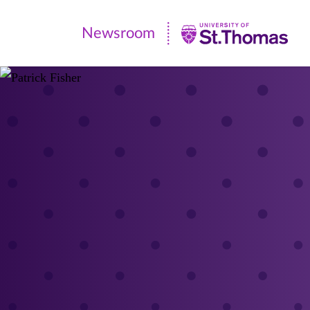
Newsroom
Newsroom
|
University
of
St.
Thomas