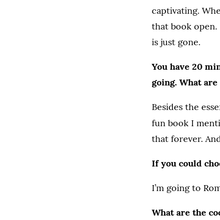
captivating. Wh
that book open. 
is just gone.
You have 20 minu
going. What are 
Besides the esse
fun book I menti
that forever. An
If you could ch
I’m going to Rome
What are the co