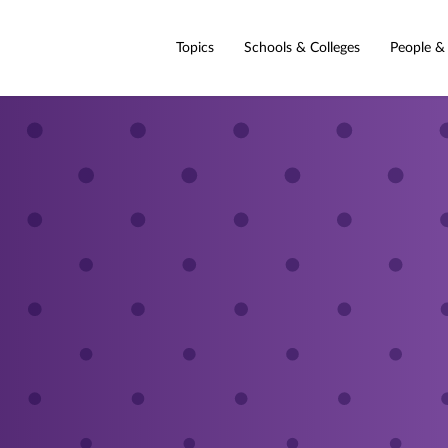
Topics
Schools & Colleges
People &