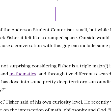
ON
JULY
15,
2021
of the Anderson Student Center isn’t small, but while 
ick Fisher it felt like a cramped space. Outside wou
cause a conversation with this guy can include some p
.
 not surprising considering Fisher is a triple major(!) 
s and
mathematics
, and through five different researc
s has dove into some pretty deep territory surroundin
y?”
able,” Fisher said of his own curiosity level. He recentl
r on the intersection of math, philosophy and God. “