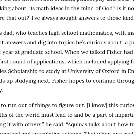
nking about, ‘Is math ideas in the mind of God? Is it not
e that out?’ I’ve always sought answers to those kinds
is dad, who teaches high school mathematics, with inst
ut answers and dig into topics he’s curious about, a p
 year at graduate school. When we talked Fisher had 
first round of applications, which included applying f
es Scholarship to study at University of Oxford in En
s up studying next, Fisher hopes to continue throug
y.
to run out of things to figure out. [I know] this curios
hs of the world must lead to and be a part of imparti
ng it with others,” he said. “Aquinas talks about how 
ractical and speculative science. That when one seek