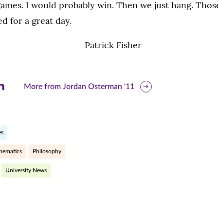
games. I would probably win. Then we just hang. Thos
ed for a great day.
are
More from Jordan Osterman '11
is
ge
es
r
nkedIn
hematics
Philosophy
pens
University News
ew