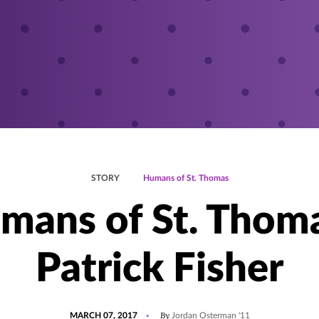
STORY
Humans of St. Thomas
mans of St. Thoma
Patrick Fisher
POSTED
UPDATED
By
MARCH 07, 2017
Jordan Osterman '11