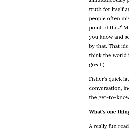
truth for itself
people often miss
point of this?’ M
you know and see
by that. That id
think the world 
great.)
Fisher’s quick l
conversation, in
the get-to-know
What’s one thin
A really fun read