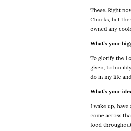
These. Right now
Chucks, but thes
owned any coole
What’s your bigg
To glorify the L
given, to humbly
do in my life and
What’s your ide
I wake up, have 
come across that
food throughout 