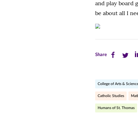
and play board 
be about all I ne
Share
Share
Sh
Share
this
this
th
page
page
pa
College of Arts & Scienc
on
on
on
Facebook
Twitte
Li
Catholic Studies
Mat
(opens
(opens
(o
Humans of St. Thomas
in
in
in
new
new
n