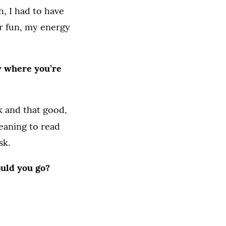
, I had to have
or fun, my energy
ow where you’re
k and that good,
eaning to read
sk.
ould you go?