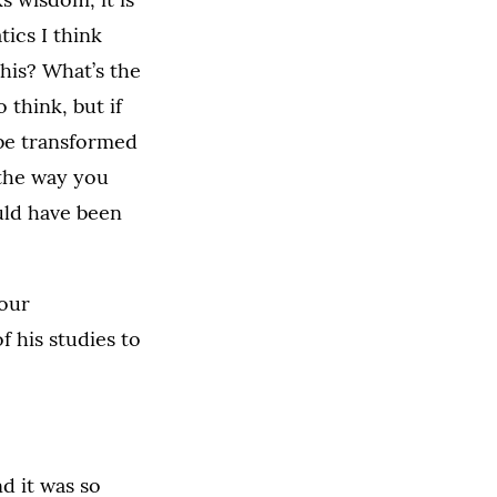
tics I think
this? What’s the
 think, but if
 be transformed
 the way you
uld have been
 our
f his studies to
nd it was so