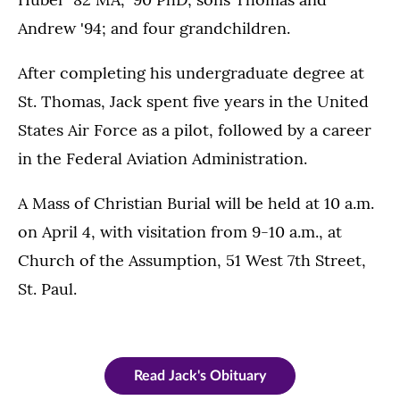
Andrew '94; and four grandchildren.
After completing his undergraduate degree at
St. Thomas, Jack spent five years in the United
States Air Force as a pilot, followed by a career
in the Federal Aviation Administration.
A Mass of Christian Burial will be held at 10 a.m.
on April 4, with visitation from 9-10 a.m., at
Church of the Assumption, 51 West 7th Street,
St. Paul.
Read Jack's Obituary