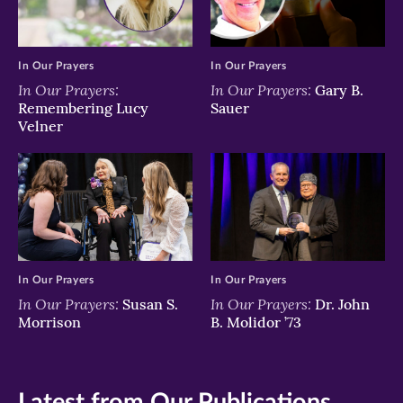
In Our Prayers
In Our Prayers
In Our Prayers:
In Our Prayers:
Gary B.
Remembering Lucy
Sauer
Velner
In Our Prayers
In Our Prayers
In Our Prayers:
In Our Prayers:
Susan S.
Dr. John
Morrison
B. Molidor ’73
Latest from Our Publications