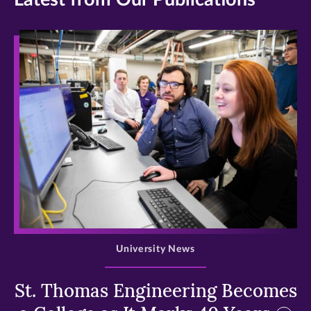
>
University News
St. Thomas Engineering Becomes