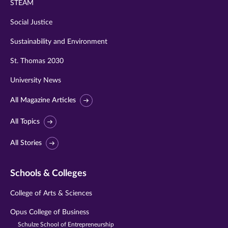
STEAM
Social Justice
Sustainability and Environment
St. Thomas 2030
University News
All Magazine Articles
All Topics
All Stories
Schools & Colleges
College of Arts & Sciences
Opus College of Business
Schulze School of Entrepreneurship