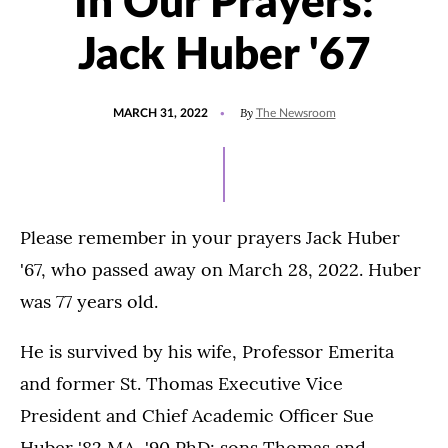
In Our Prayers:
Jack Huber '67
POSTED
UPDATED
By
MARCH 31, 2022
The Newsroom
ON
MARCH
31,
2022
Please remember in your prayers Jack Huber
'67, who passed away on March 28, 2022. Huber
was 77 years old.
He is survived by his wife, Professor Emerita
and former St. Thomas Executive Vice
President and Chief Academic Officer Sue
Huber '82 MA, '90 PhD; sons Thomas and