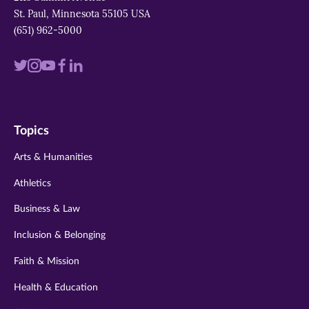
St. Paul, Minnesota 55105 USA
(651) 962-5000
Visit
Visit
Visit
Visit
Visit
us
us
us
us
us
on
on
on
on
on
Topics
twitter
instagram
youtube
facebook
linkedin
Arts & Humanities
Athletics
Business & Law
Inclusion & Belonging
Faith & Mission
Health & Education