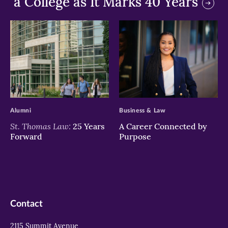
a College as It Marks 40 Years
>
>
Alumni
Business & Law
St. Thomas Law:
25 Years
A Career Connected by
Forward
Purpose
Contact
2115 Summit Avenue