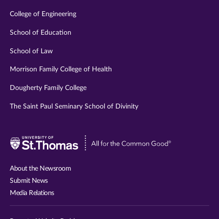
College of Engineering
School of Education
School of Law
Morrison Family College of Health
Dougherty Family College
The Saint Paul Seminary School of Divinity
Visit
University
of
About the Newsroom
St.
Submit News
Thomas
Media Relations
website