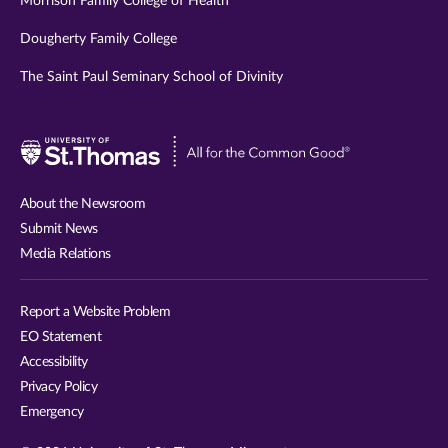
Morrison Family College of Health
Dougherty Family College
The Saint Paul Seminary School of Divinity
Visit
University
of
About the Newsroom
St.
Submit News
Thomas
Media Relations
website
Report a Website Problem
EO Statement
Accessibility
Privacy Policy
Emergency