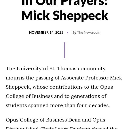
In Our Prayers:
Mick Sheppeck
POSTED
UPDATED
By
NOVEMBER 14, 2025
The Newsroom
ON
NOVEMBER
17,
2025
The University of St. Thomas community
mourns the passing of Associate Professor Mick
Sheppeck, whose contributions to the Opus
College of Business and to generations of
students spanned more than four decades.
Opus College of Business Dean and Opus
Distinguished Chair Laura Dunham shared the