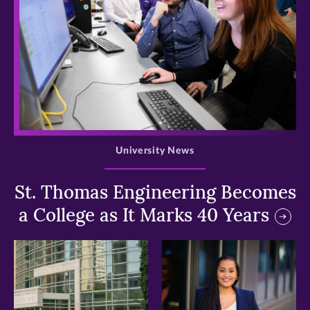
>
University News
St. Thomas Engineering Becomes
a College as It Marks 40 Years