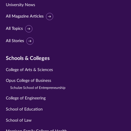
University News
All Magazine Articles
All Topics
All Stories
Schools & Colleges
College of Arts & Sciences
Opus College of Business
Schulze School of Entrepreneurship
College of Engineering
School of Education
School of Law