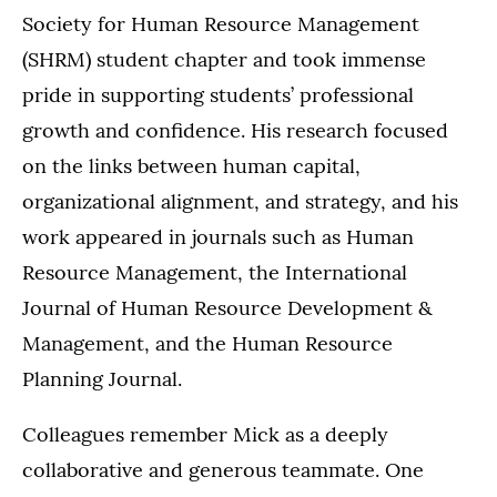
Society for Human Resource Management
(SHRM) student chapter and took immense
pride in supporting students’ professional
growth and confidence. His research focused
on the links between human capital,
organizational alignment, and strategy, and his
work appeared in journals such as Human
Resource Management, the International
Journal of Human Resource Development &
Management, and the Human Resource
Planning Journal.
Colleagues remember Mick as a deeply
collaborative and generous teammate. One