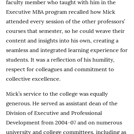
faculty member who taught with him in the
Executive MBA program recalled how Mick
attended every session of the other professors’
courses that semester, so he could weave their
content and insights into his own, creating a
seamless and integrated learning experience for
students. It was a reflection of his humility,
respect for colleagues and commitment to
collective excellence.
Mick’s service to the college was equally
generous. He served as assistant dean of the
Division of Executive and Professional
Development from 2004-07 and on numerous
university and college committees, including as