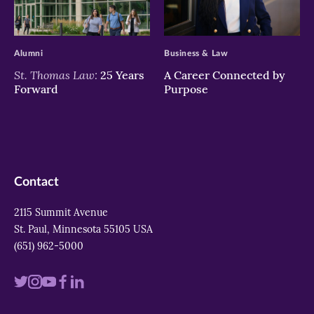
>
>
Alumni
Business & Law
St. Thomas Law:
25 Years
A Career Connected by
Forward
Purpose
Contact
2115 Summit Avenue
St. Paul, Minnesota 55105 USA
(651) 962-5000
Visit
Visit
Visit
Visit
Visit
us
us
us
us
us