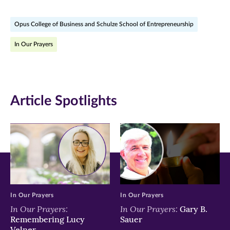
on
on
on
Opus College of Business and Schulze School of Entrepreneurship
Facebook
Twitter
LinkedIn
In Our Prayers
(opens
(opens
(opens
in
in
in
new
new
new
Article Spotlights
window)
window)
window)
In Our Prayers
In Our Prayers
In Our Prayers:
In Our Prayers:
Gary B.
Remembering Lucy
Sauer
Velner