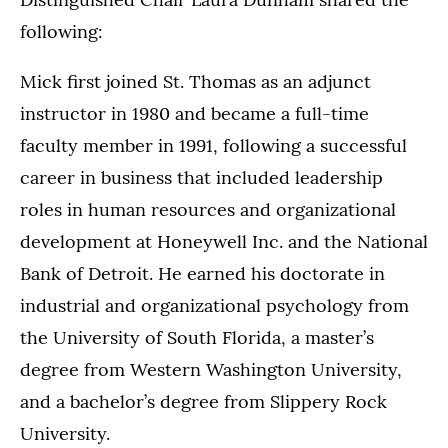
following:
Mick first joined St. Thomas as an adjunct
instructor in 1980 and became a full-time
faculty member in 1991, following a successful
career in business that included leadership
roles in human resources and organizational
development at Honeywell Inc. and the National
Bank of Detroit. He earned his doctorate in
industrial and organizational psychology from
the University of South Florida, a master’s
degree from Western Washington University,
and a bachelor’s degree from Slippery Rock
University.