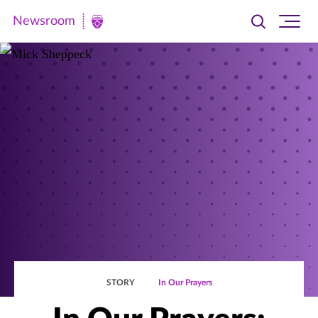
Newsroom
Toggle
Ope
Newsroom
search
site
|
navi
University
of
St.
Thomas
STORY
In Our Prayers