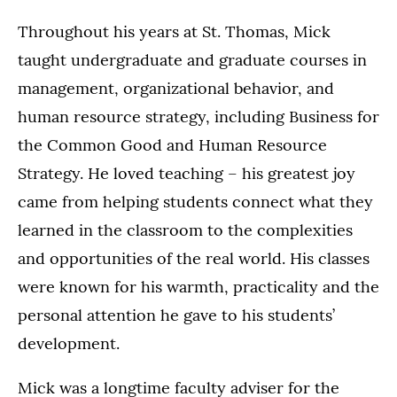
Throughout his years at St. Thomas, Mick
taught undergraduate and graduate courses in
management, organizational behavior, and
human resource strategy, including Business for
the Common Good and Human Resource
Strategy. He loved teaching – his greatest joy
came from helping students connect what they
learned in the classroom to the complexities
and opportunities of the real world. His classes
were known for his warmth, practicality and the
personal attention he gave to his students’
development.
Mick was a longtime faculty adviser for the