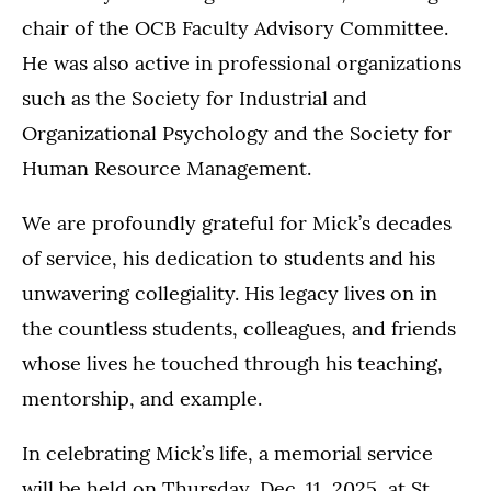
chair of the OCB Faculty Advisory Committee.
He was also active in professional organizations
such as the Society for Industrial and
Organizational Psychology and the Society for
Human Resource Management.
We are profoundly grateful for Mick’s decades
of service, his dedication to students and his
unwavering collegiality. His legacy lives on in
the countless students, colleagues, and friends
whose lives he touched through his teaching,
mentorship, and example.
In celebrating Mick’s life, a memorial service
will be held on Thursday, Dec. 11, 2025, at St.