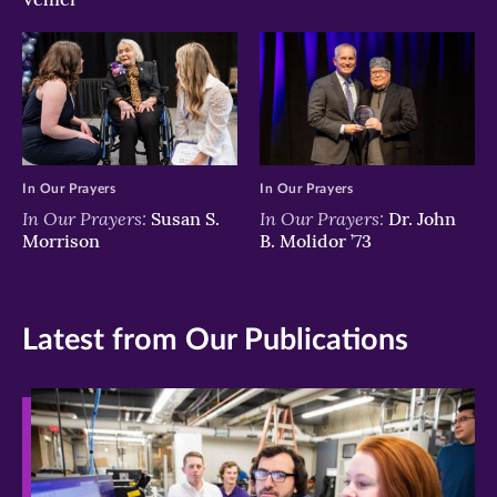
In Our Prayers
In Our Prayers
In Our Prayers:
In Our Prayers:
Susan S.
Dr. John
Morrison
B. Molidor ’73
Latest from Our Publications