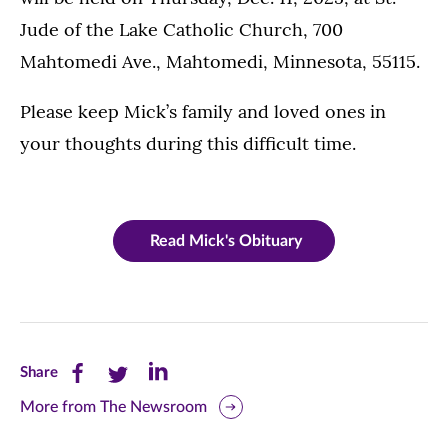
Jude of the Lake Catholic Church, 700
Mahtomedi Ave., Mahtomedi, Minnesota, 55115.
Please keep Mick’s family and loved ones in
your thoughts during this difficult time.
Read Mick's Obituary
Share
Share
Share
Share
this
this
this
More from The Newsroom
page
page
page