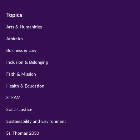
on
on
on
on
on
Topics
twitter
instagram
youtube
facebook
linkedin
Arts & Humanities
Athletics
Business & Law
Inclusion & Belonging
Faith & Mission
Health & Education
STEAM
Social Justice
Sustainability and Environment
St. Thomas 2030