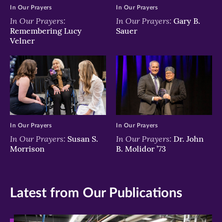
In Our Prayers
In Our Prayers
In Our Prayers:
In Our Prayers:
Gary B.
Remembering Lucy
Sauer
Velner
In Our Prayers
In Our Prayers
In Our Prayers:
In Our Prayers:
Susan S.
Dr. John
Morrison
B. Molidor ’73
Latest from Our Publications