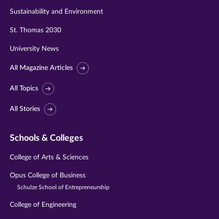
Sustainability and Environment
St. Thomas 2030
University News
All Magazine Articles
All Topics
All Stories
Schools & Colleges
College of Arts & Sciences
Opus College of Business
Schulze School of Entrepreneurship
College of Engineering