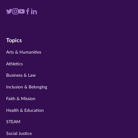
Visit
Visit
Visit
Visit
Visit
us
us
us
us
us
on
on
on
on
on
Topics
twitter
instagram
youtube
facebook
linkedin
Arts & Humanities
Athletics
Business & Law
Inclusion & Belonging
Faith & Mission
Health & Education
STEAM
Social Justice