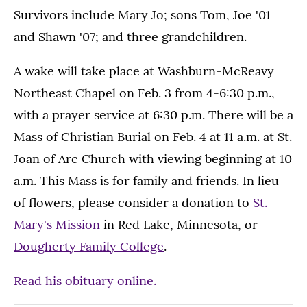
Survivors include Mary Jo; sons Tom, Joe '01
and Shawn '07; and three grandchildren.
A wake will take place at Washburn-McReavy
Northeast Chapel on Feb. 3 from 4-6:30 p.m.,
with a prayer service at 6:30 p.m. There will be a
Mass of Christian Burial on Feb. 4 at 11 a.m. at St.
Joan of Arc Church with viewing beginning at 10
a.m. This Mass is for family and friends. In lieu
of flowers, please consider a donation to
St.
Mary's Mission
in Red Lake, Minnesota, or
Dougherty Family College
.
Read his obituary online.