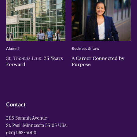
>
>
Alumni
Business & Law
St. Thomas Law:
25 Years
A Career Connected by
Forward
Purpose
Contact
2115 Summit Avenue
St. Paul, Minnesota 55105 USA
(651) 962-5000