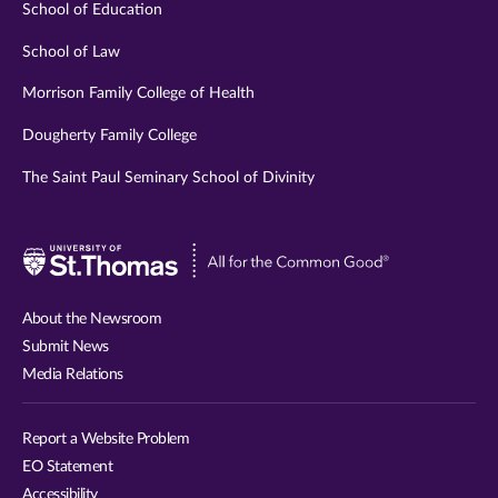
School of Education
School of Law
Morrison Family College of Health
Dougherty Family College
The Saint Paul Seminary School of Divinity
Visit
University
of
About the Newsroom
St.
Submit News
Thomas
Media Relations
website
Report a Website Problem
EO Statement
Accessibility