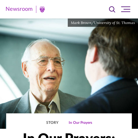
Newsroom
Toggle
Ope
Newsroom
search
site
|
Mark Brown/University of St. Thomas
navi
University
of
St.
Thomas
STORY
In Our Prayers