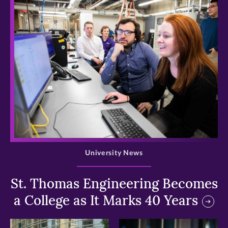
>
University News
St. Thomas Engineering Becomes
a College as It Marks 40 Years