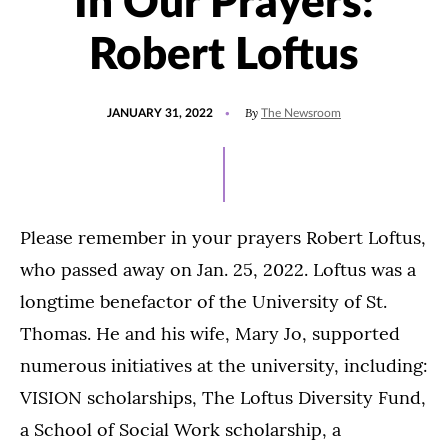
In Our Prayers:
Robert Loftus
POSTED
UPDATED
By
JANUARY 31, 2022
The Newsroom
ON
JANUARY
31,
2022
Please remember in your prayers Robert Loftus,
who passed away on Jan. 25, 2022. Loftus was a
longtime benefactor of the University of St.
Thomas. He and his wife, Mary Jo, supported
numerous initiatives at the university, including:
VISION scholarships, The Loftus Diversity Fund,
a School of Social Work scholarship, a