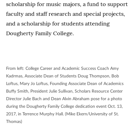
scholarship for music majors, a fund to support
faculty and staff research and special projects,
and a scholarship for students attending
Dougherty Family College.
From left: College Career and Academic Success Coach Amy
Kadrmas, Associate Dean of Students Doug Thompson, Bob
Loftus, Mary Jo Loftus, Founding Associate Dean of Academics
Buffy Smith, President Julie Sullivan, Scholars Resource Center
Director Julie Bach and Dean Alvin Abraham pose for a photo
during the Dougherty Family College dedication event Oct. 13,
2017, in Terrence Murphy Hall. (Mike Ekern/University of St.
Thomas)