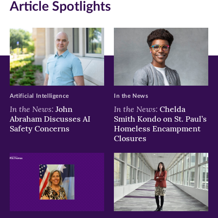
Article Spotlights
window)
window)
window)
Artificial Intelligence
In the News
In the News:
In the News:
John
Chelda
Abraham Discusses AI
Smith Kondo on St. Paul’s
Safety Concerns
Homeless Encampment
Closures