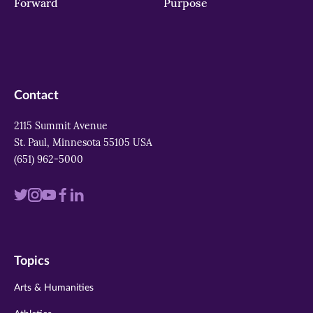
Forward
Purpose
Contact
2115 Summit Avenue
St. Paul, Minnesota 55105 USA
(651) 962-5000
Visit
Visit
Visit
Visit
Visit
us
us
us
us
us
on
on
on
on
on
Topics
twitter
instagram
youtube
facebook
linkedin
Arts & Humanities