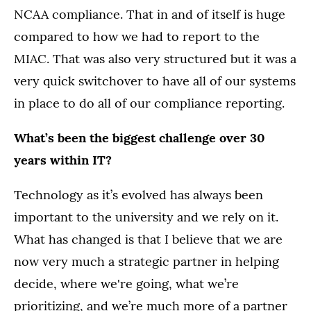
NCAA compliance. That in and of itself is huge
compared to how we had to report to the
MIAC. That was also very structured but it was a
very quick switchover to have all of our systems
in place to do all of our compliance reporting.
What’s been the biggest challenge over 30
years within IT?
Technology as it’s evolved has always been
important to the university and we rely on it.
What has changed is that I believe that we are
now very much a strategic partner in helping
decide, where we're going, what we’re
prioritizing, and we’re much more of a partner