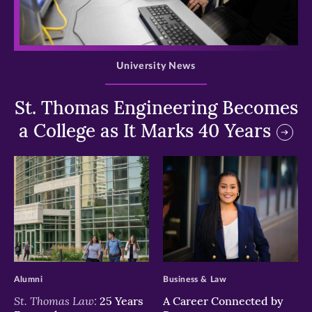
>
University News
St. Thomas Engineering Becomes
a College as It Marks 40 Years
>
>
Alumni
Business & Law
St. Thomas Law:
25 Years
A Career Connected by