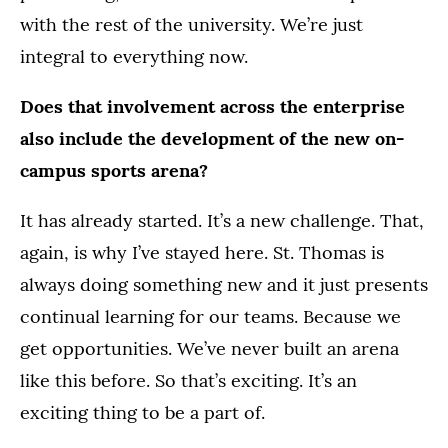
with the rest of the university. We’re just
integral to everything now.
Does that involvement across the enterprise
also include the development of the new on-
campus sports arena?
It has already started. It’s a new challenge. That,
again, is why I’ve stayed here. St. Thomas is
always doing something new and it just presents
continual learning for our teams. Because we
get opportunities. We’ve never built an arena
like this before. So that’s exciting. It’s an
exciting thing to be a part of.