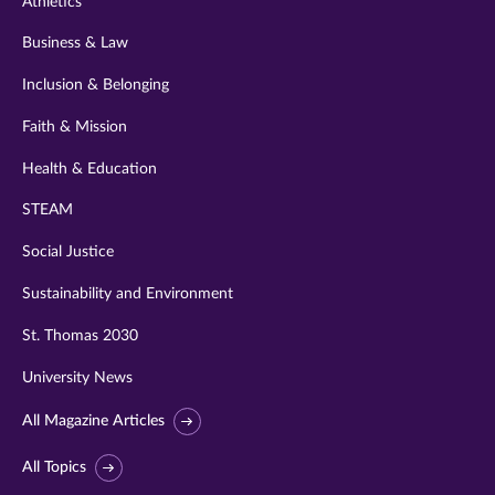
Athletics
Business & Law
Inclusion & Belonging
Faith & Mission
Health & Education
STEAM
Social Justice
Sustainability and Environment
St. Thomas 2030
University News
All Magazine Articles
All Topics