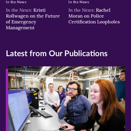
In the News
In the News
In the News:
In the News:
Kristi
Rachel
Rollwagen on the Future
Moran on Police
of Emergency
Certification Loopholes
Management
Latest from Our Publications