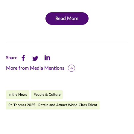
Read More
Share
Share
Share
Share
this
this
this
More from Media Mentions
page
page
page
on
on
on
In the News
People & Culture
Facebook
Twitter
LinkedIn
St. Thomas 2025 - Retain and Attract World-Class Talent
(opens
(opens
(opens
in
in
in
new
new
new