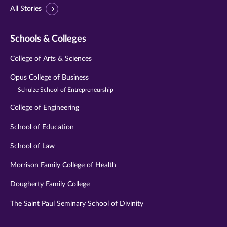
All Stories
Schools & Colleges
College of Arts & Sciences
Opus College of Business
Schulze School of Entrepreneurship
College of Engineering
School of Education
School of Law
Morrison Family College of Health
Dougherty Family College
The Saint Paul Seminary School of Divinity