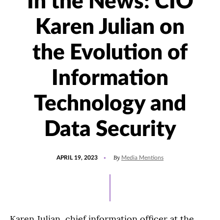
In the News: CIO
Karen Julian on
the Evolution of
Information
Technology and
Data Security
POSTED
UPDATED
By
APRIL 19, 2023
Media Mentions
ON
APRIL
19,
2023
Karen Julian, chief information officer at the