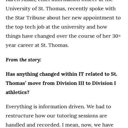
University of St. Thomas, recently spoke with
the Star Tribune about her new appointment to
the top tech job at the university and how
things have changed over the course of her 30+
year career at St. Thomas.
From the story:
Has anything changed within IT related to St.
Thomas’ move from Division III to Division I
athletics?
Everything is information driven. We had to
restructure how our tutoring sessions are
handled and recorded. I mean, now, we have