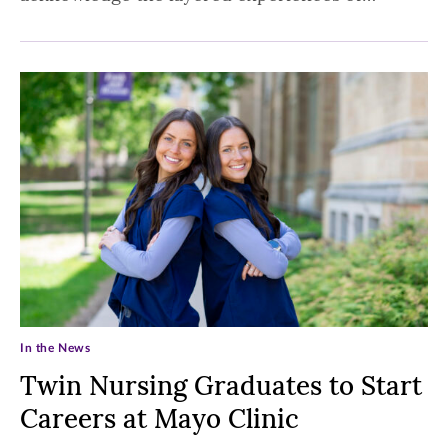
In the News
Twin Nursing Graduates to Start
Careers at Mayo Clinic