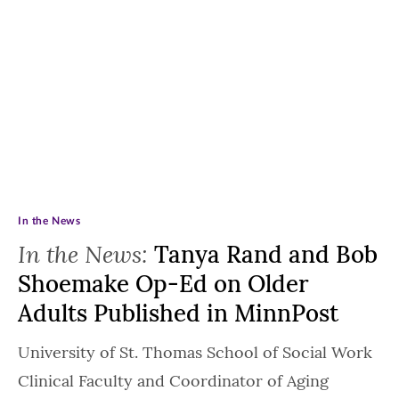
In the News
In the News:
Tanya Rand and Bob
Shoemake Op-Ed on Older
Adults Published in MinnPost
University of St. Thomas School of Social Work
Clinical Faculty and Coordinator of Aging