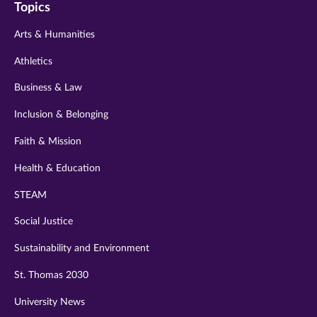
Topics
twitter
instagram
youtube
facebook
linkedin
Arts & Humanities
Athletics
Business & Law
Inclusion & Belonging
Faith & Mission
Health & Education
STEAM
Social Justice
Sustainability and Environment
St. Thomas 2030
University News