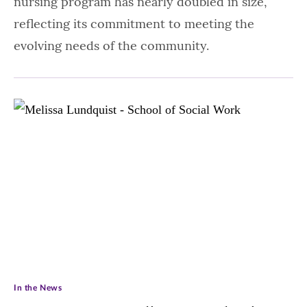
nursing program has nearly doubled in size,
reflecting its commitment to meeting the
evolving needs of the community.
In the News