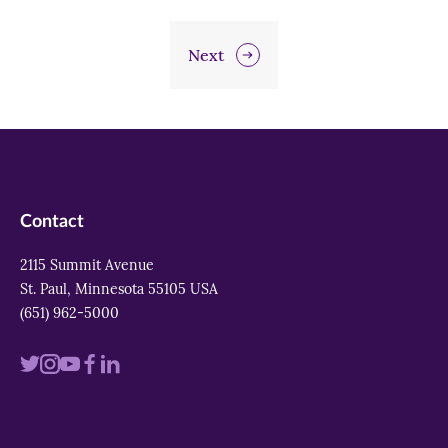
Next
Contact
2115 Summit Avenue
St. Paul, Minnesota 55105 USA
(651) 962-5000
Visit
Visit
Visit
Visit
Visit
us
us
us
us
us
on
on
on
on
on