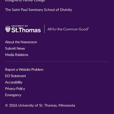
Dougherty Family College
The Saint Paul Seminary School of Divinity
Visit
University
of
About the Newsroom
St.
Submit News
Thomas
Media Relations
website
Report a Website Problem
EO Statement
Accessibility
Privacy Policy
Emergency
© 2026 University of St. Thomas, Minnesota