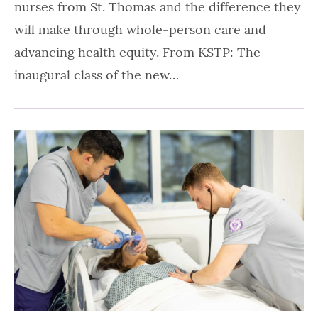
nurses from St. Thomas and the difference they
will make through whole-person care and
advancing health equity. From KSTP: The
inaugural class of the new…