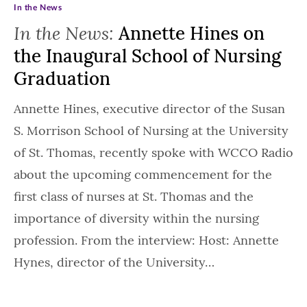
In the News
In the News:
Annette Hines on
the Inaugural School of Nursing
Graduation
Annette Hines, executive director of the Susan
S. Morrison School of Nursing at the University
of St. Thomas, recently spoke with WCCO Radio
about the upcoming commencement for the
first class of nurses at St. Thomas and the
importance of diversity within the nursing
profession. From the interview: Host: Annette
Hynes, director of the University…