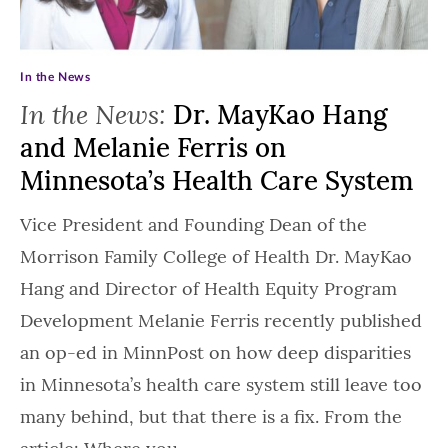
In the News
In the News:
Dr. MayKao Hang
and Melanie Ferris on
Minnesota’s Health Care System
Vice President and Founding Dean of the
Morrison Family College of Health Dr. MayKao
Hang and Director of Health Equity Program
Development Melanie Ferris recently published
an op-ed in MinnPost on how deep disparities
in Minnesota’s health care system still leave too
many behind, but that there is a fix. From the