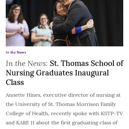
In the News
In the News:
St. Thomas School of
Nursing Graduates Inaugural
Class
Annette Hines, executive director of nursing at
the University of St. Thomas Morrison Family
College of Health, recently spoke with KSTP-TV
and KARE 11 about the first graduating class of