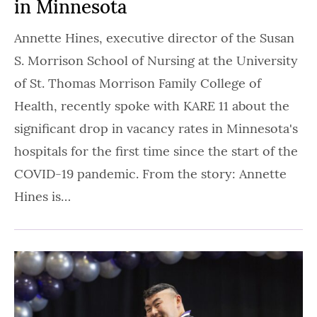
in Minnesota
Annette Hines, executive director of the Susan
S. Morrison School of Nursing at the University
of St. Thomas Morrison Family College of
Health, recently spoke with KARE 11 about the
significant drop in vacancy rates in Minnesota's
hospitals for the first time since the start of the
COVID-19 pandemic. From the story: Annette
Hines is…