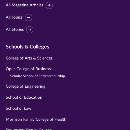
All Magazine Articles
All Topics
All Stories
Schools & Colleges
College of Arts & Sciences
Opus College of Business
Schulze School of Entrepreneurship
College of Engineering
School of Education
School of Law
Morrison Family College of Health