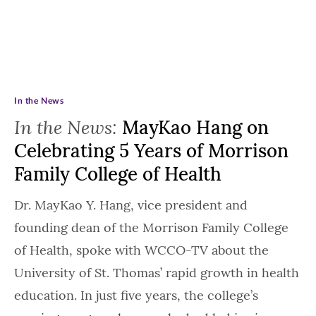
In the News
In the News:
MayKao Hang on
Celebrating 5 Years of Morrison
Family College of Health
Dr. MayKao Y. Hang, vice president and
founding dean of the Morrison Family College
of Health, spoke with WCCO-TV about the
University of St. Thomas’ rapid growth in health
education. In just five years, the college’s