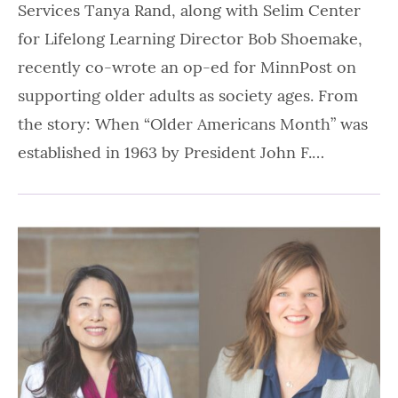
Services Tanya Rand, along with Selim Center
for Lifelong Learning Director Bob Shoemake,
recently co-wrote an op-ed for MinnPost on
supporting older adults as society ages. From
the story: When “Older Americans Month” was
established in 1963 by President John F.…