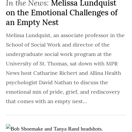
In the News:
Melissa Lundquist
on the Emotional Challenges of
an Empty Nest
Melissa Lundquist, an associate professor in the
School of Social Work and director of the
undergraduate social work program at the
University of St. Thomas, sat down with MPR
News host Catharine Richert and Allina Health
psychologist David Nathan to discuss the
emotional mix of pride, grief, and rediscovery
that comes with an empty nest…