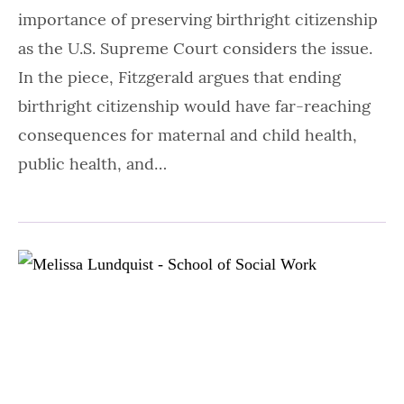
importance of preserving birthright citizenship
as the U.S. Supreme Court considers the issue.
In the piece, Fitzgerald argues that ending
birthright citizenship would have far-reaching
consequences for maternal and child health,
public health, and…