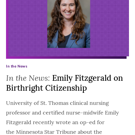
In the News
In the News:
Emily Fitzgerald on
Birthright Citizenship
University of St. Thomas clinical nursing
professor and certified nurse-midwife Emily
Fitzgerald recently wrote an op-ed for
the Minnesota Star Tribune about the