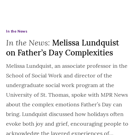
In the News
In the News:
Melissa Lundquist
on Father’s Day Complexities
Melissa Lundquist, an associate professor in the
School of Social Work and director of the
undergraduate social work program at the
University of St. Thomas, spoke with MPR News
about the complex emotions Father’s Day can
bring. Lundquist discussed how holidays often
evoke both joy and grief, encouraging people to
acknowledge the layered experiences of…