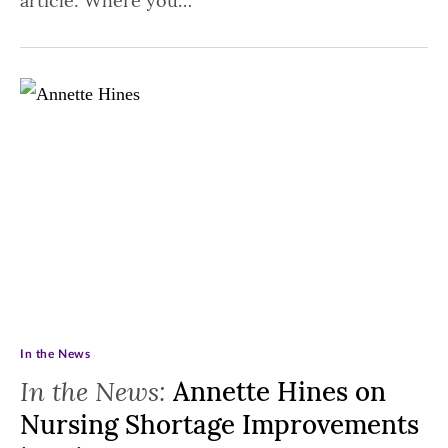
article: Where you…
In the News
In the News:
Annette Hines on
Nursing Shortage Improvements