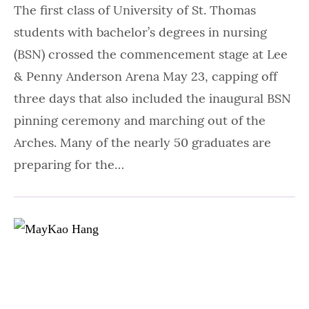
The first class of University of St. Thomas
students with bachelor’s degrees in nursing
(BSN) crossed the commencement stage at Lee
& Penny Anderson Arena May 23, capping off
three days that also included the inaugural BSN
pinning ceremony and marching out of the
Arches. Many of the nearly 50 graduates are
preparing for the…