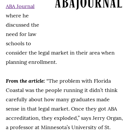
ABA Journal
where he
discussed the
need for law
schools to
consider the legal market in their area when
planning enrollment.
From the article:
“The problem with Florida
Coastal was the people running it didn’t think
carefully about how many graduates made
sense in that legal market. Once they got ABA
accreditation, they exploded,” says Jerry Organ,
a professor at Minnesota’s University of St.