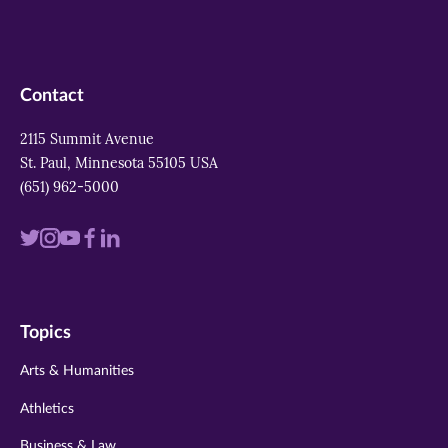
Contact
2115 Summit Avenue
St. Paul, Minnesota 55105 USA
(651) 962-5000
Visit
Visit
Visit
Visit
Visit
us
us
us
us
us
on
on
on
on
on
Topics
twitter
instagram
youtube
facebook
linkedin
Arts & Humanities
Athletics
Business & Law