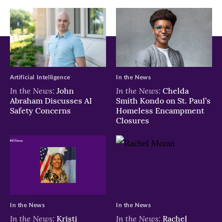
window)
window)
window)
Artificial Intelligence
In the News
In the News:
In the News:
John
Chelda
Abraham Discusses AI
Smith Kondo on St. Paul’s
Safety Concerns
Homeless Encampment
Closures
In the News
In the News
In the News:
In the News:
Kristi
Rachel