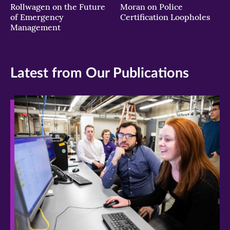
Rollwagen on the Future
Moran on Police
of Emergency
Certification Loopholes
Management
Latest from Our Publications