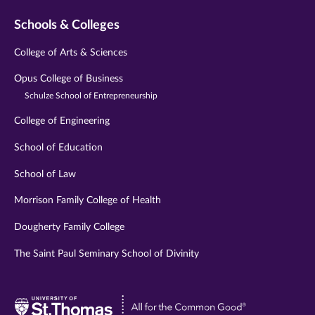
Schools & Colleges
College of Arts & Sciences
Opus College of Business
Schulze School of Entrepreneurship
College of Engineering
School of Education
School of Law
Morrison Family College of Health
Dougherty Family College
The Saint Paul Seminary School of Divinity
Visit