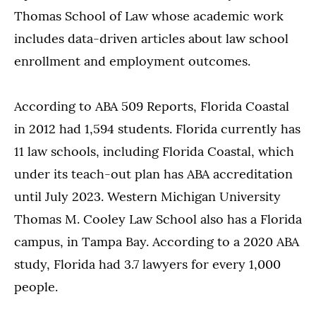
Thomas School of Law whose academic work
includes data-driven articles about law school
enrollment and employment outcomes.
According to ABA 509 Reports, Florida Coastal
in 2012 had 1,594 students. Florida currently has
11 law schools, including Florida Coastal, which
under its teach-out plan has ABA accreditation
until July 2023. Western Michigan University
Thomas M. Cooley Law School also has a Florida
campus, in Tampa Bay. According to a 2020 ABA
study, Florida had 3.7 lawyers for every 1,000
people.