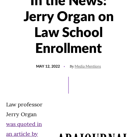
In the News:
Jerry Organ on
Law School
Enrollment
POSTED
UPDATED
By
MAY 12, 2022
Media Mentions
ON
MAY
12,
2022
Law professor
Jerry Organ
was quoted in
an article by