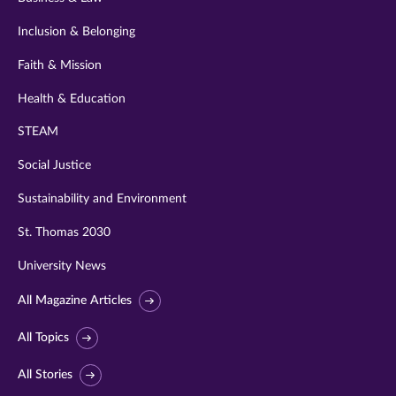
Inclusion & Belonging
Faith & Mission
Health & Education
STEAM
Social Justice
Sustainability and Environment
St. Thomas 2030
University News
All Magazine Articles
All Topics
All Stories