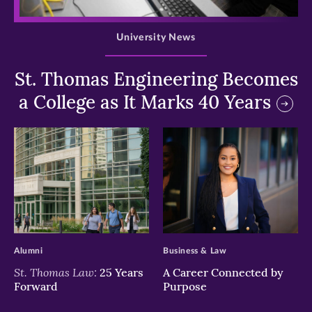
>
University News
St. Thomas Engineering Becomes
a College as It Marks 40 Years
>
>
Alumni
Business & Law
St. Thomas Law:
25 Years
A Career Connected by
Forward
Purpose