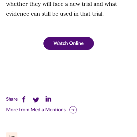
whether they will face a new trial and what
evidence can still be used in that trial.
Watch Online
Share
Share
Share
Share
this
this
this
More from Media Mentions
page
page
page
on
on
on
Law