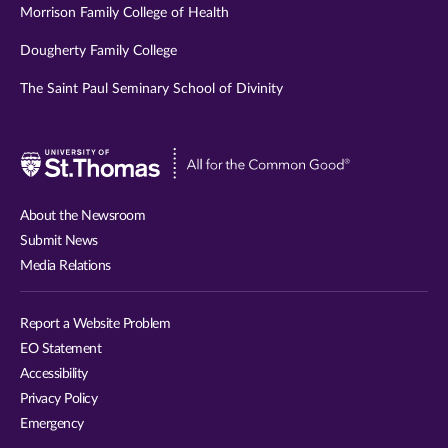
Morrison Family College of Health
Dougherty Family College
The Saint Paul Seminary School of Divinity
Visit
University
of
About the Newsroom
St.
Submit News
Thomas
Media Relations
website
Report a Website Problem
EO Statement
Accessibility
Privacy Policy
Emergency