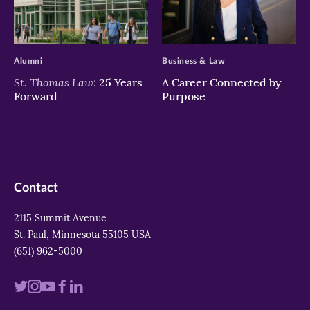
>
>
Alumni
Business & Law
St. Thomas Law:
25 Years
A Career Connected by
Forward
Purpose
Contact
2115 Summit Avenue
St. Paul, Minnesota 55105 USA
(651) 962-5000
Visit
Visit
Visit
Visit
Visit