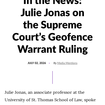
In the News:
Julie Jonas on
the Supreme
Court’s Geofence
Warrant Ruling
POSTED
UPDATED
By
JULY 02, 2026
Media Mentions
ON
JULY
6,
2026
Julie Jonas, an associate professor at the
University of St. Thomas School of Law, spoke