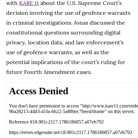
with
KARE 11
about the U.S. Supreme Court’s
decision involving the use of geofence warrants
in criminal investigations. Jonas discussed the
constitutional questions surrounding digital
privacy, location data, and law enforcement’s
use of geofence warrants, as well as the
potential implications of the court’s ruling for
future Fourth Amendment cases.