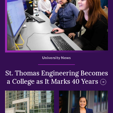
>
University News
St. Thomas Engineering Becomes
a College as It Marks 40 Years