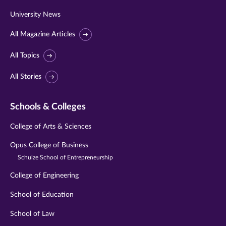
University News
All Magazine Articles
All Topics
All Stories
Schools & Colleges
College of Arts & Sciences
Opus College of Business
Schulze School of Entrepreneurship
College of Engineering
School of Education
School of Law