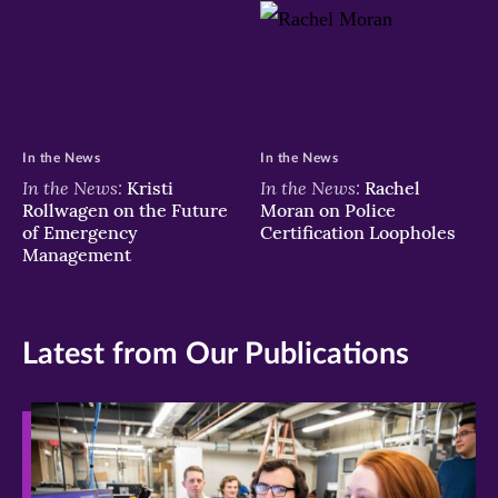
In the News
In the News
In the News:
In the News:
Kristi
Rachel
Rollwagen on the Future
Moran on Police
of Emergency
Certification Loopholes
Management
Latest from Our Publications