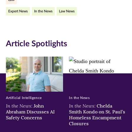
Facebook
Twitter
LinkedIn
Expert News
In the News
Law News
(opens
(opens
(opens
in
in
in
new
new
new
Article Spotlights
window)
window)
window)
Artificial Intelligence
In the News
In the News:
In the News:
John
Chelda
Abraham Discusses AI
Smith Kondo on St. Paul’s
Safety Concerns
Homeless Encampment
Closures