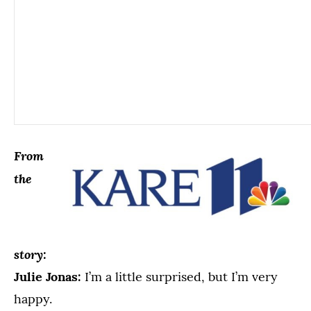
From
the
story:
Julie Jonas:
I’m a little surprised, but I’m very
happy.