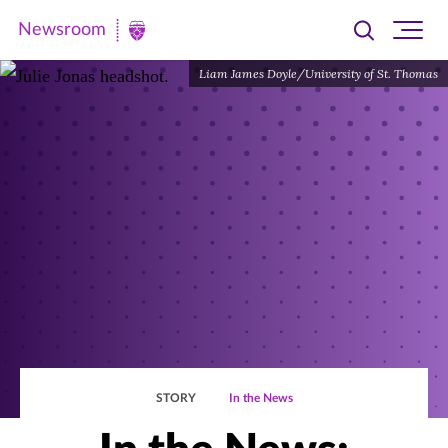
Newsroom
Toggle
Ope
Newsroom
search
site
|
Liam James Doyle/University of St. Thomas
navi
University
of
St.
Thomas
STORY
In the News