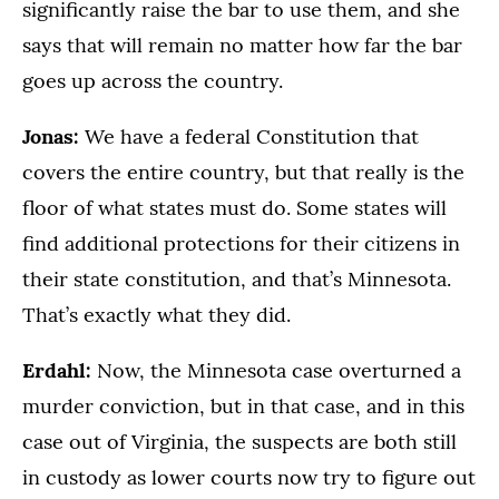
significantly raise the bar to use them, and she
says that will remain no matter how far the bar
goes up across the country.
Jonas:
We have a federal Constitution that
covers the entire country, but that really is the
floor of what states must do. Some states will
find additional protections for their citizens in
their state constitution, and that’s Minnesota.
That’s exactly what they did.
Erdahl:
Now, the Minnesota case overturned a
murder conviction, but in that case, and in this
case out of Virginia, the suspects are both still
in custody as lower courts now try to figure out