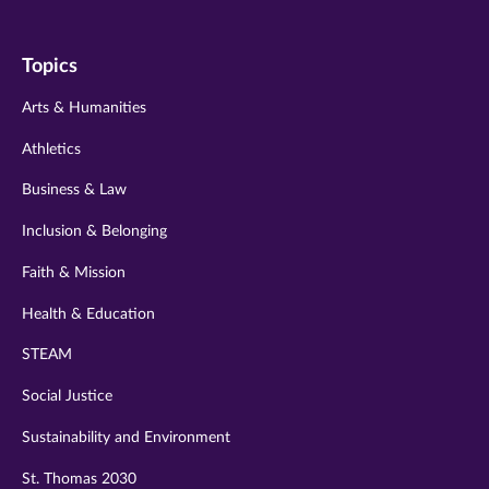
us
us
us
us
us
on
on
on
on
on
Topics
twitter
instagram
youtube
facebook
linkedin
Arts & Humanities
Athletics
Business & Law
Inclusion & Belonging
Faith & Mission
Health & Education
STEAM
Social Justice
Sustainability and Environment
St. Thomas 2030