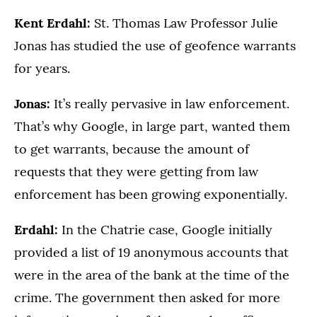
Kent Erdahl:
St. Thomas Law Professor Julie
Jonas has studied the use of geofence warrants
for years.
Jonas:
It’s really pervasive in law enforcement.
That’s why Google, in large part, wanted them
to get warrants, because the amount of
requests that they were getting from law
enforcement has been growing exponentially.
Erdahl:
In the Chatrie case, Google initially
provided a list of 19 anonymous accounts that
were in the area of the bank at the time of the
crime. The government then asked for more