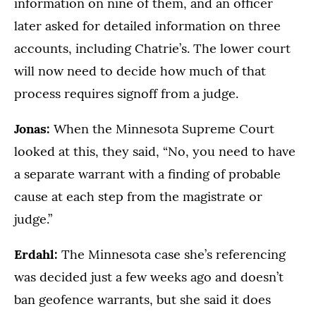
information on nine of them, and an officer
later asked for detailed information on three
accounts, including Chatrie’s. The lower court
will now need to decide how much of that
process requires signoff from a judge.
Jonas:
When the Minnesota Supreme Court
looked at this, they said, “No, you need to have
a separate warrant with a finding of probable
cause at each step from the magistrate or
judge.”
Erdahl:
The Minnesota case she’s referencing
was decided just a few weeks ago and doesn’t
ban geofence warrants, but she said it does