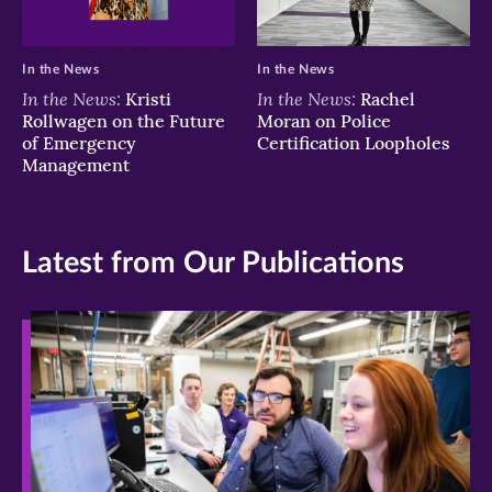
In the News
In the News
In the News:
In the News:
Kristi
Rachel
Rollwagen on the Future
Moran on Police
of Emergency
Certification Loopholes
Management
Latest from Our Publications