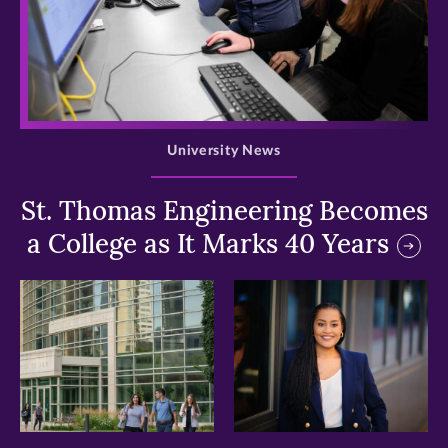
>
University News
St. Thomas Engineering Becomes
a College as It Marks 40 Years
>
>