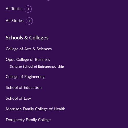
All Topics
All Stories
Schools & Colleges
College of Arts & Sciences
Opus College of Business
Schulze School of Entrepreneurship
College of Engineering
School of Education
School of Law
Morrison Family College of Health
Dougherty Family College