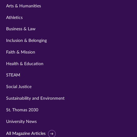
Arts & Humanities
Athletics
Business & Law
Inclusion & Belonging
Faith & Mission
Health & Education
STEAM
Social Justice
Sustainability and Environment
St. Thomas 2030
University News
All Magazine Articles