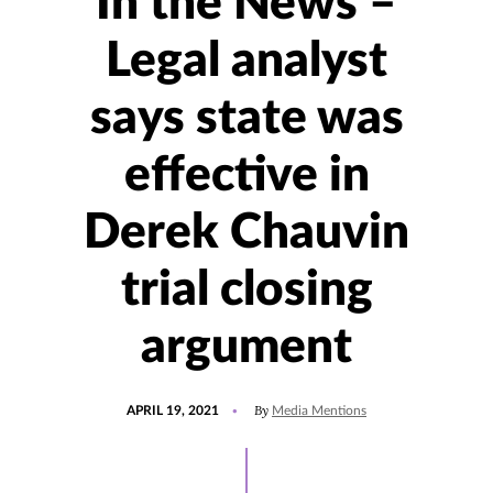
In the News –
Legal analyst
says state was
effective in
Derek Chauvin
trial closing
argument
POSTED
UPDATED
By
APRIL 19, 2021
Media Mentions
ON
JULY
30,
2021