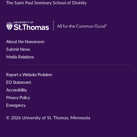
The Saint Paul Seminary School of Divinity
Visit
University
of
About the Newsroom
St.
Submit News
Thomas
Media Relations
website
Report a Website Problem
EO Statement
Accessibility
Privacy Policy
Emergency
© 2026 University of St. Thomas, Minnesota