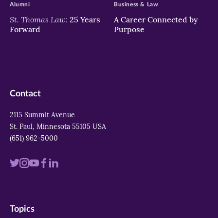
Alumni
Business & Law
St. Thomas Law:
25 Years
A Career Connected by
Forward
Purpose
Contact
2115 Summit Avenue
St. Paul, Minnesota 55105 USA
(651) 962-5000
Visit
Visit
Visit
Visit
Visit
us
us
us
us
us
on
on
on
on
on
Topics
twitter
instagram
youtube
facebook
linkedin