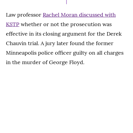
Law professor
Rachel Moran discussed with
KSTP
whether or not the prosecution was
effective in its closing argument for the Derek
Chauvin trial. A jury later found the former
Minneapolis police officer guilty on all charges
in the murder of George Floyd.