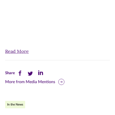
Read More
Share
Share
Share
Share
this
this
this
More from Media Mentions
page
page
page
on
on
on
In the News
Facebook
Twitter
LinkedIn