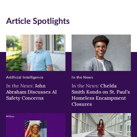
(opens
(opens
(opens
in
in
in
Article Spotlights
new
new
new
window)
window)
window)
Artificial Intelligence
In the News
In the News:
In the News:
John
Chelda
Abraham Discusses AI
Smith Kondo on St. Paul’s
Safety Concerns
Homeless Encampment
Closures