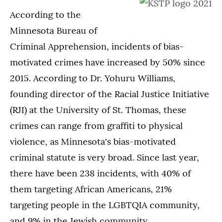
According to the
Minnesota Bureau of
Criminal Apprehension, incidents of bias-
motivated crimes have increased by 50% since
2015. According to Dr. Yohuru Williams,
founding director of the Racial Justice Initiative
(RJI) at the University of St. Thomas, these
crimes can range from graffiti to physical
violence, as Minnesota's bias-motivated
criminal statute is very broad. Since last year,
there have been 238 incidents, with 40% of
them targeting African Americans, 21%
targeting people in the LGBTQIA community,
and 9% in the Jewish community.