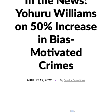
In the News:
Yohuru Williams
on 50% Increase
in Bias-
Motivated
Crimes
POSTED
UPDATED
By
AUGUST 17, 2022
Media Mentions
ON
AUGUST
17,
2022