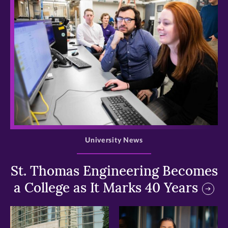
>
University News
St. Thomas Engineering Becomes
a College as It Marks 40 Years