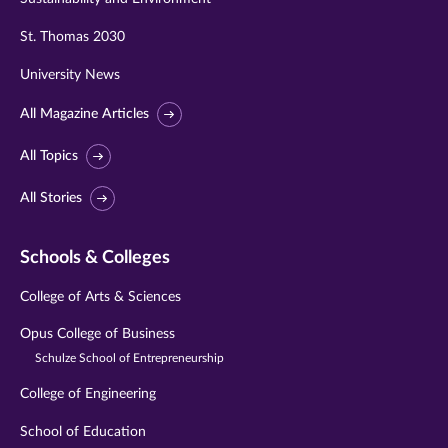
St. Thomas 2030
University News
All Magazine Articles
All Topics
All Stories
Schools & Colleges
College of Arts & Sciences
Opus College of Business
Schulze School of Entrepreneurship
College of Engineering
School of Education