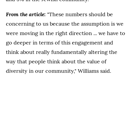
From the article:
"These numbers should be
concerning to us because the assumption is we
were moving in the right direction ... we have to
go deeper in terms of this engagement and
think about really fundamentally altering the
way that people think about the value of
diversity in our community," Williams said.