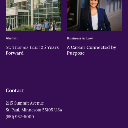
>
>
Alumni
Business & Law
St. Thomas Law:
25 Years
A Career Connected by
Forward
Purpose
Contact
2115 Summit Avenue
St. Paul, Minnesota 55105 USA
(651) 962-5000