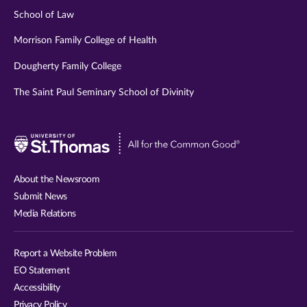
School of Law
Morrison Family College of Health
Dougherty Family College
The Saint Paul Seminary School of Divinity
Visit
University
of
About the Newsroom
St.
Submit News
Thomas
Media Relations
website
Report a Website Problem
EO Statement
Accessibility
Privacy Policy