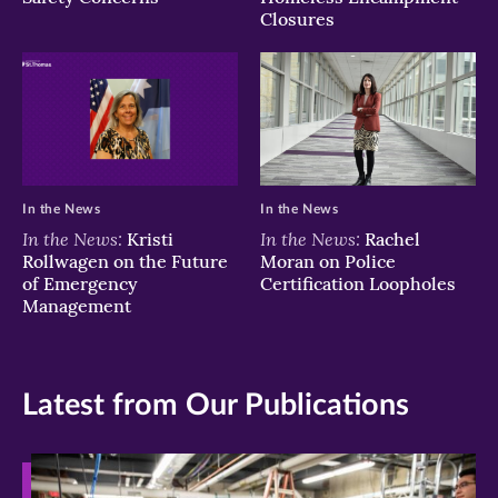
Closures
In the News
In the News
In the News:
In the News:
Kristi
Rachel
Rollwagen on the Future
Moran on Police
of Emergency
Certification Loopholes
Management
Latest from Our Publications