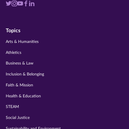
Visit
Visit
Visit
Visit
Visit
us
us
us
us
us
on
on
on
on
on
Topics
twitter
instagram
youtube
facebook
linkedin
Arts & Humanities
Athletics
Business & Law
Inclusion & Belonging
Faith & Mission
Health & Education
STEAM
Social Justice
Sustainability and Environment