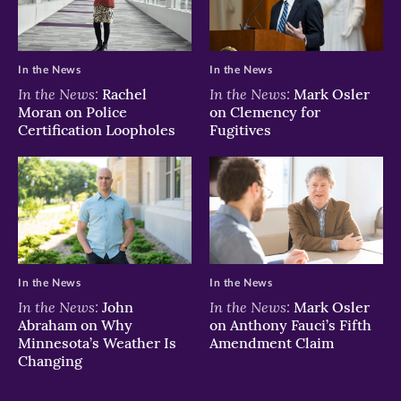
In the News
In the News
In the News:
In the News:
Rachel
Mark Osler
Moran on Police
on Clemency for
Certification Loopholes
Fugitives
In the News
In the News
In the News:
In the News:
John
Mark Osler
Abraham on Why
on Anthony Fauci’s Fifth
Minnesota’s Weather Is
Amendment Claim
Changing