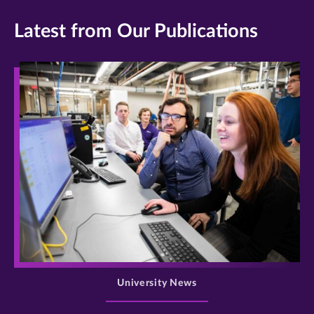
Latest from Our Publications
>
University News