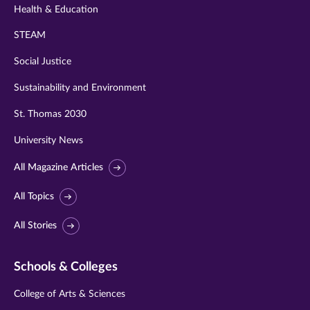
Health & Education
STEAM
Social Justice
Sustainability and Environment
St. Thomas 2030
University News
All Magazine Articles
All Topics
All Stories
Schools & Colleges
College of Arts & Sciences