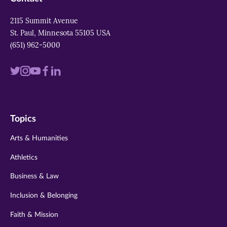
2115 Summit Avenue
St. Paul, Minnesota 55105 USA
(651) 962-5000
Visit
Visit
Visit
Visit
Visit
us
us
us
us
us
on
on
on
on
on
Topics
twitter
instagram
youtube
facebook
linkedin
Arts & Humanities
Athletics
Business & Law
Inclusion & Belonging
Faith & Mission