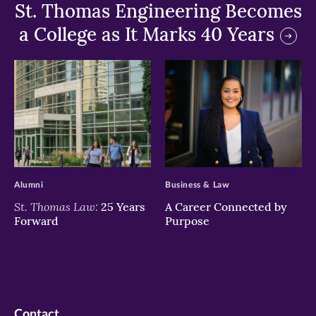
St. Thomas Engineering Becomes
a College as It Marks 40 Years
>
>
Alumni
Business & Law
St. Thomas Law:
25 Years
A Career Connected by
Forward
Purpose
Contact