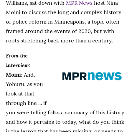
Williams, sat down with
MPR News
host Nina
Moini to discuss the long and complex history
of police reform in Minneapolis, a topic often
framed around the events of 2020, but with
roots stretching back more than a century.
From the
interview:
Moini:
And,
Yohuru, as you
look at that
through line ... if
you were telling folks a summary of this history
and how it pertains to today, what do you think
is the lesson that has been missing, or needs to