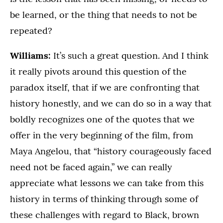
be learned, or the thing that needs to not be
repeated?
Williams:
It’s such a great question. And I think
it really pivots around this question of the
paradox itself, that if we are confronting that
history honestly, and we can do so in a way that
boldly recognizes one of the quotes that we
offer in the very beginning of the film, from
Maya Angelou, that “history courageously faced
need not be faced again,” we can really
appreciate what lessons we can take from this
history in terms of thinking through some of
these challenges with regard to Black, brown