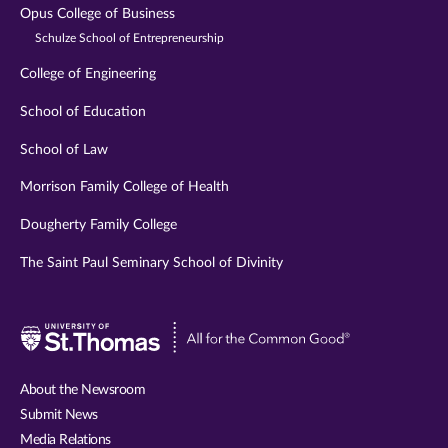
Opus College of Business
Schulze School of Entrepreneurship
College of Engineering
School of Education
School of Law
Morrison Family College of Health
Dougherty Family College
The Saint Paul Seminary School of Divinity
Visit
University
of
About the Newsroom
St.
Submit News
Thomas
Media Relations