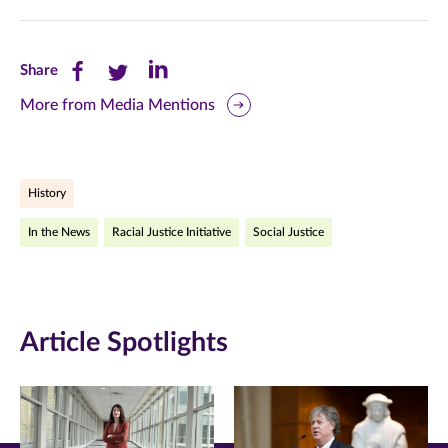
Share
Share
Share
Share
this
this
this
More from Media Mentions
page
page
page
on
on
on
History
Facebook
Twitter
LinkedIn
In the News
Racial Justice Initiative
Social Justice
(opens
(opens
(opens
in
in
in
new
new
new
Article Spotlights
window)
window)
window)