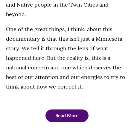
and Native people in the Twin Cities and
beyond.
One of the great things, I think, about this
documentary is that this isn’t just a Minnesota
story. We tell it through the lens of what
happened here. But the reality is, this is a
national concern and one which deserves the
best of our attention and our energies to try to
think about how we correct it.
Read More