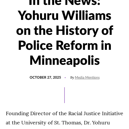
In the News:
Yohuru Williams
on the History of
Police Reform in
Minneapolis
POSTED
UPDATED
By
OCTOBER 27, 2025
Media Mentions
ON
OCTOBER
25,
2025
Founding Director of the Racial Justice Initiative
at the University of St. Thomas, Dr. Yohuru