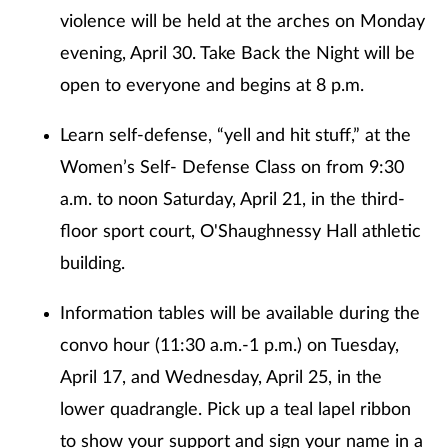
violence will be held at the arches on Monday
evening, April 30. Take Back the Night will be
open to everyone and begins at 8 p.m.
Learn self-defense, “yell and hit stuff,” at the
Women’s Self- Defense Class on from 9:30
a.m. to noon Saturday, April 21, in the third-
floor sport court, O'Shaughnessy Hall athletic
building.
Information tables will be available during the
convo hour (11:30 a.m.-1 p.m.) on Tuesday,
April 17, and Wednesday, April 25, in the
lower quadrangle. Pick up a teal lapel ribbon
to show your support and sign your name in a