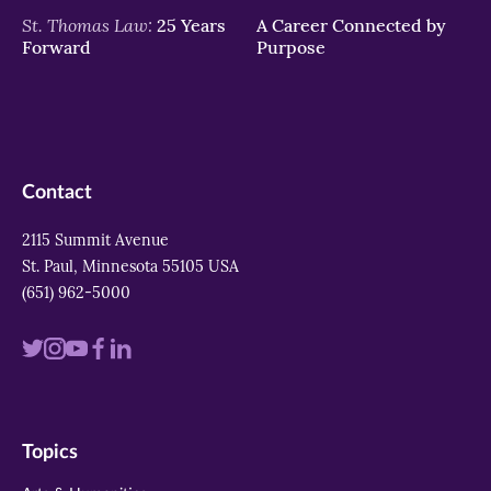
St. Thomas Law:
25 Years
A Career Connected by
Forward
Purpose
Contact
2115 Summit Avenue
St. Paul, Minnesota 55105 USA
(651) 962-5000
Visit
Visit
Visit
Visit
Visit
us
us
us
us
us
on
on
on
on
on
Topics
twitter
instagram
youtube
facebook
linkedin