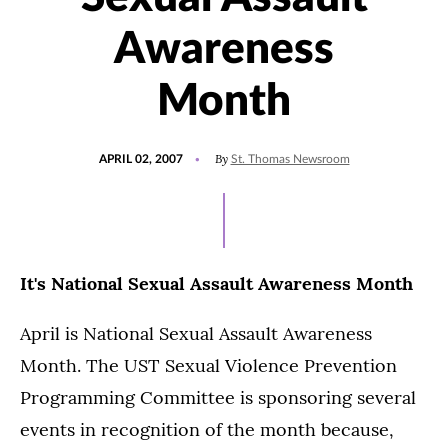
Awareness
Month
POSTED
By
APRIL 02, 2007
St. Thomas Newsroom
ON
It's National Sexual Assault Awareness Month
April is National Sexual Assault Awareness
Month. The UST Sexual Violence Prevention
Programming Committee is sponsoring several
events in recognition of the month because,