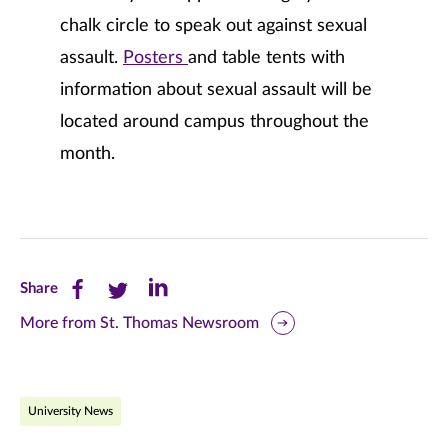
chalk circle to speak out against sexual
assault.
Posters
and table tents with
information about sexual assault will be
located around campus throughout the
month.
Share
Share
Share
Share
this
this
this
More from St. Thomas Newsroom
page
page
page
on
on
on
University News
Facebook
Twitter
LinkedIn