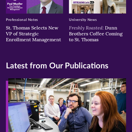
Professional Notes
University News
Freshly Roasted:
St. Thomas Selects New
Dunn
VP of Strategic
Brothers Coffee Coming
Enrollment Management
to St. Thomas
Latest from Our Publications