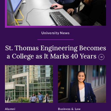
>
University News
St. Thomas Engineering Becomes
a College as It Marks 40 Years
>
>
Alumni
Business & Law