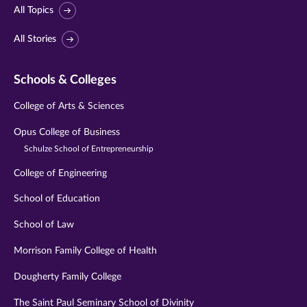
All Topics
All Stories
Schools & Colleges
College of Arts & Sciences
Opus College of Business
Schulze School of Entrepreneurship
College of Engineering
School of Education
School of Law
Morrison Family College of Health
Dougherty Family College
The Saint Paul Seminary School of Divinity