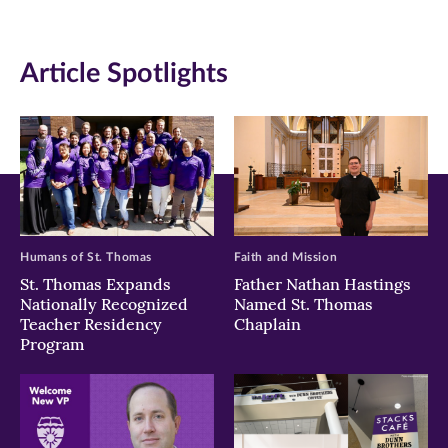
(opens
(opens
(opens
in
in
in
Article Spotlights
new
new
new
window)
window)
window)
Humans of St. Thomas
Faith and Mission
St. Thomas Expands
Father Nathan Hastings
Nationally Recognized
Named St. Thomas
Teacher Residency
Chaplain
Program