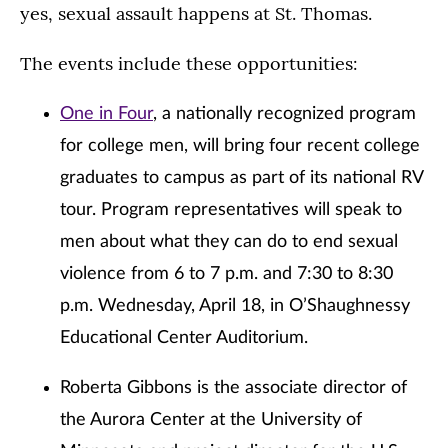
yes, sexual assault happens at St. Thomas.
The events include these opportunities:
One in Four
, a nationally recognized program
for college men, will bring four recent college
graduates to campus as part of its national RV
tour. Program representatives will speak to
men about what they can do to end sexual
violence from 6 to 7 p.m. and 7:30 to 8:30
p.m. Wednesday, April 18, in O’Shaughnessy
Educational Center Auditorium.
Roberta Gibbons is the associate director of
the Aurora Center at the University of