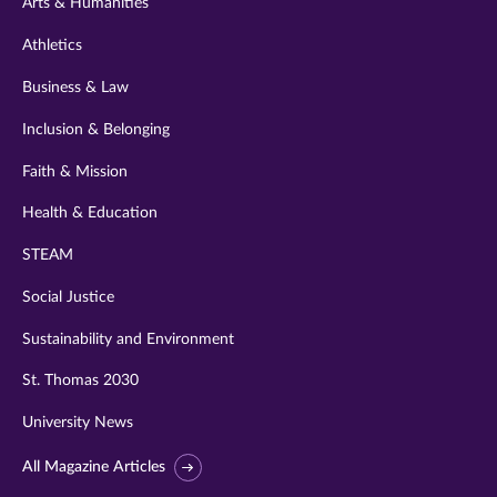
Arts & Humanities
Athletics
Business & Law
Inclusion & Belonging
Faith & Mission
Health & Education
STEAM
Social Justice
Sustainability and Environment
St. Thomas 2030
University News
All Magazine Articles