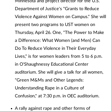
Minnesota and project director for the U.S.
Department of Justice's "Grants to Reduce
Violence Against Women on Campus." She will
present two programs to UST women on
Thursday, April 26. One, "The Power to Make
a Difference: What Women (and Men) Can
Do To Reduce Violence in Their Everyday
Lives," is for women leaders from 5 to 6 p.m.
in O'Shaughnessy Educational Center
auditorium. She will give a talk for all women,
"Green M&Ms and Other Legends:
Understanding Rape in a Culture of
Confusion," at 7:30 p.m. in OEC auditorium.
A rally against rape and other forms of