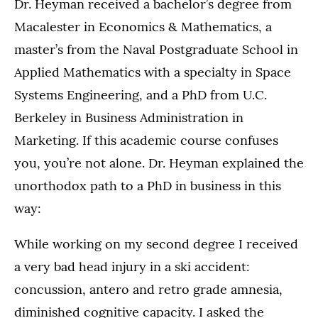
Dr. Heyman received a bachelor’s degree from
Macalester in Economics & Mathematics, a
master’s from the Naval Postgraduate School in
Applied Mathematics with a specialty in Space
Systems Engineering, and a PhD from U.C.
Berkeley in Business Administration in
Marketing. If this academic course confuses
you, you’re not alone. Dr. Heyman explained the
unorthodox path to a PhD in business in this
way:
While working on my second degree I received
a very bad head injury in a ski accident:
concussion, antero and retro grade amnesia,
diminished cognitive capacity. I asked the