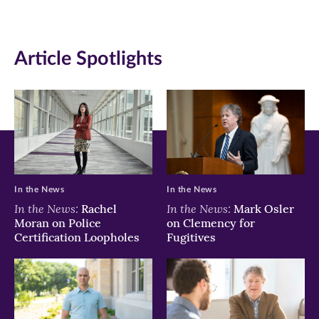
in
in
in
new
new
new
Article Spotlights
window)
window)
window)
In the News
In the News
In the News:
In the News:
Rachel
Mark Osler
Moran on Police
on Clemency for
Certification Loopholes
Fugitives