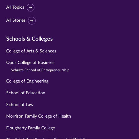
All Topics
All Stories
Schools & Colleges
College of Arts & Sciences
Opus College of Business
Schulze School of Entrepreneurship
College of Engineering
School of Education
School of Law
Morrison Family College of Health
Dougherty Family College