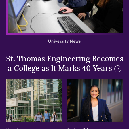
>
University News
St. Thomas Engineering Becomes
a College as It Marks 40 Years
>
>