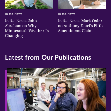
In the News
In the News
In the News:
In the News:
John
Mark Osler
Abraham on Why
on Anthony Fauci’s Fifth
Minnesota’s Weather Is
Amendment Claim
Changing
Latest from Our Publications