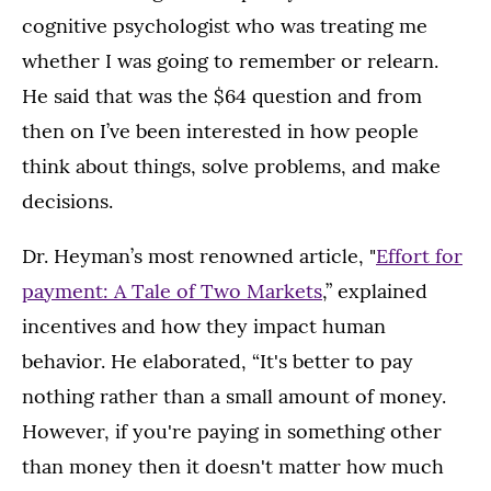
cognitive psychologist who was treating me
whether I was going to remember or relearn.
He said that was the $64 question and from
then on I’ve been interested in how people
think about things, solve problems, and make
decisions.
Dr. Heyman’s most renowned article, "
Effort for
payment: A Tale of Two Markets
,” explained
incentives and how they impact human
behavior. He elaborated, “It's better to pay
nothing rather than a small amount of money.
However, if you're paying in something other
than money then it doesn't matter how much