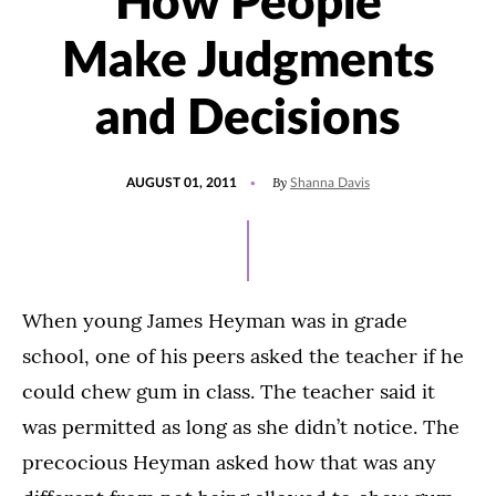
How People
Make Judgments
and Decisions
POSTED
By
AUGUST 01, 2011
Shanna Davis
ON
When young James Heyman was in grade
school, one of his peers asked the teacher if he
could chew gum in class. The teacher said it
was permitted as long as she didn’t notice. The
precocious Heyman asked how that was any