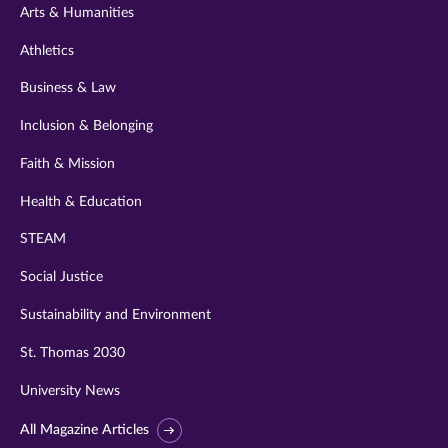
Arts & Humanities
Athletics
Business & Law
Inclusion & Belonging
Faith & Mission
Health & Education
STEAM
Social Justice
Sustainability and Environment
St. Thomas 2030
University News
All Magazine Articles