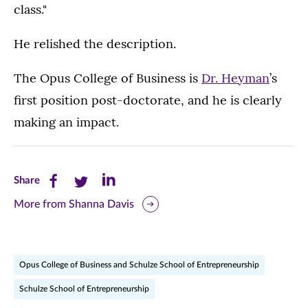
class."
He relished the description.
The Opus College of Business is
Dr. Heyman
’s
first position post-doctorate, and he is clearly
making an impact.
Share
Share
Share
Share
this
this
this
More from Shanna Davis
page
page
page
on
on
on
Opus College of Business and Schulze School of Entrepreneurship
Facebook
Twitter
LinkedIn
Schulze School of Entrepreneurship
(opens
(opens
(opens