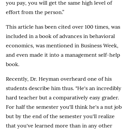
you pay, you will get the same high level of
effort from the person.”
This article has been cited over 100 times, was
included in a book of advances in behavioral
economics, was mentioned in Business Week,
and even made it into a management self-help
book.
Recently, Dr. Heyman overheard one of his
students describe him thus. "He's an incredibly
hard teacher but a comparatively easy grader.
For half the semester you'll think he's a nut job
but by the end of the semester you'll realize
that you've learned more than in any other