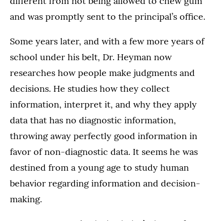
different from not being allowed to chew gum
and was promptly sent to the principal’s office.
Some years later, and with a few more years of
school under his belt, Dr. Heyman now
researches how people make judgments and
decisions. He studies how they collect
information, interpret it, and why they apply
data that has no diagnostic information,
throwing away perfectly good information in
favor of non-diagnostic data. It seems he was
destined from a young age to study human
behavior regarding information and decision-
making.