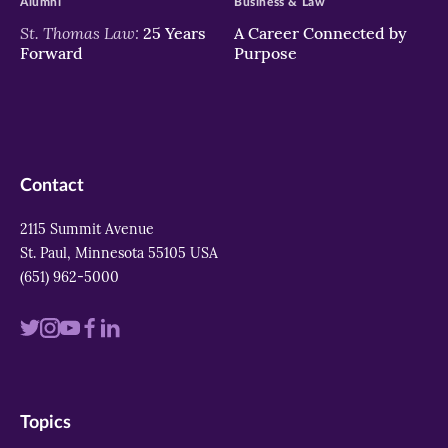
Alumni
Business & Law
St. Thomas Law:
25 Years
A Career Connected by
Forward
Purpose
Contact
2115 Summit Avenue
St. Paul, Minnesota 55105 USA
(651) 962-5000
Visit
Visit
Visit
Visit
Visit
us
us
us
us
us
on
on
on
on
on
Topics
twitter
instagram
youtube
facebook
linkedin