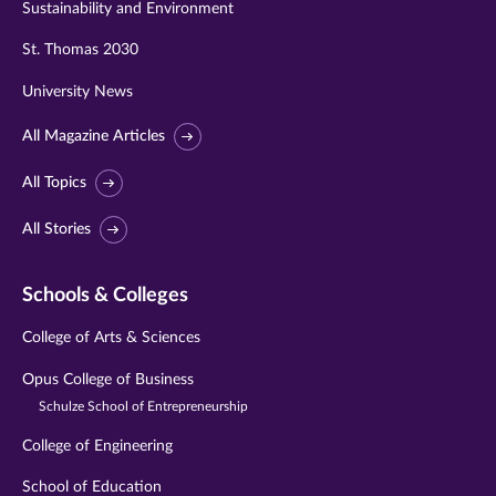
Sustainability and Environment
St. Thomas 2030
University News
All Magazine Articles
All Topics
All Stories
Schools & Colleges
College of Arts & Sciences
Opus College of Business
Schulze School of Entrepreneurship
College of Engineering
School of Education