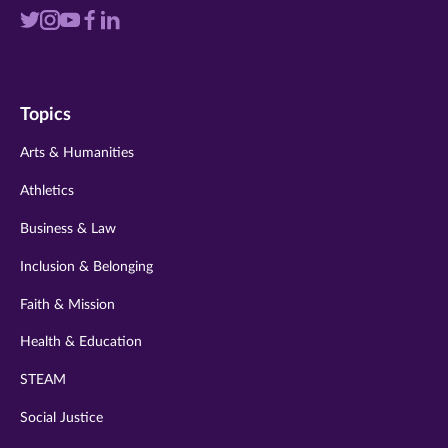
Visit
Visit
Visit
Visit
Visit
us
us
us
us
us
on
on
on
on
on
Topics
twitter
instagram
youtube
facebook
linkedin
Arts & Humanities
Athletics
Business & Law
Inclusion & Belonging
Faith & Mission
Health & Education
STEAM
Social Justice