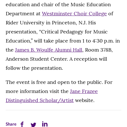
education and chair of the Music Education
Department at
Westminster Choir College
of
Rider University in Princeton, N.J. His
presentation, “Critical Pedagogy for Music
Education,” will take place from 1 to 4:30 p.m. in
the
James B. Woulfe Alumni Hall
, Room 378B,
Anderson Student Center. A reception will
follow the presentation.
The event is free and open to the public. For
more information visit the
Jane Frazee
Distinguished Scholar/Artist
website.
Share
Share
Share
Share