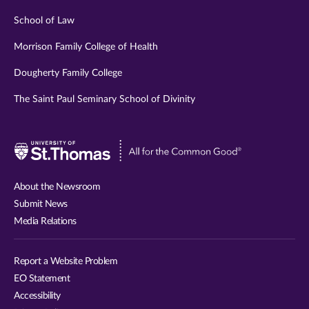
School of Law
Morrison Family College of Health
Dougherty Family College
The Saint Paul Seminary School of Divinity
Visit
University
of
About the Newsroom
St.
Submit News
Thomas
Media Relations
website
Report a Website Problem
EO Statement
Accessibility