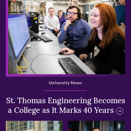
>
University News
St. Thomas Engineering Becomes
a College as It Marks 40 Years