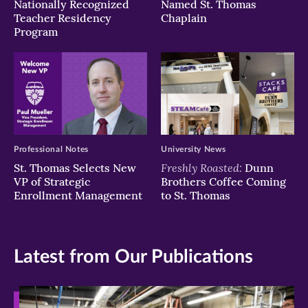
Nationally Recognized
Named St. Thomas
Teacher Residency
Chaplain
Program
Professional Notes
University News
Freshly Roasted:
St. Thomas Selects New
Dunn
VP of Strategic
Brothers Coffee Coming
Enrollment Management
to St. Thomas
Latest from Our Publications