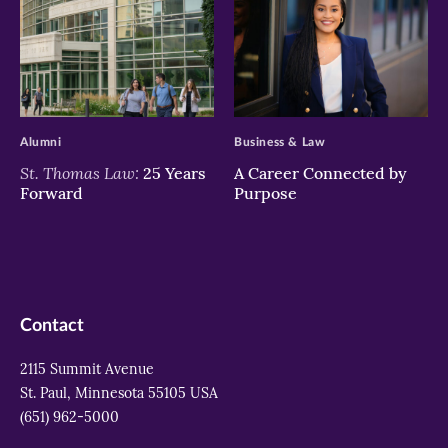
>
>
Alumni
Business & Law
St. Thomas Law:
25 Years
A Career Connected by
Forward
Purpose
Contact
2115 Summit Avenue
St. Paul, Minnesota 55105 USA
(651) 962-5000