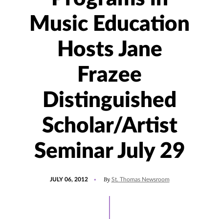
Music Education
Hosts Jane
Frazee
Distinguished
Scholar/Artist
Seminar July 29
POSTED
By
JULY 06, 2012
St. Thomas Newsroom
ON