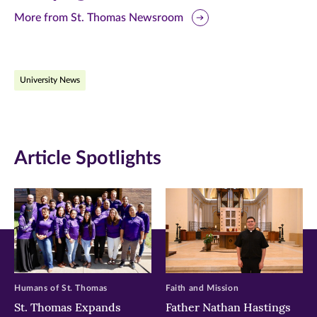
this
this
this
More from St. Thomas Newsroom
page
page
page
on
on
on
University News
Facebook
Twitter
LinkedIn
(opens
(opens
(opens
in
in
in
Article Spotlights
new
new
new
window)
window)
window)
Humans of St. Thomas
Faith and Mission
St. Thomas Expands
Father Nathan Hastings