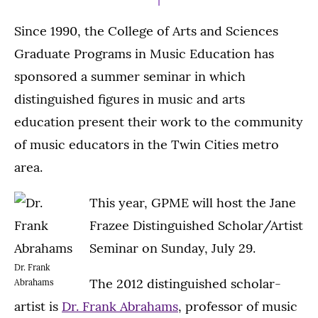
Since 1990, the College of Arts and Sciences
Graduate Programs in Music Education has
sponsored a summer seminar in which
distinguished figures in music and arts
education present their work to the community
of music educators in the Twin Cities metro
area.
This year, GPME will host the Jane
Frazee Distinguished Scholar/Artist
Seminar on Sunday, July 29.
Dr. Frank
The 2012 distinguished scholar-
Abrahams
artist is
Dr. Frank Abrahams
, professor of music